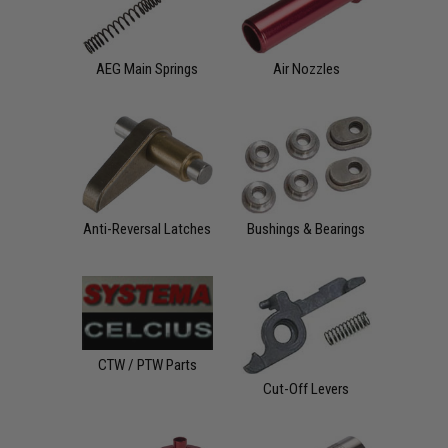
AEG Main Springs
Air Nozzles
Anti-Reversal Latches
Bushings & Bearings
CTW / PTW Parts
Cut-Off Levers