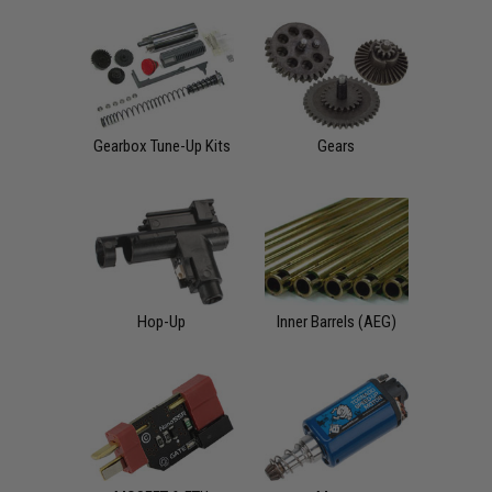
Gearbox Tune-Up Kits
Gears
Hop-Up
Inner Barrels (AEG)