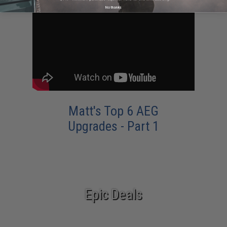
No thanks
Matt's Top 6 AEG
Upgrades - Part 1
Epic Deals