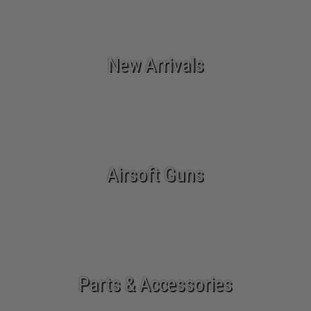
New Arrivals
Airsoft Guns
Parts & Accessories