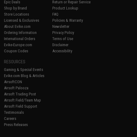
Epic Deals
Return or Repair Service
Shop by Brand
Product Lookup
Store Locations
FAQ
Licensed & Exclusives
Policies & Warranty
About Evike.com
Newsletter
Ordering Information
Privacy Policy
International Orders
Terms of Use
Evike-Europe.com
Disclaimer
Coupon Codes
Accessibility
RESOURCES
Gaming & Special Events
Evike.com Blog & Articles
AirsoftCON
Airsoft Palooza
Airsoft Trading Post
Airsoft Field/Team Map
Airsoft Field Support
Testimonials
Careers
Press Releases