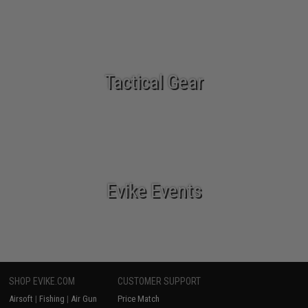
Tactical Gear
Evike Events
SHOP EVIKE.COM
CUSTOMER SUPPORT
Airsoft
|
Fishing
|
Air Gun
Price Match