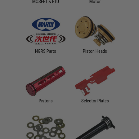
MOSFET & ETU
Motor
NGRS Parts
Piston Heads
Pistons
Selector Plates