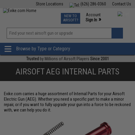
Store Locations
(626) 286-0360
Contact Us
Airsoft
Fishing
Air Gun
TCG
Events
Account
NEW TO
0
»
Sign In
AIRSOFT?
Phone Support M-F 7am-5pm PST
View
»
Wishlist
Browse by Type or Category
Trusted
by Millions of Airsoft Players
Since 2001
AIRSOFT AEG INTERNAL PARTS
Evike.com carries a huge assortment of Internal Parts for your Airsoft
Electric Gun (AEG). Whether you need a specific part to make a minor
repair, or if you want to fully upgrade your gun into a force to be reckoned
with, we can help you do it.