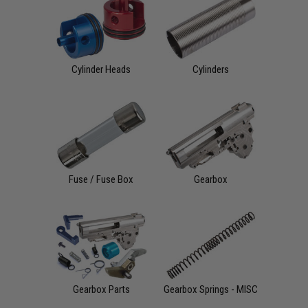
Cylinder Heads
Cylinders
Fuse / Fuse Box
Gearbox
Gearbox Parts
Gearbox Springs - MISC