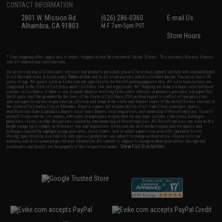
CONTACT INFORMATION
2801 W. Mission Rd.
(626) 286-0360
E-mail Us
Alhambra, CA 91803
M-F 7am-5pm PST
Store Hours
* Free shipping offers apply only to orders shipped within the continental United States. This excludes Alaska, Hawaii,
and all international destinations.
By accessing any of Evike.com's services and products provided, you will have read, agreed, verified and acknowledged
to all the conditions in Evike.com's
Terms of Use
and to all of our waivers and disclaimers below: You are at least 18
years of age. All goods sold on Evike.com are specifically for Airsoft gaming purposes only. All sale transactions are
completed in the state of California under California law and regulations. All shipping are done via buyer selected/paid
carriers in California. If there is any dispute about or involving Evike.com's services or products provided, you agree that
the dispute shall be governed by the laws of the State of California, USA, without regard to conflict of law provisions
and you agree to exclusive personal jurisdiction and venue in the state and federal courts of the United States located in
the state of California, City of Alhambra. Buyer assumes full responsibility of all liabilities, damages, injuries,
modifications done to products, buyer's local laws, buyer's local regulations, and ownership of Airsoft replicas. You will
not hold Evike.com Inc., its owners, affiliates or employees responsible for any legal actions, liabilities, damages,
penalties, claims, or other obligations caused by your ownership of Airsoft replicas. All Airsoft replicas are sold with a
bright orange tip to comply with federal law and regulations. Evike.com Inc. will not be responsible for injuries and
damages caused by improper usage, user errors, crazy stunts, lack of adult supervision, or willful ignorance to risk.
Pricing, specification, availability and special promotions are subject to change without notice. Please visit our
warranty and disclaimer pages for more information. All content is subject to change without prior notice. Designated
View Full Disclaimer
trademarks and brands are the property of their respective owners.