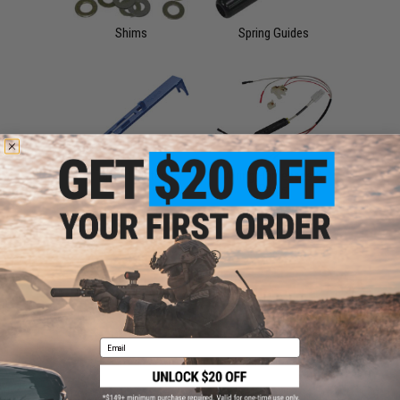
Shims
Spring Guides
Tappet Plates
Wiring Harnesses &
Plugs
Sale &
Clearance
Airsoft AEG Internal
Parts
Email