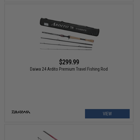
$299.99
Daiwa 24 Ardito Premium Travel Fishing Rod
VIEW