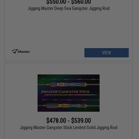
$550.00 - $560.00
Jigging Master Deep Sea Gangster Jigging Rod
VIEW
$478.00 - $539.00
Jigging Master Gangster Stick Limited Solid Jigging Rod