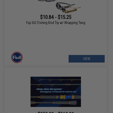
$10.84 - $15.25
Fuji SiC Fishing Rod Tip w/ Wrapping Tang
VIEW