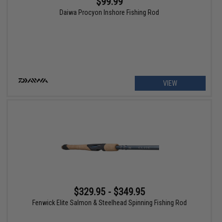
$99.99
Daiwa Procyon Inshore Fishing Rod
VIEW
$329.95 - $349.95
Fenwick Elite Salmon & Steelhead Spinning Fishing Rod