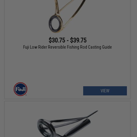
$30.75 - $39.75
Fuji Low Rider Reversible Fishing Rod Casting Guide
VIEW