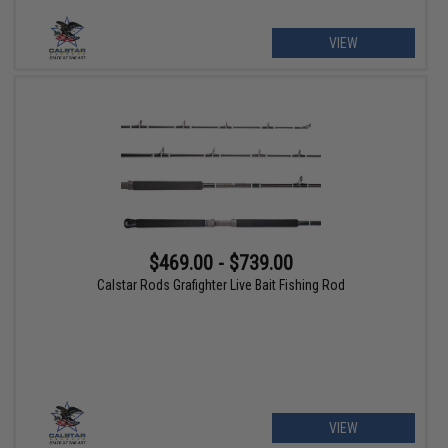
VIEW
$469.00 - $739.00
Calstar Rods Grafighter Live Bait Fishing Rod
VIEW