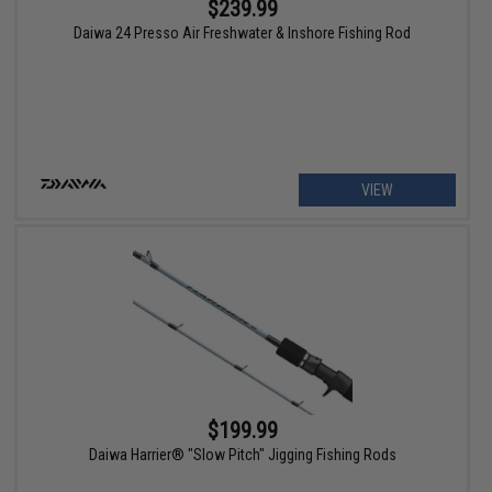
$239.99
Daiwa 24 Presso Air Freshwater & Inshore Fishing Rod
VIEW
$199.99
Daiwa Harrier® "Slow Pitch" Jigging Fishing Rods