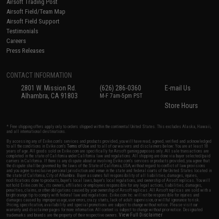
Airsoft Trading Post
Airsoft Field/Team Map
Airsoft Field Support
Testimonials
Careers
Press Releases
CONTACT INFORMATION
2801 W. Mission Rd.
(626) 286-0360
E-mail Us
Alhambra, CA 91803
M-F 7am-5pm PST
Store Hours
* Free shipping offers apply only to orders shipped within the continental United States. This excludes Alaska, Hawaii,
and all international destinations.
By accessing any of Evike.com's services and products provided, you will have read, agreed, verified and acknowledged
to all the conditions in Evike.com's
Terms of Use
and to all of our waivers and disclaimers below: You are at least 18
years of age. All goods sold on Evike.com are specifically for Airsoft gaming purposes only. All sale transactions are
completed in the state of California under California law and regulations. All shipping are done via buyer selected/paid
carriers in California. If there is any dispute about or involving Evike.com's services or products provided, you agree that
the dispute shall be governed by the laws of the State of California, USA, without regard to conflict of law provisions
and you agree to exclusive personal jurisdiction and venue in the state and federal courts of the United States located in
the state of California, City of Alhambra. Buyer assumes full responsibility of all liabilities, damages, injuries,
modifications done to products, buyer's local laws, buyer's local regulations, and ownership of Airsoft replicas. You will
not hold Evike.com Inc., its owners, affiliates or employees responsible for any legal actions, liabilities, damages,
penalties, claims, or other obligations caused by your ownership of Airsoft replicas. All Airsoft replicas are sold with a
bright orange tip to comply with federal law and regulations. Evike.com Inc. will not be responsible for injuries and
damages caused by improper usage, user errors, crazy stunts, lack of adult supervision, or willful ignorance to risk.
Pricing, specification, availability and special promotions are subject to change without notice. Please visit our
warranty and disclaimer pages for more information. All content is subject to change without prior notice. Designated
View Full Disclaimer
trademarks and brands are the property of their respective owners.