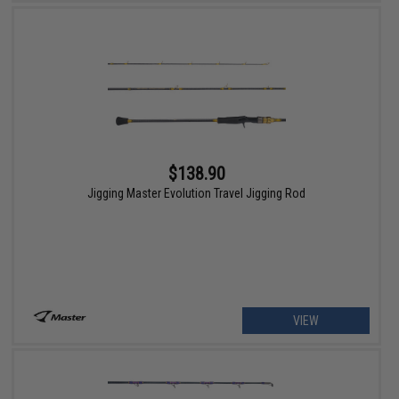
$138.90
Jigging Master Evolution Travel Jigging Rod
VIEW