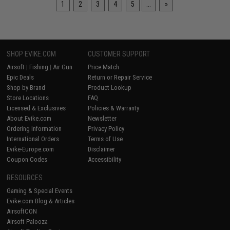
1
2
3
4
5
...
»
SHOP EVIKE.COM
CUSTOMER SUPPORT
Airsoft
|
Fishing
|
Air Gun
Price Match
Epic Deals
Return or Repair Service
Shop by Brand
Product Lookup
Store Locations
FAQ
Licensed & Exclusives
Policies & Warranty
About Evike.com
Newsletter
Ordering Information
Privacy Policy
International Orders
Terms of Use
Evike-Europe.com
Disclaimer
Coupon Codes
Accessibility
RESOURCES
Gaming & Special Events
Evike.com Blog & Articles
AirsoftCON
Airsoft Palooza