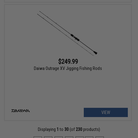
$249.99
Daiwa Outrage XV Jigging Fishing Rods
VIEW
Displaying
1
to
30
(of
230
products)