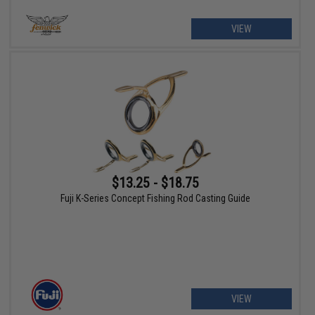
VIEW
$13.25 - $18.75
Fuji K-Series Concept Fishing Rod Casting Guide
VIEW