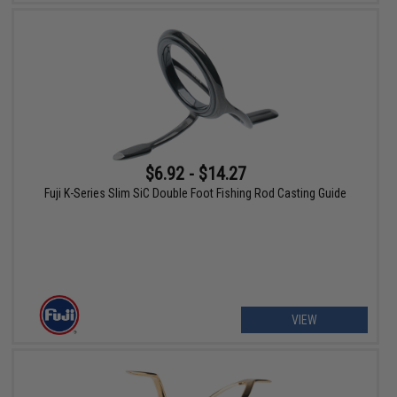
$6.92 - $14.27
Fuji K-Series Slim SiC Double Foot Fishing Rod Casting Guide
VIEW