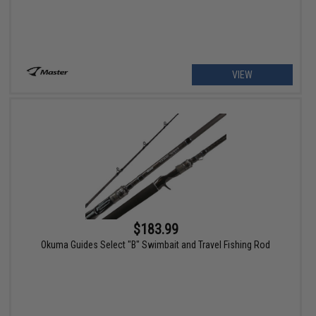
VIEW
$183.99
Okuma Guides Select "B" Swimbait and Travel Fishing Rod