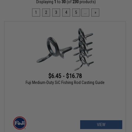
Displaying
1
to
30
(of
230
products)
1
2
3
4
5
...
»
$6.45 - $16.78
Fuji Medium-Duty SiC Fishing Rod Casting Guide
VIEW