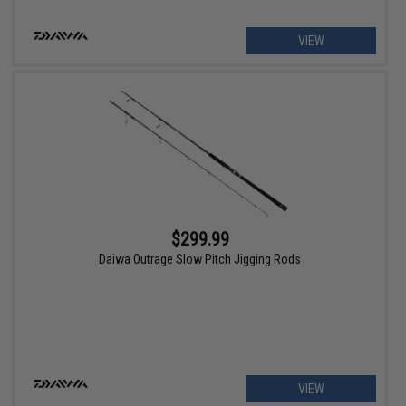
VIEW
$299.99
Daiwa Outrage Slow Pitch Jigging Rods
VIEW