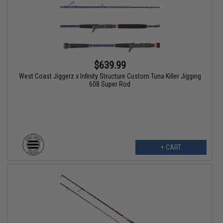
$639.99
West Coast Jiggerz x Infinity Structure Custom Tuna Killer Jigging
608 Super Rod
+ CART