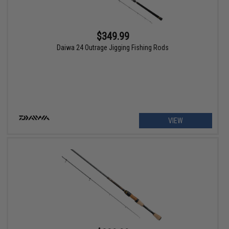
$349.99
Daiwa 24 Outrage Jigging Fishing Rods
VIEW