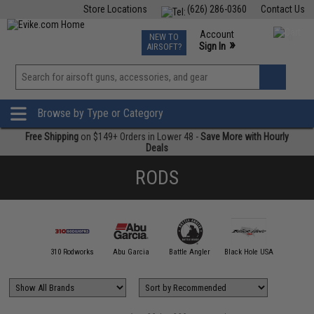
Store Locations
(626) 286-0360
Contact Us
Airsoft
Fishing
Air Gun
TCG
Events
Account
NEW TO
0
»
Sign In
AIRSOFT?
Phone Support M-F 7am-5pm PST
View
»
Wishlist
Browse by Type or Category
Free Shipping
on $149+ Orders in Lower 48 -
Save More with Hourly
Deals
RODS
00 FATHOM
310 Rodworks
Abu Garcia
Battle Angler
Black Hole USA
Calstar