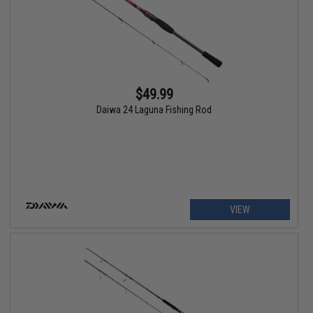
$49.99
Daiwa 24 Laguna Fishing Rod
VIEW