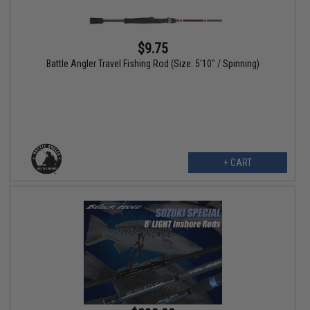
$9.75
Battle Angler Travel Fishing Rod (Size: 5'10" / Spinning)
+ CART