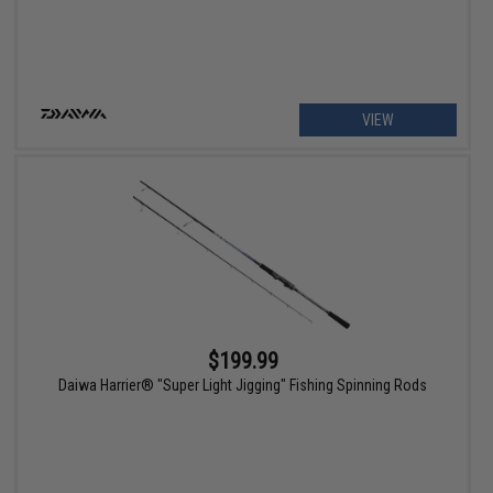
VIEW
$199.99
Daiwa Harrier® "Super Light Jigging" Fishing Spinning Rods