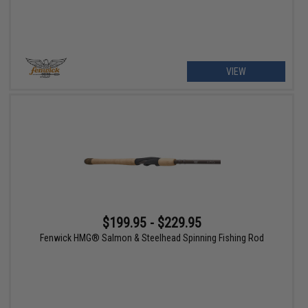
VIEW
$199.95 - $229.95
Fenwick HMG® Salmon & Steelhead Spinning Fishing Rod