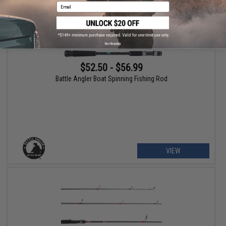
Email
No thanks
$52.50 - $56.99
Battle Angler Boat Spinning Fishing Rod
VIEW