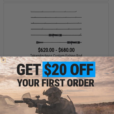
$620.00 - $680.00
Takamitechnos Custom Fishing Rod
VIEW