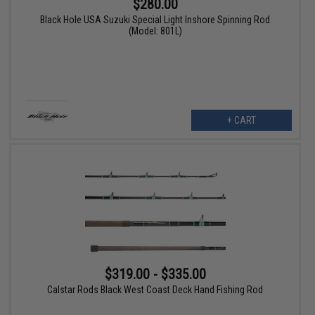
$280.00
Black Hole USA Suzuki Special Light Inshore Spinning Rod
(Model: 801L)
+ CART
$319.00 - $335.00
Calstar Rods Black West Coast Deck Hand Fishing Rod