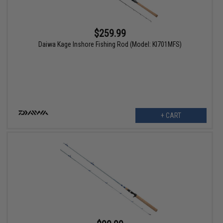
$259.99
Daiwa Kage Inshore Fishing Rod (Model: KI701MFS)
+ CART