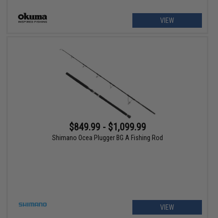
VIEW
$849.99 - $1,099.99
Shimano Ocea Plugger BG A Fishing Rod
VIEW