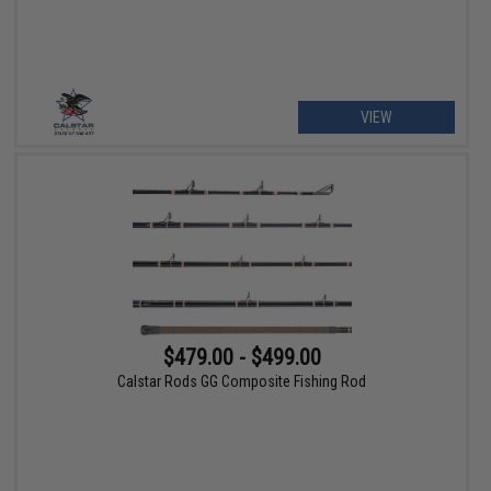
VIEW
$479.00 - $499.00
Calstar Rods GG Composite Fishing Rod