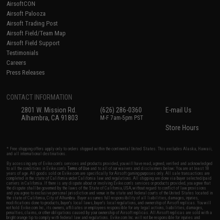
AirsoftCON
Airsoft Palooza
Airsoft Trading Post
Airsoft Field/Team Map
Airsoft Field Support
Testimonials
Careers
Press Releases
CONTACT INFORMATION
2801 W. Mission Rd.
(626) 286-0360
E-mail Us
Alhambra, CA 91803
M-F 7am-5pm PST
Store Hours
* Free shipping offers apply only to orders shipped within the continental United States. This excludes Alaska, Hawaii,
and all international destinations.
By accessing any of Evike.com's services and products provided, you will have read, agreed, verified and acknowledged
to all the conditions in Evike.com's
Terms of Use
and to all of our waivers and disclaimers below: You are at least 18
years of age. All goods sold on Evike.com are specifically for Airsoft gaming purposes only. All sale transactions are
completed in the state of California under California law and regulations. All shipping are done via buyer selected/paid
carriers in California. If there is any dispute about or involving Evike.com's services or products provided, you agree that
the dispute shall be governed by the laws of the State of California, USA, without regard to conflict of law provisions
and you agree to exclusive personal jurisdiction and venue in the state and federal courts of the United States located in
the state of California, City of Alhambra. Buyer assumes full responsibility of all liabilities, damages, injuries,
modifications done to products, buyer's local laws, buyer's local regulations, and ownership of Airsoft replicas. You will
not hold Evike.com Inc., its owners, affiliates or employees responsible for any legal actions, liabilities, damages,
penalties, claims, or other obligations caused by your ownership of Airsoft replicas. All Airsoft replicas are sold with a
bright orange tip to comply with federal law and regulations. Evike.com Inc. will not be responsible for injuries and