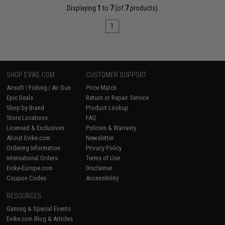
Displaying
1
to
7
(of
7
products)
1
SHOP EVIKE.COM
CUSTOMER SUPPORT
Airsoft
|
Fishing
|
Air Gun
Price Match
Epic Deals
Return or Repair Service
Shop by Brand
Product Lookup
Store Locations
FAQ
Licensed & Exclusives
Policies & Warranty
About Evike.com
Newsletter
Ordering Information
Privacy Policy
International Orders
Terms of Use
Evike-Europe.com
Disclaimer
Coupon Codes
Accessibility
RESOURCES
Gaming & Special Events
Evike.com Blog & Articles