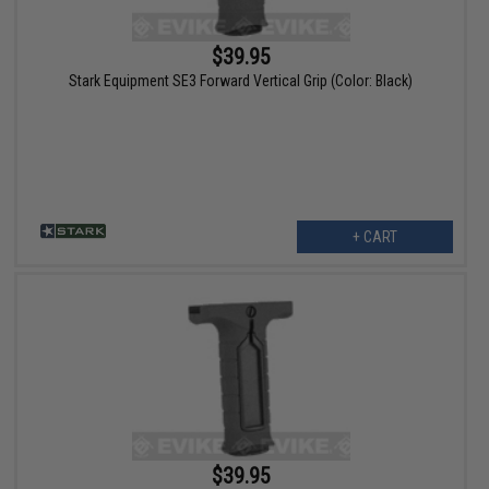
$39.95
Stark Equipment SE3 Forward Vertical Grip (Color: Black)
+ CART
$39.95