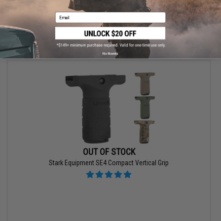
Email
VIEW
No thanks
OUT OF STOCK
Stark Equipment SE4 Compact Vertical Grip