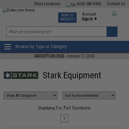
Store Locations
(626) 286-0360
Contact Us
Airsoft
Fishing
Air Gun
TCG
Events
Account
NEW TO
0
»
Sign In
AIRSOFT?
Phone Support M-F 7am-5pm PST
View
»
Wishlist
Browse by Type or Category
AIRSOFTCON 2026
- October 17, 2026
Stark Equipment
Displaying
1
to
7
(of
7
products)
1