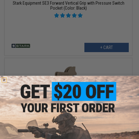
Stark Equipment SE3 Forward Vertical Grip with Pressure Switch
Pocket (Color: Black)
+ CART
OUT OF STOCK
Stark Equipment ANG SE1 Grip for M4 / M16 Series Airsoft GBB
and Real Steel AR15 Rifles - Earth