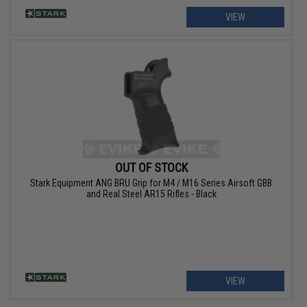
VIEW
OUT OF STOCK
Stark Equipment ANG BRU Grip for M4 / M16 Series Airsoft GBB
and Real Steel AR15 Rifles - Black
VIEW