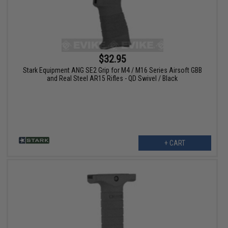
$32.95
Stark Equipment ANG SE2 Grip for M4 / M16 Series Airsoft GBB
and Real Steel AR15 Rifles - QD Swivel / Black
+ CART