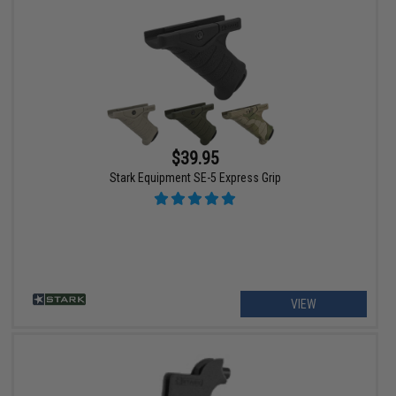
$39.95
Stark Equipment SE-5 Express Grip
VIEW