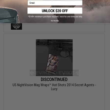
Email
No thanks
DISCONTINUED
US NightVision Mag Wraps™ Hot Shots 2014 Secret Agents -
Lucy