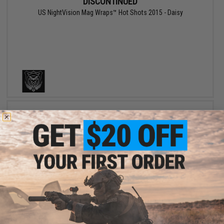
DISCONTINUED
US NightVision Mag Wraps™ Hot Shots 2015 - Daisy
DISCONTINUED
US NightVision Mag Wraps™ Hot Shots 2012 - January 2012