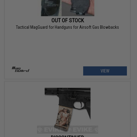
OUT OF STOCK
Tactical MagGuard for Handguns for Airsoft Gas Blowbacks
VIEW