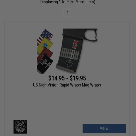
Displaying
1
to
9
(of
9
products)
1
$14.95 - $19.95
US NightVision Rapid Wraps Mag Wraps
VIEW