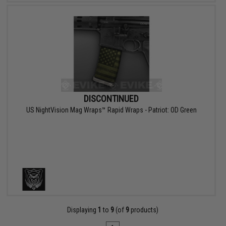
DISCONTINUED
US NightVision Mag Wraps™ Rapid Wraps - Patriot: OD Green
Displaying
1
to
9
(of
9
products)