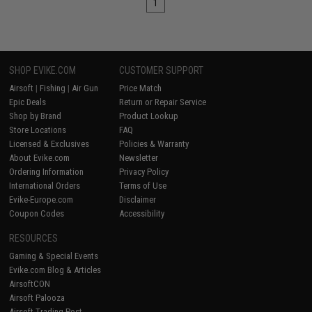
1
SHOP EVIKE.COM
CUSTOMER SUPPORT
Airsoft
|
Fishing
|
Air Gun
Price Match
Epic Deals
Return or Repair Service
Shop by Brand
Product Lookup
Store Locations
FAQ
Licensed & Exclusives
Policies & Warranty
About Evike.com
Newsletter
Ordering Information
Privacy Policy
International Orders
Terms of Use
Evike-Europe.com
Disclaimer
Coupon Codes
Accessibility
RESOURCES
Gaming & Special Events
Evike.com Blog & Articles
AirsoftCON
Airsoft Palooza
Airsoft Trading Post