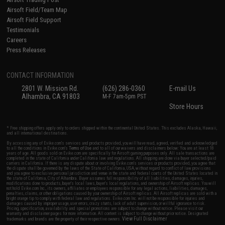
Airsoft Field/Team Map
Airsoft Field Support
Testimonials
Careers
Press Releases
CONTACT INFORMATION
2801 W. Mission Rd.
(626) 286-0360
E-mail Us
Alhambra, CA 91803
M-F 7am-5pm PST
Store Hours
* Free shipping offers apply only to orders shipped within the continental United States. This excludes Alaska, Hawaii,
and all international destinations.
By accessing any of Evike.com's services and products provided, you will have read, agreed, verified and acknowledged
to all the conditions in Evike.com's
Terms of Use
and to all of our waivers and disclaimers below: You are at least 18
years of age. All goods sold on Evike.com are specifically for Airsoft gaming purposes only. All sale transactions are
completed in the state of California under California law and regulations. All shipping are done via buyer selected/paid
carriers in California. If there is any dispute about or involving Evike.com's services or products provided, you agree that
the dispute shall be governed by the laws of the State of California, USA, without regard to conflict of law provisions
and you agree to exclusive personal jurisdiction and venue in the state and federal courts of the United States located in
the state of California, City of Alhambra. Buyer assumes full responsibility of all liabilities, damages, injuries,
modifications done to products, buyer's local laws, buyer's local regulations, and ownership of Airsoft replicas. You will
not hold Evike.com Inc., its owners, affiliates or employees responsible for any legal actions, liabilities, damages,
penalties, claims, or other obligations caused by your ownership of Airsoft replicas. All Airsoft replicas are sold with a
bright orange tip to comply with federal law and regulations. Evike.com Inc. will not be responsible for injuries and
damages caused by improper usage, user errors, crazy stunts, lack of adult supervision, or willful ignorance to risk.
Pricing, specification, availability and special promotions are subject to change without notice. Please visit our
warranty and disclaimer pages for more information. All content is subject to change without prior notice. Designated
View Full Disclaimer
trademarks and brands are the property of their respective owners.