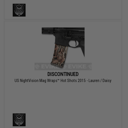
DISCONTINUED
US NightVision Mag Wraps™ Hot Shots 2015 - Lauren / Daisy