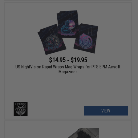
$14.95 - $19.95
US NightVision Rapid Wraps Mag Wraps for PTS EPM Airsoft
Magazines
VIEW