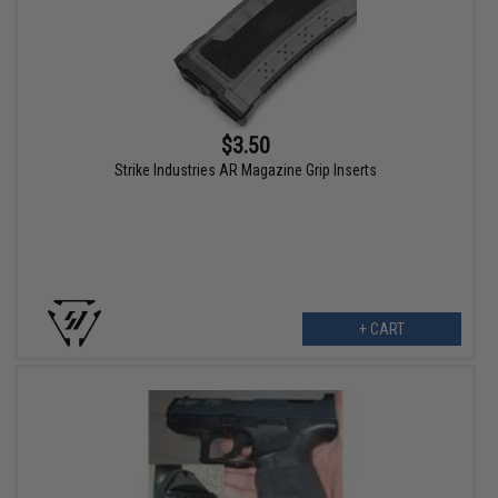
$3.50
Strike Industries AR Magazine Grip Inserts
+ CART