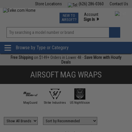
Store Locations
(626) 286-0360
Contact Us
Airsoft
Fishing
Air Gun
TCG
Events
Account
NEW TO
0
»
Sign In
AIRSOFT?
Phone Support M-F 7am-5pm PST
View
»
Wishlist
Browse by Type or Category
Free Shipping
on $149+ Orders in Lower 48 -
Save More with Hourly
Deals
AIRSOFT MAG WRAPS
MagGuard
Strike Industries
US NightVision