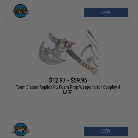
VIEW
$12.97 - $59.95
Foam Blaster Replica PU Foam Prop Weapons for Cosplay &
LARP
VIEW