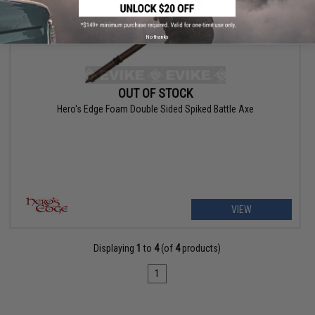
No thanks
OUT OF STOCK
Hero's Edge Foam Double Sided Spiked Battle Axe
VIEW
Displaying
1
to
4
(of
4
products)
1