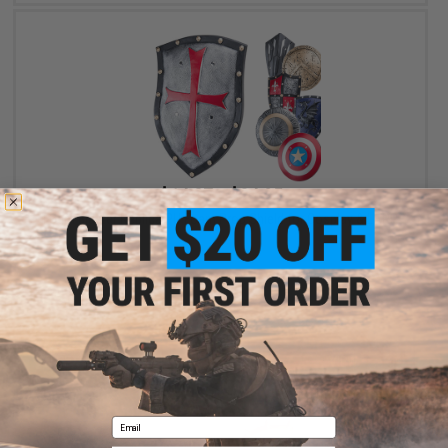
$14.27 - $24.95
Foam Blaster Replica PU Foam Prop Shield for Cosplay & LARP
VIEW
Email