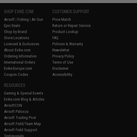
SHOP EVIKE.COM
CUSTOMER SUPPORT
Airsoft
|
Fishing
|
Air Gun
Price Match
Epic Deals
Return or Repair Service
Shop by Brand
Product Lookup
Store Locations
FAQ
Licensed & Exclusives
Policies & Warranty
About Evike.com
Newsletter
Ordering Information
Privacy Policy
International Orders
Terms of Use
Evike-Europe.com
Disclaimer
Coupon Codes
Accessibility
RESOURCES
Gaming & Special Events
Evike.com Blog & Articles
AirsoftCON
Airsoft Palooza
Airsoft Trading Post
Airsoft Field/Team Map
Airsoft Field Support
Testimonials