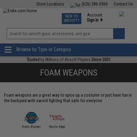
Store Locations
(626) 286-0360
Contact Us
Airsoft
Fishing
Air Gun
TCG
Events
Account
NEW TO
0
»
Sign In
AIRSOFT?
Phone Support M-F 7am-5pm PST
View
»
Wishlist
Browse by Type or Category
Trusted
by Millions of Airsoft Players
Since 2001
FOAM WEAPONS
Foam weapons are a great way to spice up a costume or just have fun in
the backyard with sword fighting that safe for everyone.
Foam Blaster
Hero's Edge