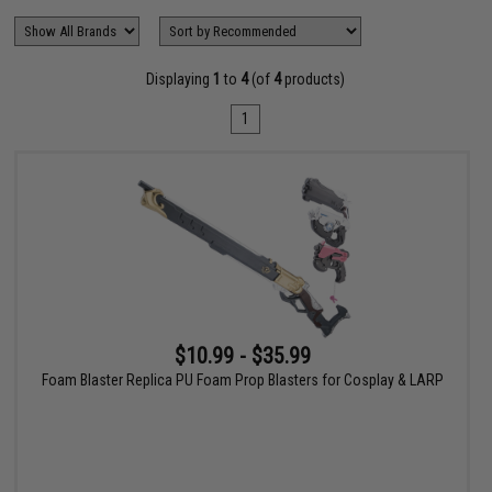
Displaying
1
to
4
(of
4
products)
1
$10.99 - $35.99
Foam Blaster Replica PU Foam Prop Blasters for Cosplay & LARP