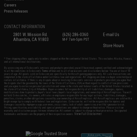
Careers
Press Releases
CONTACT INFORMATION
2801 W. Mission Rd.
(626) 286-0360
E-mail Us
Alhambra, CA 91803
M-F 7am-5pm PST
Store Hours
* Free shipping offers apply only to orders shipped within the continental United States. This excludes Alaska, Hawaii,
and all international destinations.
By accessing any of Evike.com's services and products provided, you will have read, agreed, verified and acknowledged
to all the conditions in Evike.com's
Terms of Use
and to all of our waivers and disclaimers below: You are at least 18
years of age. All goods sold on Evike.com are specifically for Airsoft gaming purposes only. All sale transactions are
completed in the state of California under California law and regulations. All shipping are done via buyer selected/paid
carriers in California. If there is any dispute about or involving Evike.com's services or products provided, you agree that
the dispute shall be governed by the laws of the State of California, USA, without regard to conflict of law provisions
and you agree to exclusive personal jurisdiction and venue in the state and federal courts of the United States located in
the state of California, City of Alhambra. Buyer assumes full responsibility of all liabilities, damages, injuries,
modifications done to products, buyer's local laws, buyer's local regulations, and ownership of Airsoft replicas. You will
not hold Evike.com Inc., its owners, affiliates or employees responsible for any legal actions, liabilities, damages,
penalties, claims, or other obligations caused by your ownership of Airsoft replicas. All Airsoft replicas are sold with a
bright orange tip to comply with federal law and regulations. Evike.com Inc. will not be responsible for injuries and
damages caused by improper usage, user errors, crazy stunts, lack of adult supervision, or willful ignorance to risk.
Pricing, specification, availability and special promotions are subject to change without notice. Please visit our
warranty and disclaimer pages for more information. All content is subject to change without prior notice. Designated
View Full Disclaimer
trademarks and brands are the property of their respective owners.