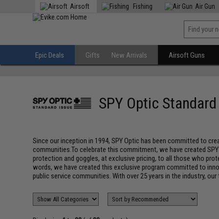
Airsoft
Fishing
Air Gun
Epic Deals
Gifts
New Arrivals
Airsoft Guns
SPY Optic Standard
Since our inception in 1994, SPY Optic has been committed to creat
communities.To celebrate this commitment, we have created SPY Opt
protection and goggles, at exclusive pricing, to all those who pro
words, we have created this exclusive program committed to innov
public service communities. With over 25 years in the industry, our