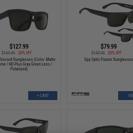
$127.99
$79.99
$160.00
20% OFF
$100.00
20% OFF
Discord Sunglasses (Color: Matte
Spy Optic Frazier Sunglasse
ame / HD Plus Gray Green Lens /
Polarized)
+ CART
VI