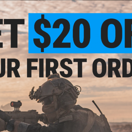
$87.99
$119.99
$110.00
20% OFF
$150.00
20% OFF
y Optic Hunt Sunglasses
Spy Optic Rocky Sunglasses (Color
Frame / HD Plus Gray Green Len
Polarized)
VIEW
+ C