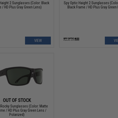
Haight 2 Sunglasses (Color: Black
Spy Optic Haight 2 Sunglasses (Colo
 / HD Plus Gray Green Lens)
Black Frame / HD Plus Gray Green 
VIEW
VI
OUT OF STOCK
 Rocky Sunglasses (Color: Matte
ame / HD Plus Gray Green Lens /
Polarized)