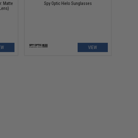
r: Matte
Spy Optic Hielo Sunglasses
Lens)
EW
VIEW