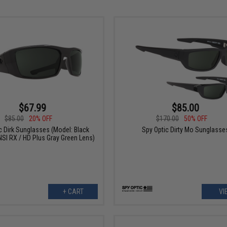
$67.99
$85.00
$85.00
20% OFF
$170.00
50% OFF
c Dirk Sunglasses (Model: Black
Spy Optic Dirty Mo Sunglasse
SI RX / HD Plus Gray Green Lens)
+ CART
VI