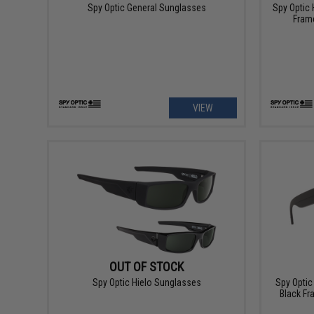
Spy Optic General Sunglasses
Spy Optic 
Frame
VIEW
OUT OF STOCK
Spy Optic Hielo Sunglasses
Spy Optic
Black Fr