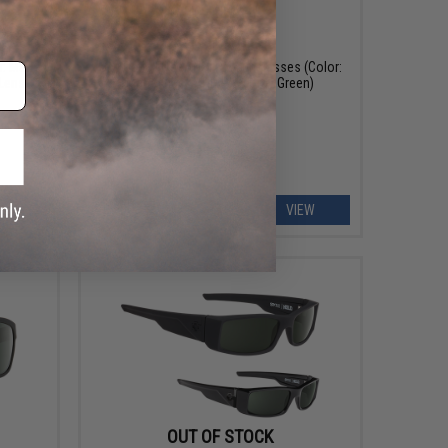
OUT OF STOCK
r: Matte
Spy Optic Flyer ANSI RX Sunglasses (Color:
Lens)
Matte Black / HD Plus Gray Green)
EW
VIEW
OUT OF STOCK