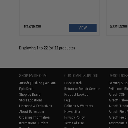
VIEW
Displaying
1
to
22
(of
22
products)
SHOP EVIKE.COM
CUSTOMER SUPPORT
RESOURCE
Airsoft
|
Fishing
|
Air Gun
Price Match
Gaming & Spe
Epic Deals
Return or Repair Service
Evike.com Bl
Shop by Brand
Product Lookup
AirsoftCON
Store Locations
FAQ
Airsoft Palo
Licensed & Exclusives
Policies & Warranty
Airsoft Trad
About Evike.com
Newsletter
Airsoft Fiel
Ordering Information
Privacy Policy
Airsoft Field
International Orders
Terms of Use
Testimonials