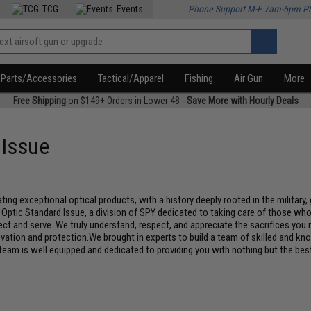
TCG
Events
Phone Support M-F 7am-5pm P
Parts/Accessories
Tactical/Apparel
Fishing
Air Gun
More
Free Shipping
on $149+ Orders in Lower 48 -
Save More with Hourly Deals
 Issue
ing exceptional optical products, with a history deeply rooted in the militar
ic Standard Issue, a division of SPY dedicated to taking care of those who tak
tect and serve. We truly understand, respect, and appreciate the sacrifices yo
ation and protection.We brought in experts to build a team of skilled and kno
 team is well equipped and dedicated to providing you with nothing but the bes