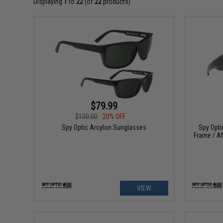
Displaying
1
to
22
(of
22
products)
$79.99
$100.00
20% OFF
Spy Optic Arcylon Sunglasses
Spy Opti
Frame / AN
VIEW