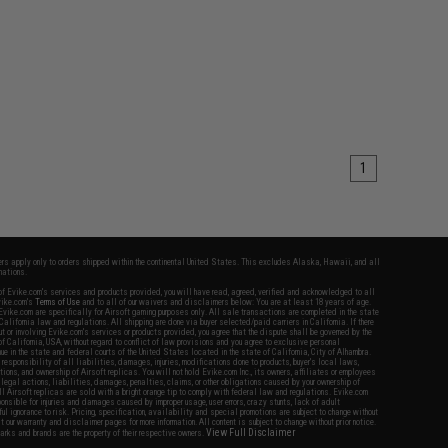
1
fers apply only to orders shipped within the continental United States. This excludes Alaska, Hawaii, and all
nations.
f Evike.com's services and products provided, you will have read, agreed, verified and acknowledged to all
Evike.com's
Terms of Use
and to all of our waivers and disclaimers below: You are at least 18 years of age.
vike.com are specifically for Airsoft gaming purposes only. All sale transactions are completed in the state
 California law and regulations. All shipping are done via buyer selected/paid carriers in California. If there
t or involving Evike.com's services or products provided, you agree that the dispute shall be governed by the
f California, USA, without regard to conflict of law provisions and you agree to exclusive personal
nue in the state and federal courts of the United States located in the state of California, City of Alhambra.
responsibility of all liabilities, damages, injuries, modifications done to products, buyer's local laws,
ations, and ownership of Airsoft replicas. You will not hold Evike.com Inc., its owners, affiliates or employees
 legal actions, liabilities, damages, penalties, claims, or other obligations caused by your ownership of
ll Airsoft replicas are sold with a bright orange tip to comply with federal law and regulations. Evike.com
sponsible for injuries and damages caused by improper usage, user errors, crazy stunts, lack of adult
lful ignorance to risk. Pricing, specification, availability and special promotions are subject to change without
t our warranty and disclaimer pages for more information. All content is subject to change without prior notice.
View Full Disclaimer
rks and brands are the property of their respective owners.