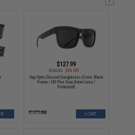
1
$127.99
$160.00
20% OFF
s
Spy Optic Discord Sunglasses (Color: Black
Frame / HD Plus Gray Green Lens /
Polarized)
EW
+ CART