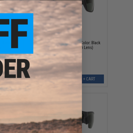
$79.99
$100.00
20% OFF
: Black
Spy Optic Rocky Sunglasses (Color: Black
s /
Frame / HD Plus Gray Green Lens)
ART
+ CART