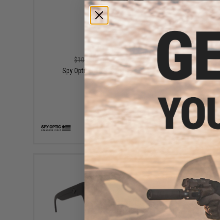
$79.99
$100.00
20% OFF
Spy Optic Helm 2 Sunglasses
Sp
VIEW