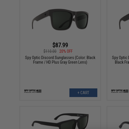
$87.99
$110.00
20% OFF
Spy Optic Discord Sunglasses (Color: Black
Spy Optic 
Frame / HD Plus Gray Green Lens)
Black Fr
+ CART