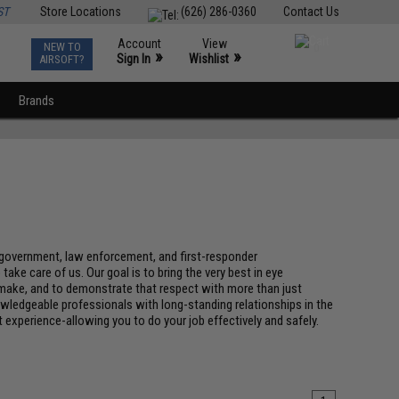
ST
Store Locations
(626) 286-0360
Contact Us
Account
View
NEW TO
0
»
»
Sign In
Wishlist
AIRSOFT?
Brands
y, government, law enforcement, and first-responder
e care of us. Our goal is to bring the very best in eye
u make, and to demonstrate that respect with more than just
wledgeable professionals with long-standing relationships in the
t experience-allowing you to do your job effectively and safely.