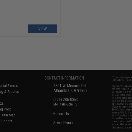
VIEW
S
CONTACT INFORMATION
* Free shipping of
international desti
cial Events
2801 W. Mission Rd.
By accessing any o
the conditions in 
Alhambra, CA 91803
og & Articles
All goods sold on E
of California under
is any dispute abou
(626) 286-0360
laws of the State o
oza
M-F 7am-5pm PST
jurisdiction and ve
Buyer assumes full 
ing Post
buyer's local regul
responsible for any
E-mail Us
d/Team Map
Airsoft replicas. A
Inc. will not be re
 Support
supervision, or wil
Store Hours
notice. Please visi
Designated tradema