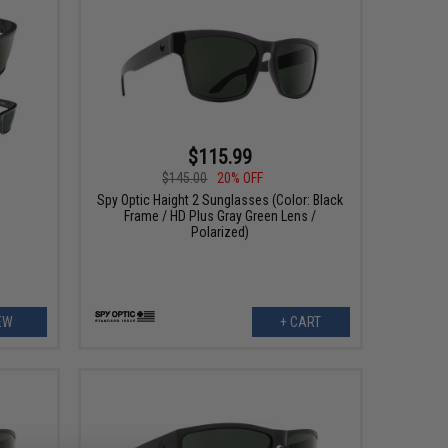
$115.99
$145.00
20% OFF
s
Spy Optic Haight 2 Sunglasses (Color: Black
Frame / HD Plus Gray Green Lens /
Polarized)
EW
+ CART