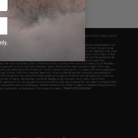
fers apply only to orders shipped within the continental United States. This excludes Alaska, Hawaii, and all
nations.
f Evike.com's services and products provided, you will have read, agreed, verified and acknowledged to all
Evike.com's
Terms of Use
and to all of our waivers and disclaimers below: You are at least 18 years of age.
vike.com are specifically for Airsoft gaming purposes only. All sale transactions are completed in the state
 California law and regulations. All shipping are done via buyer selected/paid carriers in California. If there
t or involving Evike.com's services or products provided, you agree that the dispute shall be governed by the
f California, USA, without regard to conflict of law provisions and you agree to exclusive personal
nue in the state and federal courts of the United States located in the state of California, City of Alhambra.
responsibility of all liabilities, damages, injuries, modifications done to products, buyer's local laws,
ations, and ownership of Airsoft replicas. You will not hold Evike.com Inc., its owners, affiliates or employees
 legal actions, liabilities, damages, penalties, claims, or other obligations caused by your ownership of
ll Airsoft replicas are sold with a bright orange tip to comply with federal law and regulations. Evike.com
sponsible for injuries and damages caused by improper usage, user errors, crazy stunts, lack of adult
lful ignorance to risk. Pricing, specification, availability and special promotions are subject to change without
t our warranty and disclaimer pages for more information. All content is subject to change without prior notice.
View Full Disclaimer
rks and brands are the property of their respective owners.