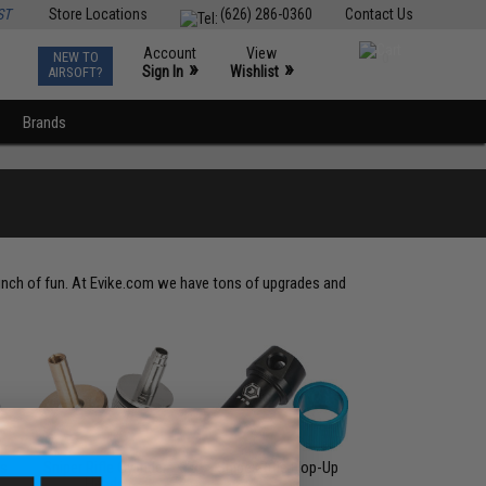
ST
Store Locations
(626) 286-0360
Contact Us
Account
View
NEW TO
0
»
»
Sign In
Wishlist
AIRSOFT?
Brands
S
 bunch of fun. At Evike.com we have tons of upgrades and
gs
Sniper Rifle Cylinder
Sniper Rifle Hop-Up
Heads