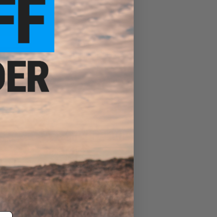
Sale &
Clearance
Airsoft Spring Rifle
Internal Parts
otgun Internals
Airsoft Guns
Evike Events