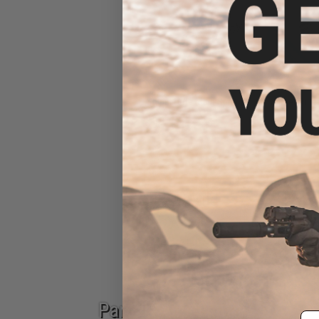
Sniper Rifle Main Springs
Sniper Rifle
Epic Deals
Parts & Accessories
Em