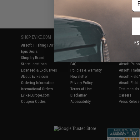
SHOP EVIKE.COM
CUSTOMER SUPPORT
RESOURCE
Airsoft
|
Fishing
|
Air Gun
Price Match
Gaming & Spe
Epic Deals
Return or Repair Service
Evike.com Bl
Shop by Brand
Product Lookup
AirsoftCON
Store Locations
FAQ
Airsoft Palo
Licensed & Exclusives
Policies & Warranty
Airsoft Trad
About Evike.com
Newsletter
Airsoft Fiel
Ordering Information
Privacy Policy
Airsoft Field
International Orders
Terms of Use
Testimonials
Evike-Europe.com
Disclaimer
Careers
Coupon Codes
Accessibility
Press Releas