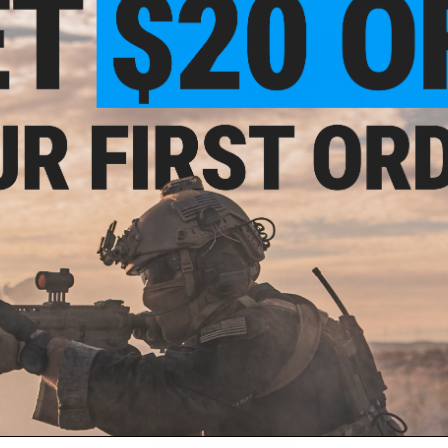
 Pistons
Sniper Rifle Spring
Sniper Rifle Trigger
Spring Sh
Guides
Assembly
New Arrivals
Tactical Gear
ail