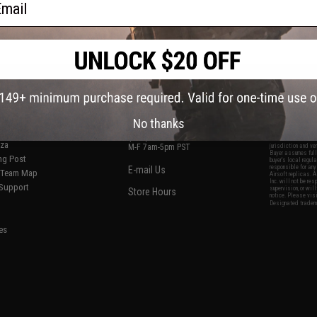
S
CONTACT INFORMATION
* Free shipping of
international desti
cial Events
2801 W. Mission Rd.
By accessing any o
the conditions in 
Alhambra, CA 91803
og & Articles
All goods sold on E
No thanks
of California under
is any dispute abou
(626) 286-0360
laws of the State o
oza
M-F 7am-5pm PST
jurisdiction and ve
Buyer assumes full 
ing Post
buyer's local regul
responsible for any
E-mail Us
d/Team Map
Airsoft replicas. A
Inc. will not be re
 Support
supervision, or wil
Store Hours
notice. Please visi
Designated tradema
es