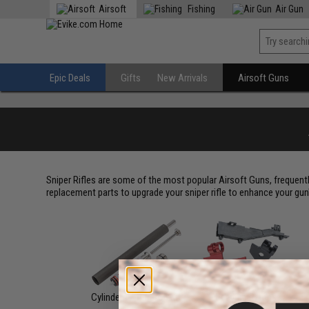
Airsoft
Fishing
Air Gun
Epic Deals
Gifts
New Arrivals
Airsoft Guns
Sniper Rifles are some of the most popular Airsoft Guns, frequent
replacement parts to upgrade your sniper rifle to enhance your gu
Cylinders / Tune-Up Kit
Feeding Ramps