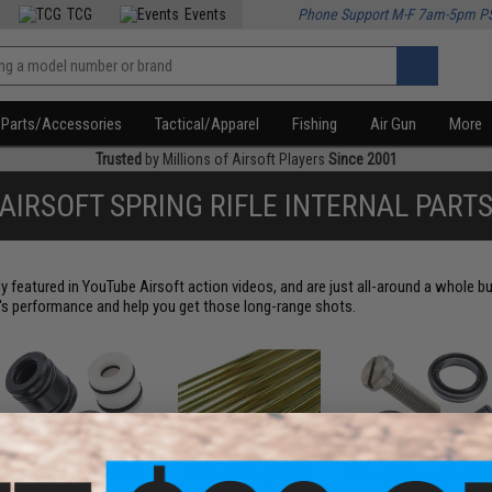
TCG
Events
Phone Support M-F 7am-5pm P
Parts/Accessories
Tactical/Apparel
Fishing
Air Gun
More
Trusted
by Millions of Airsoft Players
Since 2001
AIRSOFT SPRING RIFLE INTERNAL PART
ly featured in YouTube Airsoft action videos, and are just all-around a whole
n's performance and help you get those long-range shots.
Inner Barrel Stabilizers
Inner Barrels (Sniper
Pins / Screws / O-Rin
Rifles)