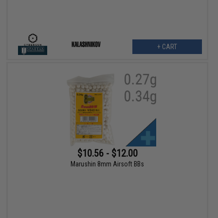
+ CART
$10.56 - $12.00
Marushin 8mm Airsoft BBs