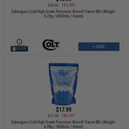
$20.95
19% OFF
Cybergun x Colt High Grade Precision Airsoft Tracer BBs (Weight:
0.23g / 4350rds / Green)
+ CART
$17.99
$21.95
18% OFF
Cybergun x Colt High Grade Precision Airsoft Tracer BBs (Weight:
0.28g / 3500rds / Green)