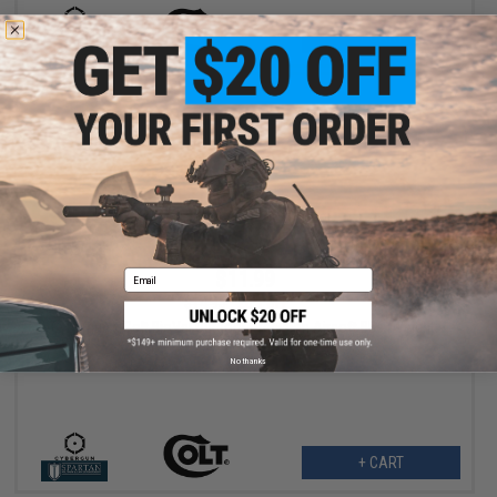
+ CART
$11.99
Email
$14.95
20% OFF
Cybergun x Colt BioVal Outdoor Precision Airsoft BBs (Weight:
0.28g / 3500rds)
No thanks
+ CART