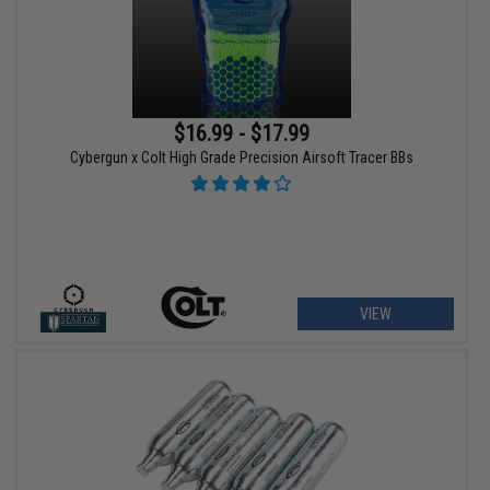
$16.99 - $17.99
Cybergun x Colt High Grade Precision Airsoft Tracer BBs
VIEW