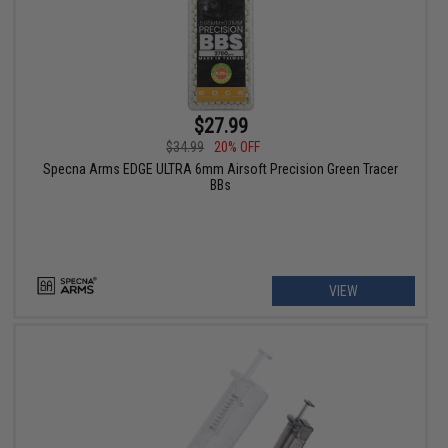
$27.99
$34.99
20% OFF
Specna Arms EDGE ULTRA 6mm Airsoft Precision Green Tracer
BBs
VIEW