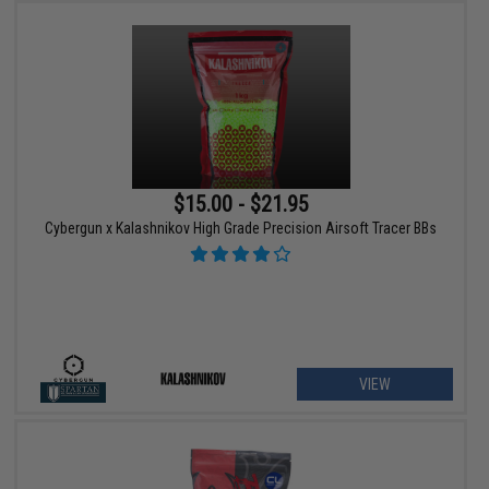
$15.00 - $21.95
Cybergun x Kalashnikov High Grade Precision Airsoft Tracer BBs
VIEW