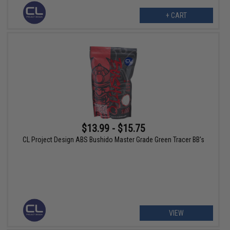
+ CART
$13.99 - $15.75
CL Project Design ABS Bushido Master Grade Green Tracer BB's
VIEW