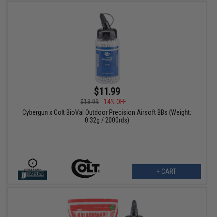
$11.99
$13.99
14% OFF
Cybergun x Colt BioVal Outdoor Precision Airsoft BBs (Weight:
0.32g / 2000rds)
+ CART