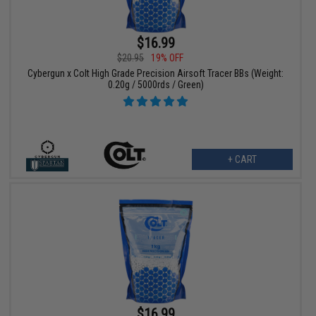
$16.99
$20.95
19% OFF
Cybergun x Colt High Grade Precision Airsoft Tracer BBs (Weight:
0.20g / 5000rds / Green)
+ CART
$16.99