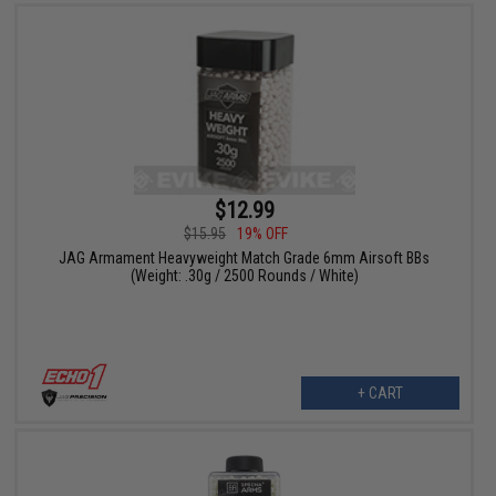
$12.99
$15.95
19% OFF
JAG Armament Heavyweight Match Grade 6mm Airsoft BBs
(Weight: .30g / 2500 Rounds / White)
+ CART