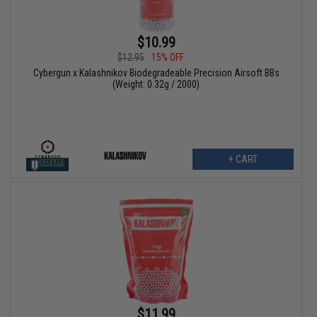
$10.99
$12.95
15% OFF
Cybergun x Kalashnikov Biodegradeable Precision Airsoft BBs
(Weight: 0.32g / 2000)
+ CART
$11.99