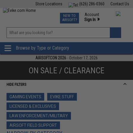
Store Locations
(626) 286-0360
Contact Us
Airsoft
Fishing
Air Gun
TCG
Events
Account
NEW TO
0
»
Sign In
AIRSOFT?
Phone Support M-F 7am-5pm PST
View
»
Wishlist
Browse by Type or Category
AIRSOFTCON 2026
- October 17, 2026
ON SALE / CLEARANCE
HIDE FILTERS
GAMING EVENTS
EVIKE STUFF
LICENSED & EXCLUSIVES
LAW ENFORCEMENT/MILITARY
AIRSOFT FIELD SUPPORT