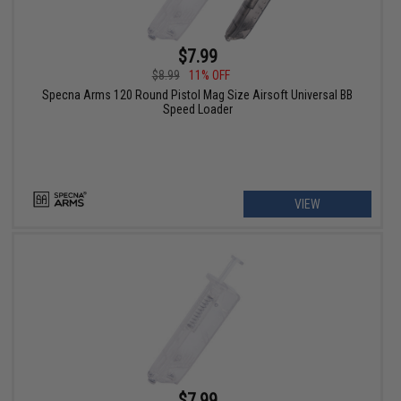
$7.99
$8.99
11% OFF
Specna Arms 120 Round Pistol Mag Size Airsoft Universal BB
Speed Loader
VIEW
$7.99