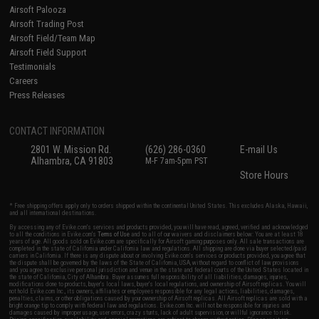
Airsoft Palooza
Airsoft Trading Post
Airsoft Field/Team Map
Airsoft Field Support
Testimonials
Careers
Press Releases
CONTACT INFORMATION
2801 W. Mission Rd.
(626) 286-0360
E-mail Us
Alhambra, CA 91803
M-F 7am-5pm PST
Store Hours
* Free shipping offers apply only to orders shipped within the continental United States. This excludes Alaska, Hawaii,
and all international destinations.
By accessing any of Evike.com's services and products provided, you will have read, agreed, verified and acknowledged
to all the conditions in Evike.com's
Terms of Use
and to all of our waivers and disclaimers below: You are at least 18
years of age. All goods sold on Evike.com are specifically for Airsoft gaming purposes only. All sale transactions are
completed in the state of California under California law and regulations. All shipping are done via buyer selected/paid
carriers in California. If there is any dispute about or involving Evike.com's services or products provided, you agree that
the dispute shall be governed by the laws of the State of California, USA, without regard to conflict of law provisions
and you agree to exclusive personal jurisdiction and venue in the state and federal courts of the United States located in
the state of California, City of Alhambra. Buyer assumes full responsibility of all liabilities, damages, injuries,
modifications done to products, buyer's local laws, buyer's local regulations, and ownership of Airsoft replicas. You will
not hold Evike.com Inc., its owners, affiliates or employees responsible for any legal actions, liabilities, damages,
penalties, claims, or other obligations caused by your ownership of Airsoft replicas. All Airsoft replicas are sold with a
bright orange tip to comply with federal law and regulations. Evike.com Inc. will not be responsible for injuries and
damages caused by improper usage, user errors, crazy stunts, lack of adult supervision, or willful ignorance to risk.