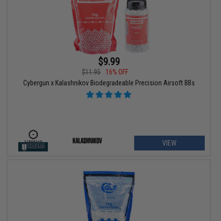
$9.99
$11.95
16% OFF
Cybergun x Kalashnikov Biodegradeable Precision Airsoft BBs
VIEW