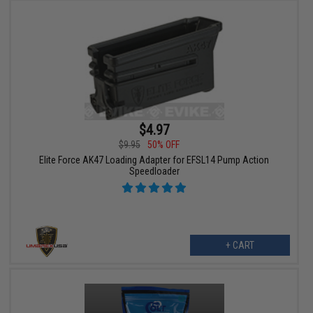
$4.97
$9.95
50% OFF
Elite Force AK47 Loading Adapter for EFSL14 Pump Action
Speedloader
+ CART