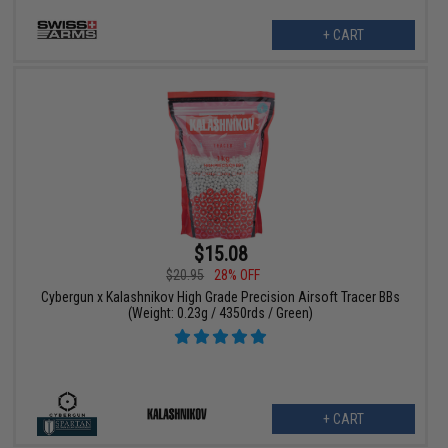
+ CART
$15.08
$20.95
28% OFF
Cybergun x Kalashnikov High Grade Precision Airsoft Tracer BBs
(Weight: 0.23g / 4350rds / Green)
+ CART