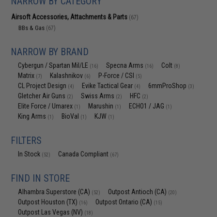
NARROW BY CATEGORY
Airsoft Accessories, Attachments & Parts
(67)
BBs & Gas
(67)
NARROW BY BRAND
Cybergun / Spartan Mil/LE
Specna Arms
Colt
(16)
(16)
(8)
Matrix
Kalashnikov
P-Force / CSI
(7)
(6)
(5)
CL Project Design
Evike Tactical Gear
6mmProShop
(4)
(4)
(3)
Gletcher Air Guns
Swiss Arms
HFC
(2)
(2)
(2)
Elite Force / Umarex
Marushin
ECHO1 / JAG
(1)
(1)
(1)
King Arms
BioVal
KJW
(1)
(1)
(1)
FILTERS
In Stock
Canada Compliant
(52)
(67)
FIND IN STORE
Alhambra Superstore (CA)
Outpost Antioch (CA)
(52)
(20)
Outpost Houston (TX)
Outpost Ontario (CA)
(16)
(15)
Outpost Las Vegas (NV)
(18)