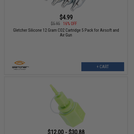
$4.99
$5.95
16% OFF
Gletcher Silicone 12 Gram CO2 Cartridge 5 Pack for Airsoft and
Air Gun
+ CART
$12.00 - $30.88