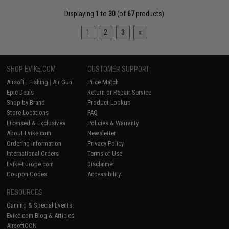
Displaying
1
to
30
(of
67
products)
1
2
3
»
SHOP EVIKE.COM
CUSTOMER SUPPORT
Airsoft
|
Fishing
|
Air Gun
Price Match
Epic Deals
Return or Repair Service
Shop by Brand
Product Lookup
Store Locations
FAQ
Licensed & Exclusives
Policies & Warranty
About Evike.com
Newsletter
Ordering Information
Privacy Policy
International Orders
Terms of Use
Evike-Europe.com
Disclaimer
Coupon Codes
Accessibility
RESOURCES
Gaming & Special Events
Evike.com Blog & Articles
AirsoftCON