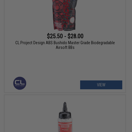
$25.50 - $28.00
CL Project Design ABS Bushido Master Grade Biodegradable
Airsoft BBs
VIEW