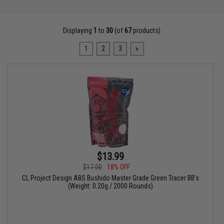
Displaying
1
to
30
(of
67
products)
1
2
3
»
$13.99
$17.00
18% OFF
CL Project Design ABS Bushido Master Grade Green Tracer BB's
(Weight: 0.20g / 2000 Rounds)