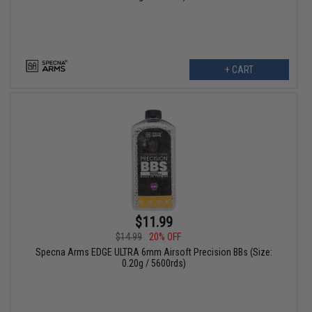
+ CART
$11.99
$14.99
20% OFF
Specna Arms EDGE ULTRA 6mm Airsoft Precision BBs (Size:
0.20g / 5600rds)