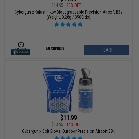
$14.95
20% OFF
Cybergun x Kalashnikov Biodegradeable Precision Airsoft BBs
(Weight: 0.28g / 3500rds)
+ CART
$11.99
$13.95
14% OFF
Cybergun x Colt BioVal Outdoor Precision Airsoft BBs