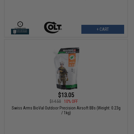
+ CART
$13.05
$14.50
10% OFF
Swiss Arms BioVal Outdoor Precision Airsoft BBs (Weight: 0.23g
/ 1kg)