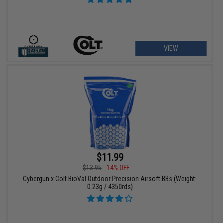
VIEW
$11.99
$13.95
14% OFF
Cybergun x Colt BioVal Outdoor Precision Airsoft BBs (Weight:
0.23g / 4350rds)