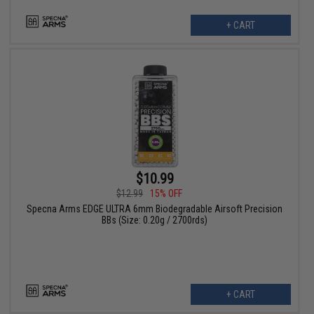
+ CART
$10.99
$12.99
15% OFF
Specna Arms EDGE ULTRA 6mm Biodegradable Airsoft Precision
BBs (Size: 0.20g / 2700rds)
+ CART