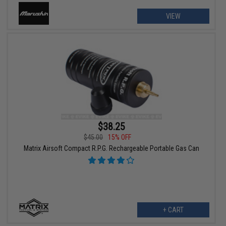
VIEW
$38.25
$45.00
15% OFF
Matrix Airsoft Compact R.P.G. Rechargeable Portable Gas Can
+ CART