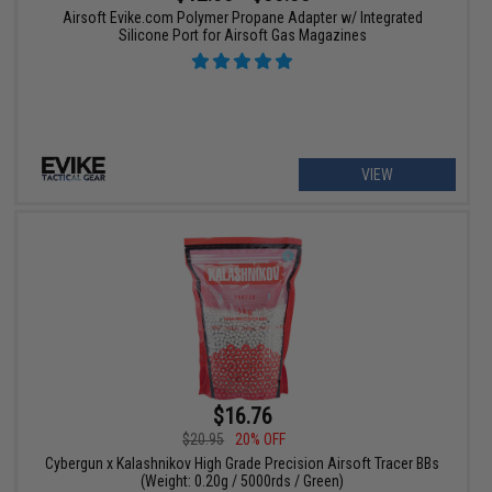
Airsoft Evike.com Polymer Propane Adapter w/ Integrated
Silicone Port for Airsoft Gas Magazines
VIEW
$16.76
$20.95
20% OFF
Cybergun x Kalashnikov High Grade Precision Airsoft Tracer BBs
(Weight: 0.20g / 5000rds / Green)