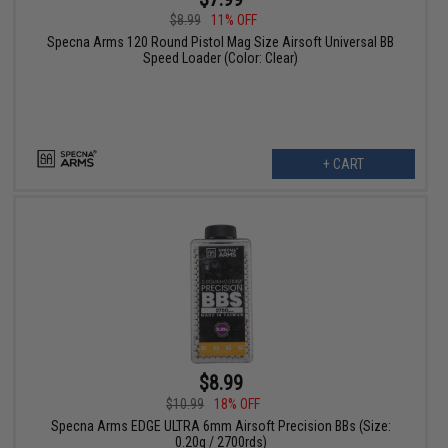
$8.99
11% OFF
Specna Arms 120 Round Pistol Mag Size Airsoft Universal BB
Speed Loader (Color: Clear)
+ CART
$8.99
$10.99
18% OFF
Specna Arms EDGE ULTRA 6mm Airsoft Precision BBs (Size:
0.20g / 2700rds)