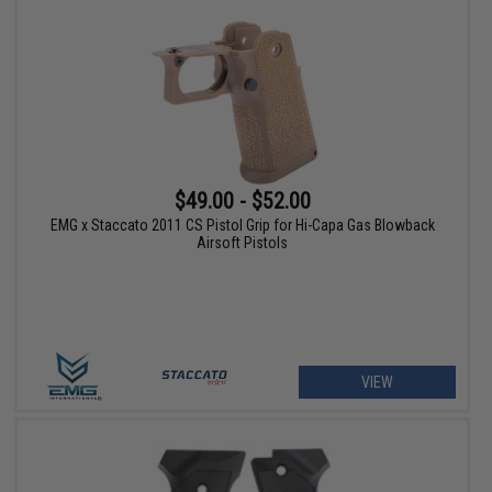
$49.00 - $52.00
EMG x Staccato 2011 CS Pistol Grip for Hi-Capa Gas Blowback
Airsoft Pistols
VIEW