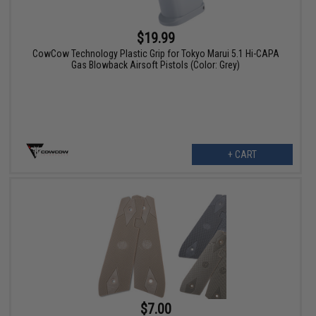
$19.99
CowCow Technology Plastic Grip for Tokyo Marui 5.1 Hi-CAPA
Gas Blowback Airsoft Pistols (Color: Grey)
+ CART
$7.00