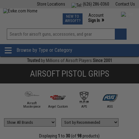
Store Locations
(626) 286-0360
Contact Us
Airsoft
Fishing
Air Gun
TCG
Events
Account
NEW TO
0
»
Sign In
AIRSOFT?
Phone Support M-F 7am-5pm PST
View
»
Wishlist
Browse by Type or Category
Trusted
by Millions of Airsoft Players
Since 2001
AIRSOFT PISTOL GRIPS
Airsoft
5KU
Masterpiece
Angel Custom
APS
ASG
AW Cus
Displaying
1
to
30
(of
98
products)