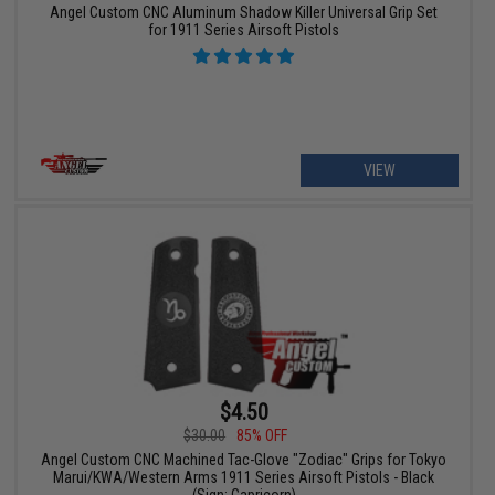
Angel Custom CNC Aluminum Shadow Killer Universal Grip Set
for 1911 Series Airsoft Pistols
VIEW
$4.50
$30.00
85% OFF
Angel Custom CNC Machined Tac-Glove "Zodiac" Grips for Tokyo
Marui/KWA/Western Arms 1911 Series Airsoft Pistols - Black
(Sign: Capricorn)