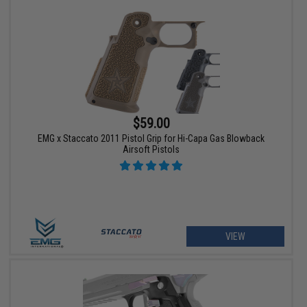
$59.00
EMG x Staccato 2011 Pistol Grip for Hi-Capa Gas Blowback
Airsoft Pistols
VIEW