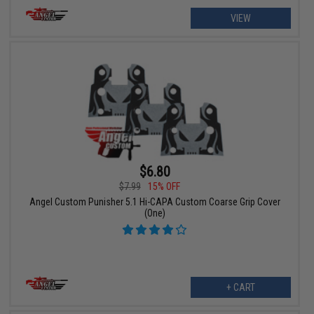
VIEW
$6.80
$7.99
15% OFF
Angel Custom Punisher 5.1 Hi-CAPA Custom Coarse Grip Cover
(One)
+ CART