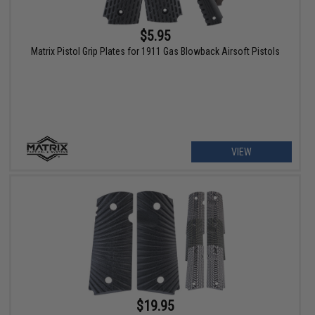
$5.95
Matrix Pistol Grip Plates for 1911 Gas Blowback Airsoft Pistols
VIEW
$19.95