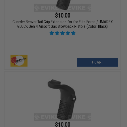
$10.00
Guarder Beaver Tail Grip Extension for for Elite Force / UMAREX
GLOCK Gen 4 Airsoft Gas Blowback Pistols (Color: Black)
+ CART
$10.00