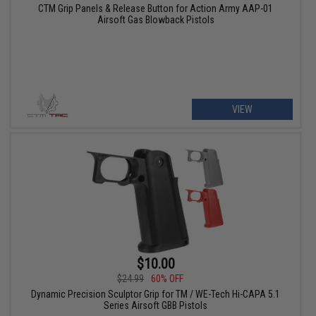
CTM Grip Panels & Release Button for Action Army AAP-01
Airsoft Gas Blowback Pistols
VIEW
$10.00
$24.99
60% OFF
Dynamic Precision Sculptor Grip for TM / WE-Tech Hi-CAPA 5.1
Series Airsoft GBB Pistols