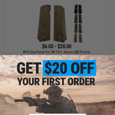
$6.00 - $20.00
APS Grip Panel for TM 1911 Series GBB Pistols
VIEW
Email