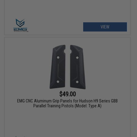
VIEW
$49.00
EMG CNC Aluminum Grip Panels for Hudson H9 Series GBB
Parallel Training Pistols (Model: Type A)