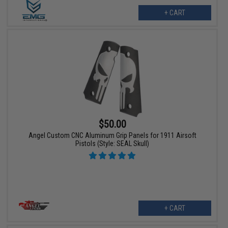
+ CART
$50.00
Angel Custom CNC Aluminum Grip Panels for 1911 Airsoft
Pistols (Style: SEAL Skull)
+ CART