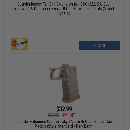
Guarder Beaver Tail Grip Extension for ISSC M22, SAI BLU,
Lonewolf, & Compatible Airsoft Gas Blowback Pistols (Model:
Type A)
+ CART
$32.99
$65.00
49% OFF
Guarder Enhanced Grip for Tokyo Marui Hi-Capa Series Gas
Pistols (Style: Standard / Dark Earth)