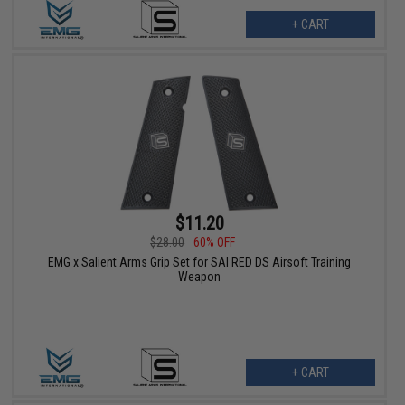
+ CART
$11.20
$28.00
60% OFF
EMG x Salient Arms Grip Set for SAI RED DS Airsoft Training
Weapon
+ CART