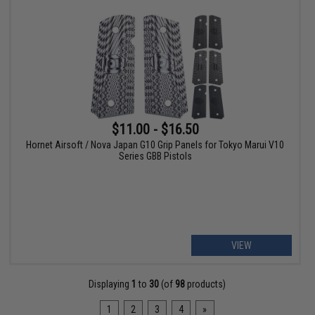
$11.00 - $16.50
Hornet Airsoft / Nova Japan G10 Grip Panels for Tokyo Marui V10
Series GBB Pistols
VIEW
Displaying
1
to
30
(of
98
products)
1
2
3
4
»