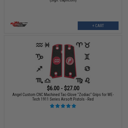
+ CART
$6.00 - $27.00
Angel Custom CNC Machined Tac-Glove "Zodiac" Grips for WE-
Tech 1911 Series Airsoft Pistols - Red