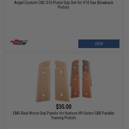
Angel Custom CNC G10 Pistol Grip Set for V10 Gas Blowback
Pistols
VIEW
$35.00
EMG Real Wood Grip Panels for Hudson H9 Series GBB Parallel
Training Pistols