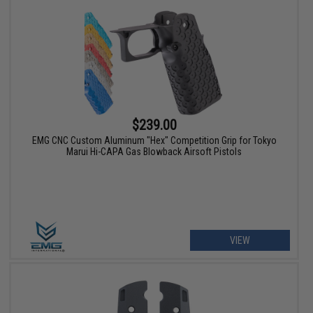
$239.00
EMG CNC Custom Aluminum "Hex" Competition Grip for Tokyo
Marui Hi-CAPA Gas Blowback Airsoft Pistols
VIEW