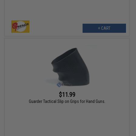
+ CART
$11.99
Guarder Tactical Slip on Grips for Hand Guns.