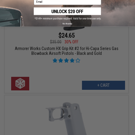
No thanks
$24.65
$35.00
30% OFF
Armorer Works Custom HX Grip Kit #2 for Hi-Capa Series Gas
Blowback Airsoft Pistols - Black and Gold
+ CART