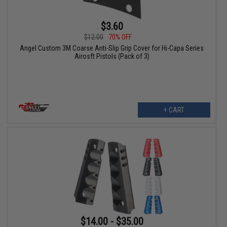
$3.60
$12.00
70% OFF
Angel Custom 3M Coarse Anti-Slip Grip Cover for Hi-Capa Series
Airosft Pistols (Pack of 3)
+ CART
$14.00 - $35.00