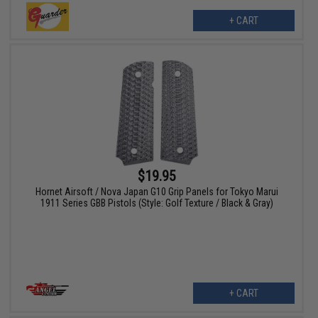
+ CART
$19.95
Hornet Airsoft / Nova Japan G10 Grip Panels for Tokyo Marui
1911 Series GBB Pistols (Style: Golf Texture / Black & Gray)
+ CART