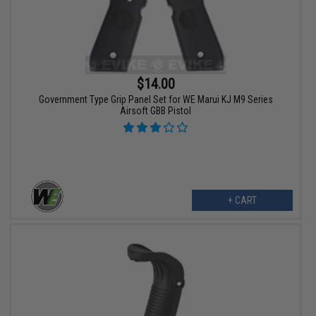
$14.00
Government Type Grip Panel Set for WE Marui KJ M9 Series
Airsoft GBB Pistol
+ CART