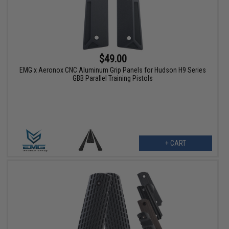
$49.00
EMG x Aeronox CNC Aluminum Grip Panels for Hudson H9 Series
GBB Parallel Training Pistols
+ CART