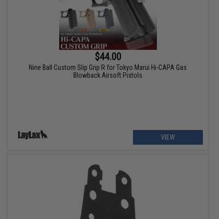
$44.00
Nine Ball Custom Slip Grip R for Tokyo Marui Hi-CAPA Gas
Blowback Airsoft Pistols
VIEW