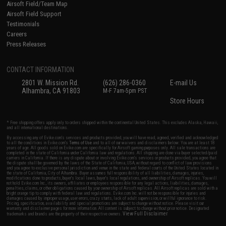
Airsoft Field/Team Map
Airsoft Field Support
Testimonials
Careers
Press Releases
CONTACT INFORMATION
2801 W. Mission Rd.
(626) 286-0360
E-mail Us
Alhambra, CA 91803
M-F 7am-5pm PST
Store Hours
* Free shipping offers apply only to orders shipped within the continental United States. This excludes Alaska, Hawaii,
and all international destinations.
By accessing any of Evike.com's services and products provided, you will have read, agreed, verified and acknowledged
to all the conditions in Evike.com's
Terms of Use
and to all of our waivers and disclaimers below: You are at least 18
years of age. All goods sold on Evike.com are specifically for Airsoft gaming purposes only. All sale transactions are
completed in the state of California under California law and regulations. All shipping are done via buyer selected/paid
carriers in California. If there is any dispute about or involving Evike.com's services or products provided, you agree that
the dispute shall be governed by the laws of the State of California, USA, without regard to conflict of law provisions
and you agree to exclusive personal jurisdiction and venue in the state and federal courts of the United States located in
the state of California, City of Alhambra. Buyer assumes full responsibility of all liabilities, damages, injuries,
modifications done to products, buyer's local laws, buyer's local regulations, and ownership of Airsoft replicas. You will
not hold Evike.com Inc., its owners, affiliates or employees responsible for any legal actions, liabilities, damages,
penalties, claims, or other obligations caused by your ownership of Airsoft replicas. All Airsoft replicas are sold with a
bright orange tip to comply with federal law and regulations. Evike.com Inc. will not be responsible for injuries and
damages caused by improper usage, user errors, crazy stunts, lack of adult supervision, or willful ignorance to risk.
Pricing, specification, availability and special promotions are subject to change without notice. Please visit our
warranty and disclaimer pages for more information. All content is subject to change without prior notice. Designated
View Full Disclaimer
trademarks and brands are the property of their respective owners.