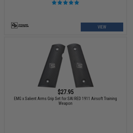
VIEW
$27.95
EMG x Salient Arms Grip Set for SAI RED 1911 Airsoft Training
Weapon