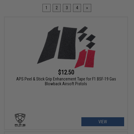
1
2
3
4
»
$12.50
APS Peel & Stick Grip Enhancement Tape for F1 BSF-19 Gas
Blowback Airsoft Pistols
VIEW