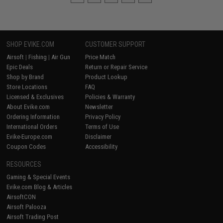
SHOP EVIKE.COM
CUSTOMER SUPPORT
Airsoft
|
Fishing
|
Air Gun
Price Match
Epic Deals
Return or Repair Service
Shop by Brand
Product Lookup
Store Locations
FAQ
Licensed & Exclusives
Policies & Warranty
About Evike.com
Newsletter
Ordering Information
Privacy Policy
International Orders
Terms of Use
Evike-Europe.com
Disclaimer
Coupon Codes
Accessibility
RESOURCES
Gaming & Special Events
Evike.com Blog & Articles
AirsoftCON
Airsoft Palooza
Airsoft Trading Post