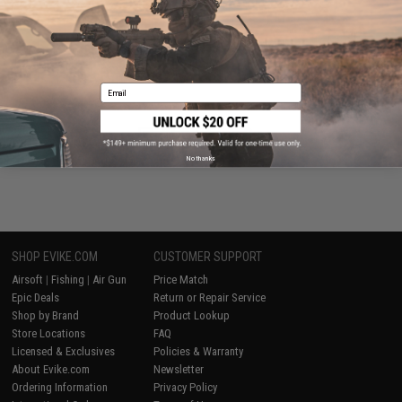
Email
Evike Events
No thanks
SHOP EVIKE.COM
CUSTOMER SUPPORT
Airsoft
|
Fishing
|
Air Gun
Price Match
Epic Deals
Return or Repair Service
Shop by Brand
Product Lookup
Store Locations
FAQ
Licensed & Exclusives
Policies & Warranty
About Evike.com
Newsletter
Ordering Information
Privacy Policy