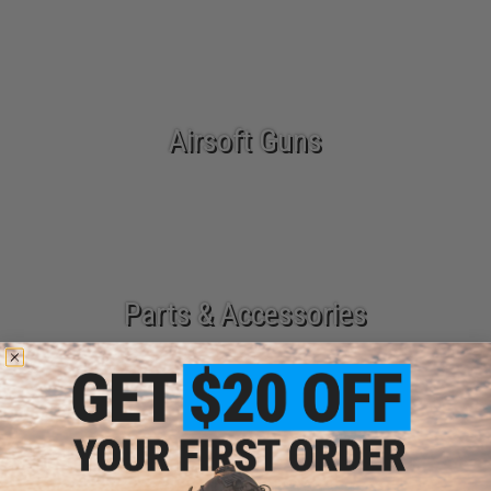
Airsoft Guns
Parts & Accessories
Tactical Gear