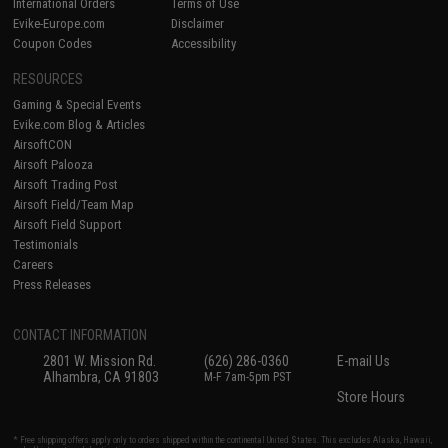
International Orders
Terms of Use
Evike-Europe.com
Disclaimer
Coupon Codes
Accessibility
RESOURCES
Gaming & Special Events
Evike.com Blog & Articles
AirsoftCON
Airsoft Palooza
Airsoft Trading Post
Airsoft Field/Team Map
Airsoft Field Support
Testimonials
Careers
Press Releases
CONTACT INFORMATION
2801 W. Mission Rd.
(626) 286-0360
E-mail Us
Alhambra, CA 91803
M-F 7am-5pm PST
Store Hours
* Free shipping offers apply only to orders shipped within the continental United States. This excludes Alaska, Hawaii,