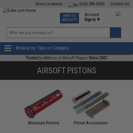
Store Locations
(626) 286-0360
Contact Us
Airsoft
Fishing
Air Gun
TCG
Events
Account
NEW TO
0
»
Sign In
AIRSOFT?
Phone Support M-F 7am-5pm PST
View
»
Wishlist
Browse by Type or Category
Trusted
by Millions of Airsoft Players
Since 2001
AIRSOFT PISTONS
Aluminum Pistons
Piston Accessories