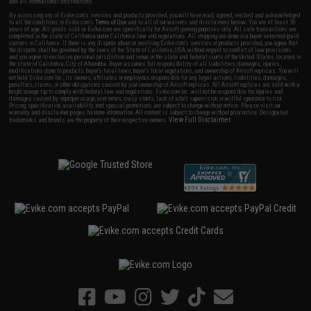
and all international destinations.
By accessing any of Evike.com's services and products provided, you will have read, agreed, verified and acknowledged
to all the conditions in Evike.com's
Terms of Use
and to all of our waivers and disclaimers below: You are at least 18
years of age. All goods sold on Evike.com are specifically for Airsoft gaming purposes only. All sale transactions are
completed in the state of California under California law and regulations. All shipping are done via buyer selected/paid
carriers in California. If there is any dispute about or involving Evike.com's services or products provided, you agree that
the dispute shall be governed by the laws of the State of California, USA, without regard to conflict of law provisions
and you agree to exclusive personal jurisdiction and venue in the state and federal courts of the United States located in
the state of California, City of Alhambra. Buyer assumes full responsibility of all liabilities, damages, injuries,
modifications done to products, buyer's local laws, buyer's local regulations, and ownership of Airsoft replicas. You will
not hold Evike.com Inc., its owners, affiliates or employees responsible for any legal actions, liabilities, damages,
penalties, claims, or other obligations caused by your ownership of Airsoft replicas. All Airsoft replicas are sold with a
bright orange tip to comply with federal law and regulations. Evike.com Inc. will not be responsible for injuries and
damages caused by improper usage, user errors, crazy stunts, lack of adult supervision, or willful ignorance to risk.
Pricing, specification, availability and special promotions are subject to change without notice. Please visit our
warranty and disclaimer pages for more information. All content is subject to change without prior notice. Designated
View Full Disclaimer
trademarks and brands are the property of their respective owners.