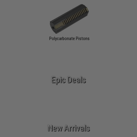
Polycarbonate Pistons
Epic Deals
New Arrivals