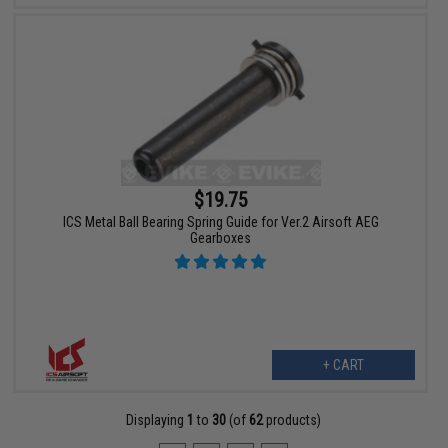
$19.75
ICS Metal Ball Bearing Spring Guide for Ver.2 Airsoft AEG
Gearboxes
+ CART
Displaying
1
to
30
(of
62
products)