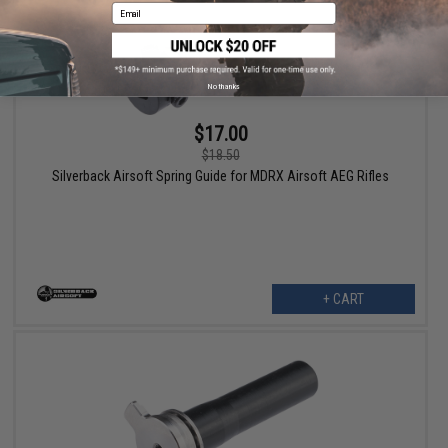
Email
No thanks
$17.00
$18.50
Silverback Airsoft Spring Guide for MDRX Airsoft AEG Rifles
+ CART