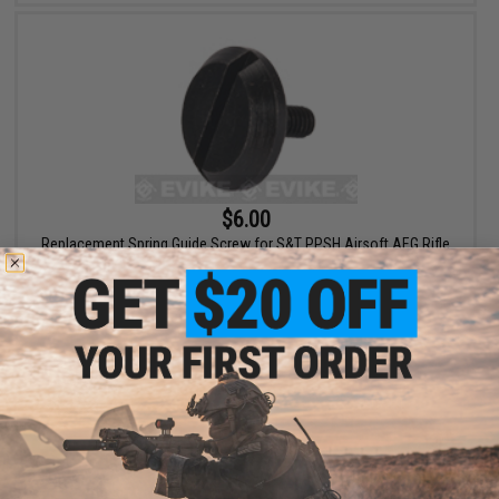
$6.00
Replacement Spring Guide Screw for S&T PPSH Airsoft AEG Rifle
+ CART