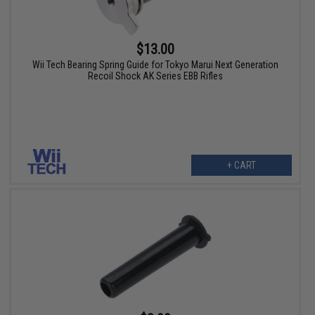
$13.00
Wii Tech Bearing Spring Guide for Tokyo Marui Next Generation
Recoil Shock AK Series EBB Rifles
+ CART