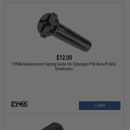
$12.00
CYMA Replacement Spring Guide for Cybergun P90 Airsoft AEG
Gearboxes
+ CART