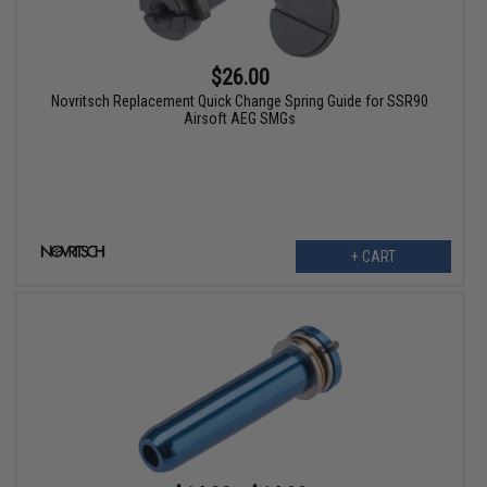
$26.00
Novritsch Replacement Quick Change Spring Guide for SSR90
Airsoft AEG SMGs
+ CART