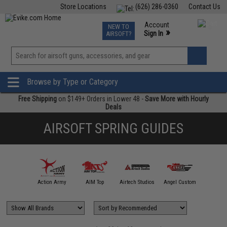
Store Locations
(626) 286-0360
Contact Us
Airsoft
Fishing
Air Gun
TCG
Events
Account
NEW TO
0
»
Sign In
AIRSOFT?
Phone Support M-F 7am-5pm PST
View
»
Wishlist
Browse by Type or Category
Free Shipping
on $149+ Orders in Lower 48 -
Save More with Hourly
Deals
AIRSOFT SPRING GUIDES
mmProShop
Action Army
AIM Top
Airtech Studios
Angel Custom
APS