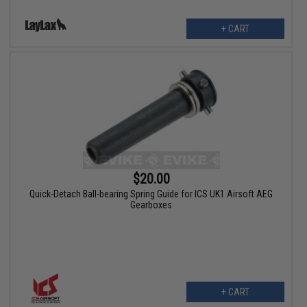
+ CART
$20.00
Quick-Detach Ball-bearing Spring Guide for ICS UK1 Airsoft AEG
Gearboxes
+ CART