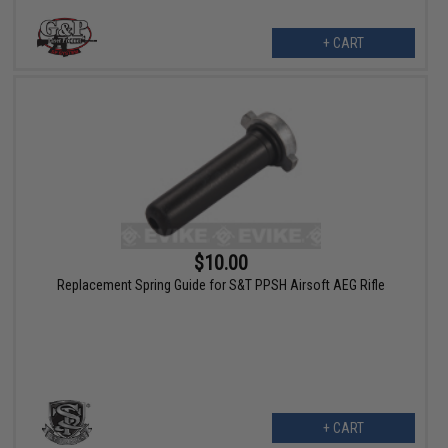
+ CART
$10.00
Replacement Spring Guide for S&T PPSH Airsoft AEG Rifle
+ CART