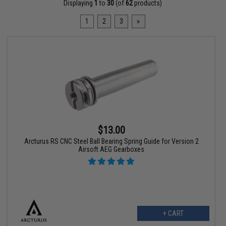
Displaying
1
to
30
(of
62
products)
1
2
3
»
$13.00
Arcturus RS CNC Steel Ball Bearing Spring Guide for Version 2
Airsoft AEG Gearboxes
+ CART