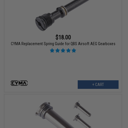
$18.00
CYMA Replacement Spring Guide for QBS Airsoft AEG Gearboxes
+ CART