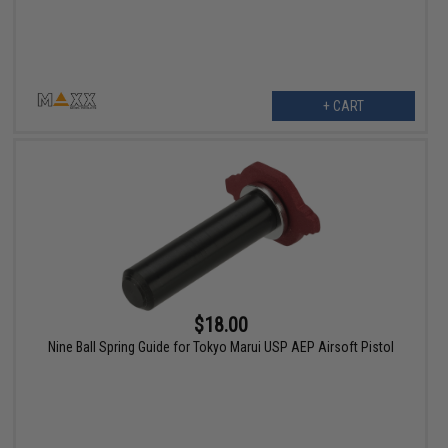
+ CART
$18.00
Nine Ball Spring Guide for Tokyo Marui USP AEP Airsoft Pistol