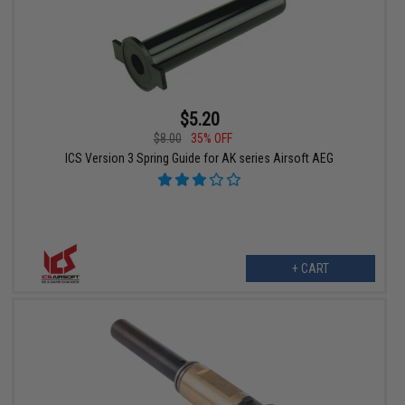
$5.20
$8.00
35% OFF
ICS Version 3 Spring Guide for AK series Airsoft AEG
+ CART