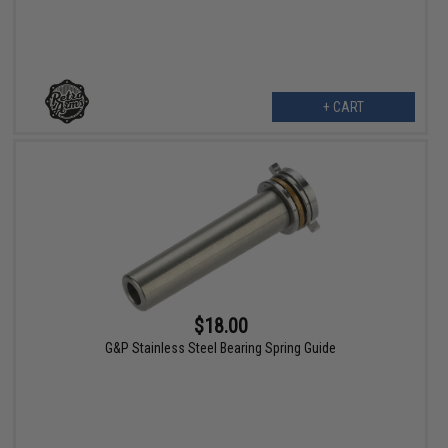
+ CART
$18.00
G&P Stainless Steel Bearing Spring Guide