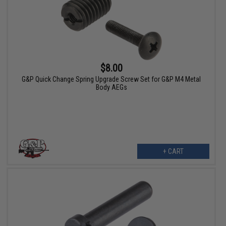
$8.00
G&P Quick Change Spring Upgrade Screw Set for G&P M4 Metal
Body AEGs
+ CART