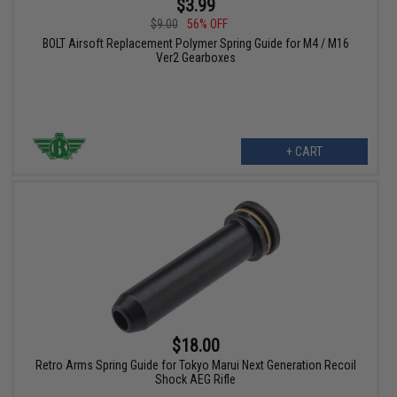
$3.99
$9.00
56% OFF
BOLT Airsoft Replacement Polymer Spring Guide for M4 / M16
Ver2 Gearboxes
+ CART
$18.00
Retro Arms Spring Guide for Tokyo Marui Next Generation Recoil
Shock AEG Rifle