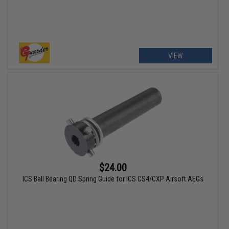
VIEW
$24.00
ICS Ball Bearing QD Spring Guide for ICS CS4/CXP Airsoft AEGs