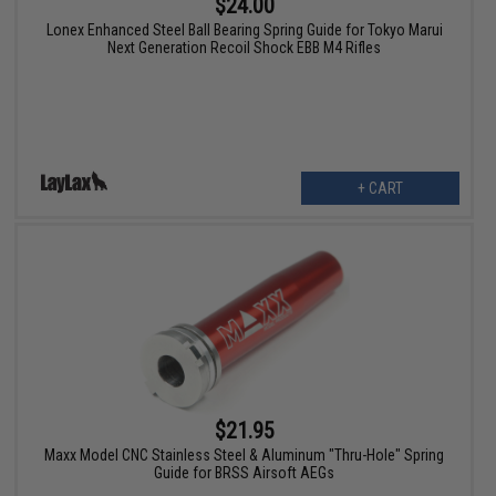
$24.00
Lonex Enhanced Steel Ball Bearing Spring Guide for Tokyo Marui
Next Generation Recoil Shock EBB M4 Rifles
+ CART
$21.95
Maxx Model CNC Stainless Steel & Aluminum "Thru-Hole" Spring
Guide for BRSS Airsoft AEGs