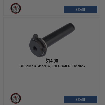
+ CART
$14.00
G&G Spring Guide for G2/G2H Airsoft AEG Gearbox
+ CART