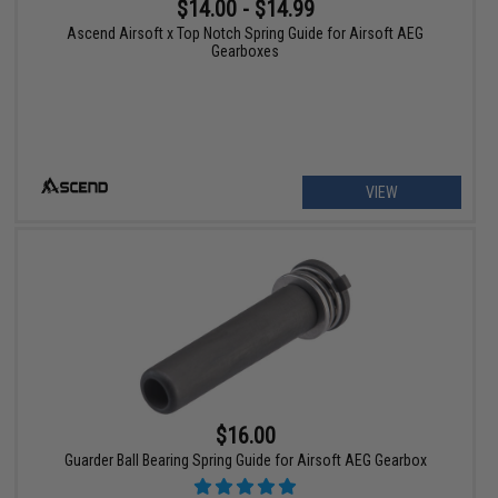
$14.00 - $14.99
Ascend Airsoft x Top Notch Spring Guide for Airsoft AEG
Gearboxes
VIEW
$16.00
Guarder Ball Bearing Spring Guide for Airsoft AEG Gearbox