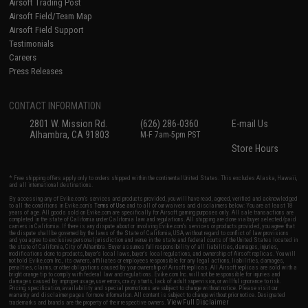
Airsoft Trading Post
Airsoft Field/Team Map
Airsoft Field Support
Testimonials
Careers
Press Releases
CONTACT INFORMATION
2801 W. Mission Rd.
(626) 286-0360
E-mail Us
Alhambra, CA 91803
M-F 7am-5pm PST
Store Hours
* Free shipping offers apply only to orders shipped within the continental United States. This excludes Alaska, Hawaii,
and all international destinations.
By accessing any of Evike.com's services and products provided, you will have read, agreed, verified and acknowledged
to all the conditions in Evike.com's
Terms of Use
and to all of our waivers and disclaimers below: You are at least 18
years of age. All goods sold on Evike.com are specifically for Airsoft gaming purposes only. All sale transactions are
completed in the state of California under California law and regulations. All shipping are done via buyer selected/paid
carriers in California. If there is any dispute about or involving Evike.com's services or products provided, you agree that
the dispute shall be governed by the laws of the State of California, USA, without regard to conflict of law provisions
and you agree to exclusive personal jurisdiction and venue in the state and federal courts of the United States located in
the state of California, City of Alhambra. Buyer assumes full responsibility of all liabilities, damages, injuries,
modifications done to products, buyer's local laws, buyer's local regulations, and ownership of Airsoft replicas. You will
not hold Evike.com Inc., its owners, affiliates or employees responsible for any legal actions, liabilities, damages,
penalties, claims, or other obligations caused by your ownership of Airsoft replicas. All Airsoft replicas are sold with a
bright orange tip to comply with federal law and regulations. Evike.com Inc. will not be responsible for injuries and
damages caused by improper usage, user errors, crazy stunts, lack of adult supervision, or willful ignorance to risk.
Pricing, specification, availability and special promotions are subject to change without notice. Please visit our
warranty and disclaimer pages for more information. All content is subject to change without prior notice. Designated
View Full Disclaimer
trademarks and brands are the property of their respective owners.