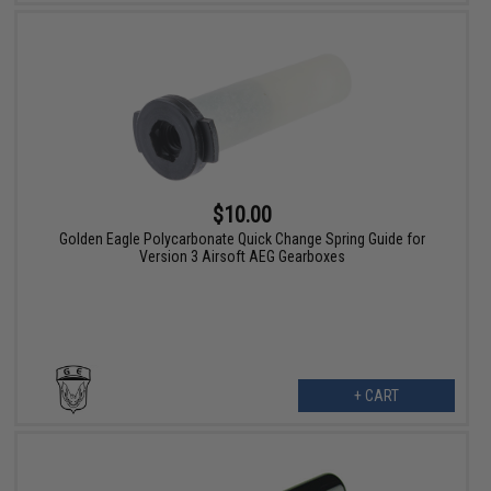
$10.00
Golden Eagle Polycarbonate Quick Change Spring Guide for
Version 3 Airsoft AEG Gearboxes
+ CART