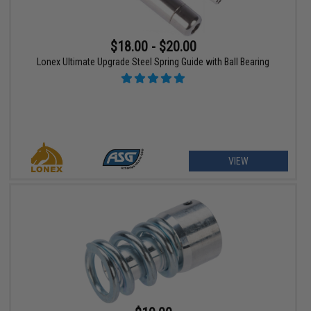
$18.00 - $20.00
Lonex Ultimate Upgrade Steel Spring Guide with Ball Bearing
VIEW