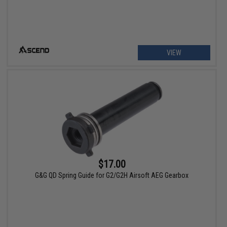
VIEW
$17.00
G&G QD Spring Guide for G2/G2H Airsoft AEG Gearbox