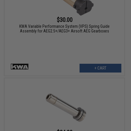
$30.00
KWA Variable Performance System (VPS) Spring Guide
Assembly for AEG2.5+/AEG3+ Airsoft AEG Gearboxes
+ CART