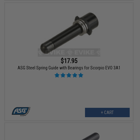
$17.95
ASG Steel Spring Guide with Bearings for Scorpio EVO 3A1
+ CART