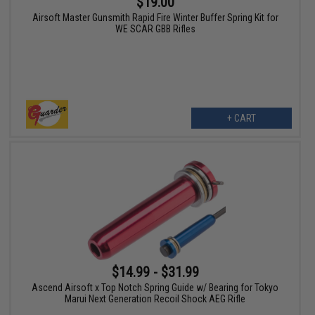
$19.00
Airsoft Master Gunsmith Rapid Fire Winter Buffer Spring Kit for
WE SCAR GBB Rifles
+ CART
$14.99 - $31.99
Ascend Airsoft x Top Notch Spring Guide w/ Bearing for Tokyo
Marui Next Generation Recoil Shock AEG Rifle