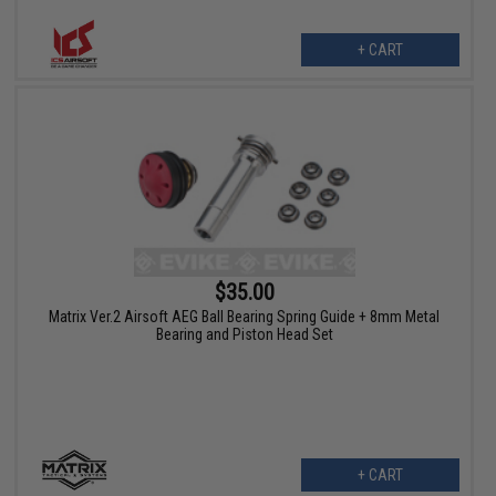
+ CART
$35.00
Matrix Ver.2 Airsoft AEG Ball Bearing Spring Guide + 8mm Metal
Bearing and Piston Head Set
+ CART