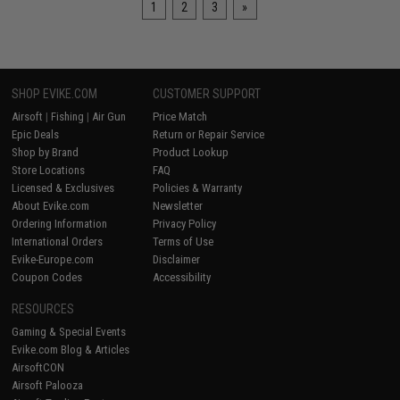
1
2
3
»
SHOP EVIKE.COM
CUSTOMER SUPPORT
Airsoft
|
Fishing
|
Air Gun
Price Match
Epic Deals
Return or Repair Service
Shop by Brand
Product Lookup
Store Locations
FAQ
Licensed & Exclusives
Policies & Warranty
About Evike.com
Newsletter
Ordering Information
Privacy Policy
International Orders
Terms of Use
Evike-Europe.com
Disclaimer
Coupon Codes
Accessibility
RESOURCES
Gaming & Special Events
Evike.com Blog & Articles
AirsoftCON
Airsoft Palooza