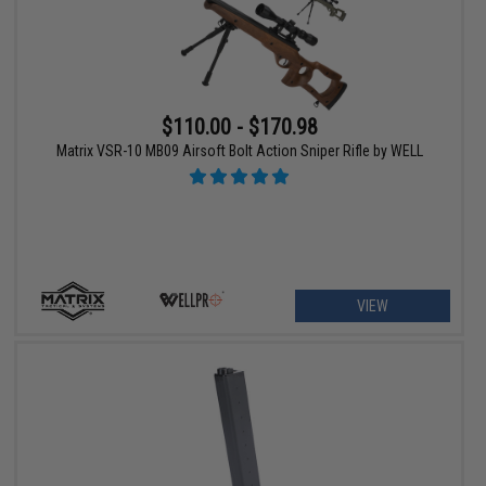
$110.00 - $170.98
Matrix VSR-10 MB09 Airsoft Bolt Action Sniper Rifle by WELL
VIEW