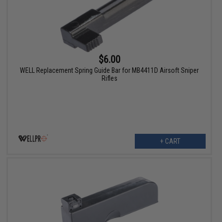
$6.00
WELL Replacement Spring Guide Bar for MB4411D Airsoft Sniper
Rifles
+ CART