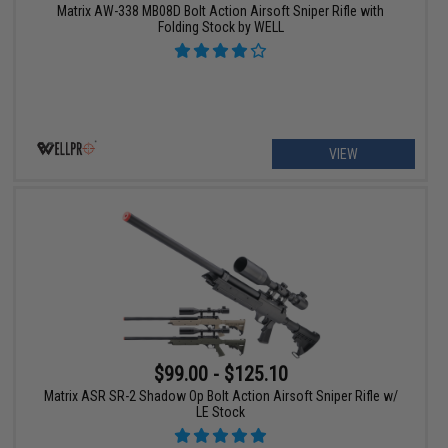
Matrix AW-338 MB08D Bolt Action Airsoft Sniper Rifle with
Folding Stock by WELL
VIEW
$99.00 - $125.10
Matrix ASR SR-2 Shadow Op Bolt Action Airsoft Sniper Rifle w/
LE Stock