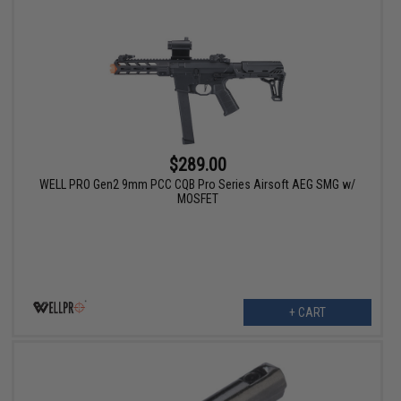
$289.00
WELL PRO Gen2 9mm PCC CQB Pro Series Airsoft AEG SMG w/
MOSFET
+ CART