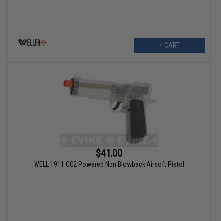
+ CART
$41.00
WELL 1911 CO2 Powered Non Blowback Airsoft Pistol