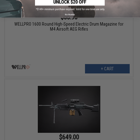
No thanks
$55.95
WELLPRO 1600 Round High-Speed Electric Drum Magazine for
M4 Airsoft AEG Rifles
+ CART
$649.00