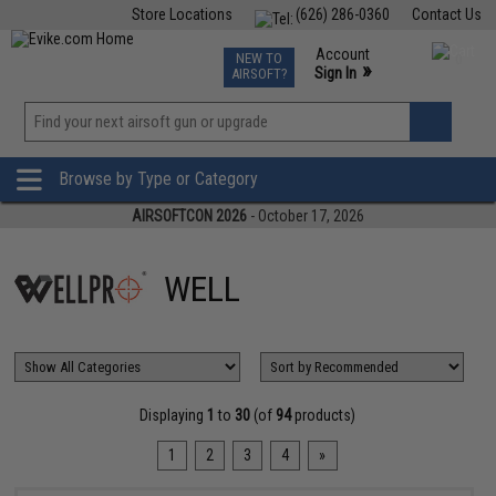
Store Locations
(626) 286-0360
Contact Us
Airsoft
Fishing
Air Gun
TCG
Events
Account
NEW TO
0
»
Sign In
AIRSOFT?
Phone Support M-F 7am-5pm PST
View
»
Wishlist
Browse by Type or Category
AIRSOFTCON 2026
- October 17, 2026
WELL
Displaying
1
to
30
(of
94
products)
1
2
3
4
»