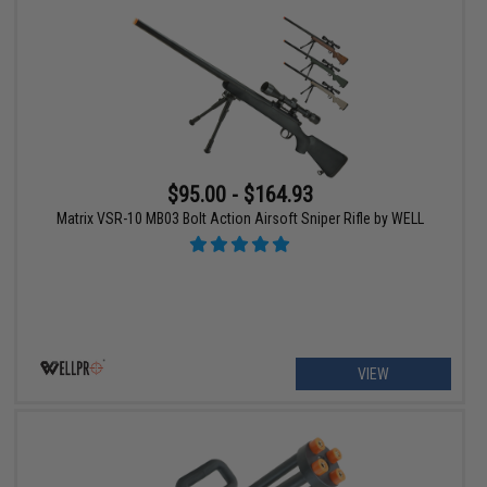
$95.00 - $164.93
Matrix VSR-10 MB03 Bolt Action Airsoft Sniper Rifle by WELL
VIEW