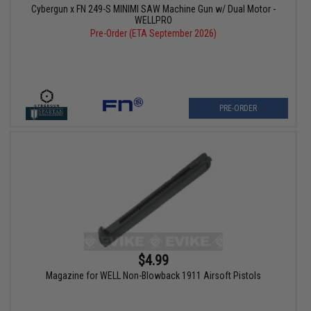
Cybergun x FN 249-S MINIMI SAW Machine Gun w/ Dual Motor -
WELLPRO
Pre-Order (ETA September 2026)
PRE-ORDER
$4.99
Magazine for WELL Non-Blowback 1911 Airsoft Pistols