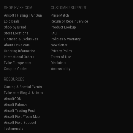
SHOP EVIKE.COM
CUSTOMER SUPPORT
Airsoft
|
Fishing
|
Air Gun
Price Match
Epic Deals
Return or Repair Service
Shop by Brand
Product Lookup
Store Locations
FAQ
Licensed & Exclusives
Policies & Warranty
About Evike.com
Newsletter
Ordering Information
Privacy Policy
International Orders
Terms of Use
Evike-Europe.com
Disclaimer
Coupon Codes
Accessibility
RESOURCES
Gaming & Special Events
Evike.com Blog & Articles
AirsoftCON
Airsoft Palooza
Airsoft Trading Post
Airsoft Field/Team Map
Airsoft Field Support
Testimonials