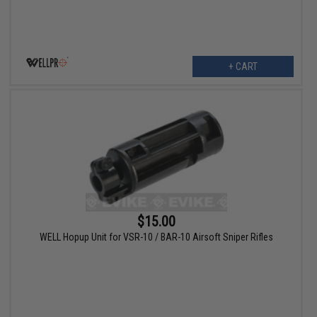
+ CART
$15.00
WELL Hopup Unit for VSR-10 / BAR-10 Airsoft Sniper Rifles