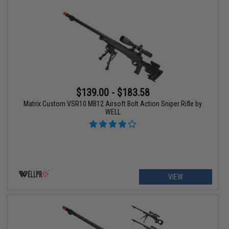
$139.00 - $183.58
Matrix Custom VSR10 MB12 Airsoft Bolt Action Sniper Rifle by
WELL
VIEW