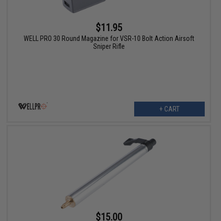
$11.95
WELL PRO 30 Round Magazine for VSR-10 Bolt Action Airsoft
Sniper Rifle
+ CART
$15.00