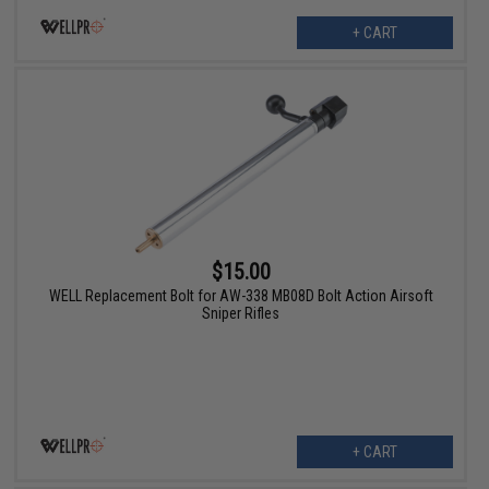
+ CART
$15.00
WELL Replacement Bolt for AW-338 MB08D Bolt Action Airsoft
Sniper Rifles
+ CART