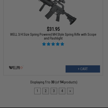
$31.95
WELL 3/4 Size Spring Powered M4 Style Spring Rifle with Scope
and Flashlight
+ CART
Displaying
1
to
30
(of
94
products)
1
2
3
4
»