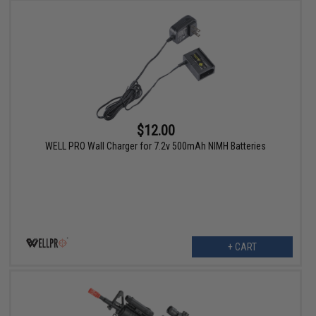
$12.00
WELL PRO Wall Charger for 7.2v 500mAh NIMH Batteries
+ CART