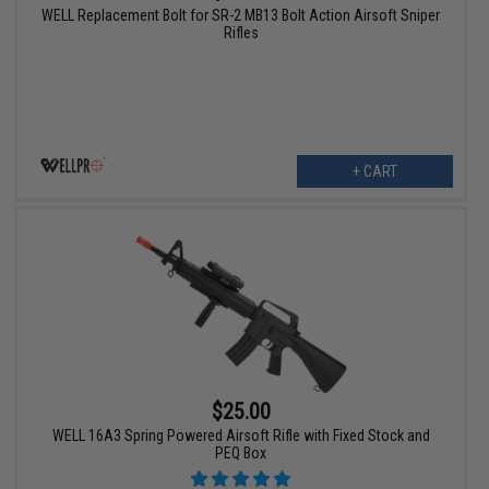
WELL Replacement Bolt for SR-2 MB13 Bolt Action Airsoft Sniper
Rifles
+ CART
$25.00
WELL 16A3 Spring Powered Airsoft Rifle with Fixed Stock and
PEQ Box