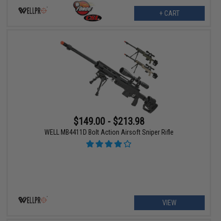
+ CART
$149.00 - $213.98
WELL MB4411D Bolt Action Airsoft Sniper Rifle
VIEW