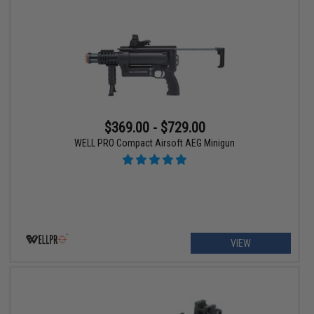
$369.00 - $729.00
WELL PRO Compact Airsoft AEG Minigun
VIEW