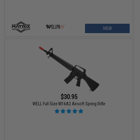
VIEW
$30.95
WELL Full Size M16A2 Airsoft Spring Rifle