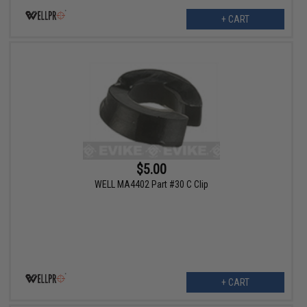
+ CART
$5.00
WELL MA4402 Part #30 C Clip
+ CART