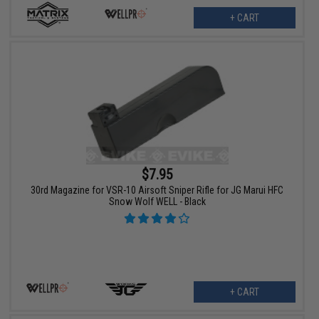
+ CART
$7.95
30rd Magazine for VSR-10 Airsoft Sniper Rifle for JG Marui HFC
Snow Wolf WELL - Black
+ CART