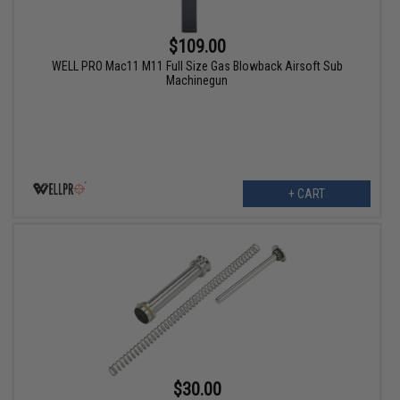
$109.00
WELL PRO Mac11 M11 Full Size Gas Blowback Airsoft Sub
Machinegun
+ CART
$30.00