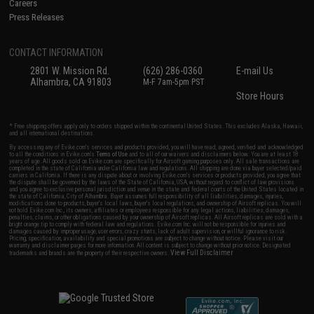
Careers
Press Releases
CONTACT INFORMATION
2801 W. Mission Rd.
(626) 286-0360
E-mail Us
Alhambra, CA 91803
M-F 7am-5pm PST
Store Hours
* Free shipping offers apply only to orders shipped within the continental United States. This excludes Alaska, Hawaii,
and all international destinations.
By accessing any of Evike.com's services and products provided, you will have read, agreed, verified and acknowledged
to all the conditions in Evike.com's
Terms of Use
and to all of our waivers and disclaimers below: You are at least 18
years of age. All goods sold on Evike.com are specifically for Airsoft gaming purposes only. All sale transactions are
completed in the state of California under California law and regulations. All shipping are done via buyer selected/paid
carriers in California. If there is any dispute about or involving Evike.com's services or products provided, you agree that
the dispute shall be governed by the laws of the State of California, USA, without regard to conflict of law provisions
and you agree to exclusive personal jurisdiction and venue in the state and federal courts of the United States located in
the state of California, City of Alhambra. Buyer assumes full responsibility of all liabilities, damages, injuries,
modifications done to products, buyer's local laws, buyer's local regulations, and ownership of Airsoft replicas. You will
not hold Evike.com Inc., its owners, affiliates or employees responsible for any legal actions, liabilities, damages,
penalties, claims, or other obligations caused by your ownership of Airsoft replicas. All Airsoft replicas are sold with a
bright orange tip to comply with federal law and regulations. Evike.com Inc. will not be responsible for injuries and
damages caused by improper usage, user errors, crazy stunts, lack of adult supervision, or willful ignorance to risk.
Pricing, specification, availability and special promotions are subject to change without notice. Please visit our
warranty and disclaimer pages for more information. All content is subject to change without prior notice. Designated
View Full Disclaimer
trademarks and brands are the property of their respective owners.