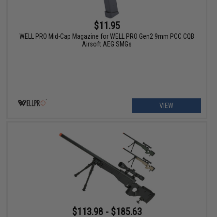
$11.95
WELL PRO Mid-Cap Magazine for WELL PRO Gen2 9mm PCC CQB
Airsoft AEG SMGs
VIEW
$113.98 - $185.63