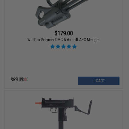
$179.00
WellPro Polymer PMG-5 Airsoft AEG Minigun
+ CART