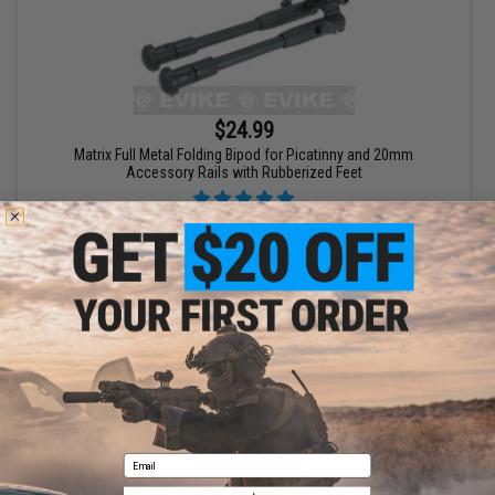
$24.99
Matrix Full Metal Folding Bipod for Picatinny and 20mm
Accessory Rails with Rubberized Feet
+ CART
Email