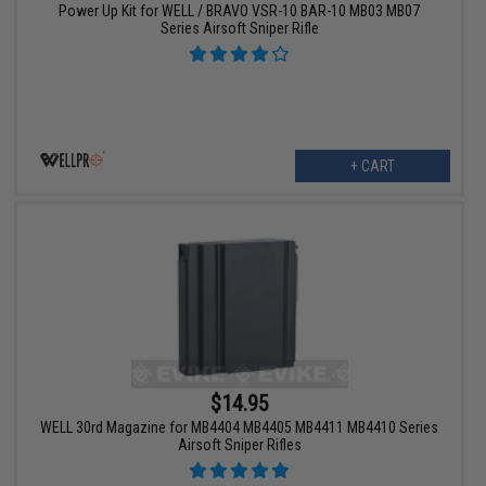
Power Up Kit for WELL / BRAVO VSR-10 BAR-10 MB03 MB07
Series Airsoft Sniper Rifle
+ CART
$14.95
WELL 30rd Magazine for MB4404 MB4405 MB4411 MB4410 Series
Airsoft Sniper Rifles