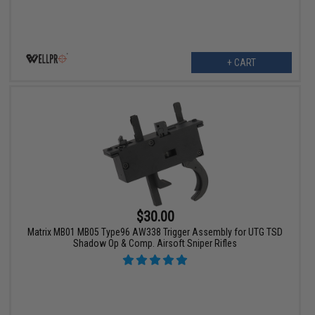
+ CART
$30.00
Matrix MB01 MB05 Type96 AW338 Trigger Assembly for UTG TSD
Shadow Op & Comp. Airsoft Sniper Rifles