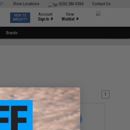
ST
Store Locations
(626) 286-0360
Contact Us
Account
View
NEW TO
0
»
»
Sign In
Wishlist
AIRSOFT?
Brands
1