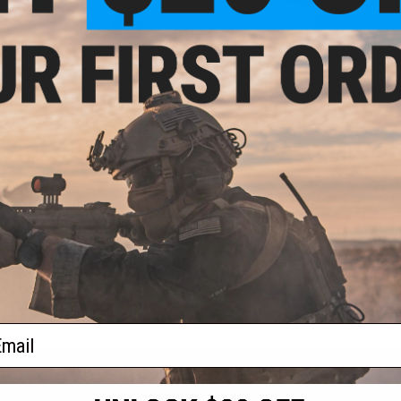
$4.99
$7.00
irsoft Tru-Hop Top Dead Center Kit
Trusight Airsoft Tru-Hop Concave Sp
for VSR-10 Hop-Up
(Color: Red)
+ CART
+ C
ail
S
CONTACT INFORMATION
* Free shipping of
international desti
cial Events
2801 W. Mission Rd.
By accessing any o