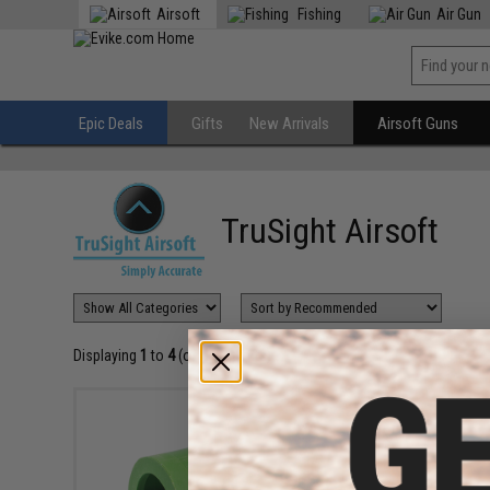
Airsoft
Fishing
Air Gun
Epic Deals
Gifts
New Arrivals
Airsoft Guns
TruSight Airsoft
Displaying
1
to
4
(of
4
products)