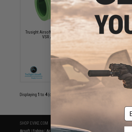
$11.99
Trusight Airsoft Tru-Hop Hop-Up Bucking for
Trusight A
VSR / GBB Airsoft Guns
+ CART
Displaying
1
to
4
(of
4
products)
Em
SHOP EVIKE.COM
CUSTOMER SUPPORT
RESOURCE
Airsoft
|
Fishing
|
Air Gun
Price Match
Gaming & Spe