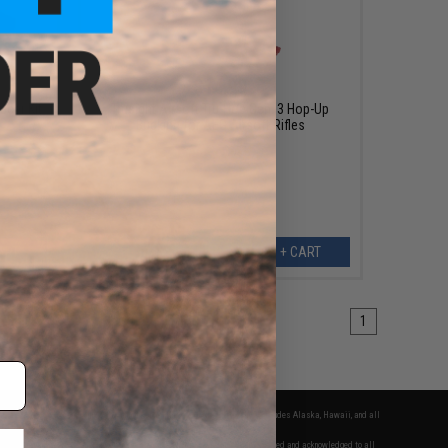
$14.99
acer Kit
Trusight Airsoft Tru-Hop Gen. 3 Hop-Up
Bucking for AEG Airsoft Rifles
ART
+ CART
1
fers apply only to orders shipped within the continental United States. This excludes Alaska, Hawaii, and all
nations.
f Evike.com's services and products provided, you will have read, agreed, verified and acknowledged to all