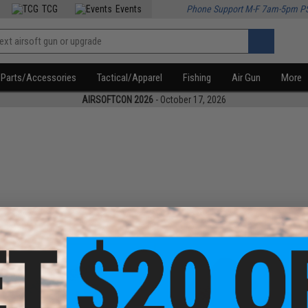
TCG
Events
Phone Support M-F 7am-5pm P
Parts/Accessories
Tactical/Apparel
Fishing
Air Gun
More
AIRSOFTCON 2026
- October 17, 2026