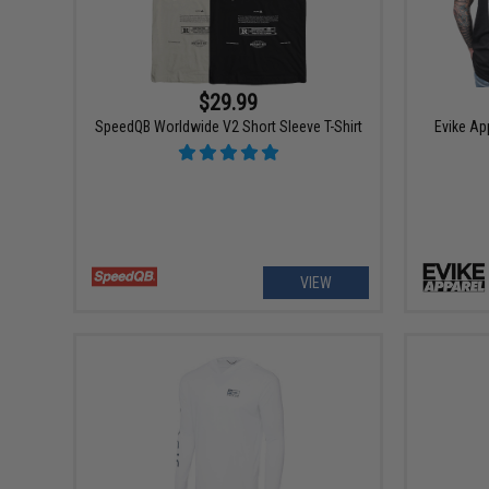
$29.99
SpeedQB Worldwide V2 Short Sleeve T-Shirt
Evike Ap
VIEW