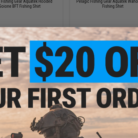
c Fishing Gear Aquatek Hooded
Pelagic Fishing Gear Aquatek Waho
Goione BFT Fishing Shirt
Fishing Shirt
VIEW
VI
$60.00 - $65.00
$30.00
 Fishing Gear Knockdown Woven
Pelagic Fishing Gear Premium Targ
Button Up Shirt
Icon T-Shirt