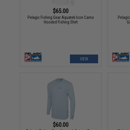
$65.00
Pelagic Fishing Gear Aquatek Icon Camo
Pelagi
Hooded Fishing Shirt
Go
VIEW
$60.00