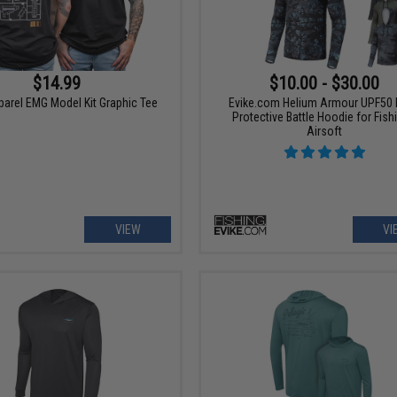
$14.99
$10.00 - $30.00
parel EMG Model Kit Graphic Tee
Evike.com Helium Armour UPF50
Protective Battle Hoodie for Fish
Airsoft
VIEW
VI