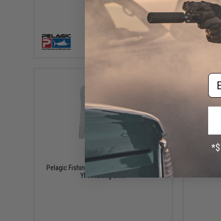
VIEW
Em
$65.00
Pelagic Fishing Gear Vaportek Worldwide
Aprilla De
YFT Fishing Shirt