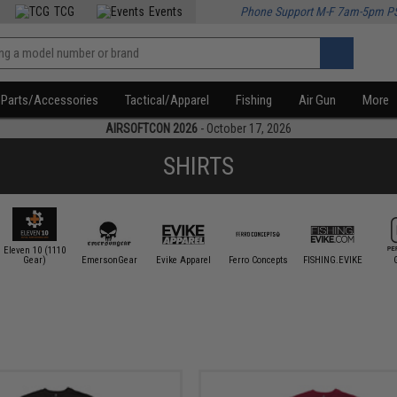
TCG
Events
Phone Support M-F 7am-5pm P
Parts/Accessories
Tactical/Apparel
Fishing
Air Gun
More
AIRSOFTCON 2026
- October 17, 2026
SHIRTS
Eleven 10 (1110
Gear)
EmersonGear
Evike Apparel
Ferro Concepts
FISHING.EVIKE