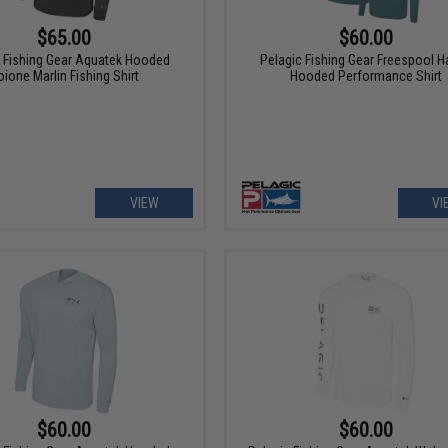
$65.00
$60.00
c Fishing Gear Aquatek Hooded
Pelagic Fishing Gear Freespool H
ione Marlin Fishing Shirt
Hooded Performance Shirt
VIEW
VI
$60.00
$60.00