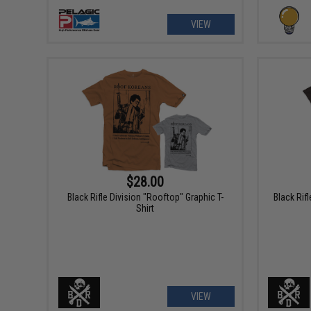
VIEW
$28.00
Black Rifle Division "Rooftop" Graphic T-
Black Rif
Shirt
VIEW