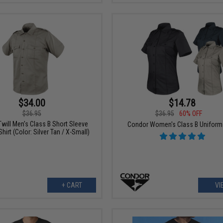
$34.00
$14.78
$36.95
$36.95
60% OFF
will Men's Class B Short Sleeve
Condor Women's Class B Uniform 
hirt (Color: Silver Tan / X-Small)
+ CART
VI