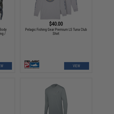
$40.00
 Body
Pelagic Fishing Gear Premium LS Tuna Club
ing /
Shirt
EW
VIEW