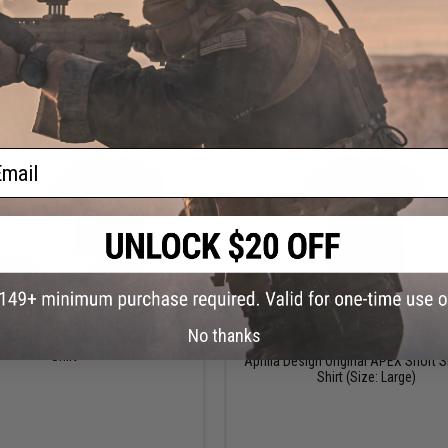
VIEW
VI
ail
$23.99 - $27.00
$9.00
No thanks
$30.00
70% OFF
sign APEX Car Series Short Sleeve
Shirt
Aprilla Design Original APEX Short S
Shirt (Size: Large)