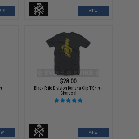
ART
VIEW
$28.00
rt
Black Rifle Division Banana Clip T-Shirt -
Charcoal
EW
VIEW