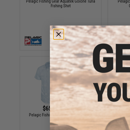
Pelagic Fishing Gear Aquatek Goione Tuna
Pelagi
Fishing Shirt
VIEW
$65.00 - $70.00
Pelagic Fishing Gear Keys Sporty Guide
Pelagic
Fishing Shirt