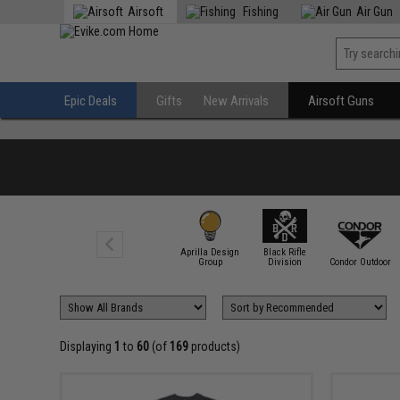
Airsoft
Fishing
Air Gun
Epic Deals
Gifts
New Arrivals
Airsoft Guns
Aprilla Design
Black Rifle
7.62 Design
Group
Division
Condor Outdoor
Displaying
1
to
60
(of
169
products)