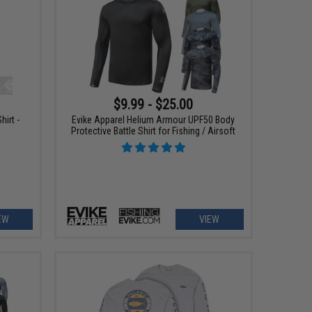
$9.99 - $25.00
hirt -
Evike Apparel Helium Armour UPF50 Body
Protective Battle Shirt for Fishing / Airsoft
EW
VIEW