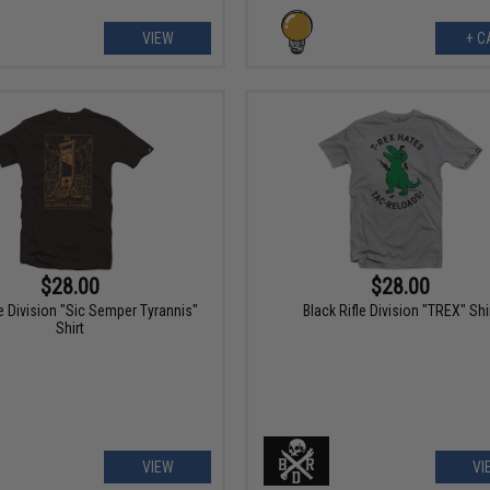
VIEW
+ C
$28.00
$28.00
le Division "Sic Semper Tyrannis"
Black Rifle Division "TREX" Shi
Shirt
VIEW
VI