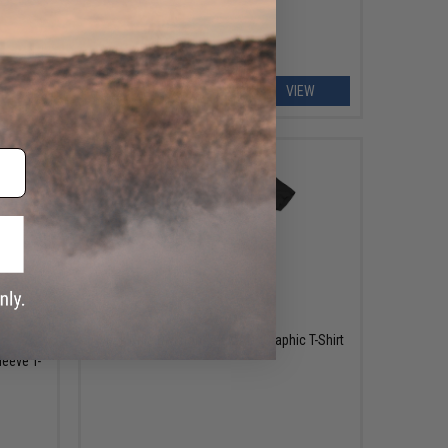
EW
VIEW
$28.00
Black Rifle Division "AK MAG" Graphic T-Shirt
leeve T-