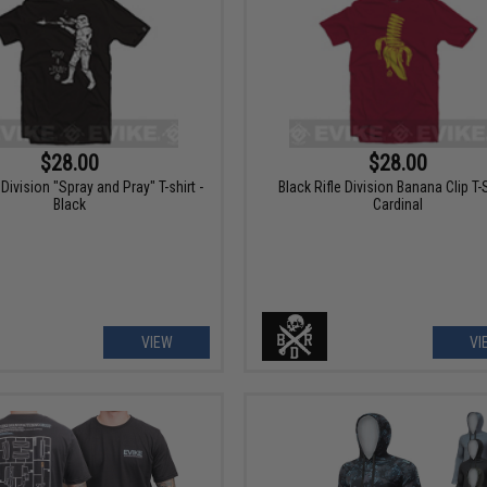
$28.00
$28.00
 Division "Spray and Pray" T-shirt -
Black Rifle Division Banana Clip T-S
Black
Cardinal
VIEW
VI