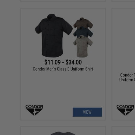
$11.09 - $34.00
Condor Men's Class B Uniform Shirt
Condor T
Uniform S
VIEW