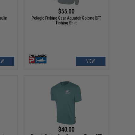
$55.00
aulin
Pelagic Fishing Gear Aquatek Goione BFT
Fishing Shirt
EW
VIEW
$40.00