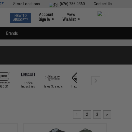
ST
Store Locations
(626) 286-0360
Contact Us
Account
View
NEW TO
0
»
»
Sign In
Wishlist
AIRSOFT?
Brands
Griffon
GLOCK
Industries
Haley Strategic
Hazard 4
HK Army
Krytac
1
2
3
»