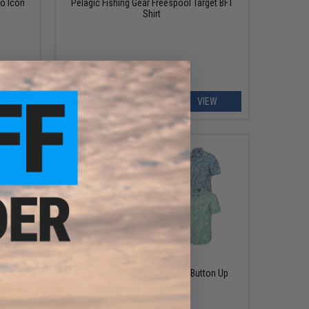
o Icon
Pelagic Fishing Gear Freespool Target BFT
Shirt
EW
VIEW
$65.00
et Wahoo
Pelagic Fishing Gear Topshot Button Up
Shirt