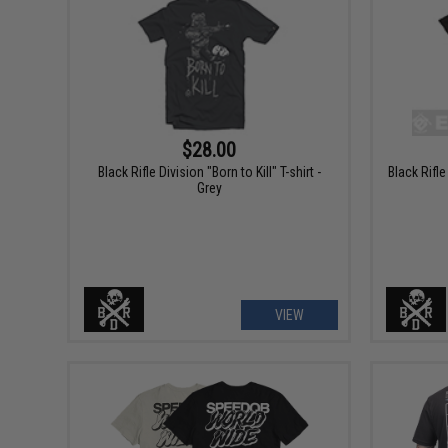
$28.00
Black Rifle Division "Born to Kill" T-shirt -
Black Rifle
Grey
VIEW