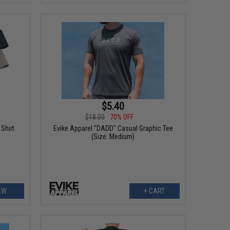
$5.40
$18.00
70% OFF
Shirt
Evike Apparel "DADD" Casual Graphic Tee
(Size: Medium)
EW
+ CART