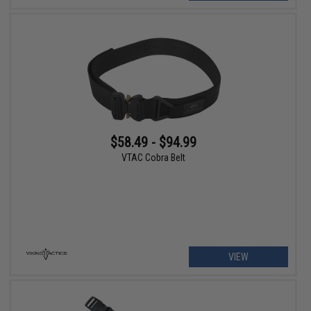
$58.49 - $94.99
VTAC Cobra Belt
VIEW