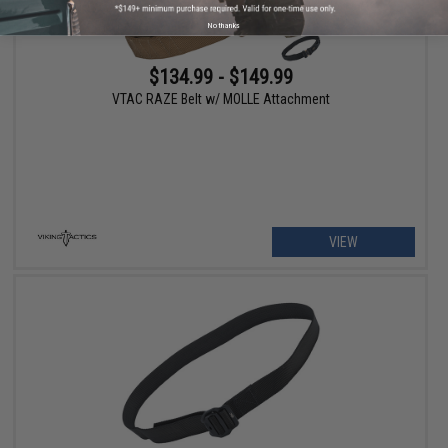
No thanks
$134.99 - $149.99
VTAC RAZE Belt w/ MOLLE Attachment
VIEW