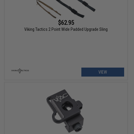
$62.95
Viking Tactics 2 Point Wide Padded Upgrade Sling
VIEW