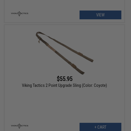
VIEW
$55.95
Viking Tactics 2 Point Upgrade Sling (Color: Coyote)
+ CART