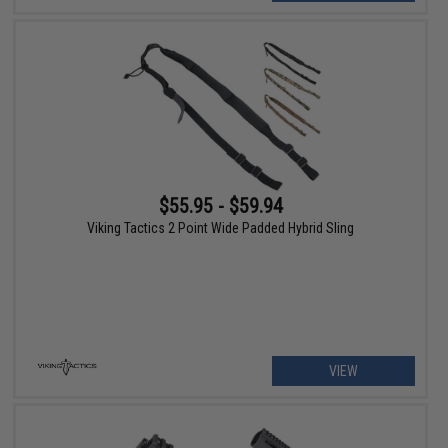
$55.95 - $59.94
Viking Tactics 2 Point Wide Padded Hybrid Sling
VIEW