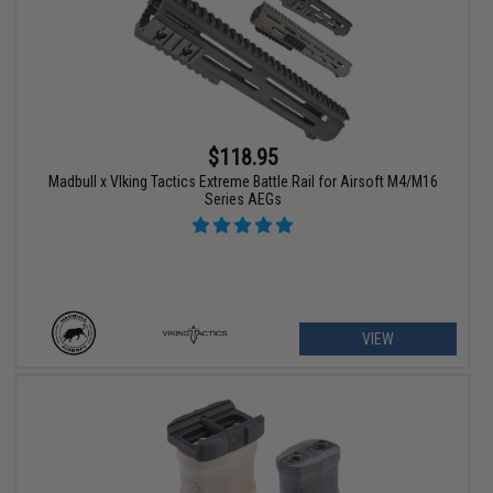
$118.95
Madbull x VIking Tactics Extreme Battle Rail for Airsoft M4/M16
Series AEGs
VIEW