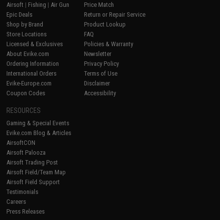
Airsoft
|
Fishing
|
Air Gun
Price Match
Epic Deals
Return or Repair Service
Shop by Brand
Product Lookup
Store Locations
FAQ
Licensed & Exclusives
Policies & Warranty
About Evike.com
Newsletter
Ordering Information
Privacy Policy
International Orders
Terms of Use
Evike-Europe.com
Disclaimer
Coupon Codes
Accessibility
RESOURCES
Gaming & Special Events
Evike.com Blog & Articles
AirsoftCON
Airsoft Palooza
Airsoft Trading Post
Airsoft Field/Team Map
Airsoft Field Support
Testimonials
Careers
Press Releases