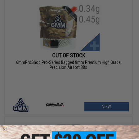
OUT OF STOCK
6mmProShop Pro-Series Bagged 8mm Premium High Grade
Precision Airsoft BBs
VIEW