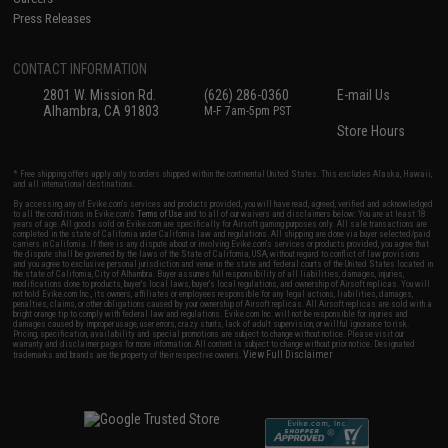
Press Releases
CONTACT INFORMATION
2801 W. Mission Rd.
(626) 286-0360
E-mail Us
Alhambra, CA 91803
M-F 7am-5pm PST
Store Hours
* Free shipping offers apply only to orders shipped within the continental United States. This excludes Alaska, Hawaii,
and all international destinations.
By accessing any of Evike.com's services and products provided, you will have read, agreed, verified and acknowledged
to all the conditions in Evike.com's
Terms of Use
and to all of our waivers and disclaimers below: You are at least 18
years of age. All goods sold on Evike.com are specifically for Airsoft gaming purposes only. All sale transactions are
completed in the state of California under California law and regulations. All shipping are done via buyer selected/paid
carriers in California. If there is any dispute about or involving Evike.com's services or products provided, you agree that
the dispute shall be governed by the laws of the State of California, USA, without regard to conflict of law provisions
and you agree to exclusive personal jurisdiction and venue in the state and federal courts of the United States located in
the state of California, City of Alhambra. Buyer assumes full responsibility of all liabilities, damages, injuries,
modifications done to products, buyer's local laws, buyer's local regulations, and ownership of Airsoft replicas. You will
not hold Evike.com Inc., its owners, affiliates or employees responsible for any legal actions, liabilities, damages,
penalties, claims, or other obligations caused by your ownership of Airsoft replicas. All Airsoft replicas are sold with a
bright orange tip to comply with federal law and regulations. Evike.com Inc. will not be responsible for injuries and
damages caused by improper usage, user errors, crazy stunts, lack of adult supervision, or willful ignorance to risk.
Pricing, specification, availability and special promotions are subject to change without notice. Please visit our
warranty and disclaimer pages for more information. All content is subject to change without prior notice. Designated
View Full Disclaimer
trademarks and brands are the property of their respective owners.