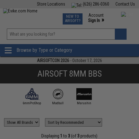
Store Locations
(626) 286-0360
Contact Us
Airsoft
Fishing
Air Gun
TCG
Events
Account
NEW TO
0
»
Sign In
AIRSOFT?
Phone Support M-F 7am-5pm PST
View
»
Wishlist
Browse by Type or Category
AIRSOFTCON 2026
- October 17, 2026
AIRSOFT 8MM BBS
6mmProShop
Madbull
Marushin
Displaying
1
to
3
(of
3
products)