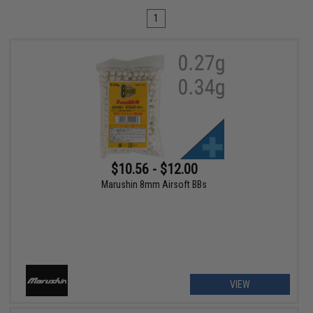
1
$10.56 - $12.00
Marushin 8mm Airsoft BBs
VIEW