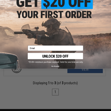
OUT OF STOCK
MadBull High Impact 8mm Airsoft Sniper BB (Model: .48g White /
850rd Bottle)
Email
No thanks
VIEW
Displaying
1
to
3
(of
3
products)
1