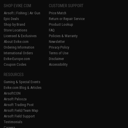
SHOP EVIKE.COM
CUSTOMER SUPPORT
Airsoft
|
Fishing
|
Air Gun
Price Match
Epic Deals
Return or Repair Service
Shop by Brand
Product Lookup
Store Locations
FAQ
Licensed & Exclusives
Policies & Warranty
About Evike.com
Newsletter
Ordering Information
Privacy Policy
International Orders
Terms of Use
Evike-Europe.com
Disclaimer
Coupon Codes
Accessibility
RESOURCES
Gaming & Special Events
Evike.com Blog & Articles
AirsoftCON
Airsoft Palooza
Airsoft Trading Post
Airsoft Field/Team Map
Airsoft Field Support
Testimonials
Careers