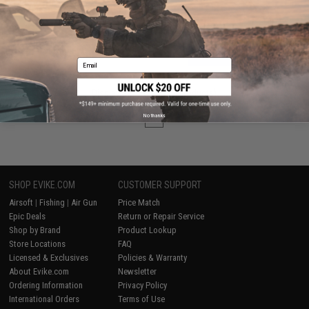
VIEW
Email
Displaying
1
to
2
(of
2
products)
No thanks
1
SHOP EVIKE.COM
CUSTOMER SUPPORT
Airsoft
|
Fishing
|
Air Gun
Price Match
Epic Deals
Return or Repair Service
Shop by Brand
Product Lookup
Store Locations
FAQ
Licensed & Exclusives
Policies & Warranty
About Evike.com
Newsletter
Ordering Information
Privacy Policy
International Orders
Terms of Use