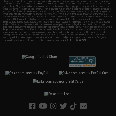
By accessing any of Evike.com's services and products provided, you will have read, agreed, verified and acknowledged
to all the conditions in Evike.com's
Terms of Use
and to all of our waivers and disclaimers below: You are at least 18
years of age. All goods sold on Evike.com are specifically for Airsoft gaming purposes only. All sale transactions are
completed in the state of California under California law and regulations. All shipping are done via buyer selected/paid
carriers in California. If there is any dispute about or involving Evike.com's services or products provided, you agree that
the dispute shall be governed by the laws of the State of California, USA, without regard to conflict of law provisions
and you agree to exclusive personal jurisdiction and venue in the state and federal courts of the United States located in
the state of California, City of Alhambra. Buyer assumes full responsibility of all liabilities, damages, injuries,
modifications done to products, buyer's local laws, buyer's local regulations, and ownership of Airsoft replicas. You will
not hold Evike.com Inc., its owners, affiliates or employees responsible for any legal actions, liabilities, damages,
penalties, claims, or other obligations caused by your ownership of Airsoft replicas. All Airsoft replicas are sold with a
bright orange tip to comply with federal law and regulations. Evike.com Inc. will not be responsible for injuries and
damages caused by improper usage, user errors, crazy stunts, lack of adult supervision, or willful ignorance to risk.
Pricing, specification, availability and special promotions are subject to change without notice. Please visit our
warranty and disclaimer pages for more information. All content is subject to change without prior notice. Designated
View Full Disclaimer
trademarks and brands are the property of their respective owners.