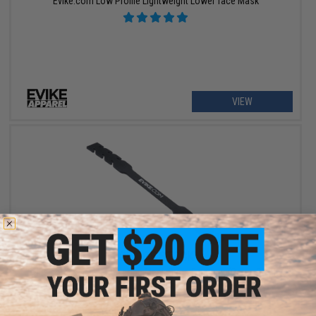
Evike.com Low Profile Lightweight Lower face Mask
VIEW
OUT OF STOCK
Evike.com Ear Saver Silicone Mask Strap Extender (Color: Black /
Pack of 5)