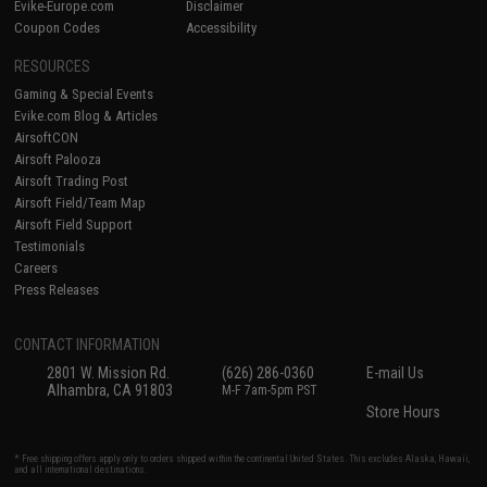
Evike-Europe.com
Disclaimer
Coupon Codes
Accessibility
RESOURCES
Gaming & Special Events
Evike.com Blog & Articles
AirsoftCON
Airsoft Palooza
Airsoft Trading Post
Airsoft Field/Team Map
Airsoft Field Support
Testimonials
Careers
Press Releases
CONTACT INFORMATION
2801 W. Mission Rd.
(626) 286-0360
E-mail Us
Alhambra, CA 91803
M-F 7am-5pm PST
Store Hours
* Free shipping offers apply only to orders shipped within the continental United States. This excludes Alaska, Hawaii,
and all international destinations.