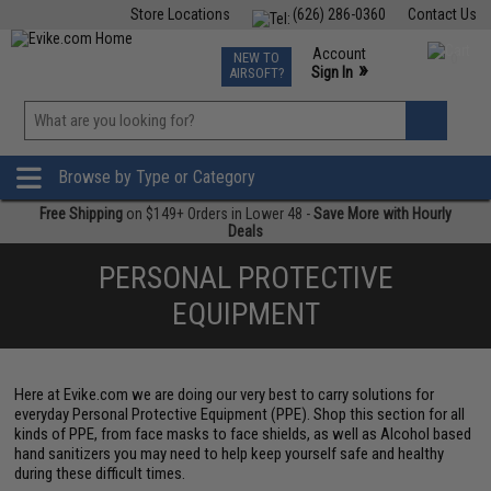
Store Locations
(626) 286-0360
Contact Us
Airsoft
Fishing
Air Gun
TCG
Events
Account
NEW TO
0
»
Sign In
AIRSOFT?
Phone Support M-F 7am-5pm PST
View
»
Wishlist
Browse by Type or Category
Free Shipping
on $149+ Orders in Lower 48 -
Save More with Hourly
Deals
PERSONAL PROTECTIVE
EQUIPMENT
Here at Evike.com we are doing our very best to carry solutions for
everyday Personal Protective Equipment (PPE). Shop this section for all
kinds of PPE, from face masks to face shields, as well as Alcohol based
hand sanitizers you may need to help keep yourself safe and healthy
during these difficult times.