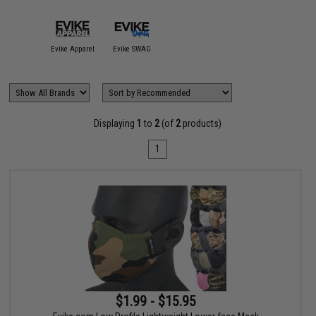
Evike Apparel
Evike SWAG
Displaying
1
to
2
(of
2
products)
1
$1.99 - $15.95