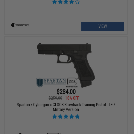
VIEW
$234.00
$259.00
10% OFF
Spartan / Cybergun x GLOCK Blowback Training Pistol - LE /
Military Version