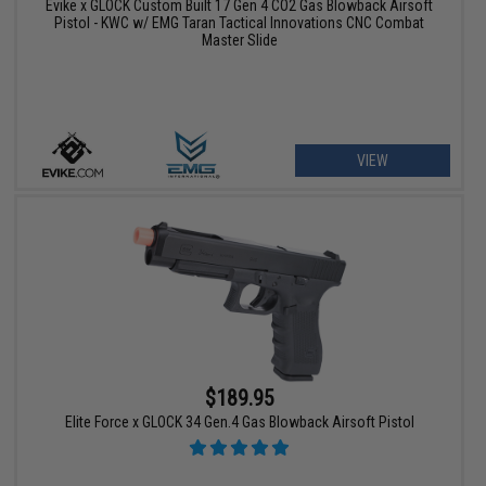
Evike x GLOCK Custom Built 17 Gen 4 CO2 Gas Blowback Airsoft
Pistol - KWC w/ EMG Taran Tactical Innovations CNC Combat
Master Slide
VIEW
$189.95
Elite Force x GLOCK 34 Gen.4 Gas Blowback Airsoft Pistol