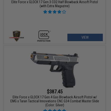
Elite Force x GLOCK 17 Gen.3 CO2 Half Blowback Airsoft Pistol
(with Extra Magazine)
VIEW
$387.45
Elite Force x GLOCK 17 Gen.4 Gas Blowback Airsoft Pistol w/
EMG x Taran Tactical Innovations CNC G34 Combat Master Slide
(Color: Silver)