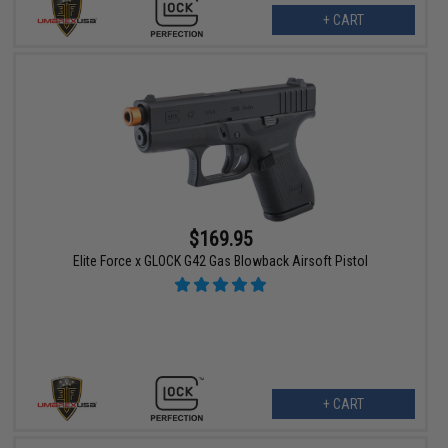
+ CART
$169.95
Elite Force x GLOCK G42 Gas Blowback Airsoft Pistol
+ CART