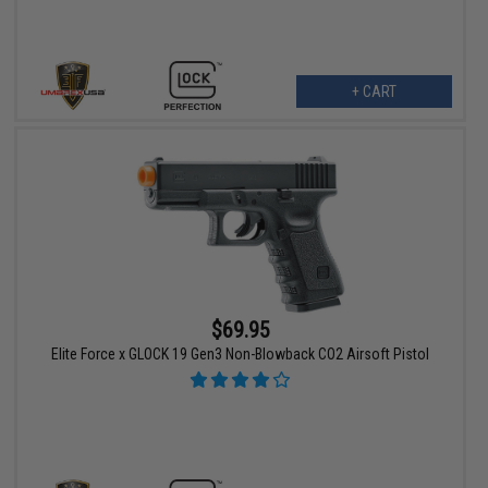
+ CART
$69.95
Elite Force x GLOCK 19 Gen3 Non-Blowback CO2 Airsoft Pistol