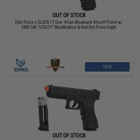
OUT OF STOCK
Elite Force x GLOCK 17 Gen. 4 Gas Blowback Airsoft Pistol w/
EMG SAI "UTILITY" Modification & Red Dot Pistol Sight
VIEW
OUT OF STOCK