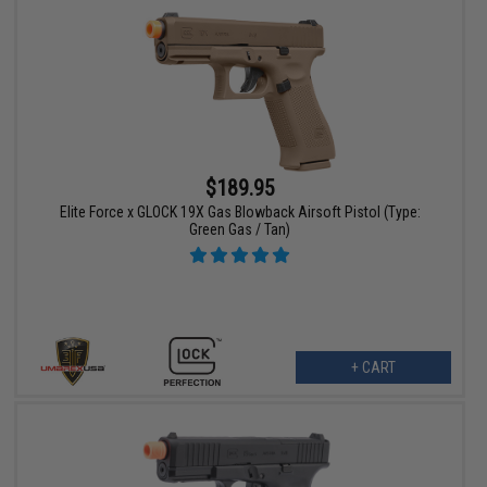
$189.95
Elite Force x GLOCK 19X Gas Blowback Airsoft Pistol (Type:
Green Gas / Tan)
+ CART