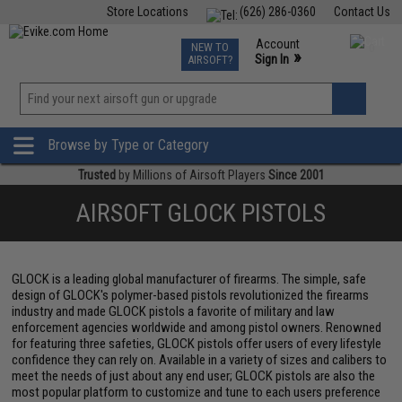
Store Locations
(626) 286-0360
Contact Us
Airsoft
Fishing
Air Gun
TCG
Events
Account
NEW TO
0
»
Sign In
AIRSOFT?
Phone Support M-F 7am-5pm PST
View
»
Wishlist
Browse by Type or Category
Trusted
by Millions of Airsoft Players
Since 2001
AIRSOFT GLOCK PISTOLS
GLOCK is a leading global manufacturer of firearms. The simple, safe
design of GLOCK's polymer-based pistols revolutionized the firearms
industry and made GLOCK pistols a favorite of military and law
enforcement agencies worldwide and among pistol owners. Renowned
for featuring three safeties, GLOCK pistols offer users of every lifestyle
confidence they can rely on. Available in a variety of sizes and calibers to
meet the needs of just about any end user; GLOCK pistols are also the
most popular platform to customize and tune to each users preference