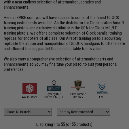
with a near endless selection of aftermarket upgrades and
enhancements.
Here at EVIKE.com you will have access to some of the finest GLOCK
training instruments available. As the distributor for Glock civilian Airsoft
training pistols and exclusive distributor in the USA for Glock MIL/LE
training pistols, we offer a complete selection of Glock parallel training
replicas for shooters of all class. Our Airsoft training pistols accurately
replicate the action and manipulation of GLOCK handguns to offer a safe
and efficient training parallel that is unbeatable for its value.
We also carry a comprehensive selection of aftermarket parts and
enhancements so you may fine tune your pistol to suit your personal
preferences.
Cybergun /
Elite Force /
Evike C
AEGIS
AW Custom
Spartan Mil/LE
Umarex
EMG
Gun
Displaying
1
to
55
(of
55
products)