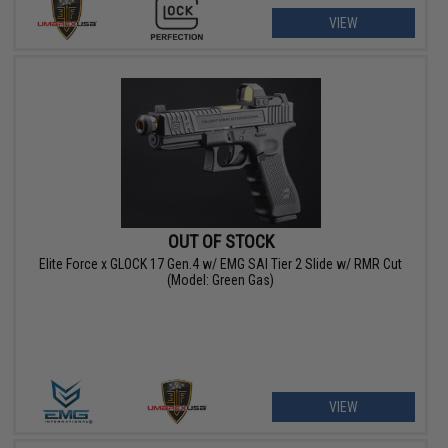
VIEW
OUT OF STOCK
Elite Force x GLOCK 17 Gen.4 w/ EMG SAI Tier 2 Slide w/ RMR Cut
(Model: Green Gas)
VIEW