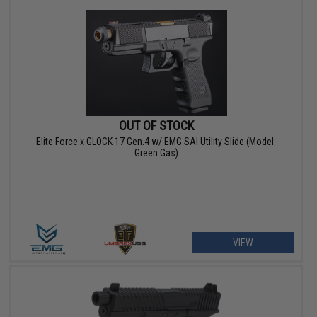
OUT OF STOCK
Elite Force x GLOCK 17 Gen.4 w/ EMG SAI Utility Slide (Model:
Green Gas)
VIEW