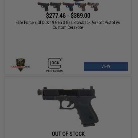
$277.46 - $389.00
Elite Force x GLOCK 19 Gen.3 Gas Blowback Airsoft Pistol w/
Custom Cerakote
VIEW
OUT OF STOCK