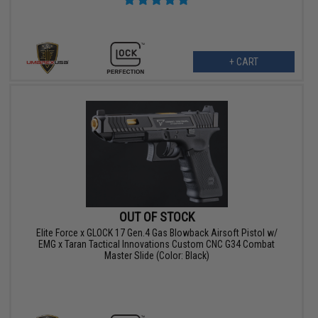
+ CART
OUT OF STOCK
Elite Force x GLOCK 17 Gen.4 Gas Blowback Airsoft Pistol w/
EMG x Taran Tactical Innovations Custom CNC G34 Combat
Master Slide (Color: Black)