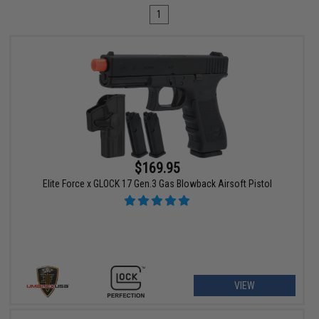
1
$169.95
Elite Force x GLOCK 17 Gen.3 Gas Blowback Airsoft Pistol
VIEW