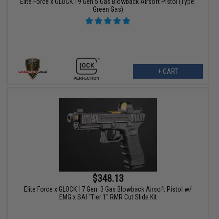
Elite Force x GLOCK 19 Gen.5 Gas Blowback Airsoft Pistol (Type:
Green Gas)
+ CART
$348.13
Elite Force x GLOCK 17 Gen. 3 Gas Blowback Airsoft Pistol w/
EMG x SAI "Tier 1" RMR Cut Slide Kit