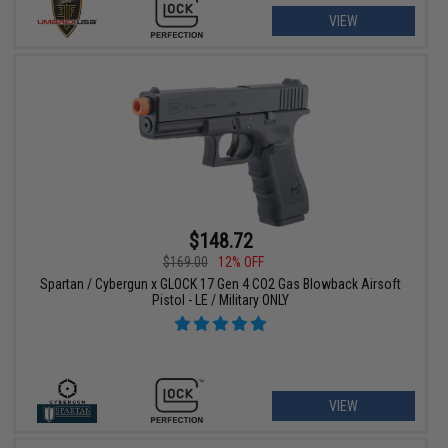
VIEW
$148.72
$169.00
12% OFF
Spartan / Cybergun x GLOCK 17 Gen 4 CO2 Gas Blowback Airsoft
Pistol - LE / Military ONLY
VIEW