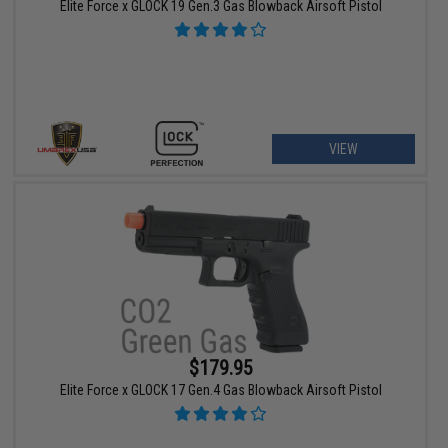
Elite Force x GLOCK 19 Gen.3 Gas Blowback Airsoft Pistol
VIEW
$179.95
Elite Force x GLOCK 17 Gen.4 Gas Blowback Airsoft Pistol