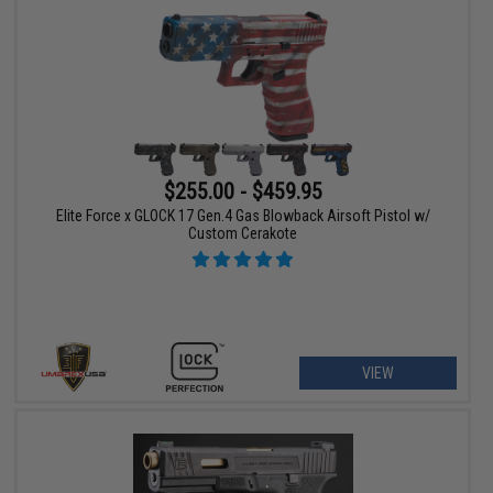
$255.00 - $459.95
Elite Force x GLOCK 17 Gen.4 Gas Blowback Airsoft Pistol w/
Custom Cerakote
VIEW