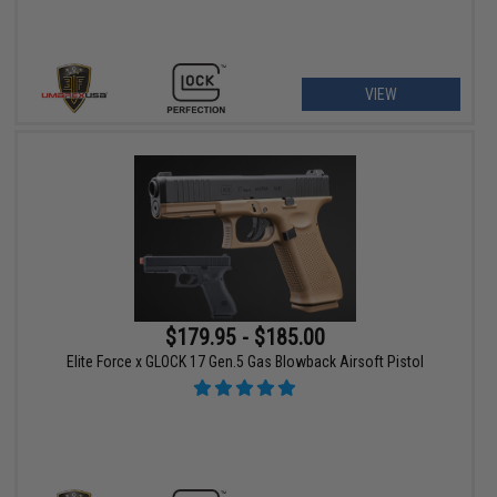
VIEW
$179.95 - $185.00
Elite Force x GLOCK 17 Gen.5 Gas Blowback Airsoft Pistol