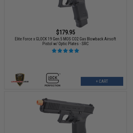
$179.95
Elite Force x GLOCK 19 Gen.5 MOS CO2 Gas Blowback Airsoft
Pistol w/ Optic Plates - SRC
+ CART