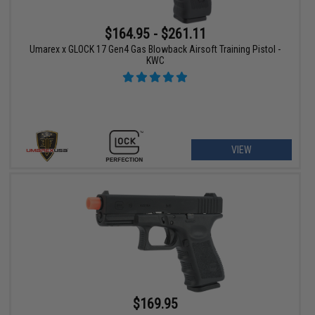
$164.95 - $261.11
Umarex x GLOCK 17 Gen4 Gas Blowback Airsoft Training Pistol -
KWC
VIEW
$169.95