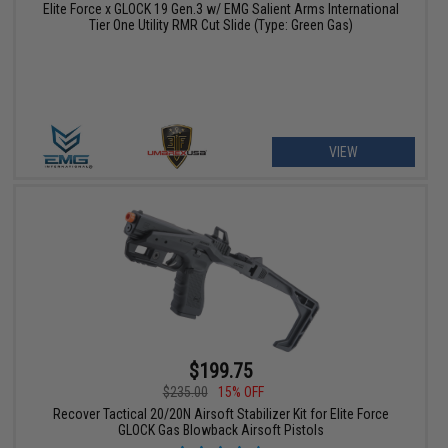
Elite Force x GLOCK 19 Gen.3 w/ EMG Salient Arms International
Tier One Utility RMR Cut Slide (Type: Green Gas)
VIEW
$199.75
$235.00
15% OFF
Recover Tactical 20/20N Airsoft Stabilizer Kit for Elite Force
GLOCK Gas Blowback Airsoft Pistols