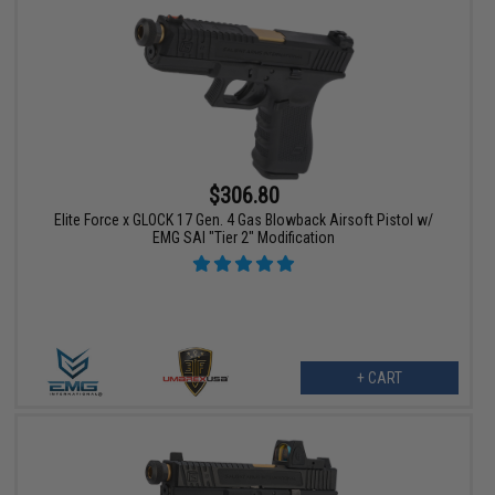
$306.80
Elite Force x GLOCK 17 Gen. 4 Gas Blowback Airsoft Pistol w/
EMG SAI "Tier 2" Modification
+ CART