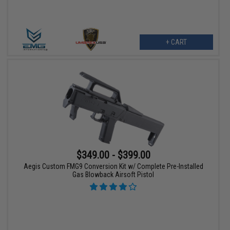
+ CART
$349.00 - $399.00
Aegis Custom FMG9 Conversion Kit w/ Complete Pre-Installed
Gas Blowback Airsoft Pistol