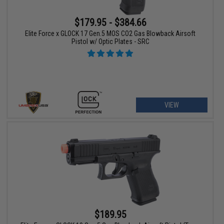
$179.95 - $384.66
Elite Force x GLOCK 17 Gen.5 MOS CO2 Gas Blowback Airsoft
Pistol w/ Optic Plates - SRC
VIEW
$189.95