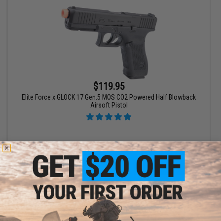
$119.95
Elite Force x GLOCK 17 Gen.5 MOS CO2 Powered Half Blowback
Airsoft Pistol
+ CART