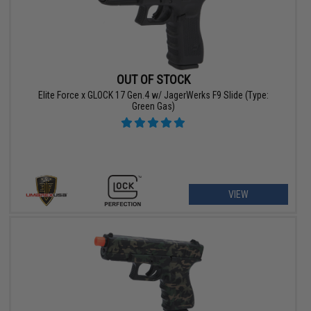
OUT OF STOCK
Elite Force x GLOCK 17 Gen.4 w/ JagerWerks F9 Slide (Type:
Green Gas)
VIEW