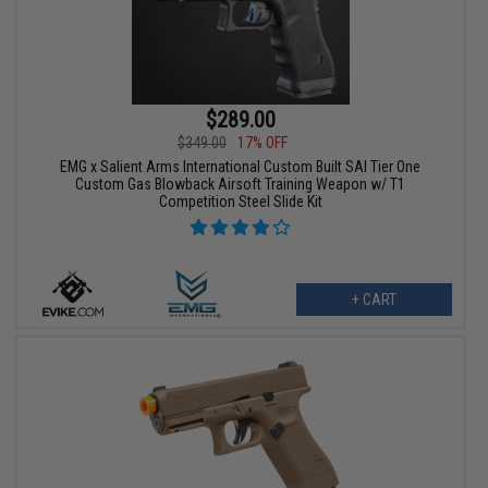
$289.00
$349.00
17% OFF
EMG x Salient Arms International Custom Built SAI Tier One
Custom Gas Blowback Airsoft Training Weapon w/ T1
Competition Steel Slide Kit
+ CART