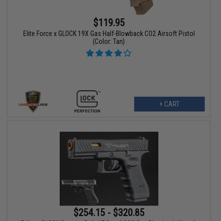
$119.95
Elite Force x GLOCK 19X Gas Half-Blowback CO2 Airsoft Pistol
(Color: Tan)
+ CART
$254.15 - $320.85