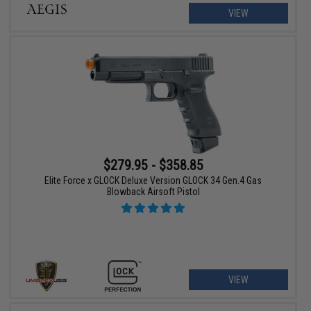
VIEW
$279.95 - $358.85
Elite Force x GLOCK Deluxe Version GLOCK 34 Gen.4 Gas
Blowback Airsoft Pistol
VIEW