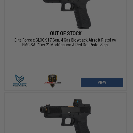
OUT OF STOCK
Elite Force x GLOCK 17 Gen. 4 Gas Blowback Airsoft Pistol w/
EMG SAI "Tier 2" Modification & Red Dot Pistol Sight
VIEW