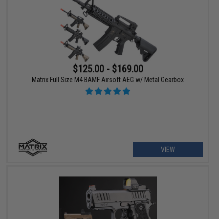
$125.00 - $169.00
Matrix Full Size M4 BAMF Airsoft AEG w/ Metal Gearbox
VIEW