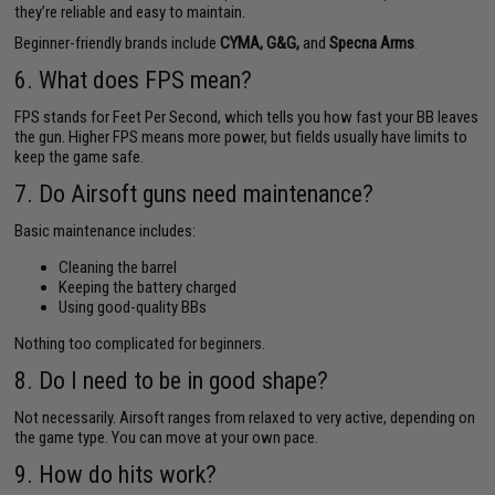
they’re reliable and easy to maintain.
Beginner-friendly brands include
CYMA, G&G,
and
Specna Arms
.
6. What does FPS mean?
FPS stands for Feet Per Second, which tells you how fast your BB leaves
the gun. Higher FPS means more power, but fields usually have limits to
keep the game safe.
7. Do Airsoft guns need maintenance?
Basic maintenance includes:
Cleaning the barrel
Keeping the battery charged
Using good-quality BBs
Nothing too complicated for beginners.
8. Do I need to be in good shape?
Not necessarily. Airsoft ranges from relaxed to very active, depending on
the game type. You can move at your own pace.
9. How do hits work?