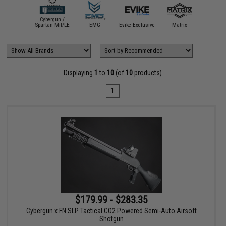
Cybergun /
mmProShop
Spartan Mil/LE
EMG
Evike Exclusive
Matrix
Displaying
1
to
10
(of
10
products)
1
$179.99 - $283.35
Cybergun x FN SLP Tactical CO2 Powered Semi-Auto Airsoft
Shotgun