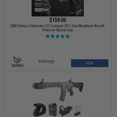
$159.00
EMG Helios x Staccato CS Compact 2011 Gas Blowback Airsoft
Pistol w/ Master Grip
VIEW