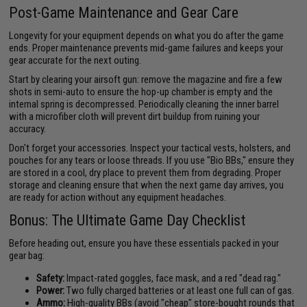
Post-Game Maintenance and Gear Care
Longevity for your equipment depends on what you do after the game
ends. Proper maintenance prevents mid-game failures and keeps your
gear accurate for the next outing.
Start by clearing your airsoft gun: remove the magazine and fire a few
shots in semi-auto to ensure the hop-up chamber is empty and the
internal spring is decompressed. Periodically cleaning the inner barrel
with a microfiber cloth will prevent dirt buildup from ruining your
accuracy.
Don't forget your accessories. Inspect your tactical vests, holsters, and
pouches for any tears or loose threads. If you use "Bio BBs," ensure they
are stored in a cool, dry place to prevent them from degrading. Proper
storage and cleaning ensure that when the next game day arrives, you
are ready for action without any equipment headaches.
Bonus: The Ultimate Game Day Checklist
Before heading out, ensure you have these essentials packed in your
gear bag:
Safety:
Impact-rated goggles, face mask, and a red "dead rag."
Power:
Two fully charged batteries or at least one full can of gas.
Ammo:
High-quality BBs (avoid "cheap" store-bought rounds that