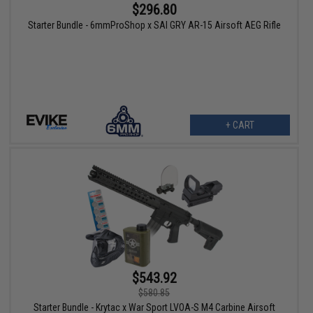
$296.80
Starter Bundle - 6mmProShop x SAI GRY AR-15 Airsoft AEG Rifle
+ CART
$543.92
$580.85
Starter Bundle - Krytac x War Sport LVOA-S M4 Carbine Airsoft