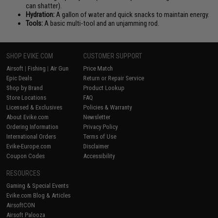
can shatter).
Hydration:
A gallon of water and quick snacks to maintain energy.
Tools:
A basic multi-tool and an unjamming rod.
SHOP EVIKE.COM
CUSTOMER SUPPORT
Airsoft
|
Fishing
|
Air Gun
Price Match
Epic Deals
Return or Repair Service
Shop by Brand
Product Lookup
Store Locations
FAQ
Licensed & Exclusives
Policies & Warranty
About Evike.com
Newsletter
Ordering Information
Privacy Policy
International Orders
Terms of Use
Evike-Europe.com
Disclaimer
Coupon Codes
Accessibility
RESOURCES
Gaming & Special Events
Evike.com Blog & Articles
AirsoftCON
Airsoft Palooza