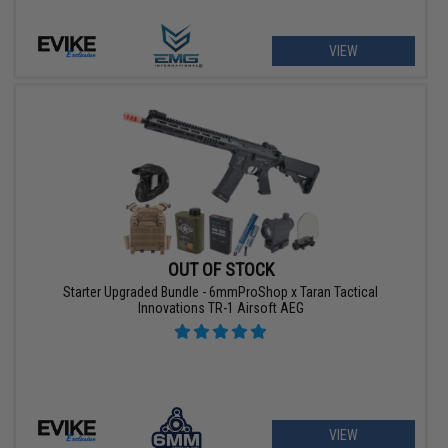
VIEW
OUT OF STOCK
Starter Upgraded Bundle - 6mmProShop x Taran Tactical
Innovations TR-1 Airsoft AEG
VIEW