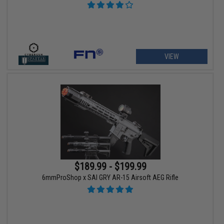
VIEW
$189.99 - $199.99
6mmProShop x SAI GRY AR-15 Airsoft AEG Rifle