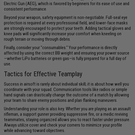
Electric Gun (AEG), which is favored by beginners for its ease of use and
consistent performance.
Beyond your weapon, safety equipment is non-negotiable. Full-seal eye
protection is required at every professional field, and lower-face masks
are strongly encouraged to protect your teeth. Adding tactical gloves and
knee pads will significantly increase your comfort when kneeling on
rough terrain or moving through debris.
Finally, consider your "consumables." Your performance is directly
affected by using the correct BB weight and ensuring your power source
—whether LiPo batteries or green gas—is fully prepared for a full day of
use.
Tactics for Effective Teamplay
Success in airsoft is rarely about individual skill; it is about how well you
coordinate with your squad. Communication tools like radios or simple
hand signals can drastically change the outcome of a match by allowing
your team to share enemy positions and plan flanking maneuvers.
Understanding your role is also key. Whether you are playing as an assault
rifleman, a support gunner providing suppressive fire, or a medic reviving
teammates, staying organized allows you to react faster under pressure.
Always utilize cover and check your corners to minimize your profile
while advancing toward objectives.