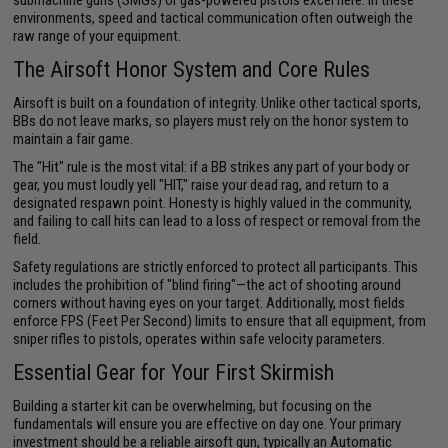
submachine guns (SMGs) or gas-powered pistols excel here. In these
environments, speed and tactical communication often outweigh the
raw range of your equipment.
The Airsoft Honor System and Core Rules
Airsoft is built on a foundation of integrity. Unlike other tactical sports,
BBs do not leave marks, so players must rely on the honor system to
maintain a fair game.
The "Hit" rule is the most vital: if a BB strikes any part of your body or
gear, you must loudly yell "HIT," raise your dead rag, and return to a
designated respawn point. Honesty is highly valued in the community,
and failing to call hits can lead to a loss of respect or removal from the
field.
Safety regulations are strictly enforced to protect all participants. This
includes the prohibition of "blind firing"—the act of shooting around
corners without having eyes on your target. Additionally, most fields
enforce FPS (Feet Per Second) limits to ensure that all equipment, from
sniper rifles to pistols, operates within safe velocity parameters.
Essential Gear for Your First Skirmish
Building a starter kit can be overwhelming, but focusing on the
fundamentals will ensure you are effective on day one. Your primary
investment should be a reliable airsoft gun, typically an Automatic