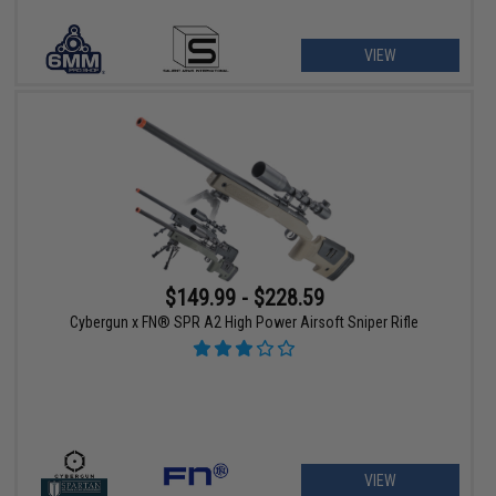
VIEW
$149.99 - $228.59
Cybergun x FN® SPR A2 High Power Airsoft Sniper Rifle
VIEW