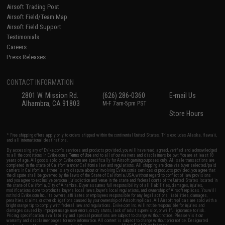
Airsoft Trading Post
Airsoft Field/Team Map
Airsoft Field Support
Testimonials
Careers
Press Releases
CONTACT INFORMATION
2801 W. Mission Rd.
(626) 286-0360
E-mail Us
Alhambra, CA 91803
M-F 7am-5pm PST
Store Hours
* Free shipping offers apply only to orders shipped within the continental United States. This excludes Alaska, Hawaii,
and all international destinations.
By accessing any of Evike.com's services and products provided, you will have read, agreed, verified and acknowledged
to all the conditions in Evike.com's
Terms of Use
and to all of our waivers and disclaimers below: You are at least 18
years of age. All goods sold on Evike.com are specifically for Airsoft gaming purposes only. All sale transactions are
completed in the state of California under California law and regulations. All shipping are done via buyer selected/paid
carriers in California. If there is any dispute about or involving Evike.com's services or products provided, you agree that
the dispute shall be governed by the laws of the State of California, USA, without regard to conflict of law provisions
and you agree to exclusive personal jurisdiction and venue in the state and federal courts of the United States located in
the state of California, City of Alhambra. Buyer assumes full responsibility of all liabilities, damages, injuries,
modifications done to products, buyer's local laws, buyer's local regulations, and ownership of Airsoft replicas. You will
not hold Evike.com Inc., its owners, affiliates or employees responsible for any legal actions, liabilities, damages,
penalties, claims, or other obligations caused by your ownership of Airsoft replicas. All Airsoft replicas are sold with a
bright orange tip to comply with federal law and regulations. Evike.com Inc. will not be responsible for injuries and
damages caused by improper usage, user errors, crazy stunts, lack of adult supervision, or willful ignorance to risk.
Pricing, specification, availability and special promotions are subject to change without notice. Please visit our
warranty and disclaimer pages for more information. All content is subject to change without prior notice. Designated