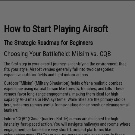
How to Start Playing Airsoft
The Strategic Roadmap for Beginners
Choosing Your Battlefield: Milsim vs. CQB
The first step in your airsoft journey is identifying the environment that
fits your style. Airsoft venues generally fall into two categories:
expansive outdoor fields and tight indoor arenas.
Outdoor "Milsim" (Military Simulation) fields offer a realistic combat
experience using natural terrain like forests, trenches, and hills. These
venues favor long-range engagements, making them ideal for high-
capacity AEG rifles or HPA systems. While rifles are the primary choice
here, sidearms remain useful for navigating dense brush or clearing small
bunkers.
Indoor "CQB" (Close Quarters Battle) arenas are designed for high-
intensity, fast-paced action. You will navigate hallways and rooms where
engagement distances are very short. Compact platforms like