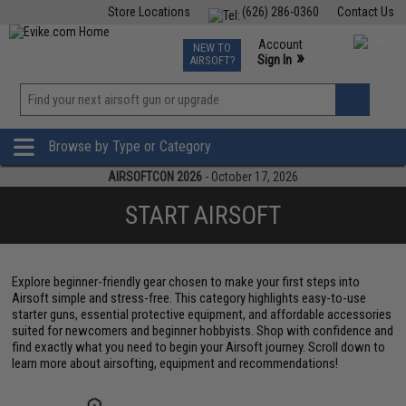
Store Locations
(626) 286-0360
Contact Us
Airsoft
Fishing
Air Gun
TCG
Events
Account
NEW TO
0
»
Sign In
AIRSOFT?
Phone Support M-F 7am-5pm PST
View
»
Wishlist
Browse by Type or Category
AIRSOFTCON 2026
- October 17, 2026
START AIRSOFT
Explore beginner-friendly gear chosen to make your first steps into
Airsoft simple and stress-free. This category highlights easy-to-use
starter guns, essential protective equipment, and affordable accessories
suited for newcomers and beginner hobbyists. Shop with confidence and
find exactly what you need to begin your Airsoft journey. Scroll down to
learn more about airsofting, equipment and recommendations!