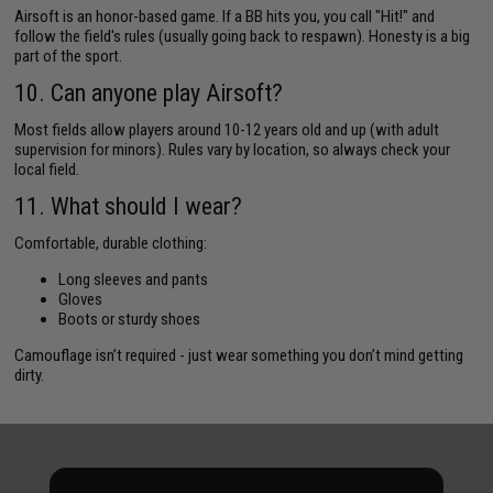
Airsoft is an honor-based game. If a BB hits you, you call "Hit!" and
follow the field's rules (usually going back to respawn). Honesty is a big
part of the sport.
10. Can anyone play Airsoft?
Most fields allow players around 10-12 years old and up (with adult
supervision for minors). Rules vary by location, so always check your
local field.
11. What should I wear?
Comfortable, durable clothing:
Long sleeves and pants
Gloves
Boots or sturdy shoes
Camouflage isn’t required - just wear something you don’t mind getting
dirty.