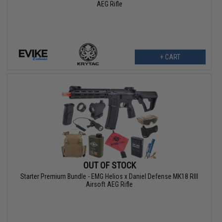
AEG Rifle
+ CART
OUT OF STOCK
Starter Premium Bundle - EMG Helios x Daniel Defense MK18 RIII
Airsoft AEG Rifle