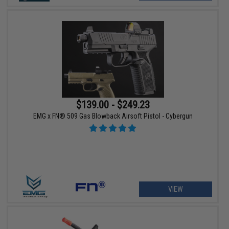
$139.00 - $249.23
EMG x FN® 509 Gas Blowback Airsoft Pistol - Cybergun
VIEW