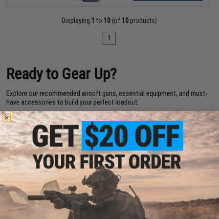
Displaying
1
to
10
(of
10
products)
1
Ready to Gear Up?
Explore our recommended airsoft guns, essential equipment, and must-
have accessories to build your perfect loadout.
Top Airsoft Rifles & Pistols
|
Airsoft Necessities
|
Must-Have
Accessories
|
Great Gear Choices
Airsoft FAQs for Beginners
1. What is Airsoft?
Airsoft is a sport where players use replica guns (called Airsoft guns)
that shoot small plastic BBs. It’s similar to paintball but usually more
realistic and focused on teamwork and strategy.