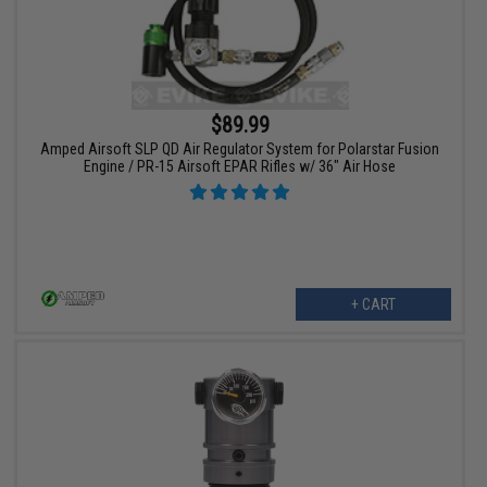
$89.99
Amped Airsoft SLP QD Air Regulator System for Polarstar Fusion
Engine / PR-15 Airsoft EPAR Rifles w/ 36" Air Hose
+ CART