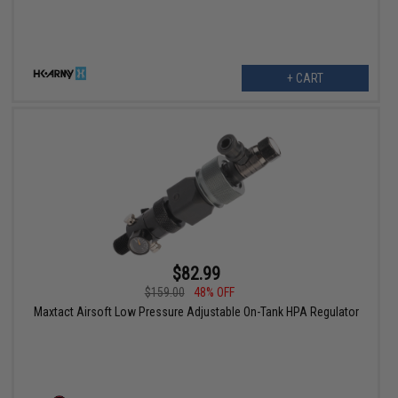
+ CART
$82.99
$159.00
48% OFF
Maxtact Airsoft Low Pressure Adjustable On-Tank HPA Regulator