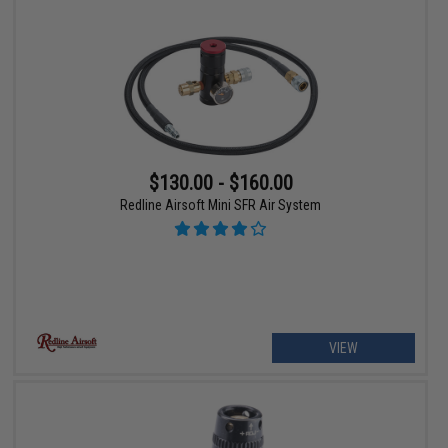
$130.00 - $160.00
Redline Airsoft Mini SFR Air System
VIEW