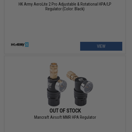
HK Army AeroLite 2 Pro Adjustable & Rotational HPA/LP
Regulator (Color: Black)
VIEW
OUT OF STOCK
Mancraft Airsoft MMR HPA Regulator