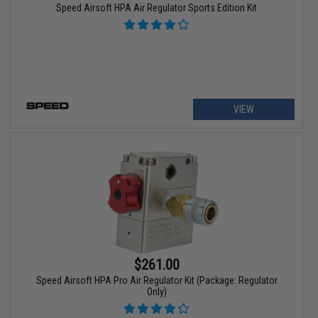
Speed Airsoft HPA Air Regulator Sports Edition Kit
VIEW
$261.00
Speed Airsoft HPA Pro Air Regulator Kit (Package: Regulator
Only)