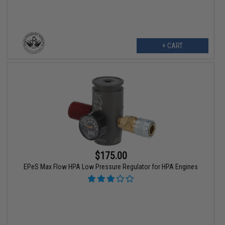
+ CART
$175.00
EPeS Max Flow HPA Low Pressure Regulator for HPA Engines