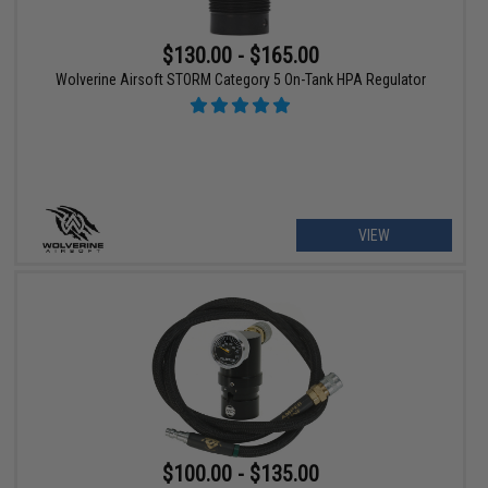
$130.00 - $165.00
Wolverine Airsoft STORM Category 5 On-Tank HPA Regulator
VIEW
$100.00 - $135.00