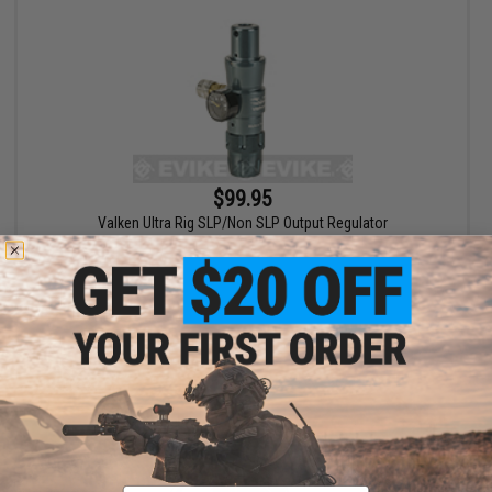
$99.95
Valken Ultra Rig SLP/Non SLP Output Regulator
+ CART
Email