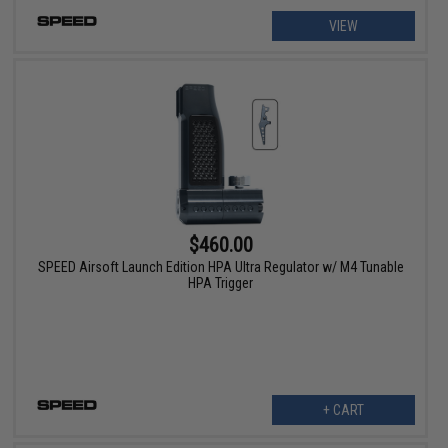
VIEW
$460.00
SPEED Airsoft Launch Edition HPA Ultra Regulator w/ M4 Tunable
HPA Trigger
+ CART