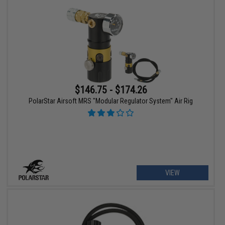
$146.75 - $174.26
PolarStar Airsoft MRS "Modular Regulator System" Air Rig
VIEW