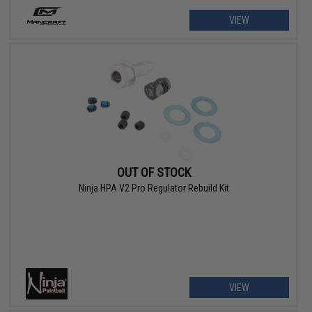
VIEW
OUT OF STOCK
Ninja HPA V2 Pro Regulator Rebuild Kit
VIEW