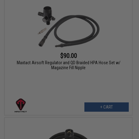
$90.00
Maxtact Airsoft Regulator and QD Braided HPA Hose Set w/
Magazine Fill Nipple
+ CART