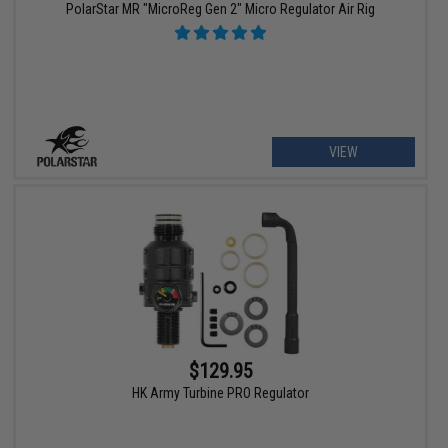
PolarStar MR "MicroReg Gen 2" Micro Regulator Air Rig
VIEW
$129.95
HK Army Turbine PRO Regulator