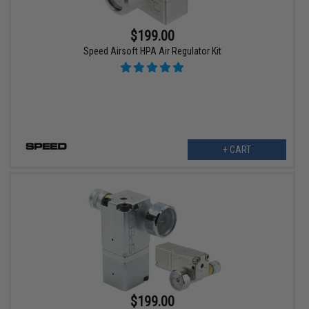
$199.00
Speed Airsoft HPA Air Regulator Kit
+ CART
$199.00