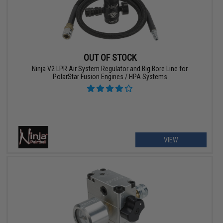
OUT OF STOCK
Ninja V2 LPR Air System Regulator and Big Bore Line for
PolarStar Fusion Engines / HPA Systems
VIEW