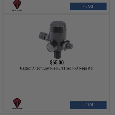
+ CART
$65.00
Maxtact Airsoft Low Pressure Fixed HPA Regulator
+ CART