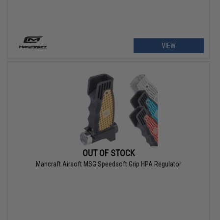
VIEW
OUT OF STOCK
Mancraft Airsoft MSG Speedsoft Grip HPA Regulator