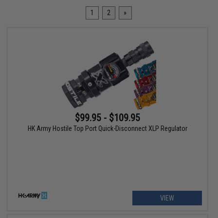
1
2
»
$99.95 - $109.95
HK Army Hostile Top Port Quick-Disconnect XLP Regulator
VIEW