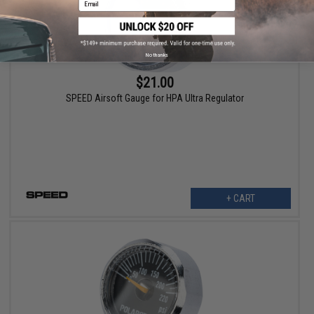
No thanks
$21.00
SPEED Airsoft Gauge for HPA Ultra Regulator
+ CART