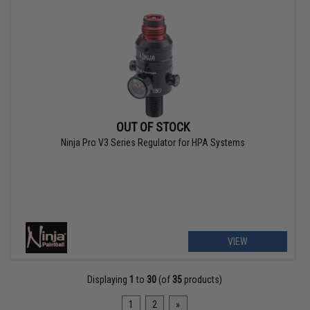
OUT OF STOCK
Ninja Pro V3 Series Regulator for HPA Systems
VIEW
Displaying
1
to
30
(of
35
products)
1
2
»