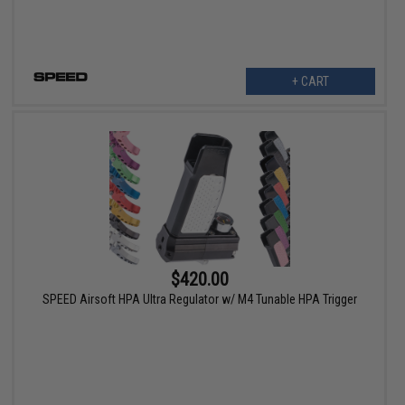
+ CART
$420.00
SPEED Airsoft HPA Ultra Regulator w/ M4 Tunable HPA Trigger