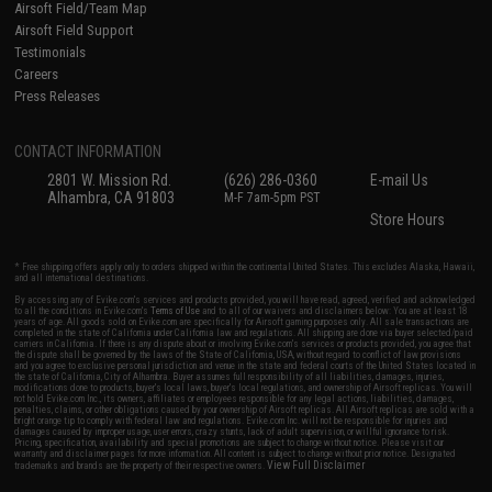
Airsoft Field/Team Map
Airsoft Field Support
Testimonials
Careers
Press Releases
CONTACT INFORMATION
2801 W. Mission Rd.
(626) 286-0360
E-mail Us
Alhambra, CA 91803
M-F 7am-5pm PST
Store Hours
* Free shipping offers apply only to orders shipped within the continental United States. This excludes Alaska, Hawaii,
and all international destinations.
By accessing any of Evike.com's services and products provided, you will have read, agreed, verified and acknowledged
to all the conditions in Evike.com's
Terms of Use
and to all of our waivers and disclaimers below: You are at least 18
years of age. All goods sold on Evike.com are specifically for Airsoft gaming purposes only. All sale transactions are
completed in the state of California under California law and regulations. All shipping are done via buyer selected/paid
carriers in California. If there is any dispute about or involving Evike.com's services or products provided, you agree that
the dispute shall be governed by the laws of the State of California, USA, without regard to conflict of law provisions
and you agree to exclusive personal jurisdiction and venue in the state and federal courts of the United States located in
the state of California, City of Alhambra. Buyer assumes full responsibility of all liabilities, damages, injuries,
modifications done to products, buyer's local laws, buyer's local regulations, and ownership of Airsoft replicas. You will
not hold Evike.com Inc., its owners, affiliates or employees responsible for any legal actions, liabilities, damages,
penalties, claims, or other obligations caused by your ownership of Airsoft replicas. All Airsoft replicas are sold with a
bright orange tip to comply with federal law and regulations. Evike.com Inc. will not be responsible for injuries and
damages caused by improper usage, user errors, crazy stunts, lack of adult supervision, or willful ignorance to risk.
Pricing, specification, availability and special promotions are subject to change without notice. Please visit our
warranty and disclaimer pages for more information. All content is subject to change without prior notice. Designated
View Full Disclaimer
trademarks and brands are the property of their respective owners.