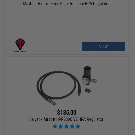
Maxtact Airsoft Fixed High Pressure HPA Regulator
VIEW
$135.00
Balystik Airsoft HPR800C V2 HPA Regulator