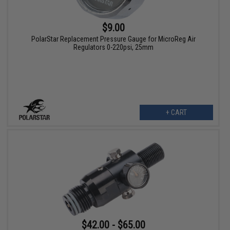
$9.00
PolarStar Replacement Pressure Gauge for MicroReg Air
Regulators 0-220psi, 25mm
+ CART
$42.00 - $65.00