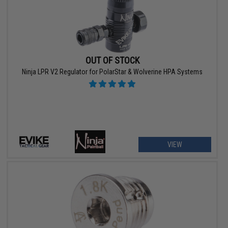
OUT OF STOCK
Ninja LPR V2 Regulator for PolarStar & Wolverine HPA Systems
VIEW