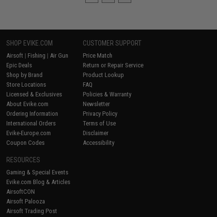
SHOP EVIKE.COM
CUSTOMER SUPPORT
Airsoft
|
Fishing
|
Air Gun
Price Match
Epic Deals
Return or Repair Service
Shop by Brand
Product Lookup
Store Locations
FAQ
Licensed & Exclusives
Policies & Warranty
About Evike.com
Newsletter
Ordering Information
Privacy Policy
International Orders
Terms of Use
Evike-Europe.com
Disclaimer
Coupon Codes
Accessibility
RESOURCES
Gaming & Special Events
Evike.com Blog & Articles
AirsoftCON
Airsoft Palooza
Airsoft Trading Post