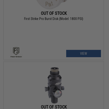
OUT OF STOCK
First Strike Pro Burst Disk (Model: 1800 PSI)
VIEW
OUT OF STOCK