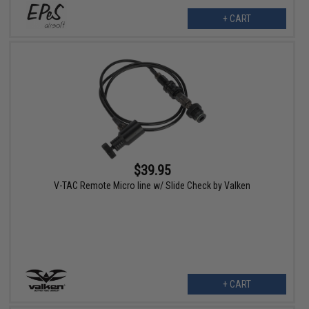
+ CART
$39.95
V-TAC Remote Micro line w/ Slide Check by Valken
+ CART