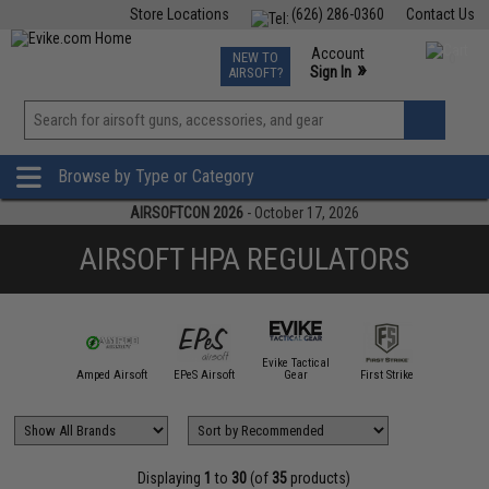
Store Locations
(626) 286-0360
Contact Us
Airsoft
Fishing
Air Gun
TCG
Events
Account
NEW TO
0
»
Sign In
AIRSOFT?
Phone Support M-F 7am-5pm PST
View
»
Wishlist
Browse by Type or Category
AIRSOFTCON 2026
- October 17, 2026
AIRSOFT HPA REGULATORS
Evike Tactical
High Po
Tac Customs
Amped Airsoft
EPeS Airsoft
Gear
First Strike
Airso
Displaying
1
to
30
(of
35
products)