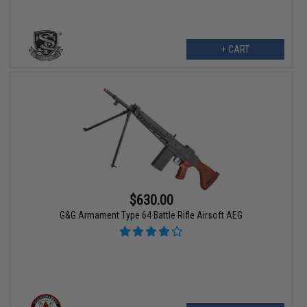
+ CART
$630.00
G&G Armament Type 64 Battle Rifle Airsoft AEG