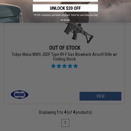
No thanks
OUT OF STOCK
Tokyo Marui MWS JSDF Type 89-F Gas Blowback Airsoft Rifle w/
Folding Stock
VIEW
Displaying
1
to
4
(of
4
products)
1