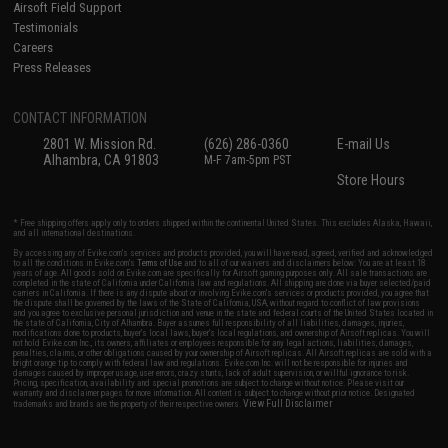
Airsoft Field Support
Testimonials
Careers
Press Releases
CONTACT INFORMATION
2801 W. Mission Rd.
(626) 286-0360
E-mail Us
Alhambra, CA 91803
M-F 7am-5pm PST
Store Hours
* Free shipping offers apply only to orders shipped within the continental United States. This excludes Alaska, Hawaii,
and all international destinations.
By accessing any of Evike.com's services and products provided, you will have read, agreed, verified and acknowledged
to all the conditions in Evike.com's
Terms of Use
and to all of our waivers and disclaimers below: You are at least 18
years of age. All goods sold on Evike.com are specifically for Airsoft gaming purposes only. All sale transactions are
completed in the state of California under California law and regulations. All shipping are done via buyer selected/paid
carriers in California. If there is any dispute about or involving Evike.com's services or products provided, you agree that
the dispute shall be governed by the laws of the State of California, USA, without regard to conflict of law provisions
and you agree to exclusive personal jurisdiction and venue in the state and federal courts of the United States located in
the state of California, City of Alhambra. Buyer assumes full responsibility of all liabilities, damages, injuries,
modifications done to products, buyer's local laws, buyer's local regulations, and ownership of Airsoft replicas. You will
not hold Evike.com Inc., its owners, affiliates or employees responsible for any legal actions, liabilities, damages,
penalties, claims, or other obligations caused by your ownership of Airsoft replicas. All Airsoft replicas are sold with a
bright orange tip to comply with federal law and regulations. Evike.com Inc. will not be responsible for injuries and
damages caused by improper usage, user errors, crazy stunts, lack of adult supervision, or willful ignorance to risk.
Pricing, specification, availability and special promotions are subject to change without notice. Please visit our
warranty and disclaimer pages for more information. All content is subject to change without prior notice. Designated
View Full Disclaimer
trademarks and brands are the property of their respective owners.