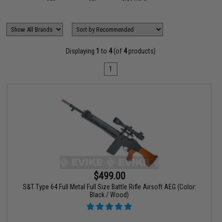
Displaying
1
to
4
(of
4
products)
1
$499.00
S&T Type 64 Full Metal Full Size Battle Rifle Airsoft AEG (Color:
Black / Wood)