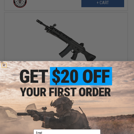
+ CART
OUT OF STOCK
Tokyo Marui MWS JSDF Type 89 Gas Blowback Airsoft Rifle
VIEW
Email