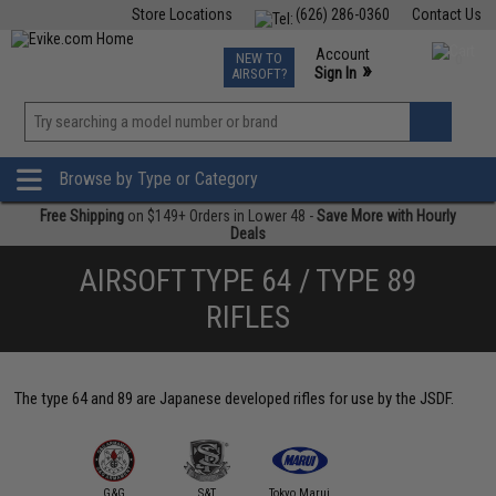
Store Locations
(626) 286-0360
Contact Us
Airsoft
Fishing
Air Gun
TCG
Events
Account
NEW TO
0
»
Sign In
AIRSOFT?
Phone Support M-F 7am-5pm PST
View
»
Wishlist
Browse by Type or Category
Free Shipping
on $149+ Orders in Lower 48 -
Save More with Hourly
Deals
AIRSOFT TYPE 64 / TYPE 89
RIFLES
The type 64 and 89 are Japanese developed rifles for use by the JSDF.
G&G
S&T
Tokyo Marui