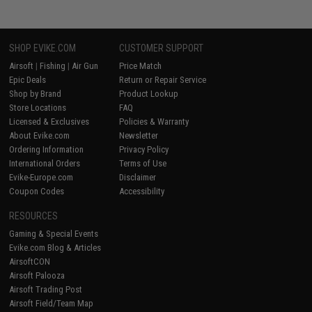
SHOP EVIKE.COM
CUSTOMER SUPPORT
Airsoft
|
Fishing
|
Air Gun
Price Match
Epic Deals
Return or Repair Service
Shop by Brand
Product Lookup
Store Locations
FAQ
Licensed & Exclusives
Policies & Warranty
About Evike.com
Newsletter
Ordering Information
Privacy Policy
International Orders
Terms of Use
Evike-Europe.com
Disclaimer
Coupon Codes
Accessibility
RESOURCES
Gaming & Special Events
Evike.com Blog & Articles
AirsoftCON
Airsoft Palooza
Airsoft Trading Post
Airsoft Field/Team Map