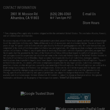
CONTACT INFORMATION
2801 W. Mission Rd.
(626) 286-0360
E-mail Us
Alhambra, CA 91803
M-F 7am-5pm PST
Store Hours
* Free shipping offers apply only to orders shipped within the continental United States. This excludes Alaska, Hawaii,
and all international destinations.
By accessing any of Evike.com's services and products provided, you will have read, agreed, verified and acknowledged
to all the conditions in Evike.com's
Terms of Use
and to all of our waivers and disclaimers below: You are at least 18
years of age. All goods sold on Evike.com are specifically for Airsoft gaming purposes only. All sale transactions are
completed in the state of California under California law and regulations. All shipping are done via buyer selected/paid
carriers in California. If there is any dispute about or involving Evike.com's services or products provided, you agree that
the dispute shall be governed by the laws of the State of California, USA, without regard to conflict of law provisions
and you agree to exclusive personal jurisdiction and venue in the state and federal courts of the United States located in
the state of California, City of Alhambra. Buyer assumes full responsibility of all liabilities, damages, injuries,
modifications done to products, buyer's local laws, buyer's local regulations, and ownership of Airsoft replicas. You will
not hold Evike.com Inc., its owners, affiliates or employees responsible for any legal actions, liabilities, damages,
penalties, claims, or other obligations caused by your ownership of Airsoft replicas. All Airsoft replicas are sold with a
bright orange tip to comply with federal law and regulations. Evike.com Inc. will not be responsible for injuries and
damages caused by improper usage, user errors, crazy stunts, lack of adult supervision, or willful ignorance to risk.
Pricing, specification, availability and special promotions are subject to change without notice. Please visit our
warranty and disclaimer pages for more information. All content is subject to change without prior notice. Designated
View Full Disclaimer
trademarks and brands are the property of their respective owners.