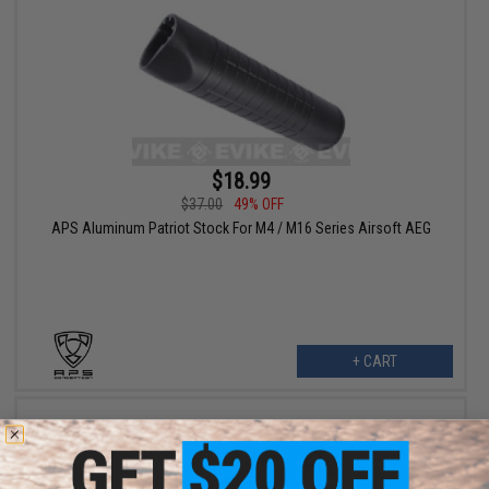
$18.99
$37.00
49% OFF
APS Aluminum Patriot Stock For M4 / M16 Series Airsoft AEG
+ CART