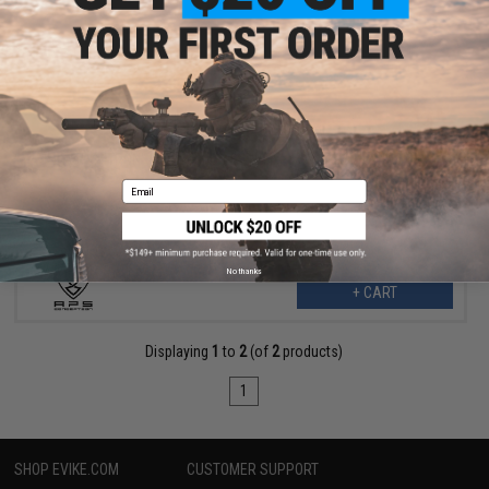
$24.99
$55.00
55% OFF
APS "TRON" Competition Style Fixed Stock (Color: Red)
Email
No thanks
+ CART
Displaying
1
to
2
(of
2
products)
1
SHOP EVIKE.COM
CUSTOMER SUPPORT