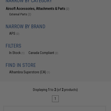
NARROW BY CATEGORY
Airsoft Accessories, Attachments & Parts
(2)
External Parts
(2)
NARROW BY BRAND
APS
(2)
FILTERS
In Stock
Canada Compliant
(1)
(2)
FIND IN STORE
Alhambra Superstore (CA)
(1)
Displaying
1
to
2
(of
2
products)
1