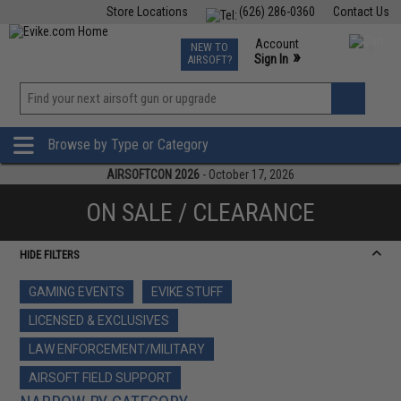
Store Locations
(626) 286-0360
Contact Us
Airsoft
Fishing
Air Gun
TCG
Events
Account
NEW TO
0
»
Sign In
AIRSOFT?
Phone Support M-F 7am-5pm PST
View
»
Wishlist
Browse by Type or Category
AIRSOFTCON 2026
- October 17, 2026
ON SALE / CLEARANCE
HIDE FILTERS
GAMING EVENTS
EVIKE STUFF
LICENSED & EXCLUSIVES
LAW ENFORCEMENT/MILITARY
AIRSOFT FIELD SUPPORT