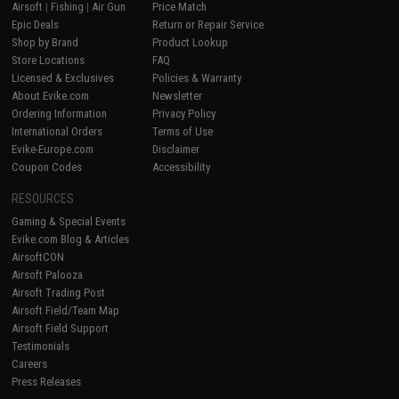
Airsoft
|
Fishing
|
Air Gun
Price Match
Epic Deals
Return or Repair Service
Shop by Brand
Product Lookup
Store Locations
FAQ
Licensed & Exclusives
Policies & Warranty
About Evike.com
Newsletter
Ordering Information
Privacy Policy
International Orders
Terms of Use
Evike-Europe.com
Disclaimer
Coupon Codes
Accessibility
RESOURCES
Gaming & Special Events
Evike.com Blog & Articles
AirsoftCON
Airsoft Palooza
Airsoft Trading Post
Airsoft Field/Team Map
Airsoft Field Support
Testimonials
Careers
Press Releases