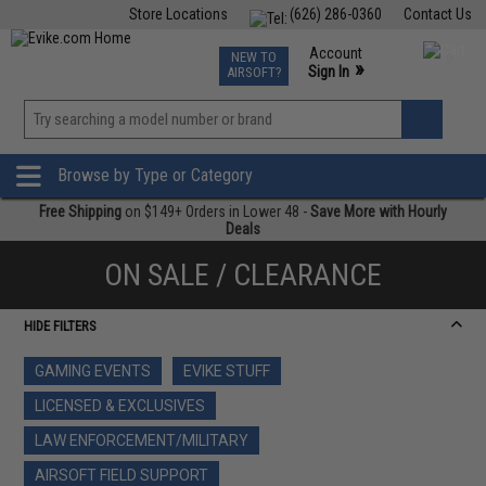
Store Locations
(626) 286-0360
Contact Us
Airsoft
Fishing
Air Gun
TCG
Events
Account
NEW TO
0
»
Sign In
AIRSOFT?
Phone Support M-F 7am-5pm PST
View
»
Wishlist
Browse by Type or Category
Free Shipping
on $149+ Orders in Lower 48 -
Save More with Hourly
Deals
ON SALE / CLEARANCE
HIDE FILTERS
GAMING EVENTS
EVIKE STUFF
LICENSED & EXCLUSIVES
LAW ENFORCEMENT/MILITARY
AIRSOFT FIELD SUPPORT