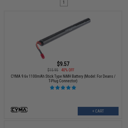
1
$9.57
$15.95
40% OFF
CYMA 9.6v 1100mAh Stick Type NiMH Battery (Model: For Deans /
T-Plug Connector)
+ CART