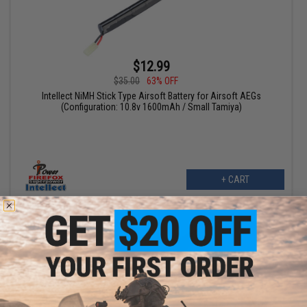
$12.99
$35.00
63% OFF
Intellect NiMH Stick Type Airsoft Battery for Airsoft AEGs
(Configuration: 10.8v 1600mAh / Small Tamiya)
+ CART