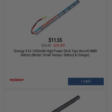
$11.55
$32.99
65% OFF
Tenergy 9.6V 1600mAh High Power Stick Type Airsoft NiMH
Battery (Model: Small Tamiya / Battery & Charger)
+ CART