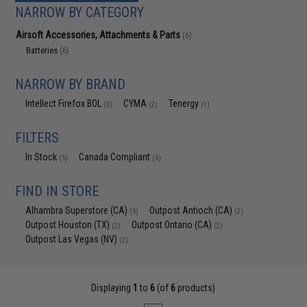
NARROW BY CATEGORY
Airsoft Accessories, Attachments & Parts
(6)
Batteries
(6)
NARROW BY BRAND
Intellect Firefox BOL
CYMA
Tenergy
(3)
(2)
(1)
FILTERS
In Stock
Canada Compliant
(5)
(6)
FIND IN STORE
Alhambra Superstore (CA)
Outpost Antioch (CA)
(5)
(2)
Outpost Houston (TX)
Outpost Ontario (CA)
(2)
(2)
Outpost Las Vegas (NV)
(2)
Displaying
1
to
6
(of
6
products)