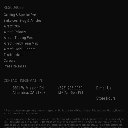
RESOURCES
Gaming & Special Events
Evike.com Blog & Articles
AirsoftCON
Airsoft Palooza
Airsoft Trading Post
Airsoft Field/Team Map
Airsoft Field Support
Testimonials
Careers
Press Releases
CONTACT INFORMATION
2801 W. Mission Rd.
(626) 286-0360
E-mail Us
Alhambra, CA 91803
M-F 7am-5pm PST
Store Hours
* Free shipping offers apply only to orders shipped within the continental United States. This excludes Alaska, Hawaii,
and all international destinations.
By accessing any of Evike.com's services and products provided, you will have read, agreed, verified and acknowledged
to all the conditions in Evike.com's
Terms of Use
and to all of our waivers and disclaimers below: You are at least 18
years of age. All goods sold on Evike.com are specifically for Airsoft gaming purposes only. All sale transactions are
completed in the state of California under California law and regulations. All shipping are done via buyer selected/paid