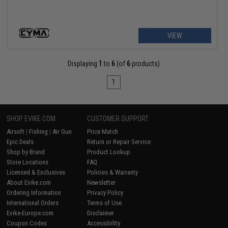
VIEW
Displaying
1
to
6
(of
6
products)
1
SHOP EVIKE.COM
CUSTOMER SUPPORT
Airsoft
|
Fishing
|
Air Gun
Price Match
Epic Deals
Return or Repair Service
Shop by Brand
Product Lookup
Store Locations
FAQ
Licensed & Exclusives
Policies & Warranty
About Evike.com
Newsletter
Ordering Information
Privacy Policy
International Orders
Terms of Use
Evike-Europe.com
Disclaimer
Coupon Codes
Accessibility