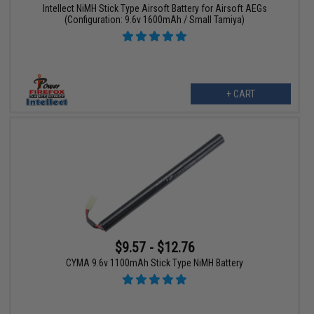
Intellect NiMH Stick Type Airsoft Battery for Airsoft AEGs
(Configuration: 9.6v 1600mAh / Small Tamiya)
+ CART
$9.57 - $12.76
CYMA 9.6v 1100mAh Stick Type NiMH Battery