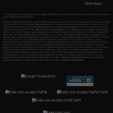
Store Hours
* Free shipping offers apply only to orders shipped within the continental United States. This excludes Alaska, Hawaii,
and all international destinations.
By accessing any of Evike.com's services and products provided, you will have read, agreed, verified and acknowledged
to all the conditions in Evike.com's
Terms of Use
and to all of our waivers and disclaimers below: You are at least 18
years of age. All goods sold on Evike.com are specifically for Airsoft gaming purposes only. All sale transactions are
completed in the state of California under California law and regulations. All shipping are done via buyer selected/paid
carriers in California. If there is any dispute about or involving Evike.com's services or products provided, you agree that
the dispute shall be governed by the laws of the State of California, USA, without regard to conflict of law provisions
and you agree to exclusive personal jurisdiction and venue in the state and federal courts of the United States located in
the state of California, City of Alhambra. Buyer assumes full responsibility of all liabilities, damages, injuries,
modifications done to products, buyer's local laws, buyer's local regulations, and ownership of Airsoft replicas. You will
not hold Evike.com Inc., its owners, affiliates or employees responsible for any legal actions, liabilities, damages,
penalties, claims, or other obligations caused by your ownership of Airsoft replicas. All Airsoft replicas are sold with a
bright orange tip to comply with federal law and regulations. Evike.com Inc. will not be responsible for injuries and
damages caused by improper usage, user errors, crazy stunts, lack of adult supervision, or willful ignorance to risk.
Pricing, specification, availability and special promotions are subject to change without notice. Please visit our
warranty and disclaimer pages for more information. All content is subject to change without prior notice. Designated
View Full Disclaimer
trademarks and brands are the property of their respective owners.