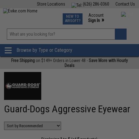
Store Locations
(626) 286-0360
Contact Us
Airsoft
Fishing
Air Gun
TCG
Events
Account
NEW TO
0
»
Sign In
AIRSOFT?
Phone Support M-F 7am-5pm PST
View
»
Wishlist
Browse by Type or Category
Free Shipping
on $149+ Orders in Lower 48 -
Save More with Hourly
Deals
Guard-Dogs Aggressive Eyewear