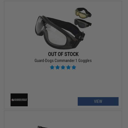
OUT OF STOCK
Guard-Dogs Commander 1 Goggles
VIEW