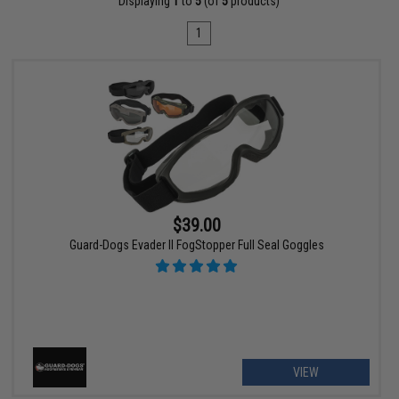
Displaying
1
to
5
(of
5
products)
1
$39.00
Guard-Dogs Evader II FogStopper Full Seal Goggles
VIEW