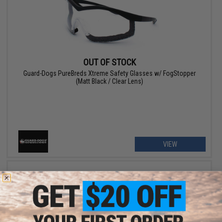
OUT OF STOCK
Guard-Dogs PureBreds Xtreme Safety Glasses w/ FogStopper
(Matt Black / Clear Lens)
VIEW