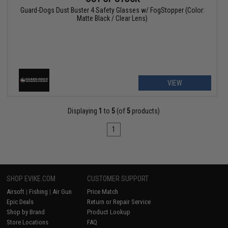
Guard-Dogs Dust Buster 4 Safety Glasses w/ FogStopper (Color:
Matte Black / Clear Lens)
VIEW
Displaying
1
to
5
(of
5
products)
1
SHOP EVIKE.COM
CUSTOMER SUPPORT
Airsoft
|
Fishing
|
Air Gun
Price Match
Epic Deals
Return or Repair Service
Shop by Brand
Product Lookup
Store Locations
FAQ