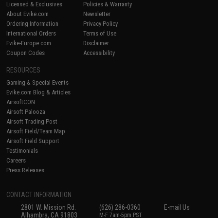
Licensed & Exclusives
Policies & Warranty
About Evike.com
Newsletter
Ordering Information
Privacy Policy
International Orders
Terms of Use
Evike-Europe.com
Disclaimer
Coupon Codes
Accessibility
RESOURCES
Gaming & Special Events
Evike.com Blog & Articles
AirsoftCON
Airsoft Palooza
Airsoft Trading Post
Airsoft Field/Team Map
Airsoft Field Support
Testimonials
Careers
Press Releases
CONTACT INFORMATION
2801 W. Mission Rd.
(626) 286-0360
E-mail Us
Alhambra, CA 91803
M-F 7am-5pm PST