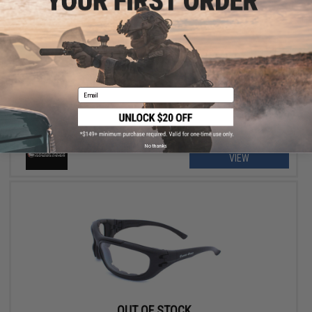
OUT OF STOCK
Hero Arms Clear Zone Tactical UV 400 Hi-Flow Wind Goggle
Email
No thanks
VIEW
OUT OF STOCK