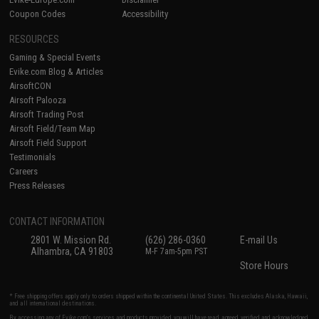
Coupon Codes
Accessibility
RESOURCES
Gaming & Special Events
Evike.com Blog & Articles
AirsoftCON
Airsoft Palooza
Airsoft Trading Post
Airsoft Field/Team Map
Airsoft Field Support
Testimonials
Careers
Press Releases
CONTACT INFORMATION
2801 W. Mission Rd.
(626) 286-0360
E-mail Us
Alhambra, CA 91803
M-F 7am-5pm PST
Store Hours
* Free shipping offers apply only to orders shipped within the continental United States. This excludes Alaska, Hawaii,
and all international destinations.
By accessing any of Evike.com's services and products provided, you will have read, agreed, verified and acknowledged