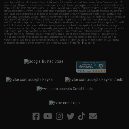
to all the conditions in Evike.com's
Terms of Use
and to all of our waivers and disclaimers below: You are at least 18
years of age. All goods sold on Evike.com are specifically for Airsoft gaming purposes only. All sale transactions are
completed in the state of California under California law and regulations. All shipping are done via buyer selected/paid
carriers in California. If there is any dispute about or involving Evike.com's services or products provided, you agree that
the dispute shall be governed by the laws of the State of California, USA, without regard to conflict of law provisions
and you agree to exclusive personal jurisdiction and venue in the state and federal courts of the United States located in
the state of California, City of Alhambra. Buyer assumes full responsibility of all liabilities, damages, injuries,
modifications done to products, buyer's local laws, buyer's local regulations, and ownership of Airsoft replicas. You will
not hold Evike.com Inc., its owners, affiliates or employees responsible for any legal actions, liabilities, damages,
penalties, claims, or other obligations caused by your ownership of Airsoft replicas. All Airsoft replicas are sold with a
bright orange tip to comply with federal law and regulations. Evike.com Inc. will not be responsible for injuries and
damages caused by improper usage, user errors, crazy stunts, lack of adult supervision, or willful ignorance to risk.
Pricing, specification, availability and special promotions are subject to change without notice. Please visit our
warranty and disclaimer pages for more information. All content is subject to change without prior notice. Designated
View Full Disclaimer
trademarks and brands are the property of their respective owners.