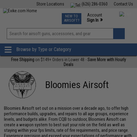
Store Locations
(626) 286-0360
Contact Us
Airsoft
Fishing
Air Gun
TCG
Events
Account
NEW TO
0
»
Sign In
AIRSOFT?
Phone Support M-F 7am-5pm PST
View
»
Wishlist
Browse by Type or Category
Free Shipping
on $149+ Orders in Lower 48 -
Save More with Hourly
Deals
Bloomies Airsoft
Bloomies Airsoft set out on a mission over a decade ago, to offer high
performance builds, upgrades, and repairs to all age groups, experience
levels, and budgets alike. From CQB to outdoor, Bloomies Airsoft can
create a weapon system to best suit your role on the field as well as
staying within your fps limits, rate of fire requirements, and price range.
Experience precision and exceed your expectations of performance with