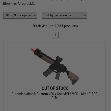
Bloomies Airsoft LLC.
Displaying
1
to
1
(of
1
products)
1
OUT OF STOCK
Bloomies Airsoft Custom VFC x Colt MK18 MOD1 Airsoft AEG
Rifle