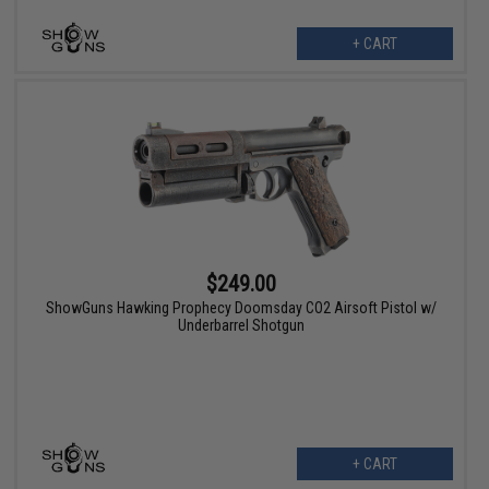
+ CART
$249.00
ShowGuns Hawking Prophecy Doomsday CO2 Airsoft Pistol w/
Underbarrel Shotgun
+ CART