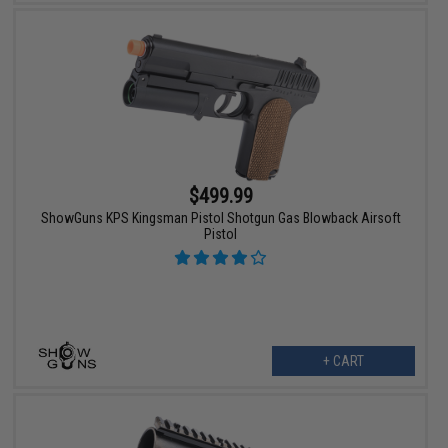
$499.99
ShowGuns KPS Kingsman Pistol Shotgun Gas Blowback Airsoft
Pistol
+ CART