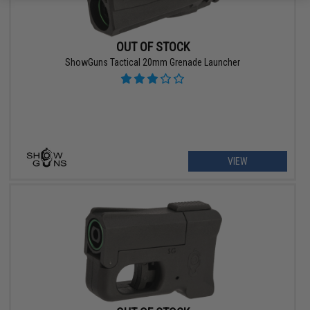
OUT OF STOCK
ShowGuns Tactical 20mm Grenade Launcher
VIEW