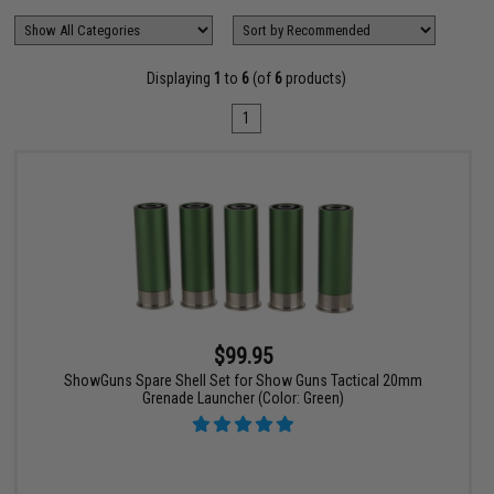
Displaying
1
to
6
(of
6
products)
1
$99.95
ShowGuns Spare Shell Set for Show Guns Tactical 20mm
Grenade Launcher (Color: Green)