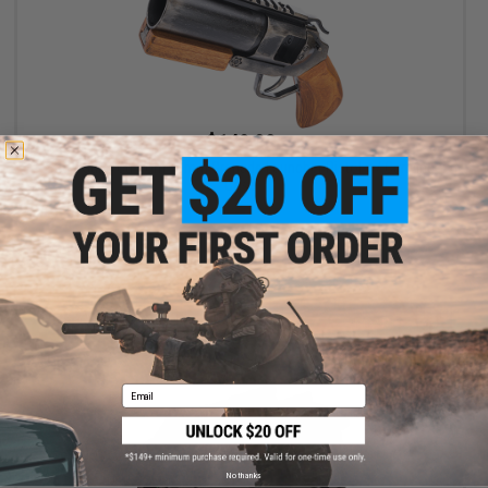
$149.00
ShowGuns Custom 40mm Grenade Launcher Pistol w/ Carrying
Case
+ CART
Email
No thanks