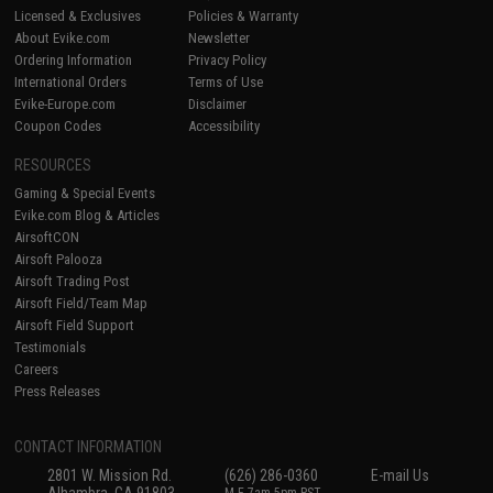
Licensed & Exclusives
Policies & Warranty
About Evike.com
Newsletter
Ordering Information
Privacy Policy
International Orders
Terms of Use
Evike-Europe.com
Disclaimer
Coupon Codes
Accessibility
RESOURCES
Gaming & Special Events
Evike.com Blog & Articles
AirsoftCON
Airsoft Palooza
Airsoft Trading Post
Airsoft Field/Team Map
Airsoft Field Support
Testimonials
Careers
Press Releases
CONTACT INFORMATION
2801 W. Mission Rd.
(626) 286-0360
E-mail Us