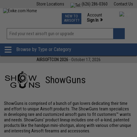
Store Locations
(626) 286-0360
Contact Us
Airsoft
Fishing
Air Gun
TCG
Events
Account
NEW TO
0
»
Sign In
AIRSOFT?
Phone Support M-F 7am-5pm PST
View
»
Wishlist
Browse by Type or Category
AIRSOFTCON 2026
- October 17, 2026
ShowGuns
ShowGuns is comprised of a bunch of gun lovers dedicating their time
and effort to unique Airsoft products. The ShowGuns team specializes
in developing rare and customized airsoft guns to fit customers™ wants
and needs. ShowGuns' product lineup includes one-of-a-kind, patented
products like the handgun mini-shotgun, along with various other unique
and interesting Airsoft firearms and accessories.