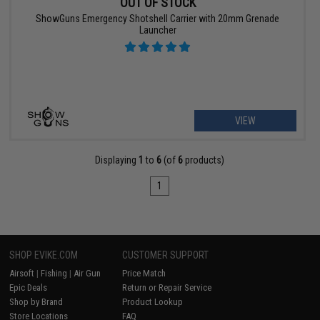
OUT OF STOCK
ShowGuns Emergency Shotshell Carrier with 20mm Grenade
Launcher
VIEW
Displaying
1
to
6
(of
6
products)
1
SHOP EVIKE.COM
CUSTOMER SUPPORT
Airsoft
|
Fishing
|
Air Gun
Price Match
Epic Deals
Return or Repair Service
Shop by Brand
Product Lookup
Store Locations
FAQ