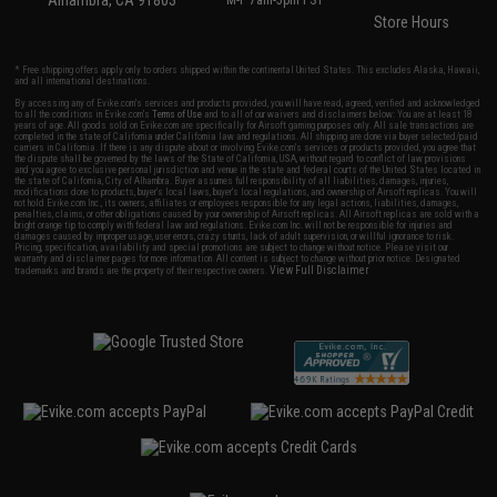
Alhambra, CA 91803
M-F 7am-5pm PST
Store Hours
* Free shipping offers apply only to orders shipped within the continental United States. This excludes Alaska, Hawaii,
and all international destinations.
By accessing any of Evike.com's services and products provided, you will have read, agreed, verified and acknowledged
to all the conditions in Evike.com's
Terms of Use
and to all of our waivers and disclaimers below: You are at least 18
years of age. All goods sold on Evike.com are specifically for Airsoft gaming purposes only. All sale transactions are
completed in the state of California under California law and regulations. All shipping are done via buyer selected/paid
carriers in California. If there is any dispute about or involving Evike.com's services or products provided, you agree that
the dispute shall be governed by the laws of the State of California, USA, without regard to conflict of law provisions
and you agree to exclusive personal jurisdiction and venue in the state and federal courts of the United States located in
the state of California, City of Alhambra. Buyer assumes full responsibility of all liabilities, damages, injuries,
modifications done to products, buyer's local laws, buyer's local regulations, and ownership of Airsoft replicas. You will
not hold Evike.com Inc., its owners, affiliates or employees responsible for any legal actions, liabilities, damages,
penalties, claims, or other obligations caused by your ownership of Airsoft replicas. All Airsoft replicas are sold with a
bright orange tip to comply with federal law and regulations. Evike.com Inc. will not be responsible for injuries and
damages caused by improper usage, user errors, crazy stunts, lack of adult supervision, or willful ignorance to risk.
Pricing, specification, availability and special promotions are subject to change without notice. Please visit our
warranty and disclaimer pages for more information. All content is subject to change without prior notice. Designated
View Full Disclaimer
trademarks and brands are the property of their respective owners.