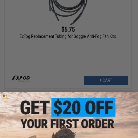
$5.75
ExFog Replacement Tubing for Goggle Anti-Fog Fan Kits
+ CART