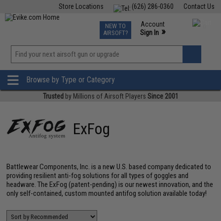
Store Locations
(626) 286-0360
Contact Us
Airsoft
Fishing
Air Gun
TCG
Events
Account
NEW TO
0
»
Sign In
AIRSOFT?
Phone Support M-F 7am-5pm PST
View
»
Wishlist
Browse by Type or Category
Trusted
by Millions of Airsoft Players
Since 2001
ExFog
Battlewear Components, Inc. is a new U.S. based company dedicated to
providing resilient anti-fog solutions for all types of goggles and
headware. The ExFog (patent-pending) is our newest innovation, and the
only self-contained, custom mounted antifog solution available today!