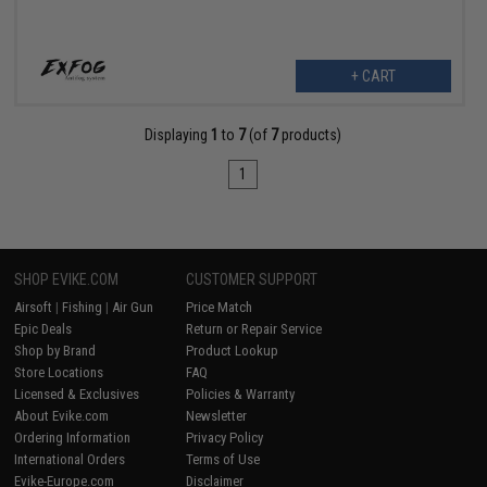
+ CART
Displaying
1
to
7
(of
7
products)
1
SHOP EVIKE.COM
CUSTOMER SUPPORT
Airsoft
|
Fishing
|
Air Gun
Price Match
Epic Deals
Return or Repair Service
Shop by Brand
Product Lookup
Store Locations
FAQ
Licensed & Exclusives
Policies & Warranty
About Evike.com
Newsletter
Ordering Information
Privacy Policy
International Orders
Terms of Use
Evike-Europe.com
Disclaimer