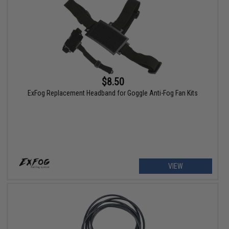
$8.50
ExFog Replacement Headband for Goggle Anti-Fog Fan Kits
VIEW