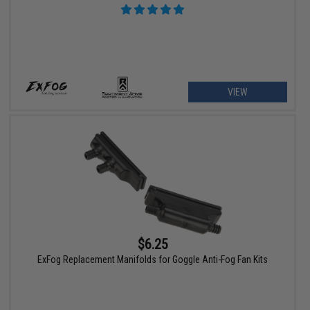
VIEW
$6.25
ExFog Replacement Manifolds for Goggle Anti-Fog Fan Kits