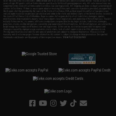
to all the conditions in Evike.com's
Terms of Use
and to all of our waivers and disclaimers below: You are at least 18
years of age. All goods sold on Evike.com are specifically for Airsoft gaming purposes only. All sale transactions are
completed in the state of California under California law and regulations. All shipping are done via buyer selected/paid
carriers in California. If there is any dispute about or involving Evike.com's services or products provided, you agree that
the dispute shall be governed by the laws of the State of California, USA, without regard to conflict of law provisions
and you agree to exclusive personal jurisdiction and venue in the state and federal courts of the United States located in
the state of California, City of Alhambra. Buyer assumes full responsibility of all liabilities, damages, injuries,
modifications done to products, buyer's local laws, buyer's local regulations, and ownership of Airsoft replicas. You will
not hold Evike.com Inc., its owners, affiliates or employees responsible for any legal actions, liabilities, damages,
penalties, claims, or other obligations caused by your ownership of Airsoft replicas. All Airsoft replicas are sold with a
bright orange tip to comply with federal law and regulations. Evike.com Inc. will not be responsible for injuries and
damages caused by improper usage, user errors, crazy stunts, lack of adult supervision, or willful ignorance to risk.
Pricing, specification, availability and special promotions are subject to change without notice. Please visit our
warranty and disclaimer pages for more information. All content is subject to change without prior notice. Designated
View Full Disclaimer
trademarks and brands are the property of their respective owners.