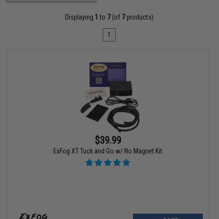
Displaying
1
to
7
(of
7
products)
1
$39.99
ExFog XT Tuck and Go w/ No Magnet Kit