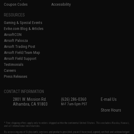
Coupon Codes
Accessibility
RESOURCES
Gaming & Special Events
Evike.com Blog & Articles
AirsoftCON
Airsoft Palooza
Airsoft Trading Post
Airsoft Field/Team Map
Airsoft Field Support
Testimonials
Careers
Press Releases
CONTACT INFORMATION
2801 W. Mission Rd.
(626) 286-0360
E-mail Us
Alhambra, CA 91803
M-F 7am-5pm PST
Store Hours
* Free shipping offers apply only to orders shipped within the continental United States. This excludes Alaska, Hawaii,
and all international destinations.
By accessing any of Evike.com's services and products provided, you will have read, agreed, verified and acknowledged