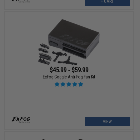
+ CART
$45.99 - $59.99
ExFog Goggle Anti-Fog Fan Kit
VIEW