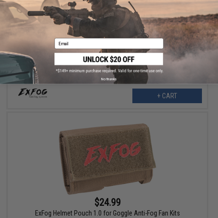
$5.75
ExFog Universal Magnetic Goggle Adapter Set for ExFog Tubing
Email
No thanks
+ CART
$24.99
ExFog Helmet Pouch 1.0 for Goggle Anti-Fog Fan Kits