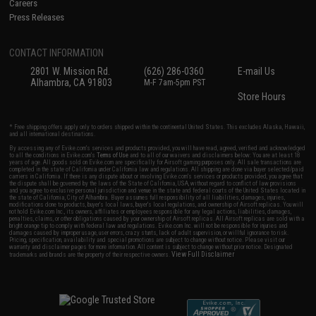
Careers
Press Releases
CONTACT INFORMATION
2801 W. Mission Rd.
(626) 286-0360
E-mail Us
Alhambra, CA 91803
M-F 7am-5pm PST
Store Hours
* Free shipping offers apply only to orders shipped within the continental United States. This excludes Alaska, Hawaii,
and all international destinations.
By accessing any of Evike.com's services and products provided, you will have read, agreed, verified and acknowledged
to all the conditions in Evike.com's
Terms of Use
and to all of our waivers and disclaimers below: You are at least 18
years of age. All goods sold on Evike.com are specifically for Airsoft gaming purposes only. All sale transactions are
completed in the state of California under California law and regulations. All shipping are done via buyer selected/paid
carriers in California. If there is any dispute about or involving Evike.com's services or products provided, you agree that
the dispute shall be governed by the laws of the State of California, USA, without regard to conflict of law provisions
and you agree to exclusive personal jurisdiction and venue in the state and federal courts of the United States located in
the state of California, City of Alhambra. Buyer assumes full responsibility of all liabilities, damages, injuries,
modifications done to products, buyer's local laws, buyer's local regulations, and ownership of Airsoft replicas. You will
not hold Evike.com Inc., its owners, affiliates or employees responsible for any legal actions, liabilities, damages,
penalties, claims, or other obligations caused by your ownership of Airsoft replicas. All Airsoft replicas are sold with a
bright orange tip to comply with federal law and regulations. Evike.com Inc. will not be responsible for injuries and
damages caused by improper usage, user errors, crazy stunts, lack of adult supervision, or willful ignorance to risk.
Pricing, specification, availability and special promotions are subject to change without notice. Please visit our
warranty and disclaimer pages for more information. All content is subject to change without prior notice. Designated
View Full Disclaimer
trademarks and brands are the property of their respective owners.