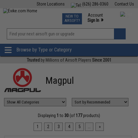
Store Locations
(626) 286-0360
Contact Us
Airsoft
Fishing
Air Gun
TCG
Events
Account
NEW TO
0
»
Sign In
AIRSOFT?
Phone Support M-F 7am-5pm PST
View
»
Wishlist
Browse by Type or Category
Trusted
by Millions of Airsoft Players
Since 2001
Magpul
Displaying
1
to
30
(of
177
products)
1
2
3
4
5
...
»