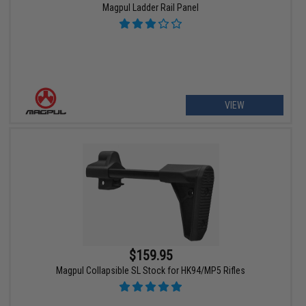
Magpul Ladder Rail Panel
VIEW
$159.95
Magpul Collapsible SL Stock for HK94/MP5 Rifles