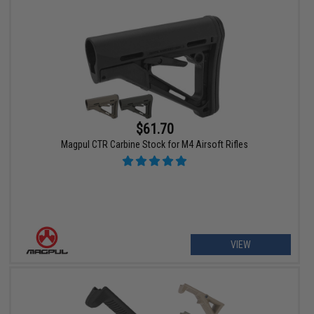
$61.70
Magpul CTR Carbine Stock for M4 Airsoft Rifles
VIEW