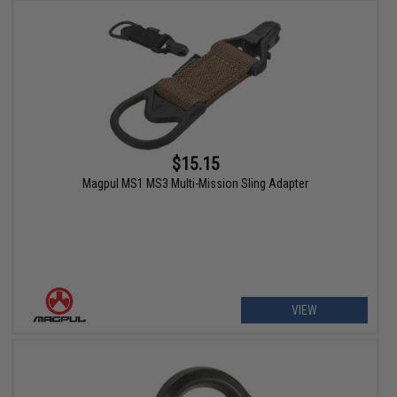
$15.15
Magpul MS1 MS3 Multi-Mission Sling Adapter
VIEW