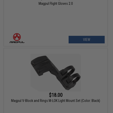
Magpul Flight Gloves 2.0
VIEW
$18.00
Magpul V-Block and Rings M-LOK Light Mount Set (Color: Black)