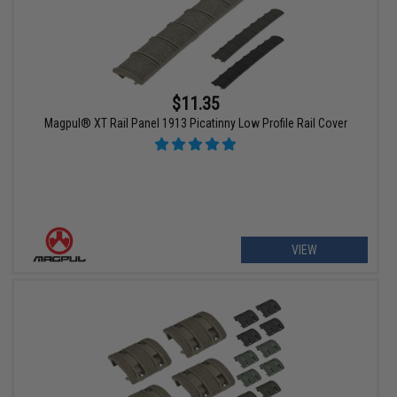
$11.35
Magpul® XT Rail Panel 1913 Picatinny Low Profile Rail Cover
VIEW