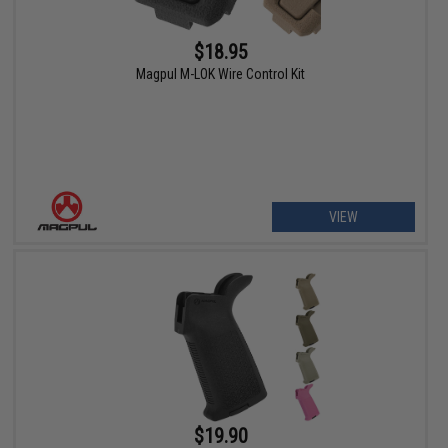
$18.95
Magpul M-LOK Wire Control Kit
VIEW
$19.90