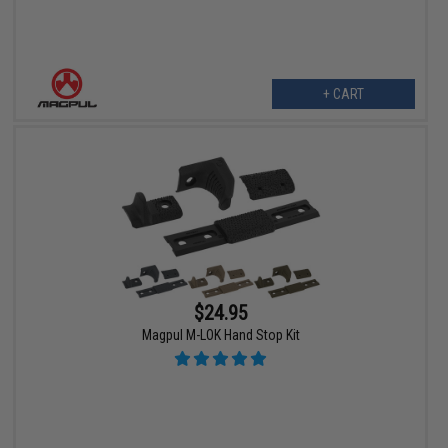
+ CART
$24.95
Magpul M-LOK Hand Stop Kit