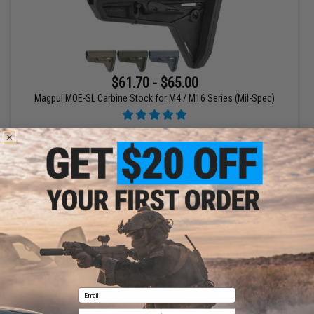
$61.70 - $65.00
Magpul MOE-SL Carbine Stock for M4 / M16 Series (Mil-Spec)
VIEW
Email