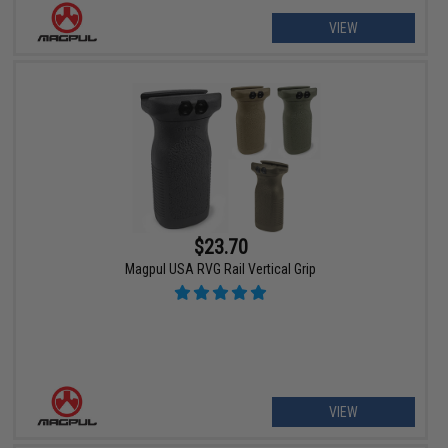
VIEW
$23.70
Magpul USA RVG Rail Vertical Grip
VIEW