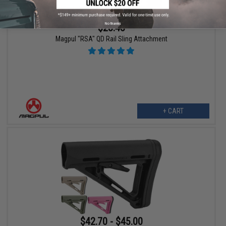
No thanks
$28.45
Magpul "RSA" QD Rail Sling Attachment
+ CART
$42.70 - $45.00