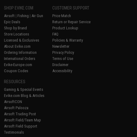
SHOP EVIKE.COM
CUSTOMER SUPPORT
Airsoft
|
Fishing
|
Air Gun
Price Match
Epic Deals
Return or Repair Service
Shop by Brand
Product Lookup
Store Locations
FAQ
Licensed & Exclusives
Policies & Warranty
About Evike.com
Newsletter
Ordering Information
Privacy Policy
International Orders
Terms of Use
Evike-Europe.com
Disclaimer
Coupon Codes
Accessibility
RESOURCES
Gaming & Special Events
Evike.com Blog & Articles
AirsoftCON
Airsoft Palooza
Airsoft Trading Post
Airsoft Field/Team Map
Airsoft Field Support
Testimonials