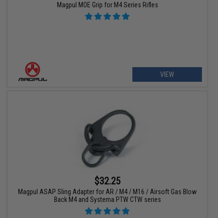
Magpul MOE Grip for M4 Series Rifles
VIEW
$32.25
Magpul ASAP Sling Adapter for AR / M4 / M16 / Airsoft Gas Blow
Back M4 and Systema PTW CTW series