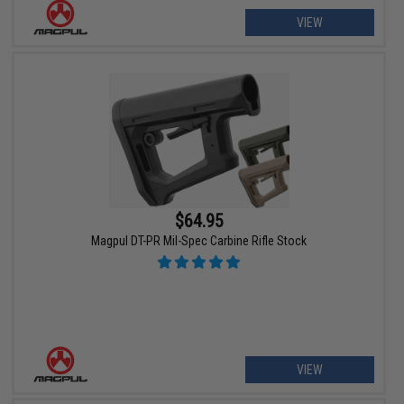
VIEW
$64.95
Magpul DT-PR Mil-Spec Carbine Rifle Stock
VIEW