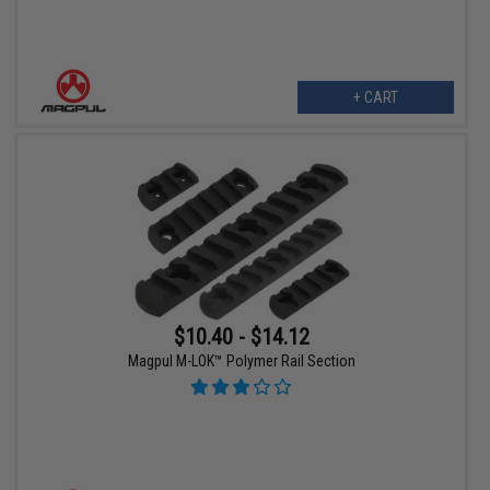
+ CART
$10.40 - $14.12
Magpul M-LOK™ Polymer Rail Section