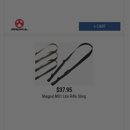
+ CART
$37.95
Magpul MS1 Lite Rifle Sling