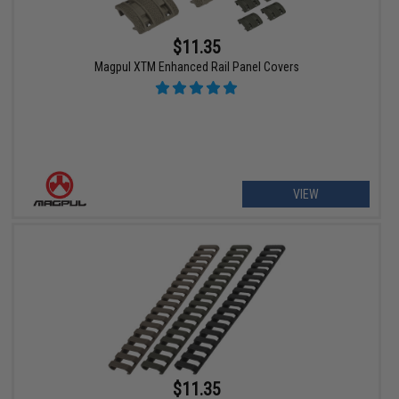
$11.35
Magpul XTM Enhanced Rail Panel Covers
VIEW
$11.35