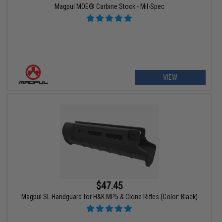
Magpul MOE® Carbine Stock - Mil-Spec
VIEW
$47.45
Magpul SL Handguard for H&K MP5 & Clone Rifles (Color: Black)