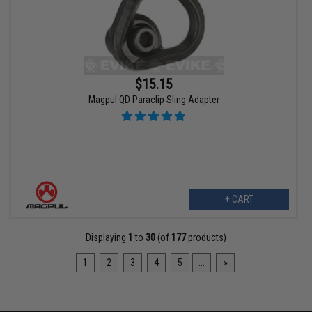
$15.15
Magpul QD Paraclip Sling Adapter
+ CART
Displaying
1
to
30
(of
177
products)
1
2
3
4
5
...
»