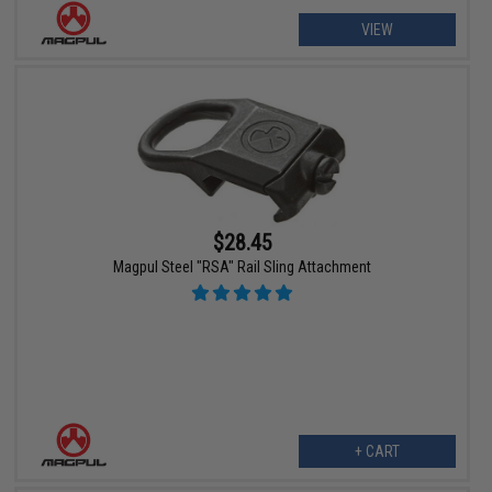
VIEW
$28.45
Magpul Steel "RSA" Rail Sling Attachment
+ CART