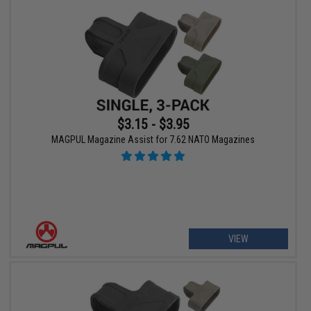
$3.15 - $3.95
MAGPUL Magazine Assist for 7.62 NATO Magazines
VIEW