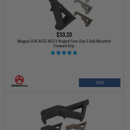
$33.20
Magpul USA AFG2 AFG II Angled Fore-Grip 2 Rail-Mounted
Forward Grip
VIEW