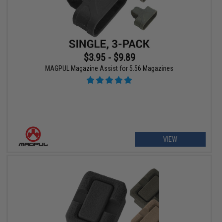
$3.95 - $9.89
MAGPUL Magazine Assist for 5.56 Magazines
VIEW