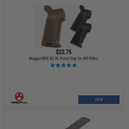
$22.75
Magpul MOE K2-XL Pistol Grip for AR Rifles
VIEW