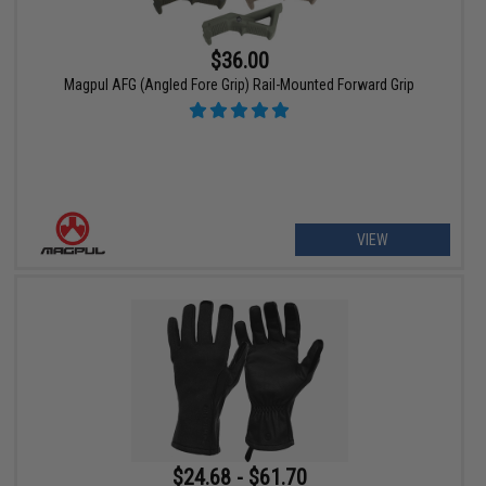
$36.00
Magpul AFG (Angled Fore Grip) Rail-Mounted Forward Grip
VIEW
$24.68 - $61.70