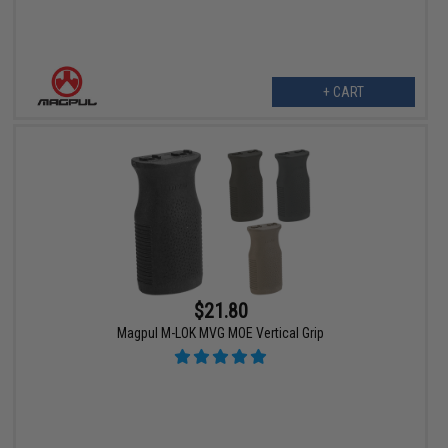
+ CART
$21.80
Magpul M-LOK MVG MOE Vertical Grip