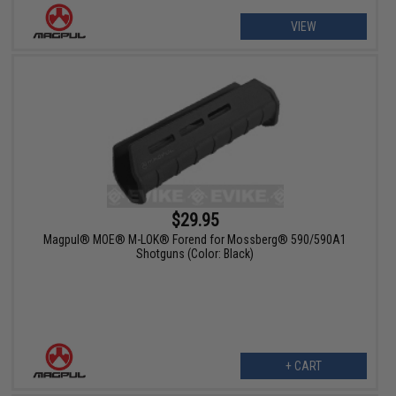
VIEW
$29.95
Magpul® MOE® M-LOK® Forend for Mossberg® 590/590A1
Shotguns (Color: Black)
+ CART