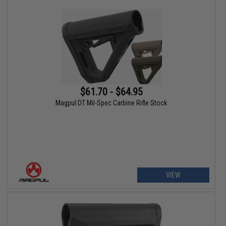
$61.70 - $64.95
Magpul DT Mil-Spec Carbine Rifle Stock
VIEW