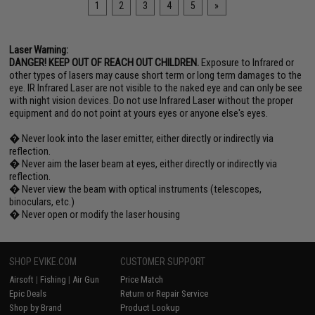
1
2
3
4
5
»
Laser Warning:
DANGER! KEEP OUT OF REACH OUT CHILDREN.
Exposure to Infrared or
other types of lasers may cause short term or long term damages to the
eye. IR Infrared Laser are not visible to the naked eye and can only be see
with night vision devices. Do not use Infrared Laser without the proper
equipment and do not point at yours eyes or anyone else's eyes.
� Never look into the laser emitter, either directly or indirectly via
reflection.
� Never aim the laser beam at eyes, either directly or indirectly via
reflection.
� Never view the beam with optical instruments (telescopes,
binoculars, etc.)
� Never open or modify the laser housing
SHOP EVIKE.COM
CUSTOMER SUPPORT
Airsoft
|
Fishing
|
Air Gun
Price Match
Epic Deals
Return or Repair Service
Shop by Brand
Product Lookup