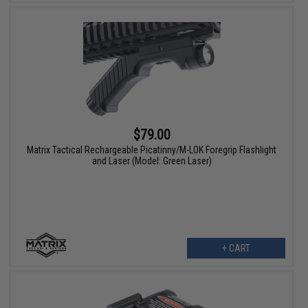
$79.00
Matrix Tactical Rechargeable Picatinny/M-LOK Foregrip Flashlight
and Laser (Model: Green Laser)
+ CART