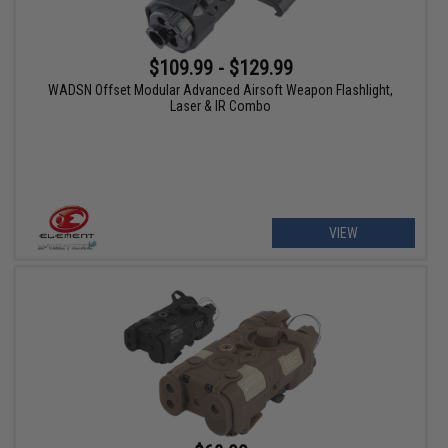
$109.99 - $129.99
WADSN Offset Modular Advanced Airsoft Weapon Flashlight,
Laser & IR Combo
VIEW