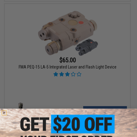
$65.00
FMA PEQ-15 LA-5 Integrated Laser and Flash Light Device
VIEW