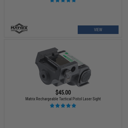
VIEW
$45.00
Matrix Rechargeable Tactical Pistol Laser Sight