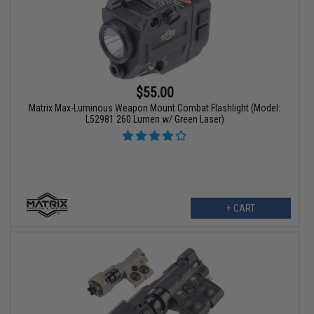
$55.00
Matrix Max-Luminous Weapon Mount Combat Flashlight (Model:
L52981 260 Lumen w/ Green Laser)
+ CART