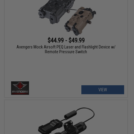
$44.99 - $49.99
Avengers Mock Airsoft PEQ Laser and Flashlight Device w/
Remote Pressure Switch
VIEW