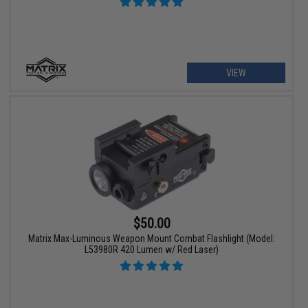
VIEW
$50.00
Matrix Max-Luminous Weapon Mount Combat Flashlight (Model:
L53980R 420 Lumen w/ Red Laser)