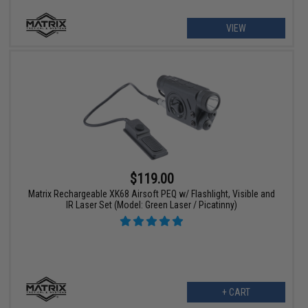
VIEW
$119.00
Matrix Rechargeable XK68 Airsoft PEQ w/ Flashlight, Visible and
IR Laser Set (Model: Green Laser / Picatinny)
+ CART