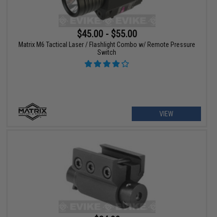
$45.00 - $55.00
Matrix M6 Tactical Laser / Flashlight Combo w/ Remote Pressure
Switch
VIEW