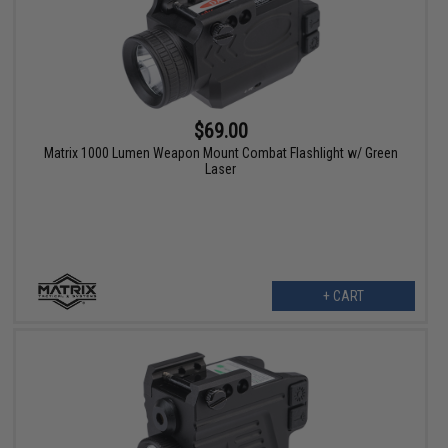
$69.00
Matrix 1000 Lumen Weapon Mount Combat Flashlight w/ Green
Laser
+ CART