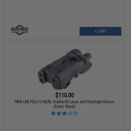
+ CART
$110.00
FMA LAB PEQ-15 NGAL Visible/IR Laser and Flashlight Device
(Color: Black)