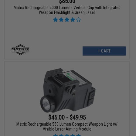
$85.00
Matrix Rechargeable 2000 Lumens Vertical Grip with Integrated
Weapon Flashlight & Green Laser
+ CART
$45.00 - $49.95
Matrix Rechargeable 550 Lumen Compact Weapon Light w/
Visible Laser Aiming Module