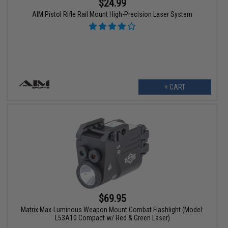
$24.99
AIM Pistol Rifle Rail Mount High-Precision Laser System
+ CART
$69.95
Matrix Max-Luminous Weapon Mount Combat Flashlight (Model:
L53A10 Compact w/ Red & Green Laser)