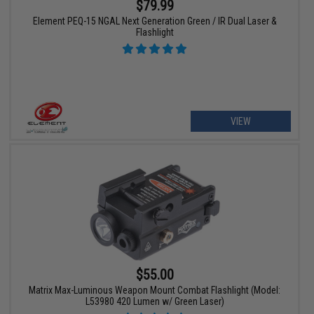
$79.99
Element PEQ-15 NGAL Next Generation Green / IR Dual Laser &
Flashlight
VIEW
$55.00
Matrix Max-Luminous Weapon Mount Combat Flashlight (Model:
L53980 420 Lumen w/ Green Laser)