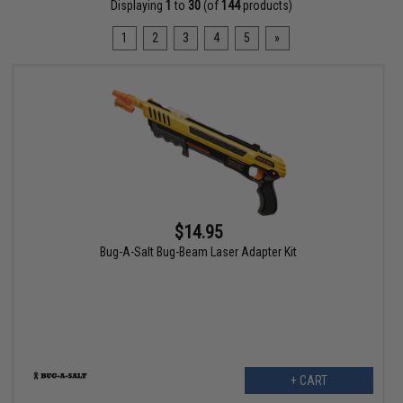
Displaying
1
to
30
(of
144
products)
1
2
3
4
5
»
$14.95
Bug-A-Salt Bug-Beam Laser Adapter Kit
+ CART