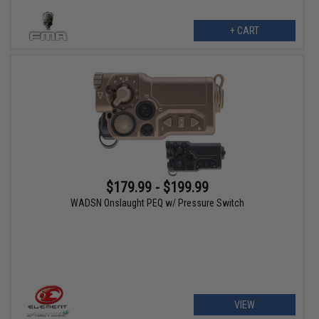
+ CART
$179.99 - $199.99
WADSN Onslaught PEQ w/ Pressure Switch
VIEW