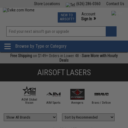
Store Locations
(626) 286-0360
Contact Us
Airsoft
Fishing
Air Gun
TCG
Events
Account
NEW TO
0
»
Sign In
AIRSOFT?
Phone Support M-F 7am-5pm PST
View
»
Wishlist
Browse by Type or Category
Free Shipping
on $149+ Orders in Lower 48 -
Save More with Hourly
Deals
AIRSOFT LASERS
AGM Global
ACETECH
Vision
AIM Sports
Avengers
Bravo / Defcon
BUG-A-