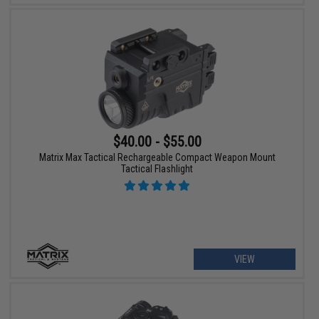
$40.00 - $55.00
Matrix Max Tactical Rechargeable Compact Weapon Mount
Tactical Flashlight
VIEW