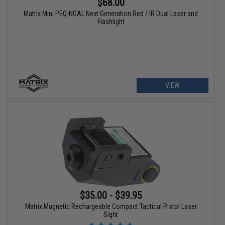
$68.00
Matrix Mini PEQ-NGAL Next Generation Red / IR Dual Laser and
Flashlight
VIEW
$35.00 - $39.95
Matrix Magnetic Rechargeable Compact Tactical Pistol Laser
Sight