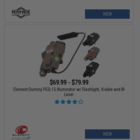
VIEW
$69.99 - $79.99
Element Dummy PEQ-15 Illuminator w/ Flashlight, Visible and IR
Laser
VIEW