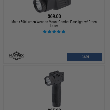
$69.00
Matrix 500 Lumen Weapon Mount Combat Flashlight w/ Green
Laser
+ CART