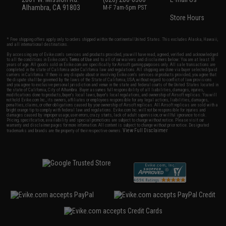
Alhambra, CA 91803
M-F 7am-5pm PST
Store Hours
* Free shipping offers apply only to orders shipped within the continental United States. This excludes Alaska, Hawaii,
and all international destinations.
By accessing any of Evike.com's services and products provided, you will have read, agreed, verified and acknowledged
to all the conditions in Evike.com's
Terms of Use
and to all of our waivers and disclaimers below: You are at least 18
years of age. All goods sold on Evike.com are specifically for Airsoft gaming purposes only. All sale transactions are
completed in the state of California under California law and regulations. All shipping are done via buyer selected/paid
carriers in California. If there is any dispute about or involving Evike.com's services or products provided, you agree that
the dispute shall be governed by the laws of the State of California, USA, without regard to conflict of law provisions
and you agree to exclusive personal jurisdiction and venue in the state and federal courts of the United States located in
the state of California, City of Alhambra. Buyer assumes full responsibility of all liabilities, damages, injuries,
modifications done to products, buyer's local laws, buyer's local regulations, and ownership of Airsoft replicas. You will
not hold Evike.com Inc., its owners, affiliates or employees responsible for any legal actions, liabilities, damages,
penalties, claims, or other obligations caused by your ownership of Airsoft replicas. All Airsoft replicas are sold with a
bright orange tip to comply with federal law and regulations. Evike.com Inc. will not be responsible for injuries and
damages caused by improper usage, user errors, crazy stunts, lack of adult supervision, or willful ignorance to risk.
Pricing, specification, availability and special promotions are subject to change without notice. Please visit our
warranty and disclaimer pages for more information. All content is subject to change without prior notice. Designated
View Full Disclaimer
trademarks and brands are the property of their respective owners.