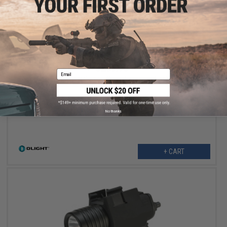
$209.95
Email
Olight Odin GL Tactical Combo Green Laser and Flashlight (Model:
Standard / M-LOK)
No thanks
+ CART