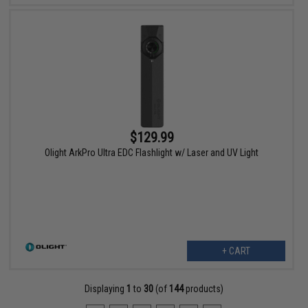
$129.99
Olight ArkPro Ultra EDC Flashlight w/ Laser and UV Light
+ CART
Displaying
1
to
30
(of
144
products)