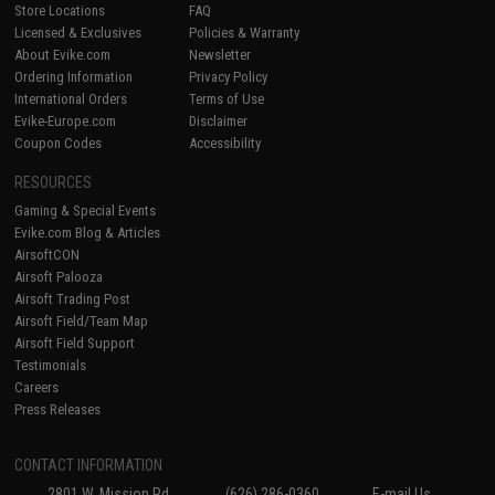
Store Locations
FAQ
Licensed & Exclusives
Policies & Warranty
About Evike.com
Newsletter
Ordering Information
Privacy Policy
International Orders
Terms of Use
Evike-Europe.com
Disclaimer
Coupon Codes
Accessibility
RESOURCES
Gaming & Special Events
Evike.com Blog & Articles
AirsoftCON
Airsoft Palooza
Airsoft Trading Post
Airsoft Field/Team Map
Airsoft Field Support
Testimonials
Careers
Press Releases
CONTACT INFORMATION
2801 W. Mission Rd.
(626) 286-0360
E-mail Us