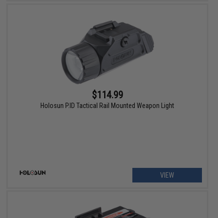
$114.99
Holosun P.ID Tactical Rail Mounted Weapon Light
VIEW