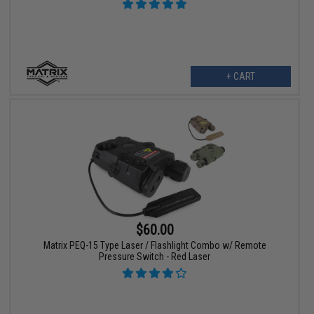
+ CART
$60.00
Matrix PEQ-15 Type Laser / Flashlight Combo w/ Remote
Pressure Switch - Red Laser