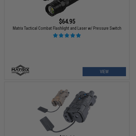
$64.95
Matrix Tactical Combat Flashlight and Laser w/ Pressure Switch
VIEW