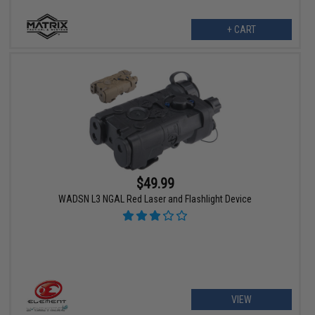
+ CART
$49.99
WADSN L3 NGAL Red Laser and Flashlight Device
VIEW