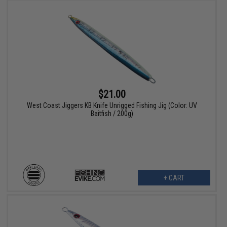
$21.00
West Coast Jiggers KB Knife Unrigged Fishing Jig (Color: UV
Baitfish / 200g)
+ CART