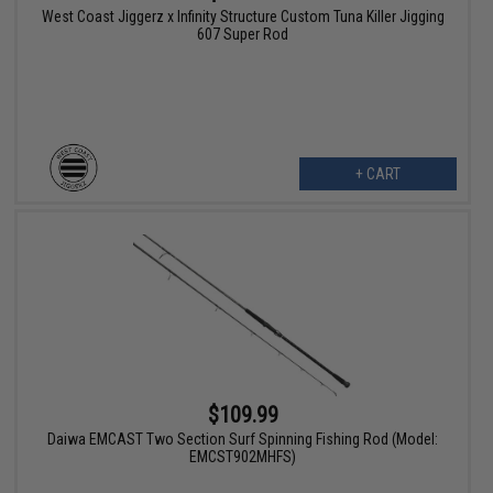
West Coast Jiggerz x Infinity Structure Custom Tuna Killer Jigging
607 Super Rod
+ CART
$109.99
Daiwa EMCAST Two Section Surf Spinning Fishing Rod (Model:
EMCST902MHFS)