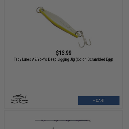
$13.99
Tady Lures A2 Yo-Yo Deep Jigging Jig (Color: Scrambled Egg)
+ CART