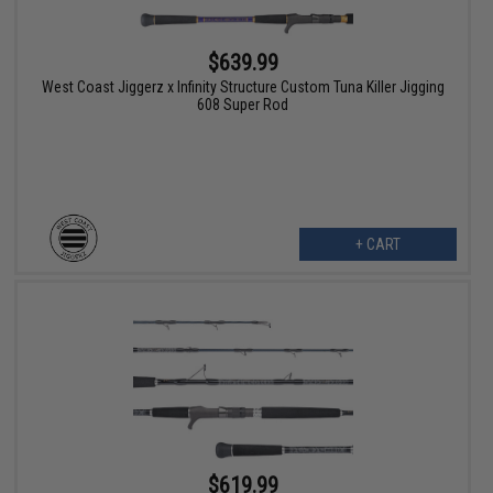
$639.99
West Coast Jiggerz x Infinity Structure Custom Tuna Killer Jigging
608 Super Rod
+ CART
$619.99