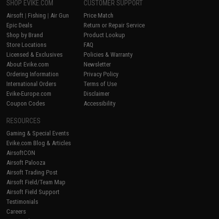
SHOP EVIKE.COM
CUSTOMER SUPPORT
Airsoft
|
Fishing
|
Air Gun
Price Match
Epic Deals
Return or Repair Service
Shop by Brand
Product Lookup
Store Locations
FAQ
Licensed & Exclusives
Policies & Warranty
About Evike.com
Newsletter
Ordering Information
Privacy Policy
International Orders
Terms of Use
Evike-Europe.com
Disclaimer
Coupon Codes
Accessibility
RESOURCES
Gaming & Special Events
Evike.com Blog & Articles
AirsoftCON
Airsoft Palooza
Airsoft Trading Post
Airsoft Field/Team Map
Airsoft Field Support
Testimonials
Careers