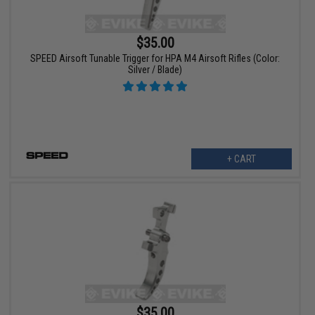
$35.00
SPEED Airsoft Tunable Trigger for HPA M4 Airsoft Rifles (Color:
Silver / Blade)
+ CART
$35.00