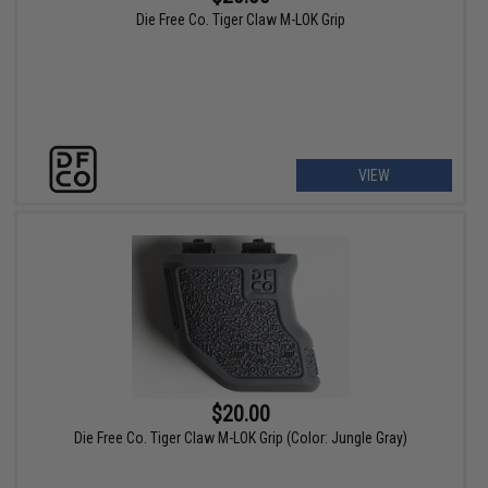
Die Free Co. Tiger Claw M-LOK Grip
VIEW
$20.00
Die Free Co. Tiger Claw M-LOK Grip (Color: Jungle Gray)