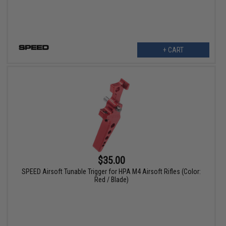
+ CART
$35.00
SPEED Airsoft Tunable Trigger for HPA M4 Airsoft Rifles (Color:
Red / Blade)