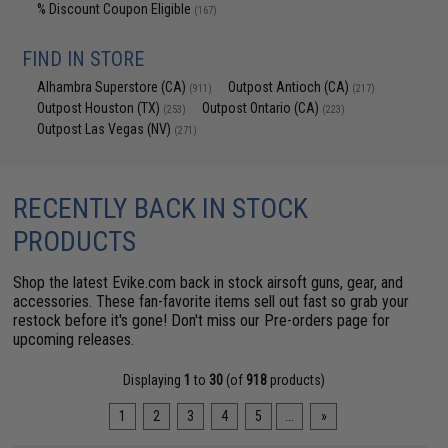
% Discount Coupon Eligible
(167)
FIND IN STORE
Alhambra Superstore (CA)
Outpost Antioch (CA)
(911)
(217)
Outpost Houston (TX)
Outpost Ontario (CA)
(253)
(223)
Outpost Las Vegas (NV)
(271)
RECENTLY BACK IN STOCK
PRODUCTS
Shop the latest Evike.com back in stock airsoft guns, gear, and
accessories. These fan-favorite items sell out fast so grab your
restock before it's gone! Don't miss our
Pre-orders page
for
upcoming releases.
Displaying
1
to
30
(of
918
products)
1
2
3
4
5
...
»