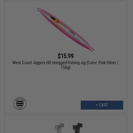
$15.99
West Coast Jiggers HD Unrigged Fishing Jig (Color: Pink-Silver /
150g)
+ CART