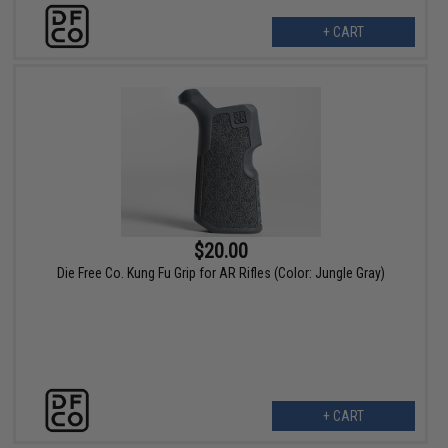
+ CART
$20.00
Die Free Co. Kung Fu Grip for AR Rifles (Color: Jungle Gray)
+ CART