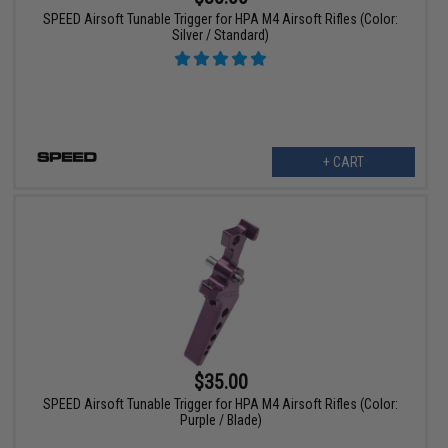
SPEED Airsoft Tunable Trigger for HPA M4 Airsoft Rifles (Color:
Silver / Standard)
+ CART
$35.00
SPEED Airsoft Tunable Trigger for HPA M4 Airsoft Rifles (Color:
Purple / Blade)