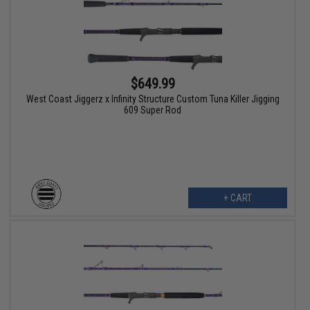
$649.99
West Coast Jiggerz x Infinity Structure Custom Tuna Killer Jigging
609 Super Rod
+ CART