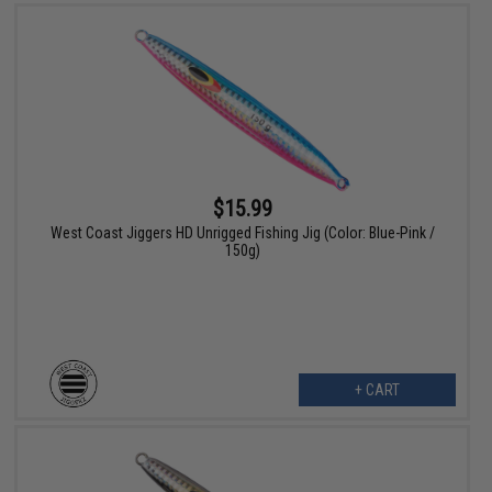
$15.99
West Coast Jiggers HD Unrigged Fishing Jig (Color: Blue-Pink /
150g)
+ CART