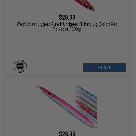
$28.99
West Coast Jiggers Punch Unrigged Fishing Jig (Color: Red
Polkadot / 300g)
+ CART
$28.99