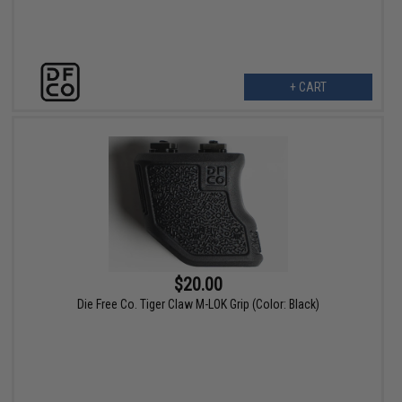
+ CART
$20.00
Die Free Co. Tiger Claw M-LOK Grip (Color: Black)