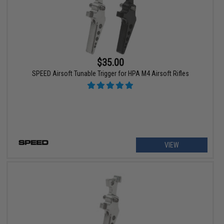
$35.00
SPEED Airsoft Tunable Trigger for HPA M4 Airsoft Rifles
VIEW