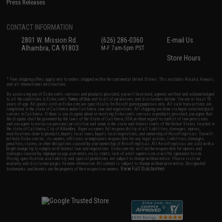
Press Releases
CONTACT INFORMATION
2801 W. Mission Rd.
(626) 286-0360
E-mail Us
Alhambra, CA 91803
M-F 7am-5pm PST
Store Hours
* Free shipping offers apply only to orders shipped within the continental United States. This excludes Alaska, Hawaii,
and all international destinations.
By accessing any of Evike.com's services and products provided, you will have read, agreed, verified and acknowledged
to all the conditions in Evike.com's
Terms of Use
and to all of our waivers and disclaimers below: You are at least 18
years of age. All goods sold on Evike.com are specifically for Airsoft gaming purposes only. All sale transactions are
completed in the state of California under California law and regulations. All shipping are done via buyer selected/paid
carriers in California. If there is any dispute about or involving Evike.com's services or products provided, you agree that
the dispute shall be governed by the laws of the State of California, USA, without regard to conflict of law provisions
and you agree to exclusive personal jurisdiction and venue in the state and federal courts of the United States located in
the state of California, City of Alhambra. Buyer assumes full responsibility of all liabilities, damages, injuries,
modifications done to products, buyer's local laws, buyer's local regulations, and ownership of Airsoft replicas. You will
not hold Evike.com Inc., its owners, affiliates or employees responsible for any legal actions, liabilities, damages,
penalties, claims, or other obligations caused by your ownership of Airsoft replicas. All Airsoft replicas are sold with a
bright orange tip to comply with federal law and regulations. Evike.com Inc. will not be responsible for injuries and
damages caused by improper usage, user errors, crazy stunts, lack of adult supervision, or willful ignorance to risk.
Pricing, specification, availability and special promotions are subject to change without notice. Please visit our
warranty and disclaimer pages for more information. All content is subject to change without prior notice. Designated
View Full Disclaimer
trademarks and brands are the property of their respective owners.