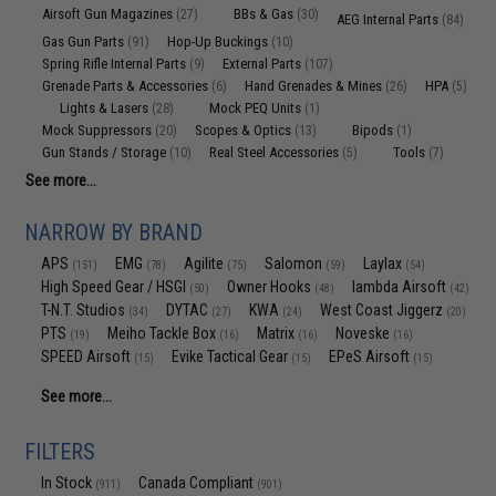
Airsoft Gun Magazines
BBs & Gas
(27)
(30)
AEG Internal Parts
(84)
Gas Gun Parts
Hop-Up Buckings
(91)
(10)
Spring Rifle Internal Parts
External Parts
(9)
(107)
Grenade Parts & Accessories
Hand Grenades & Mines
HPA
(6)
(26)
(5)
Lights & Lasers
Mock PEQ Units
(28)
(1)
Mock Suppressors
Scopes & Optics
Bipods
(20)
(13)
(1)
Gun Stands / Storage
Real Steel Accessories
Tools
(10)
(5)
(7)
See more...
NARROW BY BRAND
APS
EMG
Agilite
Salomon
Laylax
(151)
(78)
(75)
(59)
(54)
High Speed Gear / HSGI
Owner Hooks
lambda Airsoft
(50)
(48)
(42)
T-N.T. Studios
DYTAC
KWA
West Coast Jiggerz
(34)
(27)
(24)
(20)
PTS
Meiho Tackle Box
Matrix
Noveske
(19)
(16)
(16)
(16)
SPEED Airsoft
Evike Tactical Gear
EPeS Airsoft
(15)
(15)
(15)
See more...
FILTERS
In Stock
Canada Compliant
(911)
(901)