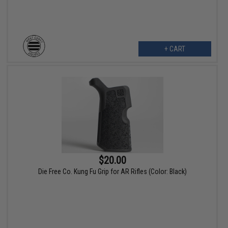
+ CART
$20.00
Die Free Co. Kung Fu Grip for AR Rifles (Color: Black)