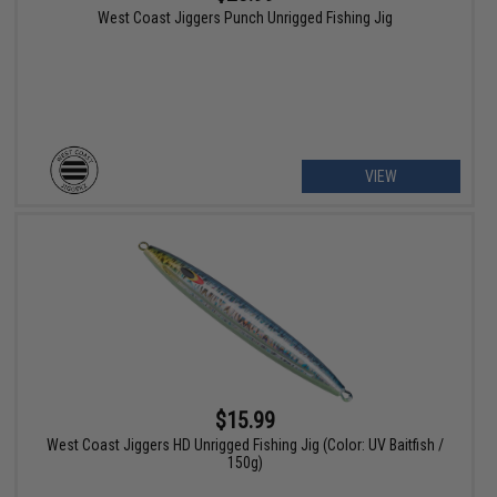
West Coast Jiggers Punch Unrigged Fishing Jig
VIEW
$15.99
West Coast Jiggers HD Unrigged Fishing Jig (Color: UV Baitfish /
150g)