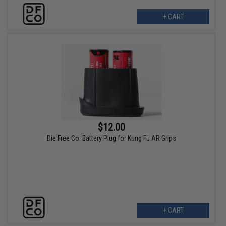
+ CART
$12.00
Die Free Co. Battery Plug for Kung Fu AR Grips
+ CART