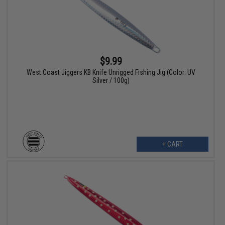
$9.99
West Coast Jiggers KB Knife Unrigged Fishing Jig (Color: UV
Silver / 100g)
+ CART