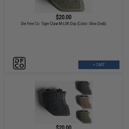
$20.00
Die Free Co. Tiger Claw M-LOK Grip (Color: Olive Drab)
+ CART
$20.00