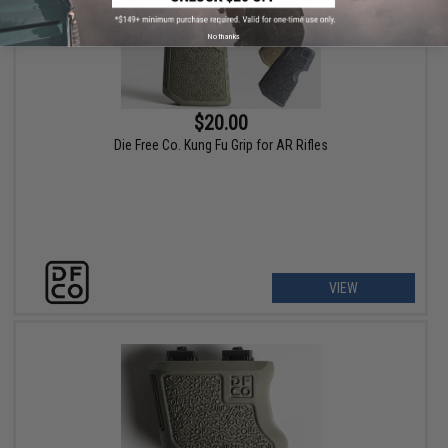
No thanks
$20.00
Die Free Co. Kung Fu Grip for AR Rifles
VIEW