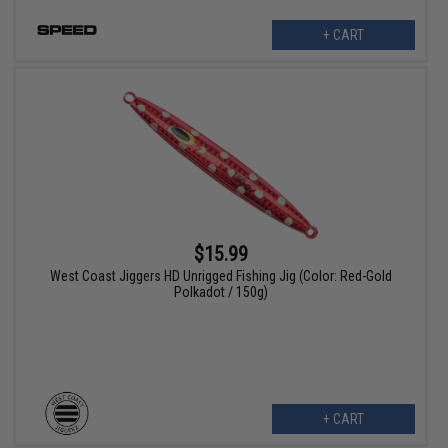
+ CART
$15.99
West Coast Jiggers HD Unrigged Fishing Jig (Color: Red-Gold
Polkadot / 150g)
+ CART