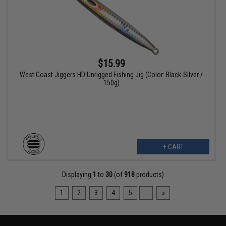
$15.99
West Coast Jiggers HD Unrigged Fishing Jig (Color: Black-Silver /
150g)
+ CART
Displaying
1
to
30
(of
918
products)
1
2
3
4
5
...
»