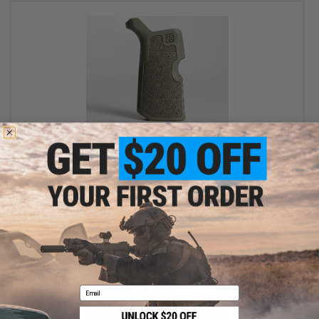
$20.00
Die Free Co. Kung Fu Grip for AR Rifles (Color: Olive Drab)
+ CART
Email