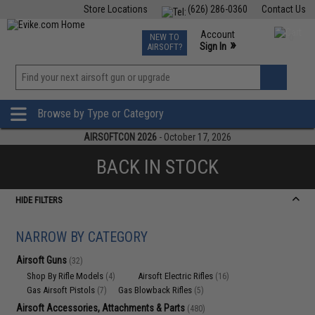
Store Locations
(626) 286-0360
Contact Us
Airsoft
Fishing
Air Gun
TCG
Events
Account
NEW TO
0
»
Sign In
AIRSOFT?
Phone Support M-F 7am-5pm PST
View
»
Wishlist
Browse by Type or Category
AIRSOFTCON 2026
- October 17, 2026
BACK IN STOCK
HIDE FILTERS
NARROW BY CATEGORY
Airsoft Guns
(32)
Shop By Rifle Models
Airsoft Electric Rifles
(4)
(16)
Gas Airsoft Pistols
Gas Blowback Rifles
(7)
(5)
Airsoft Accessories, Attachments & Parts
(480)