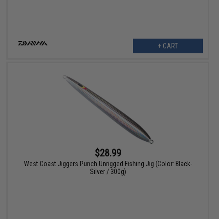
+ CART
$28.99
West Coast Jiggers Punch Unrigged Fishing Jig (Color: Black-
Silver / 300g)