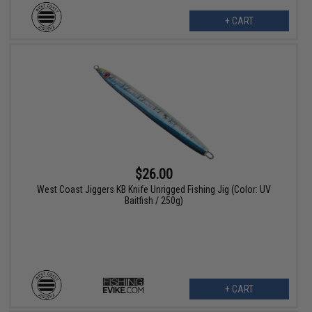
+ CART
$26.00
West Coast Jiggers KB Knife Unrigged Fishing Jig (Color: UV
Baitfish / 250g)
+ CART