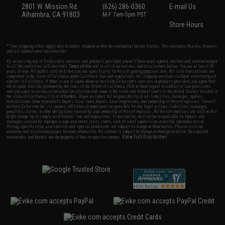
2801 W. Mission Rd.
(626) 286-0360
E-mail Us
Alhambra, CA 91803
M-F 7am-5pm PST
Store Hours
* Free shipping offers apply only to orders shipped within the continental United States. This excludes Alaska, Hawaii,
and all international destinations.
By accessing any of Evike.com's services and products provided, you will have read, agreed, verified and acknowledged
to all the conditions in Evike.com's
Terms of Use
and to all of our waivers and disclaimers below: You are at least 18
years of age. All goods sold on Evike.com are specifically for Airsoft gaming purposes only. All sale transactions are
completed in the state of California under California law and regulations. All shipping are done via buyer selected/paid
carriers in California. If there is any dispute about or involving Evike.com's services or products provided, you agree that
the dispute shall be governed by the laws of the State of California, USA, without regard to conflict of law provisions
and you agree to exclusive personal jurisdiction and venue in the state and federal courts of the United States located in
the state of California, City of Alhambra. Buyer assumes full responsibility of all liabilities, damages, injuries,
modifications done to products, buyer's local laws, buyer's local regulations, and ownership of Airsoft replicas. You will
not hold Evike.com Inc., its owners, affiliates or employees responsible for any legal actions, liabilities, damages,
penalties, claims, or other obligations caused by your ownership of Airsoft replicas. All Airsoft replicas are sold with a
bright orange tip to comply with federal law and regulations. Evike.com Inc. will not be responsible for injuries and
damages caused by improper usage, user errors, crazy stunts, lack of adult supervision, or willful ignorance to risk.
Pricing, specification, availability and special promotions are subject to change without notice. Please visit our
warranty and disclaimer pages for more information. All content is subject to change without prior notice. Designated
View Full Disclaimer
trademarks and brands are the property of their respective owners.