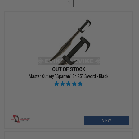
1
OUT OF STOCK
Master Cutlery "Spartan" 34.25" Sword - Black
VIEW