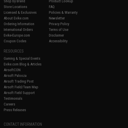
Shop by Brand
Product Lookup
Store Locations
FAQ
Licensed & Exclusives
Policies & Warranty
About Evike.com
Newsletter
Ordering Information
Privacy Policy
International Orders
Terms of Use
Evike-Europe.com
Disclaimer
Coupon Codes
Accessibility
RESOURCES
Gaming & Special Events
Evike.com Blog & Articles
AirsoftCON
Airsoft Palooza
Airsoft Trading Post
Airsoft Field/Team Map
Airsoft Field Support
Testimonials
Careers
Press Releases
CONTACT INFORMATION