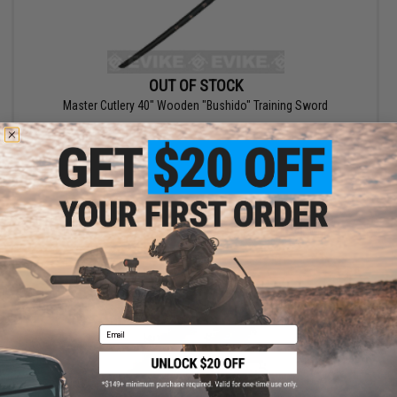
OUT OF STOCK
Master Cutlery 40" Wooden "Bushido" Training Sword
VIEW
Email