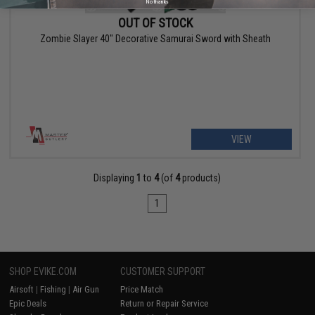
No thanks
OUT OF STOCK
Zombie Slayer 40" Decorative Samurai Sword with Sheath
VIEW
Displaying
1
to
4
(of
4
products)
1
SHOP EVIKE.COM
CUSTOMER SUPPORT
Airsoft
|
Fishing
|
Air Gun
Price Match
Epic Deals
Return or Repair Service