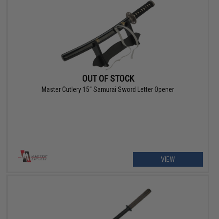
OUT OF STOCK
Master Cutlery 15" Samurai Sword Letter Opener
VIEW