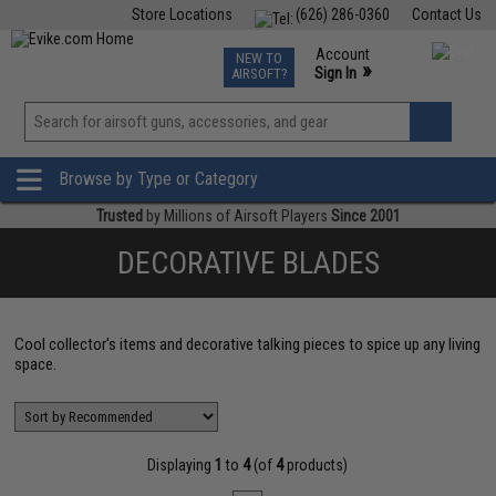
Store Locations
(626) 286-0360
Contact Us
Airsoft
Fishing
Air Gun
TCG
Events
Account
NEW TO
0
»
Sign In
AIRSOFT?
Phone Support M-F 7am-5pm PST
View
»
Wishlist
Browse by Type or Category
Trusted
by Millions of Airsoft Players
Since 2001
DECORATIVE BLADES
Cool collector's items and decorative talking pieces to spice up any living
space.
Displaying
1
to
4
(of
4
products)