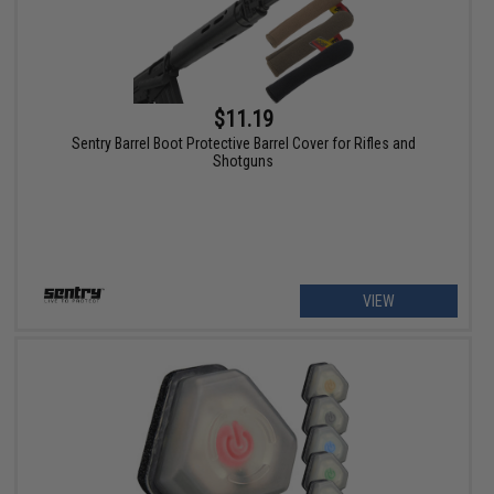
$11.19
Sentry Barrel Boot Protective Barrel Cover for Rifles and
Shotguns
VIEW