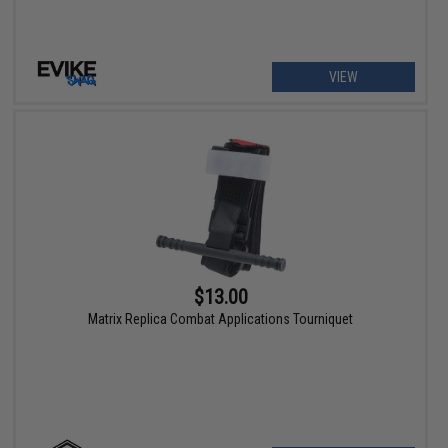
VIEW
$13.00
Matrix Replica Combat Applications Tourniquet