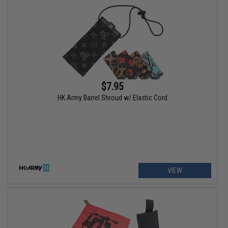
$7.95
HK Army Barrel Shroud w/ Elastic Cord
VIEW