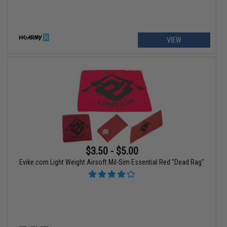
VIEW
$3.50 - $5.00
Evike.com Light Weight Airsoft Mil-Sim Essential Red "Dead Rag"