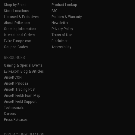
Shop by Brand
Product Lookup
Store Locations
FAQ
Licensed & Exclusives
Policies & Warranty
About Evike.com
Newsletter
Ordering Information
Privacy Policy
International Orders
Terms of Use
Evike-Europe.com
Disclaimer
Coupon Codes
Accessibility
RESOURCES
Gaming & Special Events
Evike.com Blog & Articles
AirsoftCON
Airsoft Palooza
Airsoft Trading Post
Airsoft Field/Team Map
Airsoft Field Support
Testimonials
Careers
Press Releases
CONTACT INFORMATION