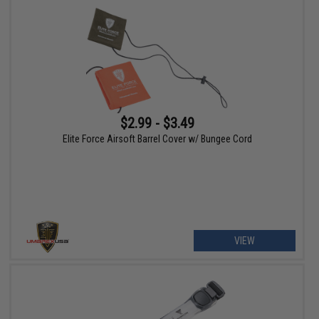
$2.99 - $3.49
Elite Force Airsoft Barrel Cover w/ Bungee Cord
VIEW