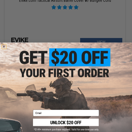
Evike.com Tactical Airsoft Barrel Cover w/ Bungee Cord
VIEW
$5.99 - $600.00
Email
EMG Airsoft Nation Arm Band IFF LED Markers