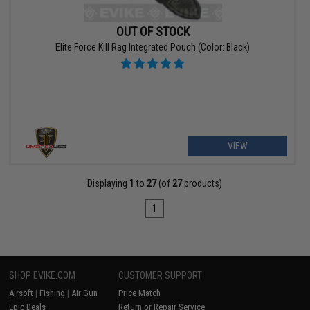
OUT OF STOCK
Elite Force Kill Rag Integrated Pouch (Color: Black)
VIEW
Displaying
1
to
27
(of
27
products)
1
SHOP EVIKE.COM
CUSTOMER SUPPORT
Airsoft
|
Fishing
|
Air Gun
Price Match
Epic Deals
Return or Repair Service