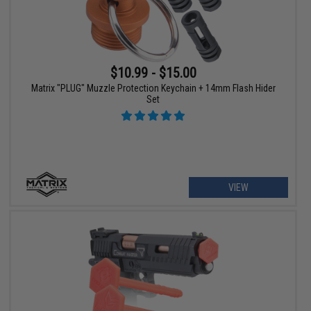
$10.99 - $15.00
Matrix "PLUG" Muzzle Protection Keychain + 14mm Flash Hider
Set
VIEW