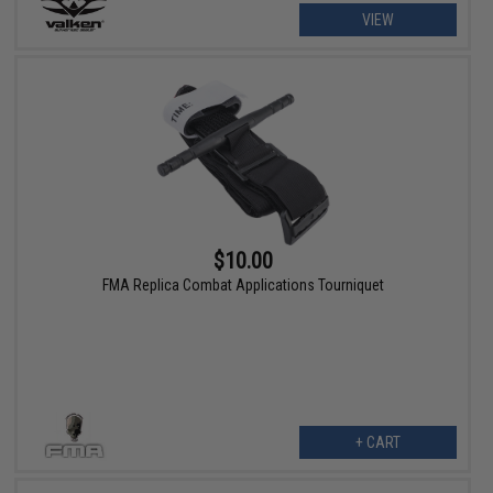
VIEW
$10.00
FMA Replica Combat Applications Tourniquet
+ CART