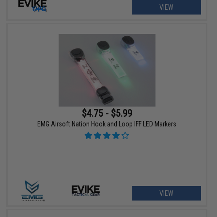
VIEW
$4.75 - $5.99
EMG Airsoft Nation Hook and Loop IFF LED Markers
VIEW