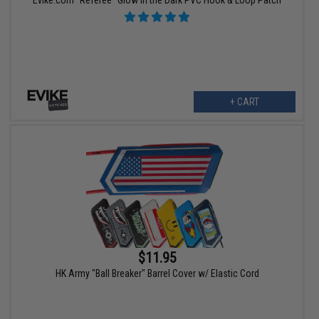
Evike.com "Referee" Glow in the Dark PVC Hook & Loop Patch
+ CART
$11.95
HK Army "Ball Breaker" Barrel Cover w/ Elastic Cord