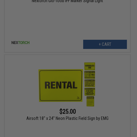
Nextorch Glo-Toob IFF Marker Signal Light
+ CART
$25.00
Airsoft 18" x 24" Neon Plastic Field Sign by EMG