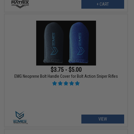
+ CART
$3.75 - $5.00
EMG Neoprene Bolt Handle Cover for Bolt Action Sniper Rifles
VIEW