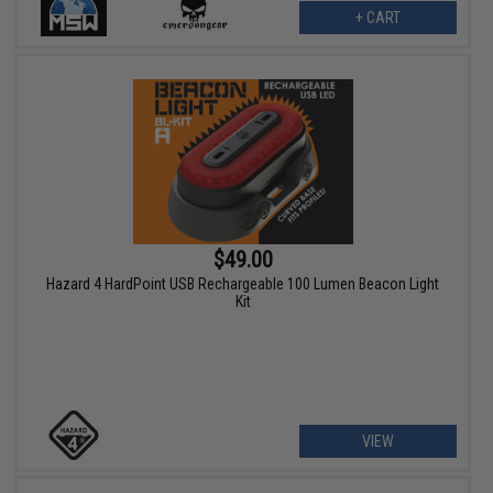
+ CART
$49.00
Hazard 4 HardPoint USB Rechargeable 100 Lumen Beacon Light
Kit
VIEW