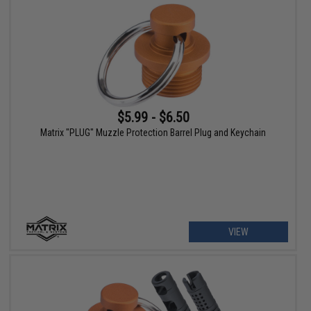
$5.99 - $6.50
Matrix "PLUG" Muzzle Protection Barrel Plug and Keychain
VIEW