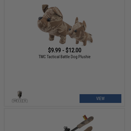
$9.99 - $12.00
TMC Tactical Battle Dog Plushie
VIEW