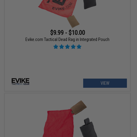
$9.99 - $10.00
Evike.com Tactical Dead Rag in Integrated Pouch
VIEW