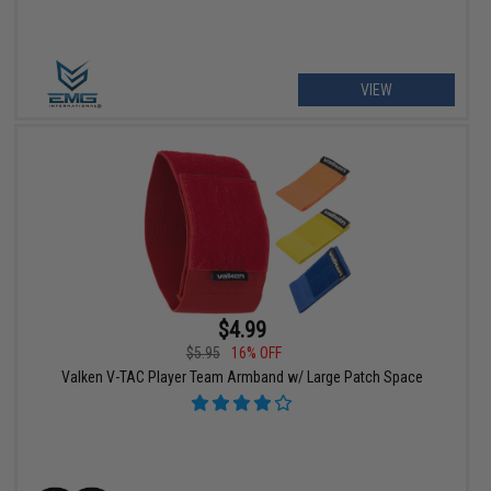
VIEW
$4.99
$5.95
16% OFF
Valken V-TAC Player Team Armband w/ Large Patch Space