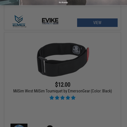
No thanks
VIEW
$12.00
MilSim West MilSim Tourniquet by EmersonGear (Color: Black)