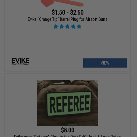
$1.50 - $2.50
Evike "Orange Tip" Barrel Plug for Airsoft Guns
VIEW
$8.00