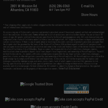
2801 W. Mission Rd.
(626) 286-0360
E-mail Us
Alhambra, CA 91803
M-F 7am-5pm PST
Store Hours
* Free shipping offers apply only to orders shipped within the continental United States. This excludes Alaska, Hawaii,
and all international destinations.
By accessing any of Evike.com's services and products provided, you will have read, agreed, verified and acknowledged
to all the conditions in Evike.com's
Terms of Use
and to all of our waivers and disclaimers below: You are at least 18
years of age. All goods sold on Evike.com are specifically for Airsoft gaming purposes only. All sale transactions are
completed in the state of California under California law and regulations. All shipping are done via buyer selected/paid
carriers in California. If there is any dispute about or involving Evike.com's services or products provided, you agree that
the dispute shall be governed by the laws of the State of California, USA, without regard to conflict of law provisions
and you agree to exclusive personal jurisdiction and venue in the state and federal courts of the United States located in
the state of California, City of Alhambra. Buyer assumes full responsibility of all liabilities, damages, injuries,
modifications done to products, buyer's local laws, buyer's local regulations, and ownership of Airsoft replicas. You will
not hold Evike.com Inc., its owners, affiliates or employees responsible for any legal actions, liabilities, damages,
penalties, claims, or other obligations caused by your ownership of Airsoft replicas. All Airsoft replicas are sold with a
bright orange tip to comply with federal law and regulations. Evike.com Inc. will not be responsible for injuries and
damages caused by improper usage, user errors, crazy stunts, lack of adult supervision, or willful ignorance to risk.
Pricing, specification, availability and special promotions are subject to change without notice. Please visit our
warranty and disclaimer pages for more information. All content is subject to change without prior notice. Designated
View Full Disclaimer
trademarks and brands are the property of their respective owners.