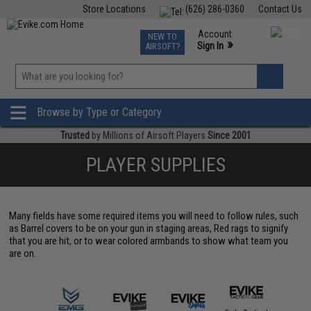
Store Locations
(626) 286-0360
Contact Us
Airsoft
Fishing
Air Gun
TCG
Events
Account
NEW TO
0
»
Sign In
AIRSOFT?
Phone Support M-F 7am-5pm PST
View
»
Wishlist
Browse by Type or Category
Trusted
by Millions of Airsoft Players
Since 2001
PLAYER SUPPLIES
Many fields have some required items you will need to follow rules, such
as Barrel covers to be on your gun in staging areas, Red rags to signify
that you are hit, or to wear colored armbands to show what team you
are on.