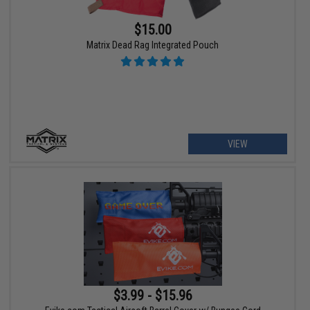
$15.00
Matrix Dead Rag Integrated Pouch
VIEW
$3.99 - $15.96