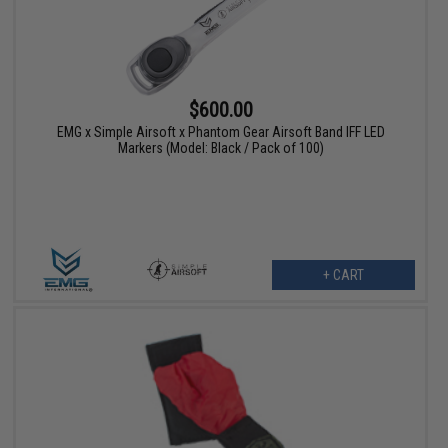
$600.00
EMG x Simple Airsoft x Phantom Gear Airsoft Band IFF LED
Markers (Model: Black / Pack of 100)
+ CART