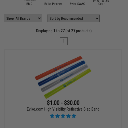
ite Force /
Evike Tactical
Umarex
EMG
Evike Patches
Evike SWAG
Gear
Hazar
Displaying
1
to
27
(of
27
products)
1
$1.00 - $30.00
Evike.com High Visibility Reflective Slap Band