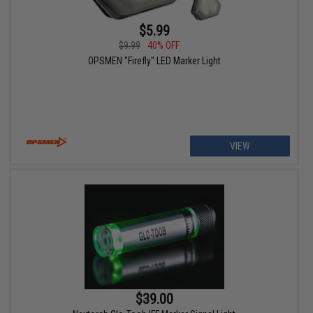
$5.99
$9.99
40% OFF
OPSMEN "Firefly" LED Marker Light
VIEW
$39.00