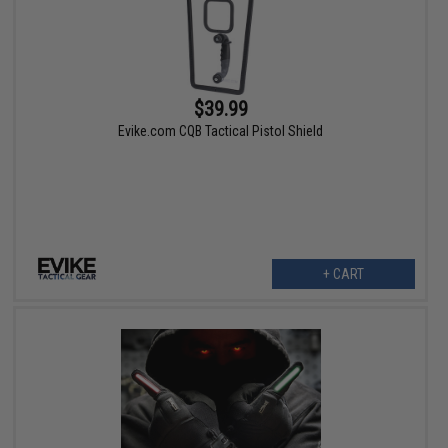
$39.99
Evike.com CQB Tactical Pistol Shield
+ CART