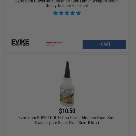
Evike.com PowerTac Huntsman 1200 Lumen Weapon Mount
Ready Tactical Flashlight
+ CART
$10.50
Evike.com SUPER-GOLD+ Gap Filling Odorless Foam Safe
Cyanacrylate Super Glue (Size: 0.5oz)