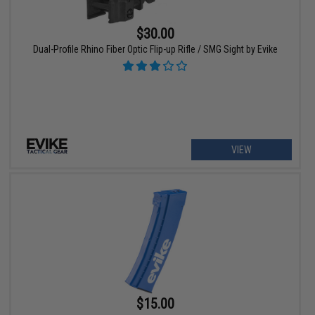
$30.00
Dual-Profile Rhino Fiber Optic Flip-up Rifle / SMG Sight by Evike
VIEW
$15.00