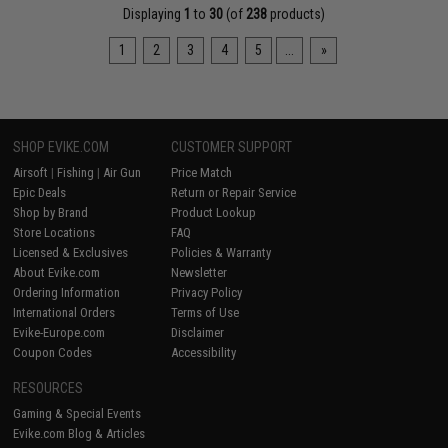
Displaying
1
to
30
(of
238
products)
1
2
3
4
5
...
»
SHOP EVIKE.COM
CUSTOMER SUPPORT
Airsoft
|
Fishing
|
Air Gun
Price Match
Epic Deals
Return or Repair Service
Shop by Brand
Product Lookup
Store Locations
FAQ
Licensed & Exclusives
Policies & Warranty
About Evike.com
Newsletter
Ordering Information
Privacy Policy
International Orders
Terms of Use
Evike-Europe.com
Disclaimer
Coupon Codes
Accessibility
RESOURCES
Gaming & Special Events
Evike.com Blog & Articles