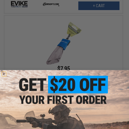
+ CART
$7.95
Evike Spudz Microfiber Eyewear and Optics Cleaning Keychain
+ CART