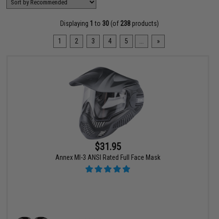
Displaying
1
to
30
(of
238
products)
1
2
3
4
5
...
»
$31.95
Annex MI-3 ANSI Rated Full Face Mask