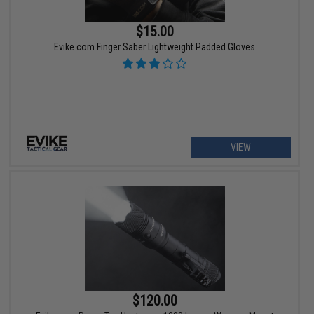
$15.00
Evike.com Finger Saber Lightweight Padded Gloves
VIEW
$120.00