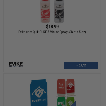
$13.99
Evike.com Quik-CURE 5 Minute Epoxy (Size: 4.5 oz)
+ CART