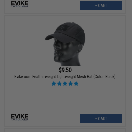
+ CART
$9.50
Evike.com Featherweight Lightweight Mesh Hat (Color: Black)
+ CART