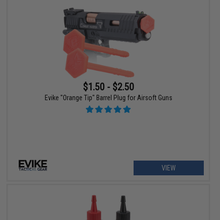
$1.50 - $2.50
Evike "Orange Tip" Barrel Plug for Airsoft Guns
VIEW