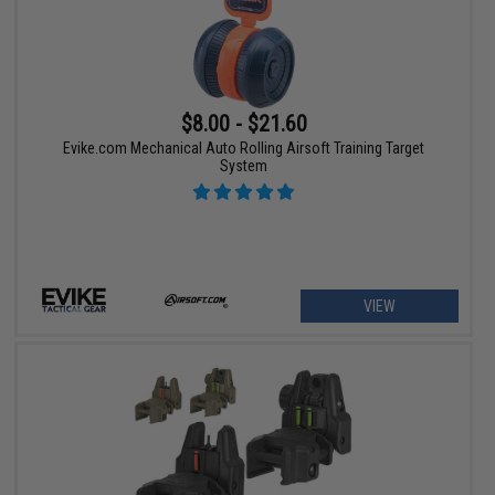
$8.00 - $21.60
Evike.com Mechanical Auto Rolling Airsoft Training Target
System
VIEW