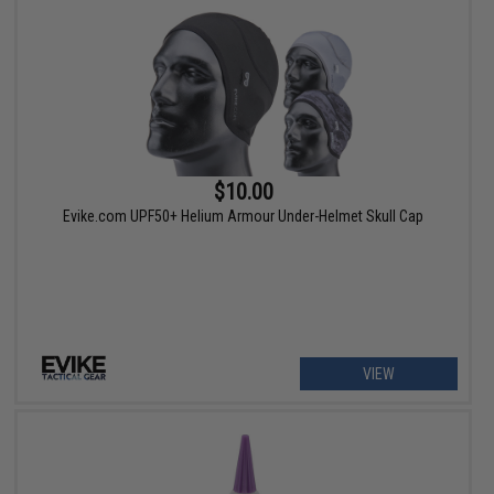
$10.00
Evike.com UPF50+ Helium Armour Under-Helmet Skull Cap
VIEW