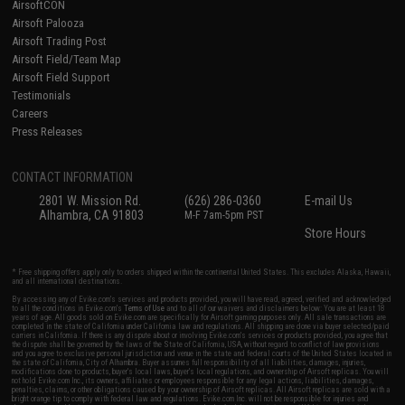
AirsoftCON
Airsoft Palooza
Airsoft Trading Post
Airsoft Field/Team Map
Airsoft Field Support
Testimonials
Careers
Press Releases
CONTACT INFORMATION
2801 W. Mission Rd.
(626) 286-0360
E-mail Us
Alhambra, CA 91803
M-F 7am-5pm PST
Store Hours
* Free shipping offers apply only to orders shipped within the continental United States. This excludes Alaska, Hawaii,
and all international destinations.
By accessing any of Evike.com's services and products provided, you will have read, agreed, verified and acknowledged
to all the conditions in Evike.com's
Terms of Use
and to all of our waivers and disclaimers below: You are at least 18
years of age. All goods sold on Evike.com are specifically for Airsoft gaming purposes only. All sale transactions are
completed in the state of California under California law and regulations. All shipping are done via buyer selected/paid
carriers in California. If there is any dispute about or involving Evike.com's services or products provided, you agree that
the dispute shall be governed by the laws of the State of California, USA, without regard to conflict of law provisions
and you agree to exclusive personal jurisdiction and venue in the state and federal courts of the United States located in
the state of California, City of Alhambra. Buyer assumes full responsibility of all liabilities, damages, injuries,
modifications done to products, buyer's local laws, buyer's local regulations, and ownership of Airsoft replicas. You will
not hold Evike.com Inc., its owners, affiliates or employees responsible for any legal actions, liabilities, damages,
penalties, claims, or other obligations caused by your ownership of Airsoft replicas. All Airsoft replicas are sold with a
bright orange tip to comply with federal law and regulations. Evike.com Inc. will not be responsible for injuries and