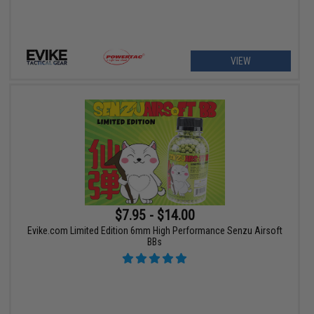
VIEW
$7.95 - $14.00
Evike.com Limited Edition 6mm High Performance Senzu Airsoft
BBs