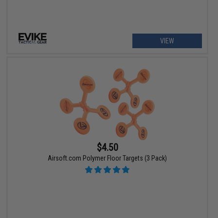
VIEW
$4.50
Airsoft.com Polymer Floor Targets (3 Pack)