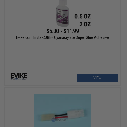
$5.00 - $11.99
Evike.com Insta-CURE+ Cyanacrylate Super Glue Adhesive
VIEW