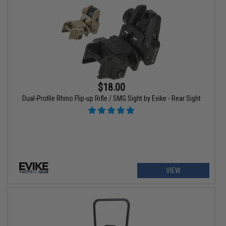
$18.00
Dual-Profile Rhino Flip-up Rifle / SMG Sight by Evike - Rear Sight
VIEW