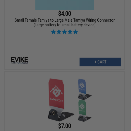
$4.00
Small Female Tamiya to Large Male Tamiya Wiring Connector
(Large battery to small battery device)
+ CART
$7.00