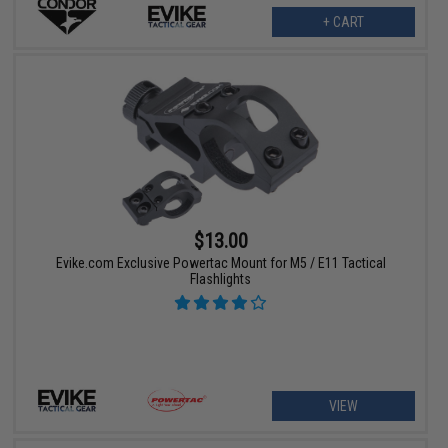
+ CART
$13.00
Evike.com Exclusive Powertac Mount for M5 / E11 Tactical
Flashlights
VIEW