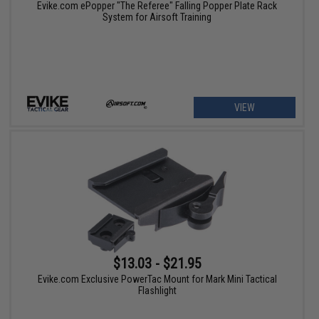
Evike.com ePopper "The Referee" Falling Popper Plate Rack
System for Airsoft Training
VIEW
$13.03 - $21.95
Evike.com Exclusive PowerTac Mount for Mark Mini Tactical
Flashlight