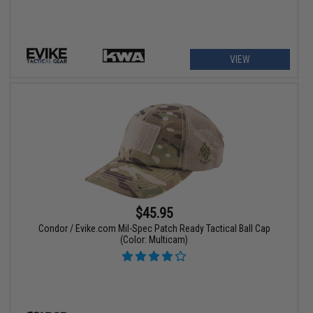
VIEW
$45.95
Condor / Evike.com Mil-Spec Patch Ready Tactical Ball Cap
(Color: Multicam)