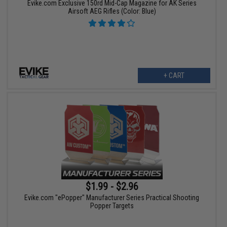
Evike.com Exclusive 150rd Mid-Cap Magazine for AK Series
Airsoft AEG Rifles (Color: Blue)
+ CART
$1.99 - $2.96
Evike.com "ePopper" Manufacturer Series Practical Shooting
Popper Targets