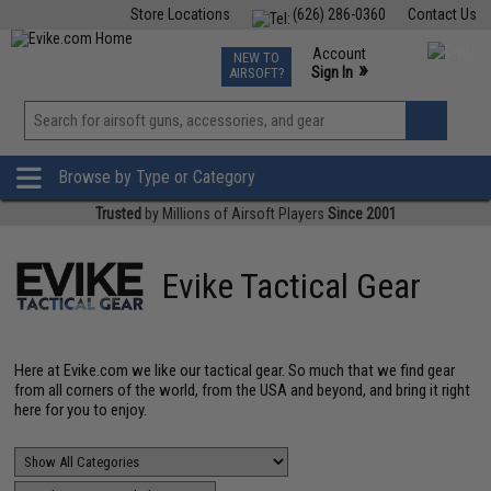
Store Locations
(626) 286-0360
Contact Us
Airsoft
Fishing
Air Gun
TCG
Events
Account
NEW TO
0
»
Sign In
AIRSOFT?
Phone Support M-F 7am-5pm PST
View
»
Wishlist
Browse by Type or Category
Trusted
by Millions of Airsoft Players
Since 2001
Evike Tactical Gear
Here at Evike.com we like our tactical gear. So much that we find gear
from all corners of the world, from the USA and beyond, and bring it right
here for you to enjoy.