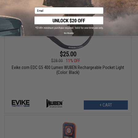
Email
No thanks
$25.00
$28.00
11% OFF
Evike.com EDC G5 400 Lumen WUBEN Rechargeable Pocket Light
(Color: Black)
+ CART