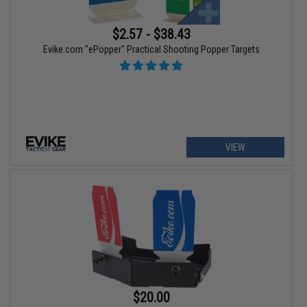
$2.57 - $38.43
Evike.com "ePopper" Practical Shooting Popper Targets
VIEW
$20.00