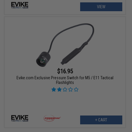
VIEW
$16.95
Evike.com Exclusive Pressure Switch for M5 / E11 Tactical
Flashlights
+ CART