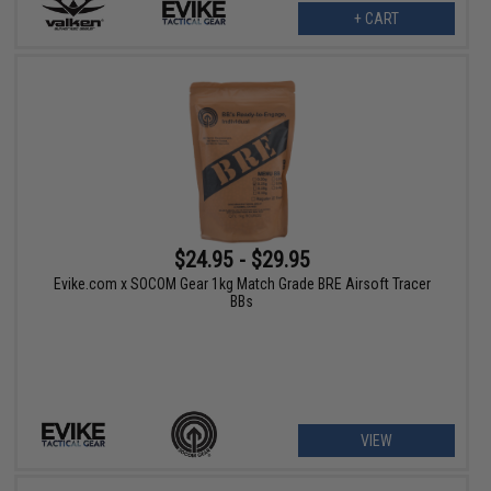
+ CART
$24.95 - $29.95
Evike.com x SOCOM Gear 1kg Match Grade BRE Airsoft Tracer
BBs
VIEW