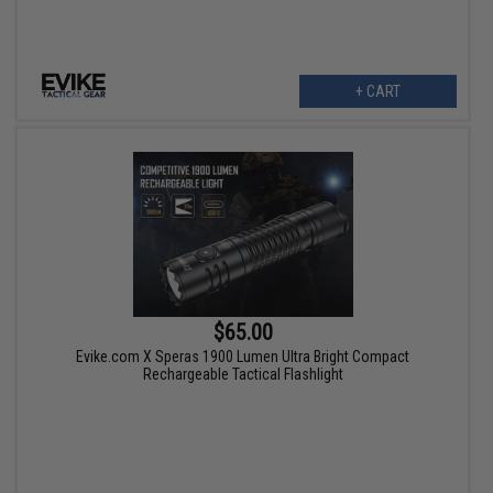
+ CART
$65.00
Evike.com X Speras 1900 Lumen Ultra Bright Compact
Rechargeable Tactical Flashlight