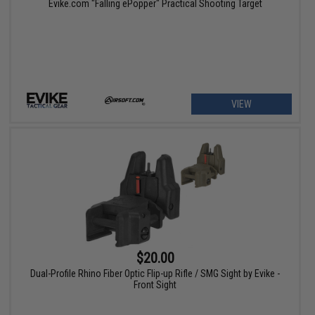
Evike.com "Falling ePopper" Practical Shooting Target
VIEW
$20.00
Dual-Profile Rhino Fiber Optic Flip-up Rifle / SMG Sight by Evike -
Front Sight