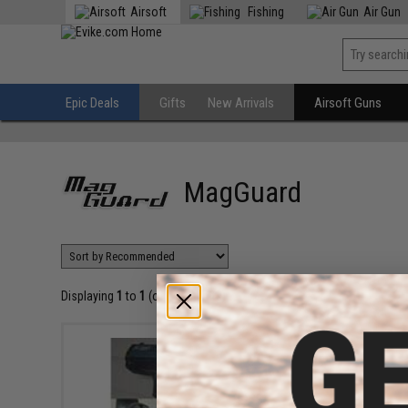
Airsoft
Fishing
Air Gun
Epic Deals
Gifts
New Arrivals
Airsoft Guns
MagGuard
Displaying
1
to
1
(of
1
products)