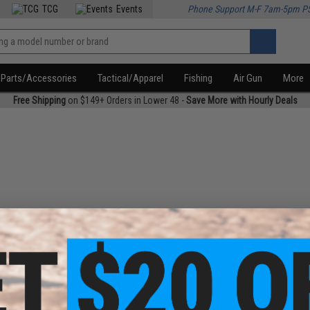
TCG
Events
Phone Support M-F 7am-5pm P
Parts/Accessories
Tactical/Apparel
Fishing
Air Gun
More
Free Shipping
on $149+ Orders in Lower 48 -
Save More with Hourly Deals