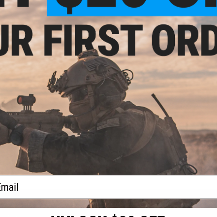
ail
S
CONTACT INFORMATION
* Free shipping of
international desti
cial Events
2801 W. Mission Rd.
By accessing any o