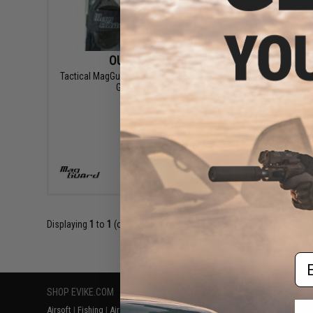
OUT OF STOCK
Tactical MagGuard for Handguns for Airsoft
Gas Blowbacks
VIEW
Displaying
1
to
1
(of
1
products)
Em
SHOP EVIKE.COM
CUSTOMER SUPPORT
RESOURCE
Airsoft
|
Fishing
|
Air Gun
Price Match
Gaming & Spe