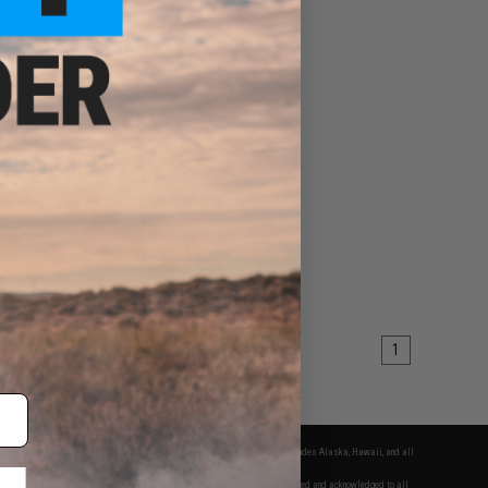
1
fers apply only to orders shipped within the continental United States. This excludes Alaska, Hawaii, and all
nations.
f Evike.com's services and products provided, you will have read, agreed, verified and acknowledged to all