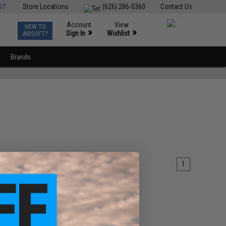
ST
Store Locations
(626) 286-0360
Contact Us
Account
View
NEW TO
0
»
»
Sign In
Wishlist
AIRSOFT?
Brands
1