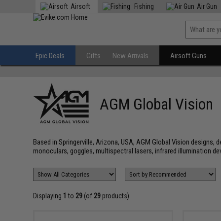
Airsoft
Fishing
Air Gun
Epic Deals
Gifts
New Arrivals
Airsoft Guns
AGM Global Vision
Based in Springerville, Arizona, USA, AGM Global Vision designs, d
monoculars, goggles, multispectral lasers, infrared illumination de
Displaying
1
to
29
(of
29
products)