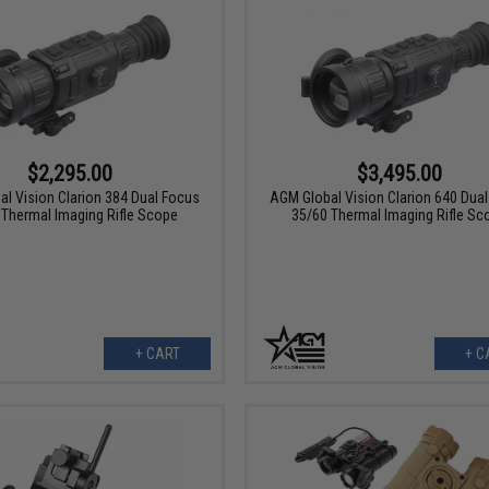
$2,295.00
$3,495.00
l Vision Clarion 384 Dual Focus
AGM Global Vision Clarion 640 Dua
 Thermal Imaging Rifle Scope
35/60 Thermal Imaging Rifle Sc
+ CART
+ C