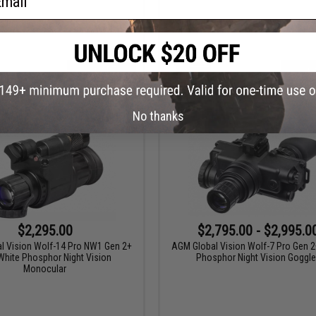
+ CART
+ C
No thanks
$2,295.00
$2,795.00 - $2,995.0
l Vision Wolf-14 Pro NW1 Gen 2+
AGM Global Vision Wolf-7 Pro Gen 2
hite Phosphor Night Vision
Phosphor Night Vision Goggl
Monocular