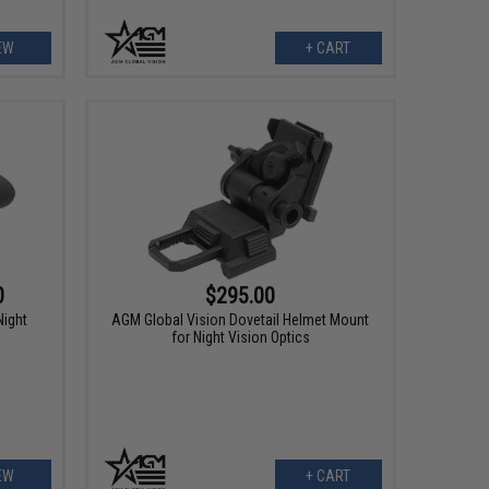
EW
+ CART
0
$295.00
ight
AGM Global Vision Dovetail Helmet Mount
for Night Vision Optics
EW
+ CART