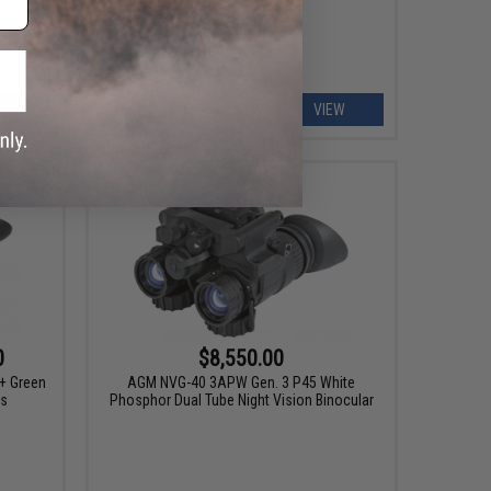
ART
VIEW
0
$8,550.00
+ Green
AGM NVG-40 3APW Gen. 3 P45 White
es
Phosphor Dual Tube Night Vision Binocular