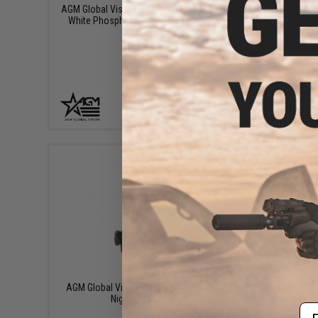
AGM Global Vision PVS-14 NW1 Gen 2+ P45
AGM Global
White Phosphor Night Vision Monocular
On T
+ CART
$195.00
AGM Global Vision Rhino-Style Mount for
AGM Global
Night Vision Optics
Day
Em