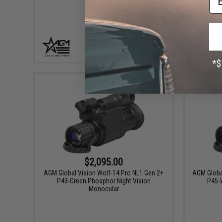
+ CART
$2,095.00
AGM Global Vision Wolf-14 Pro NL1 Gen 2+
AGM Globa
P43-Green Phosphor Night Vision
P45-W
Monocular