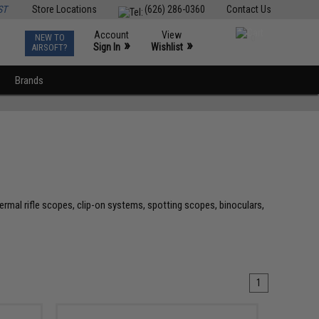
ST
Store Locations
(626) 286-0360
Contact Us
Account
View
NEW TO
0
»
»
Sign In
Wishlist
AIRSOFT?
Brands
ermal rifle scopes, clip-on systems, spotting scopes, binoculars,
1