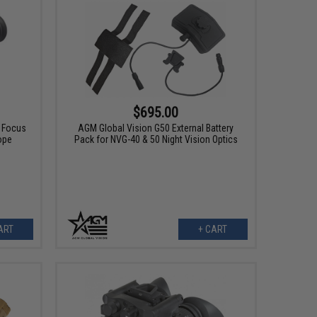
$695.00
l Focus
AGM Global Vision G50 External Battery
ope
Pack for NVG-40 & 50 Night Vision Optics
ART
+ CART