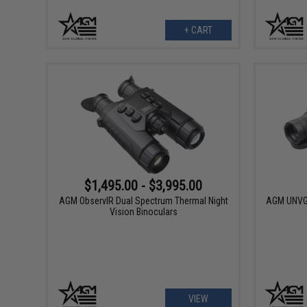
+ CART
$1,495.00 - $3,995.00
AGM ObservIR Dual Spectrum Thermal Night
AGM UNVG 
Vision Binoculars
VIEW