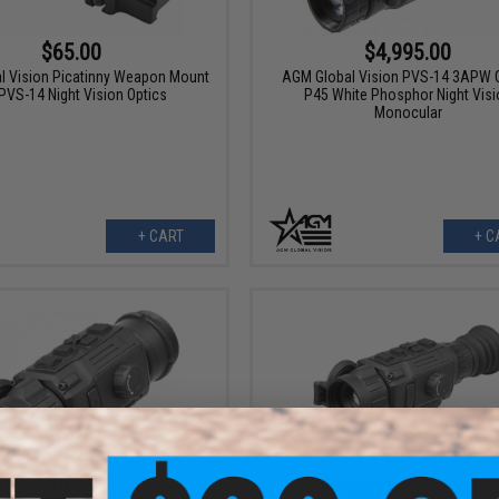
$4,995.00
$65.00
AGM Global Vision PVS-14 3APW G
l Vision Picatinny Weapon Mount
P45 White Phosphor Night Visi
 PVS-14 Night Vision Optics
Monocular
+ CART
+ C
$895.00
$795.00 - $2,995.00