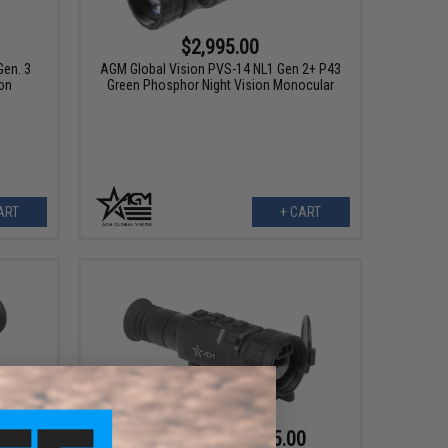
$2,995.00
en. 3
AGM Global Vision PVS-14 NL1 Gen 2+ P43
on
Green Phosphor Night Vision Monocular
ART
+ CART
$1,795.00 - $4,895.00