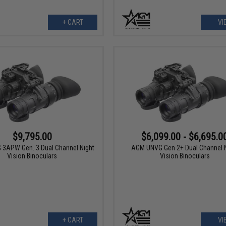
+ CART
VI
$9,795.00
$6,099.00 - $6,695.0
3APW Gen. 3 Dual Channel Night
AGM UNVG Gen 2+ Dual Channel N
Vision Binoculars
Vision Binoculars
+ CART
VI