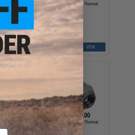
rmal
AGM Global Vision RattlerV3 Thermal
Imaging Rifle Scope
EW
VIEW
$995.00 - $1,595.00
Digital
AGM Global Vision Taipan V2 Thermal
e
Imaging Monocular