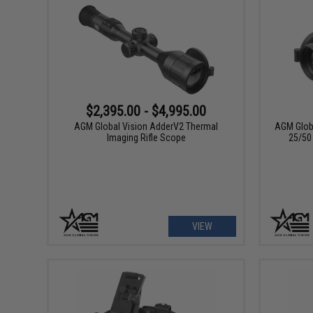
$2,395.00 - $4,995.00
AGM Global Vision AdderV2 Thermal
AGM Globa
Imaging Rifle Scope
25/50
VIEW