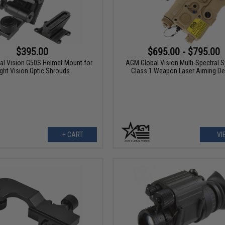
$395.00
$695.00 - $795.00
l Vision G50S Helmet Mount for
AGM Global Vision Multi-Spectral 
ght Vision Optic Shrouds
Class 1 Weapon Laser Aiming De
+ CART
VI