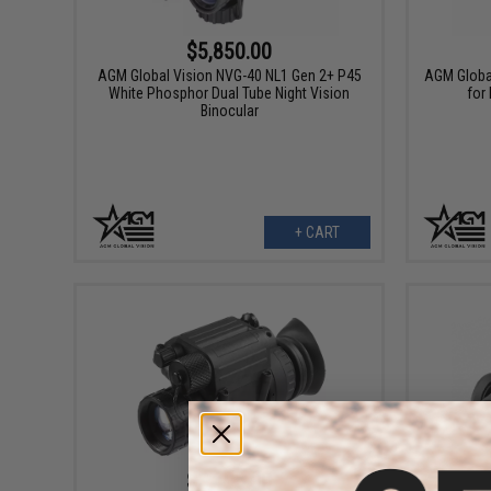
$5,850.00
AGM Global Vision NVG-40 NL1 Gen 2+ P45
AGM Globa
White Phosphor Dual Tube Night Vision
for
Binocular
+ CART
$3,195.00