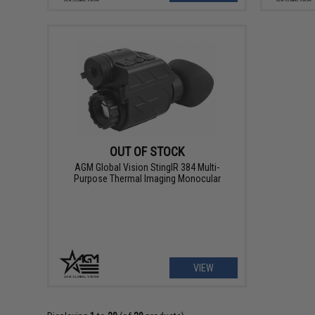
OUT OF STOCK
AGM Global Vision StingIR 384 Multi-
Purpose Thermal Imaging Monocular
VIEW