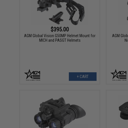
$395.00
AGM Global Vision G50MP Helmet Mount for
AGM Globa
MICH and PASGT Helmets
Ni
+ CART