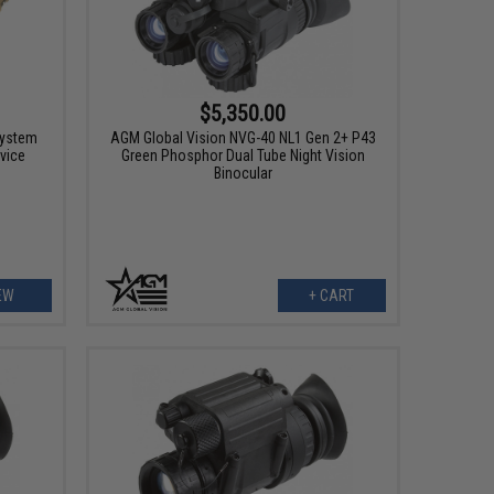
$5,350.00
System
AGM Global Vision NVG-40 NL1 Gen 2+ P43
vice
Green Phosphor Dual Tube Night Vision
Binocular
EW
+ CART