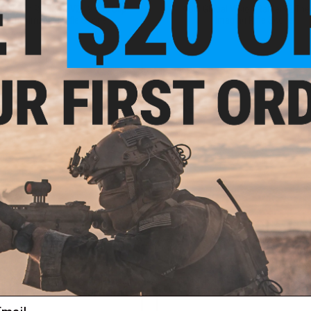
 Vision Rattler-C V2 19-256 Clip-
AGM Global Vision RattlerV2 The
hermal Imaging Rifle Scope
Imaging Rifle Scope
+ CART
VI
$795.00
$1,195.00
 Vision Spectrum 4K Mini Digital
AGM Global Vision Spectrum LRF 4K 
 & Night Vision Rifle Scope
Day & Night Vision Rifle Scop
ail