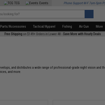
TCG
Events
Phone Support M-F 7am-5pm P
Parts/Accessories
Tactical/Apparel
Fishing
Air Gun
More
Free Shipping
on $149+ Orders in Lower 48 -
Save More with Hourly Deals
evelops, and distributes a wide range of professional-grade night vision and th
vices, and more.