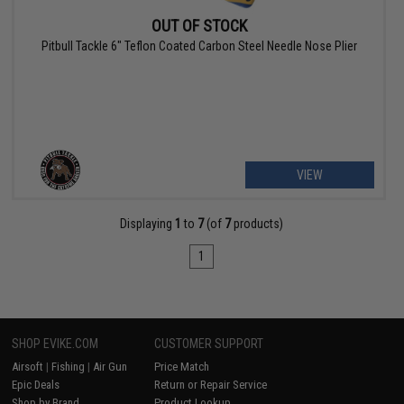
OUT OF STOCK
Pitbull Tackle 6" Teflon Coated Carbon Steel Needle Nose Plier
VIEW
Displaying
1
to
7
(of
7
products)
1
SHOP EVIKE.COM
CUSTOMER SUPPORT
Airsoft
|
Fishing
|
Air Gun
Price Match
Epic Deals
Return or Repair Service
Shop by Brand
Product Lookup