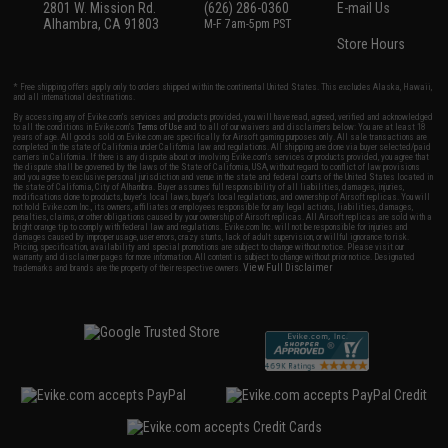
2801 W. Mission Rd.
(626) 286-0360
E-mail Us
Alhambra, CA 91803
M-F 7am-5pm PST
Store Hours
* Free shipping offers apply only to orders shipped within the continental United States. This excludes Alaska, Hawaii,
and all international destinations.
By accessing any of Evike.com's services and products provided, you will have read, agreed, verified and acknowledged
to all the conditions in Evike.com's
Terms of Use
and to all of our waivers and disclaimers below: You are at least 18
years of age. All goods sold on Evike.com are specifically for Airsoft gaming purposes only. All sale transactions are
completed in the state of California under California law and regulations. All shipping are done via buyer selected/paid
carriers in California. If there is any dispute about or involving Evike.com's services or products provided, you agree that
the dispute shall be governed by the laws of the State of California, USA, without regard to conflict of law provisions
and you agree to exclusive personal jurisdiction and venue in the state and federal courts of the United States located in
the state of California, City of Alhambra. Buyer assumes full responsibility of all liabilities, damages, injuries,
modifications done to products, buyer's local laws, buyer's local regulations, and ownership of Airsoft replicas. You will
not hold Evike.com Inc., its owners, affiliates or employees responsible for any legal actions, liabilities, damages,
penalties, claims, or other obligations caused by your ownership of Airsoft replicas. All Airsoft replicas are sold with a
bright orange tip to comply with federal law and regulations. Evike.com Inc. will not be responsible for injuries and
damages caused by improper usage, user errors, crazy stunts, lack of adult supervision, or willful ignorance to risk.
Pricing, specification, availability and special promotions are subject to change without notice. Please visit our
warranty and disclaimer pages for more information. All content is subject to change without prior notice. Designated
View Full Disclaimer
trademarks and brands are the property of their respective owners.