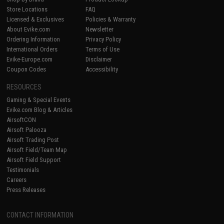
Store Locations
FAQ
Licensed & Exclusives
Policies & Warranty
About Evike.com
Newsletter
Ordering Information
Privacy Policy
International Orders
Terms of Use
Evike-Europe.com
Disclaimer
Coupon Codes
Accessibility
RESOURCES
Gaming & Special Events
Evike.com Blog & Articles
AirsoftCON
Airsoft Palooza
Airsoft Trading Post
Airsoft Field/Team Map
Airsoft Field Support
Testimonials
Careers
Press Releases
CONTACT INFORMATION