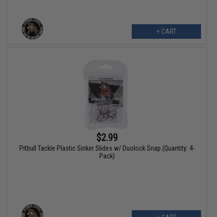
+ CART
$2.99
Pitbull Tackle Plastic Sinker Slides w/ Duolock Snap (Quantity: 4-
Pack)