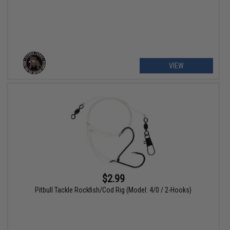
VIEW
$2.99
Pitbull Tackle Rockfish/Cod Rig (Model: 4/0 / 2-Hooks)