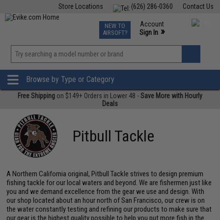
Store Locations
(626) 286-0360
Contact Us
Airsoft
Fishing
Air Gun
TCG
Events
Account
NEW TO
0
»
Sign In
AIRSOFT?
Phone Support M-F 7am-5pm PST
View
»
Wishlist
Browse by Type or Category
Free Shipping
on $149+ Orders in Lower 48 -
Save More with Hourly
Deals
Pitbull Tackle
A Northern California original, Pitbull Tackle strives to design premium
fishing tackle for our local waters and beyond. We are fishermen just like
you and we demand excellence from the gear we use and design. With
our shop located about an hour north of San Francisco, our crew is on
the water constantly testing and refining our products to make sure that
our gear is the highest quality possible to help you put more fish in the