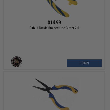
$14.99
Pitbull Tackle Braided Line Cutter 2.0
+ CART