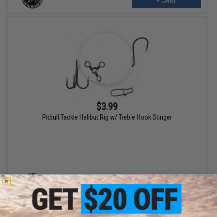
+ CART
$3.99
Pitbull Tackle Halibut Rig w/ Treble Hook Stinger
VIEW