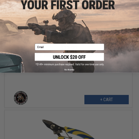
Email
$12.99
Pitbull Tackle 11" Teflon Coated Carbon Steel Needle Nose Plier
No thanks
+ CART