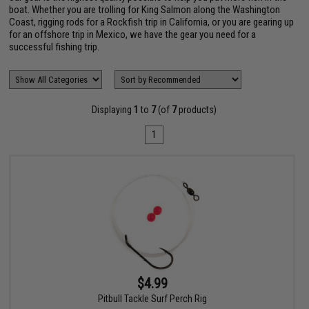
boat. Whether you are trolling for King Salmon along the Washington
Coast, rigging rods for a Rockfish trip in California, or you are gearing up
for an offshore trip in Mexico, we have the gear you need for a
successful fishing trip.
Displaying
1
to
7
(of
7
products)
1
$4.99
Pitbull Tackle Surf Perch Rig