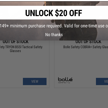
No thanks
OUT OF STOCK
OUT OF STOCK
fety TRYON BSSI Tactical Safety
Bolle Safety COBRA+ Safety Gla
Glasses
VIEW
VI