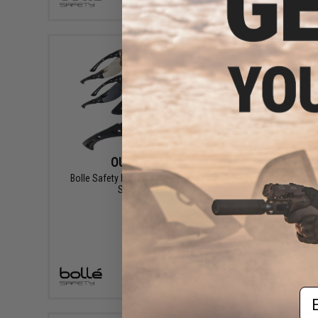
+ CART
OUT OF STOCK
Bolle Safety RUSH+ Small BSSI Tactical
Bolle S
Safety Glasses
VIEW
Em