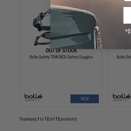
OUT OF STOCK
Bolle Safety TRACKER Safety Goggles
Bolle Sa
VIEW
Displaying
1
to
12
(of
12
products)