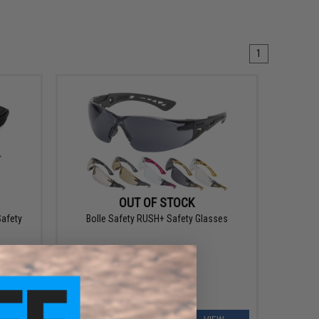
1
OUT OF STOCK
Safety
Bolle Safety RUSH+ Safety Glasses