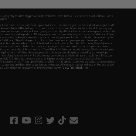
fers apply only to orders shipped within the continental United States. This excludes Alaska, Hawaii, and all
nations.
f Evike.com's services and products provided, you will have read, agreed, verified and acknowledged to all
Evike.com's
Terms of Use
and to all of our waivers and disclaimers below: You are at least 18 years of age.
vike.com are specifically for Airsoft gaming purposes only. All sale transactions are completed in the state
 California law and regulations. All shipping are done via buyer selected/paid carriers in California. If there
t or involving Evike.com's services or products provided, you agree that the dispute shall be governed by the
f California, USA, without regard to conflict of law provisions and you agree to exclusive personal
nue in the state and federal courts of the United States located in the state of California, City of Alhambra.
responsibility of all liabilities, damages, injuries, modifications done to products, buyer's local laws,
ations, and ownership of Airsoft replicas. You will not hold Evike.com Inc., its owners, affiliates or employees
 legal actions, liabilities, damages, penalties, claims, or other obligations caused by your ownership of
ll Airsoft replicas are sold with a bright orange tip to comply with federal law and regulations. Evike.com
sponsible for injuries and damages caused by improper usage, user errors, crazy stunts, lack of adult
lful ignorance to risk. Pricing, specification, availability and special promotions are subject to change without
t our warranty and disclaimer pages for more information. All content is subject to change without prior notice.
View Full Disclaimer
rks and brands are the property of their respective owners.