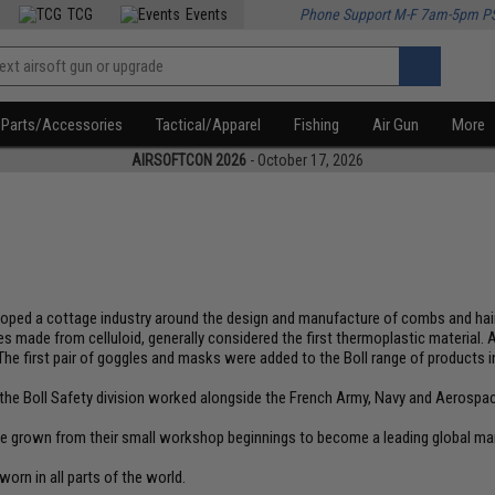
TCG
Events
Phone Support M-F 7am-5pm P
Parts/Accessories
Tactical/Apparel
Fishing
Air Gun
More
AIRSOFTCON 2026
- October 17, 2026
eveloped a cottage industry around the design and manufacture of combs and h
 made from celluloid, generally considered the first thermoplastic material.
The first pair of goggles and masks were added to the Boll range of products i
e, the Boll Safety division worked alongside the French Army, Navy and Aerospa
ave grown from their small workshop beginnings to become a leading global ma
worn in all parts of the world.