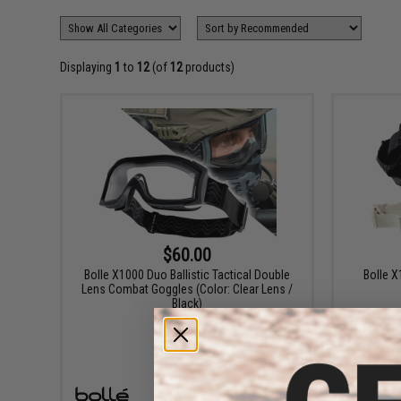
Displaying
1
to
12
(of
12
products)
$60.00
Bolle X1000 Duo Ballistic Tactical Double
Bolle X
Lens Combat Goggles (Color: Clear Lens /
Black)