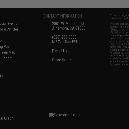
S
CONTACT INFORMATION
* Free shipping of
international desti
cial Events
2801 W. Mission Rd.
By accessing any o
the conditions in 
Alhambra, CA 91803
og & Articles
All goods sold on E
of California under
is any dispute abou
(626) 286-0360
laws of the State o
oza
M-F 7am-5pm PST
jurisdiction and ve
Buyer assumes full 
ing Post
buyer's local regul
responsible for any
E-mail Us
d/Team Map
Airsoft replicas. A
Inc. will not be re
 Support
supervision, or wil
Store Hours
notice. Please visi
Designated tradema
es