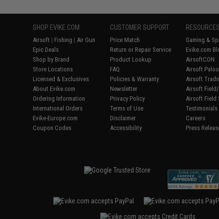
SHOP EVIKE.COM
CUSTOMER SUPPORT
RESOURCE
Airsoft
|
Fishing
|
Air Gun
Price Match
Gaming & Spe
Epic Deals
Return or Repair Service
Evike.com Bl
Shop by Brand
Product Lookup
AirsoftCON
Store Locations
FAQ
Airsoft Palo
Licensed & Exclusives
Policies & Warranty
Airsoft Trad
About Evike.com
Newsletter
Airsoft Fiel
Ordering Information
Privacy Policy
Airsoft Field
International Orders
Terms of Use
Testimonials
Evike-Europe.com
Disclaimer
Careers
Coupon Codes
Accessibility
Press Releas