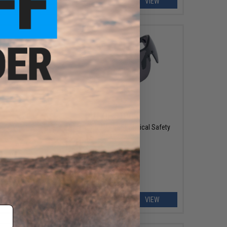
ART
VIEW
OUT OF STOCK
Safety
Bolle Safety SILIUM+ BSSI Tactical Safety
Glasses
EW
VIEW