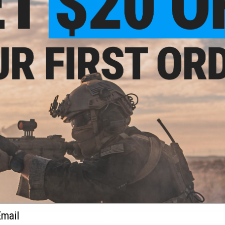
VIEW
+ C
OUT OF STOCK
OUT OF STOCK
afety RUSH+ Small Z87+ Safety
Bolle Safety SILEX+ BSSI Tactical 
Glasses
Glasses
VIEW
VI
ail