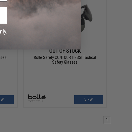
OUT OF STOCK
sses
Bolle Safety CONTOUR II BSSI Tactical
Safety Glasses
EW
VIEW
1