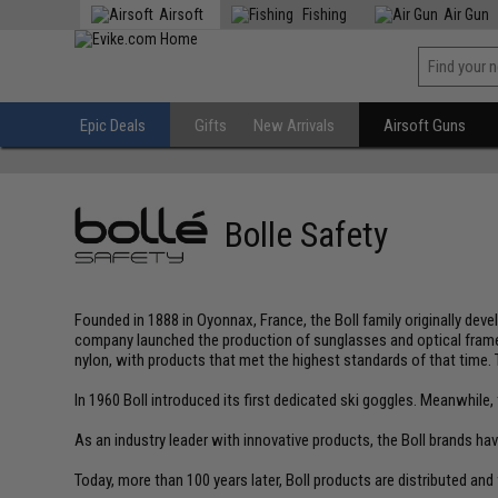
Airsoft
Fishing
Air Gun
Epic Deals
Gifts
New Arrivals
Airsoft Guns
Bolle Safety
Founded in 1888 in Oyonnax, France, the Boll family originally d
company launched the production of sunglasses and optical frames
nylon, with products that met the highest standards of that time. 
In 1960 Boll introduced its first dedicated ski goggles. Meanwhil
As an industry leader with innovative products, the Boll brands h
Today, more than 100 years later, Boll products are distributed and 