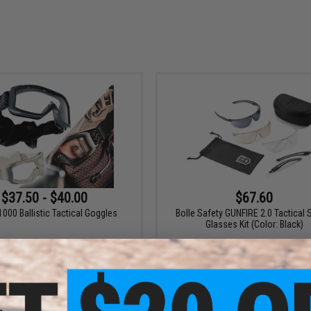
$37.50 - $40.00
$67.60
1000 Ballistic Tactical Goggles
Bolle Safety GUNFIRE 2.0 Tactical 
Glasses Kit (Color: Black)