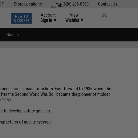
ST
Store Locations
(626) 286-0360
Contact Us
Account
View
NEW TO
0
»
»
Sign In
Wishlist
AIRSOFT?
Brands
air accessories made from horn. Fast forward to 1936 where the
 After the Second World War, Boll became the pioneer of molded
n 1950.
ce to develop safety goggles.
nufacturer of quality eyewear.