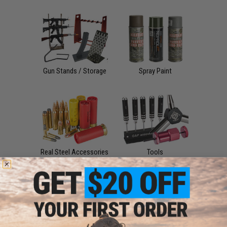
Gun Stands / Storage
Spray Paint
Real Steel Accessories
Tools
Sale &
Clearance
Airsoft Accessories,
Attachments & Parts