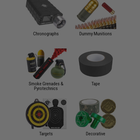
Chronographs
Dummy Munitions
Smoke Grenades &
Tape
Pyrotechnics
Targets
Decorative