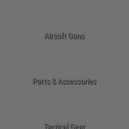
Airsoft Guns
Parts & Accessories
Tactical Gear