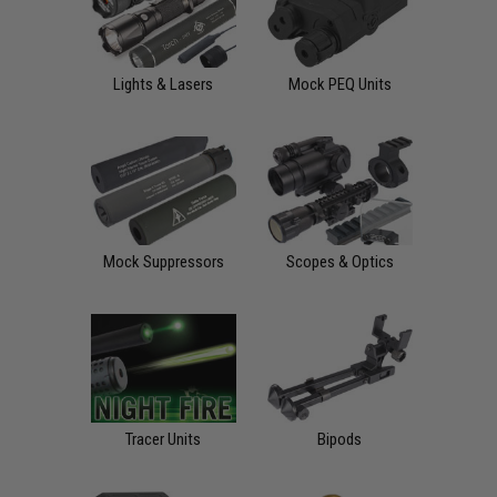
Lights & Lasers
Mock PEQ Units
Mock Suppressors
Scopes & Optics
Tracer Units
Bipods