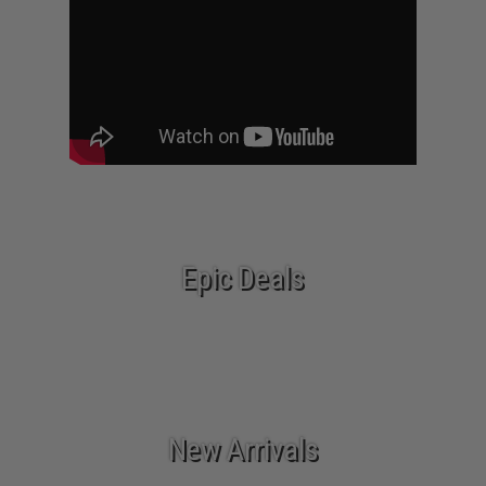
Epic Deals
New Arrivals