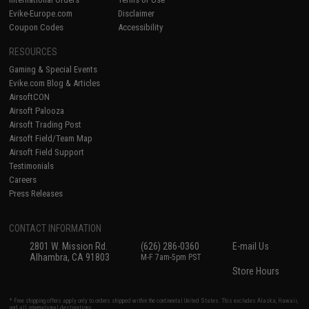
Evike-Europe.com
Disclaimer
Coupon Codes
Accessibility
RESOURCES
Gaming & Special Events
Evike.com Blog & Articles
AirsoftCON
Airsoft Palooza
Airsoft Trading Post
Airsoft Field/Team Map
Airsoft Field Support
Testimonials
Careers
Press Releases
CONTACT INFORMATION
2801 W. Mission Rd.
(626) 286-0360
E-mail Us
Alhambra, CA 91803
M-F 7am-5pm PST
Store Hours
* Free shipping offers apply only to orders shipped within the continental United States. This excludes Alaska, Hawaii,
and all international destinations.