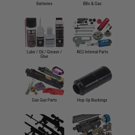
Batteries
BBs & Gas
Lube / Oil / Grease /
AEG Internal Parts
Glue
Gas Gun Parts
Hop-Up Buckings