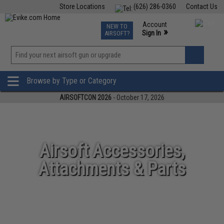
Store Locations
(626) 286-0360
Contact Us
Airsoft
Fishing
Air Gun
TCG
Events
Account
NEW TO
0
»
Sign In
AIRSOFT?
Phone Support M-F 7am-5pm PST
View
»
Wishlist
Browse by Type or Category
AIRSOFTCON 2026
- October 17, 2026
Airsoft Accessories,
Attachments & Parts