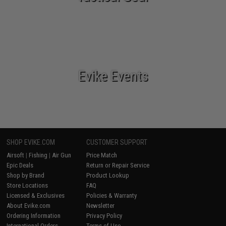
Evike Events
SHOP EVIKE.COM
CUSTOMER SUPPORT
Airsoft
|
Fishing
|
Air Gun
Price Match
Epic Deals
Return or Repair Service
Shop by Brand
Product Lookup
Store Locations
FAQ
Licensed & Exclusives
Policies & Warranty
About Evike.com
Newsletter
Ordering Information
Privacy Policy
International Orders
Terms of Use