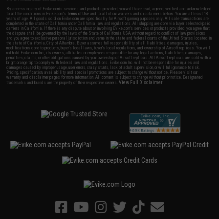
By accessing any of Evike.com's services and products provided, you will have read, agreed, verified and acknowledged
to all the conditions in Evike.com's
Terms of Use
and to all of our waivers and disclaimers below: You are at least 18
years of age. All goods sold on Evike.com are specifically for Airsoft gaming purposes only. All sale transactions are
completed in the state of California under California law and regulations. All shipping are done via buyer selected/paid
carriers in California. If there is any dispute about or involving Evike.com's services or products provided, you agree that
the dispute shall be governed by the laws of the State of California, USA, without regard to conflict of law provisions
and you agree to exclusive personal jurisdiction and venue in the state and federal courts of the United States located in
the state of California, City of Alhambra. Buyer assumes full responsibility of all liabilities, damages, injuries,
modifications done to products, buyer's local laws, buyer's local regulations, and ownership of Airsoft replicas. You will
not hold Evike.com Inc., its owners, affiliates or employees responsible for any legal actions, liabilities, damages,
penalties, claims, or other obligations caused by your ownership of Airsoft replicas. All Airsoft replicas are sold with a
bright orange tip to comply with federal law and regulations. Evike.com Inc. will not be responsible for injuries and
damages caused by improper usage, user errors, crazy stunts, lack of adult supervision, or willful ignorance to risk.
Pricing, specification, availability and special promotions are subject to change without notice. Please visit our
warranty and disclaimer pages for more information. All content is subject to change without prior notice. Designated
View Full Disclaimer
trademarks and brands are the property of their respective owners.