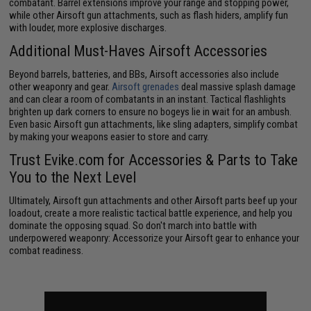
combatant. Barrel extensions improve your range and stopping power,
while other Airsoft gun attachments, such as flash hiders, amplify fun
with louder, more explosive discharges.
Additional Must-Haves Airsoft Accessories
Beyond barrels, batteries, and BBs, Airsoft accessories also include
other weaponry and gear.
Airsoft grenades
deal massive splash damage
and can clear a room of combatants in an instant. Tactical flashlights
brighten up dark corners to ensure no bogeys lie in wait for an ambush.
Even basic Airsoft gun attachments, like sling adapters, simplify combat
by making your weapons easier to store and carry.
Trust Evike.com for Accessories & Parts to Take
You to the Next Level
Ultimately, Airsoft gun attachments and other Airsoft parts beef up your
loadout, create a more realistic tactical battle experience, and help you
dominate the opposing squad. So don't march into battle with
underpowered weaponry: Accessorize your Airsoft gear to enhance your
combat readiness.