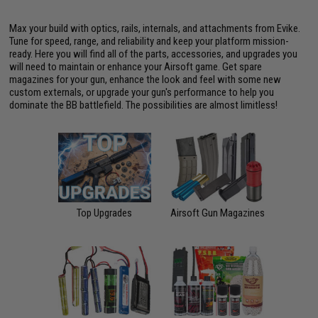
Max your build with optics, rails, internals, and attachments from Evike.
Tune for speed, range, and reliability and keep your platform mission-
ready. Here you will find all of the parts, accessories, and upgrades you
will need to maintain or enhance your Airsoft game. Get spare
magazines for your gun, enhance the look and feel with some new
custom externals, or upgrade your gun's performance to help you
dominate the BB battlefield. The possibilities are almost limitless!
Top Upgrades
Airsoft Gun Magazines