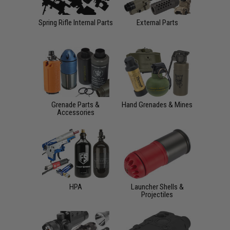
Spring Rifle Internal Parts
External Parts
Grenade Parts &
Hand Grenades & Mines
Accessories
HPA
Launcher Shells &
Projectiles