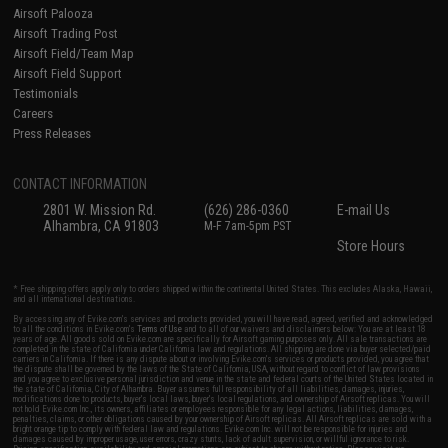
Airsoft Palooza
Airsoft Trading Post
Airsoft Field/Team Map
Airsoft Field Support
Testimonials
Careers
Press Releases
CONTACT INFORMATION
2801 W. Mission Rd.
(626) 286-0360
E-mail Us
Alhambra, CA 91803
M-F 7am-5pm PST
Store Hours
* Free shipping offers apply only to orders shipped within the continental United States. This excludes Alaska, Hawaii,
and all international destinations.
By accessing any of Evike.com's services and products provided, you will have read, agreed, verified and acknowledged
to all the conditions in Evike.com's
Terms of Use
and to all of our waivers and disclaimers below: You are at least 18
years of age. All goods sold on Evike.com are specifically for Airsoft gaming purposes only. All sale transactions are
completed in the state of California under California law and regulations. All shipping are done via buyer selected/paid
carriers in California. If there is any dispute about or involving Evike.com's services or products provided, you agree that
the dispute shall be governed by the laws of the State of California, USA, without regard to conflict of law provisions
and you agree to exclusive personal jurisdiction and venue in the state and federal courts of the United States located in
the state of California, City of Alhambra. Buyer assumes full responsibility of all liabilities, damages, injuries,
modifications done to products, buyer's local laws, buyer's local regulations, and ownership of Airsoft replicas. You will
not hold Evike.com Inc., its owners, affiliates or employees responsible for any legal actions, liabilities, damages,
penalties, claims, or other obligations caused by your ownership of Airsoft replicas. All Airsoft replicas are sold with a
bright orange tip to comply with federal law and regulations. Evike.com Inc. will not be responsible for injuries and
damages caused by improper usage, user errors, crazy stunts, lack of adult supervision, or willful ignorance to risk.