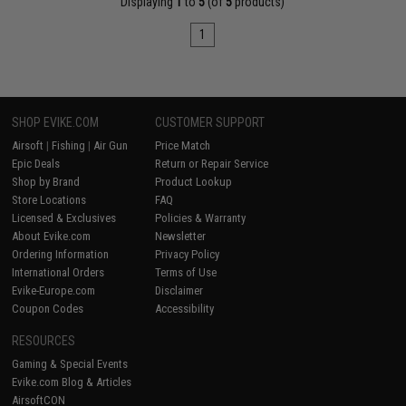
Displaying
1
to
5
(of
5
products)
1
SHOP EVIKE.COM
CUSTOMER SUPPORT
Airsoft
|
Fishing
|
Air Gun
Price Match
Epic Deals
Return or Repair Service
Shop by Brand
Product Lookup
Store Locations
FAQ
Licensed & Exclusives
Policies & Warranty
About Evike.com
Newsletter
Ordering Information
Privacy Policy
International Orders
Terms of Use
Evike-Europe.com
Disclaimer
Coupon Codes
Accessibility
RESOURCES
Gaming & Special Events
Evike.com Blog & Articles
AirsoftCON