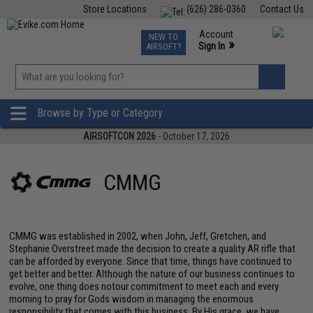
Store Locations
(626) 286-0360
Contact Us
Airsoft
Fishing
Air Gun
TCG
Events
Account
NEW TO
0
»
Sign In
AIRSOFT?
Phone Support M-F 7am-5pm PST
View
»
Wishlist
Browse by Type or Category
AIRSOFTCON 2026
- October 17, 2026
CMMG
CMMG was established in 2002, when John, Jeff, Gretchen, and
Stephanie Overstreet made the decision to create a quality AR rifle that
can be afforded by everyone. Since that time, things have continued to
get better and better. Although the nature of our business continues to
evolve, one thing does notour commitment to meet each and every
morning to pray for Gods wisdom in managing the enormous
responsibility that comes with this business. By His grace, we have