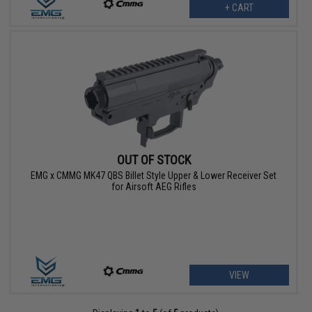
+ CART
OUT OF STOCK
EMG x CMMG MK47 QBS Billet Style Upper & Lower Receiver Set
for Airsoft AEG Rifles
VIEW