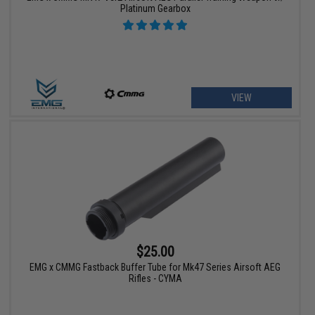
Platinum Gearbox
VIEW
$25.00
EMG x CMMG Fastback Buffer Tube for Mk47 Series Airsoft AEG
Rifles - CYMA