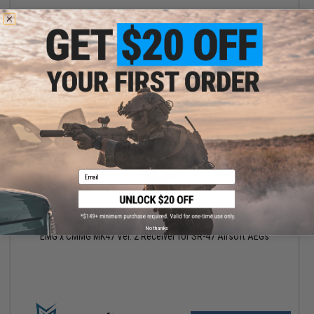
+ CART
Email
$95.20
$119.00
20% OFF
No thanks
EMG x CMMG MK47 Ver. 2 Receiver for SR-47 Airsoft AEGs