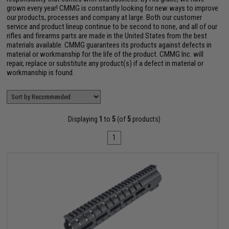
grown every year! CMMG is constantly looking for new ways to improve
our products, processes and company at large. Both our customer
service and product lineup continue to be second to none, and all of our
rifles and firearms parts are made in the United States from the best
materials available. CMMG guarantees its products against defects in
material or workmanship for the life of the product. CMMG Inc. will
repair, replace or substitute any product(s) if a defect in material or
workmanship is found.
Displaying
1
to
5
(of
5
products)
1