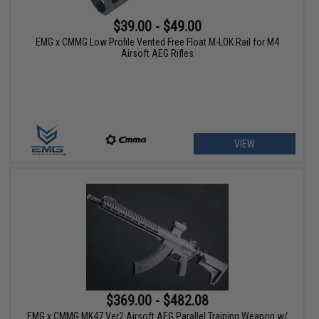
$39.00 - $49.00
EMG x CMMG Low Profile Vented Free Float M-LOK Rail for M4
Airsoft AEG Rifles
VIEW
$369.00 - $482.08
EMG x CMMG MK47 Ver2 Airsoft AEG Parallel Training Weapon w/