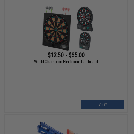
$12.50 - $35.00
World Champion Electronic Dartboard
VIEW