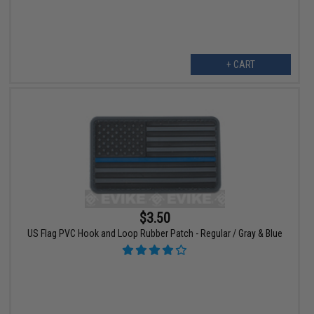
+ CART
$3.50
US Flag PVC Hook and Loop Rubber Patch - Regular / Gray & Blue