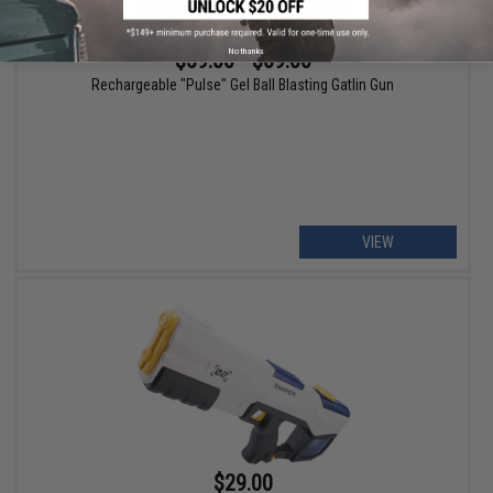
No thanks
$59.00 - $69.00
Rechargeable "Pulse" Gel Ball Blasting Gatlin Gun
VIEW
$29.00