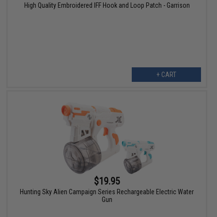
High Quality Embroidered IFF Hook and Loop Patch - Garrison
+ CART
$19.95
Hunting Sky Alien Campaign Series Rechargeable Electric Water
Gun