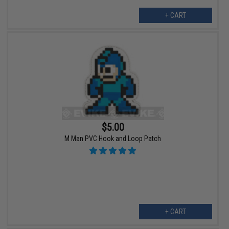
+ CART
$5.00
M Man PVC Hook and Loop Patch
+ CART