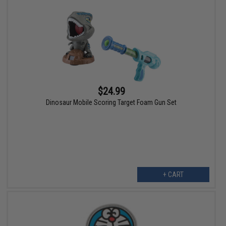
$24.99
Dinosaur Mobile Scoring Target Foam Gun Set
+ CART