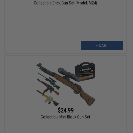
Collectible Brick Gun Set (Model: M24)
+ CART
$24.99
Collectible Mini Block Gun Set