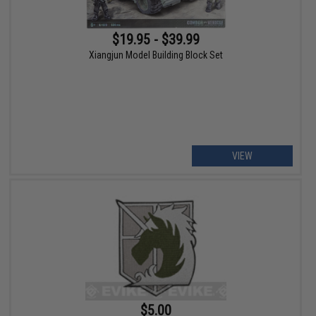
$19.95 - $39.99
Xiangjun Model Building Block Set
VIEW
$5.00