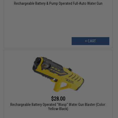
Rechargeable Battery & Pump Operated Full-Auto Water Gun
+ CART
$28.00
Rechargeable Battery Operated "Wasp" Water Gun Blaster (Color:
Yellow-Black)