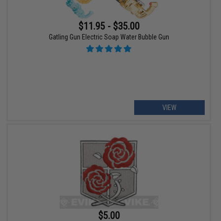
$11.95 - $35.00
Gatling Gun Electric Soap Water Bubble Gun
VIEW
$5.00