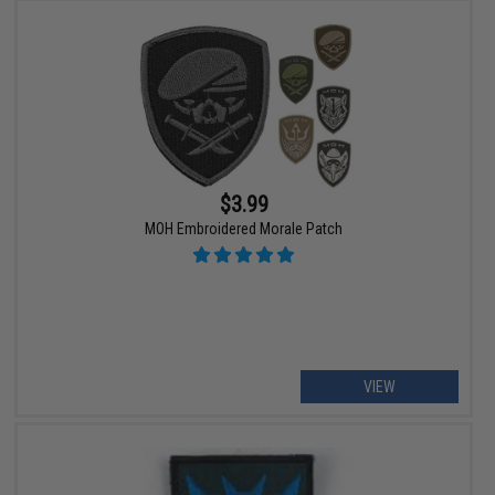
$3.99
MOH Embroidered Morale Patch
VIEW