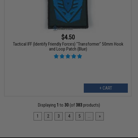
$4.50
Tactical IFF (Identify Friendly Forces) "Transformer" 50mm Hook
and Loop Patch (Blue)
+ CART
Displaying
1
to
30
(of
383
products)
1
2
3
4
5
...
»