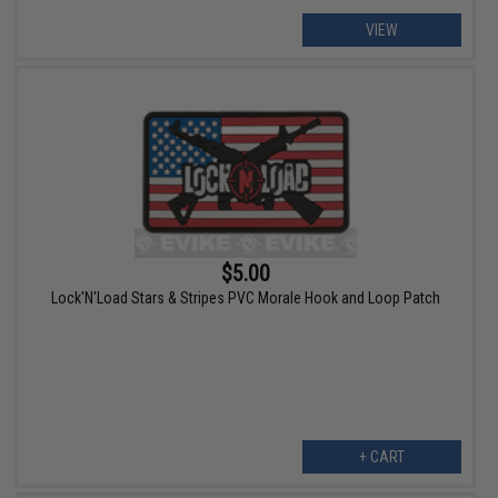
VIEW
$5.00
Lock'N'Load Stars & Stripes PVC Morale Hook and Loop Patch
+ CART