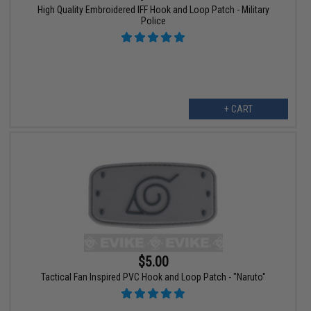
High Quality Embroidered IFF Hook and Loop Patch - Military
Police
+ CART
$5.00
Tactical Fan Inspired PVC Hook and Loop Patch - "Naruto"