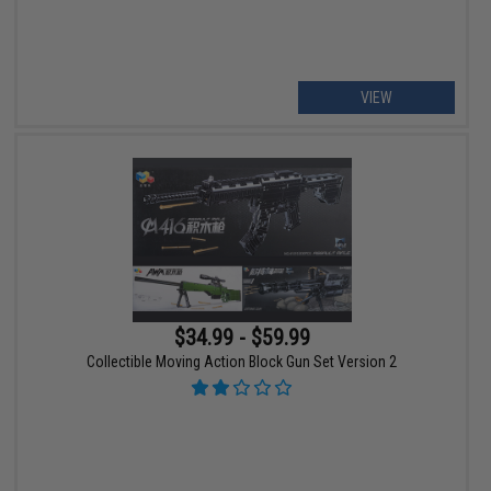
VIEW
$34.99 - $59.99
Collectible Moving Action Block Gun Set Version 2