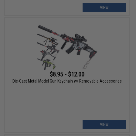
VIEW
$8.95 - $12.00
Die-Cast Metal Model Gun Keychain w/ Removable Accessories
VIEW