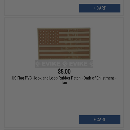
+ CART
$5.00
US Flag PVC Hook and Loop Rubber Patch - Oath of Enlistment -
Tan
+ CART