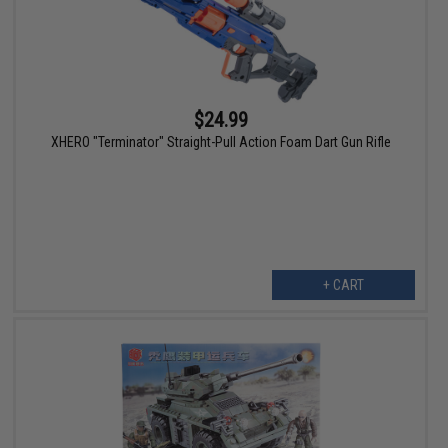
$24.99
XHERO "Terminator" Straight-Pull Action Foam Dart Gun Rifle
+ CART