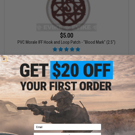
$5.00
PVC Morale IFF Hook and Loop Patch - "Blood Mark" (2.5")
+ CART
Email