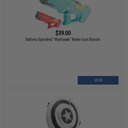
$39.00
Battery Operated "Warhawk" Water Gun Blaster
VIEW