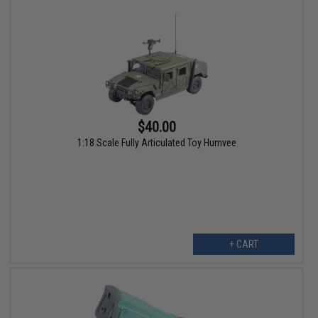
$40.00
1:18 Scale Fully Articulated Toy Humvee
+ CART