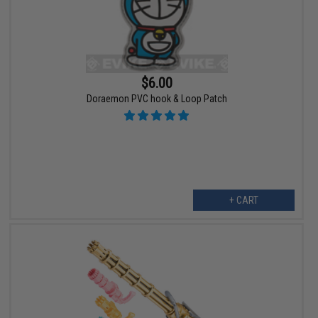
$6.00
Doraemon PVC hook & Loop Patch
+ CART