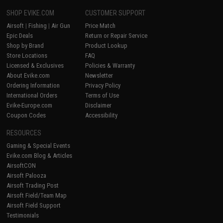
SHOP EVIKE.COM
CUSTOMER SUPPORT
Airsoft
|
Fishing
|
Air Gun
Price Match
Epic Deals
Return or Repair Service
Shop by Brand
Product Lookup
Store Locations
FAQ
Licensed & Exclusives
Policies & Warranty
About Evike.com
Newsletter
Ordering Information
Privacy Policy
International Orders
Terms of Use
Evike-Europe.com
Disclaimer
Coupon Codes
Accessibility
RESOURCES
Gaming & Special Events
Evike.com Blog & Articles
AirsoftCON
Airsoft Palooza
Airsoft Trading Post
Airsoft Field/Team Map
Airsoft Field Support
Testimonials