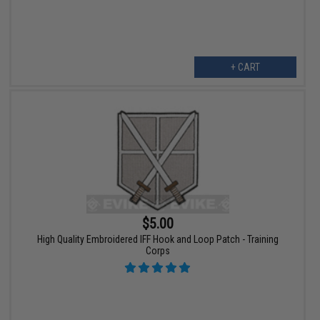
+ CART
$5.00
High Quality Embroidered IFF Hook and Loop Patch - Training
Corps