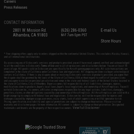
Careers
Press Releases
CONTACT INFORMATION
2801 W. Mission Rd.
(626) 286-0360
E-mail Us
Alhambra, CA 91803
M-F 7am-5pm PST
Store Hours
* Free shipping offers apply only to orders shipped within the continental United States. This excludes Alaska, Hawaii,
and all international destinations.
By accessing any of Evike.com's services and products provided, you will have read, agreed, verified and acknowledged
to all the conditions in Evike.com's
Terms of Use
and to all of our waivers and disclaimers below: You are at least 18
years of age. All goods sold on Evike.com are specifically for Airsoft gaming purposes only. All sale transactions are
completed in the state of California under California law and regulations. All shipping are done via buyer selected/paid
carriers in California. If there is any dispute about or involving Evike.com's services or products provided, you agree that
the dispute shall be governed by the laws of the State of California, USA, without regard to conflict of law provisions
and you agree to exclusive personal jurisdiction and venue in the state and federal courts of the United States located in
the state of California, City of Alhambra. Buyer assumes full responsibility of all liabilities, damages, injuries,
modifications done to products, buyer's local laws, buyer's local regulations, and ownership of Airsoft replicas. You will
not hold Evike.com Inc., its owners, affiliates or employees responsible for any legal actions, liabilities, damages,
penalties, claims, or other obligations caused by your ownership of Airsoft replicas. All Airsoft replicas are sold with a
bright orange tip to comply with federal law and regulations. Evike.com Inc. will not be responsible for injuries and
damages caused by improper usage, user errors, crazy stunts, lack of adult supervision, or willful ignorance to risk.
Pricing, specification, availability and special promotions are subject to change without notice. Please visit our
warranty and disclaimer pages for more information. All content is subject to change without prior notice. Designated
View Full Disclaimer
trademarks and brands are the property of their respective owners.