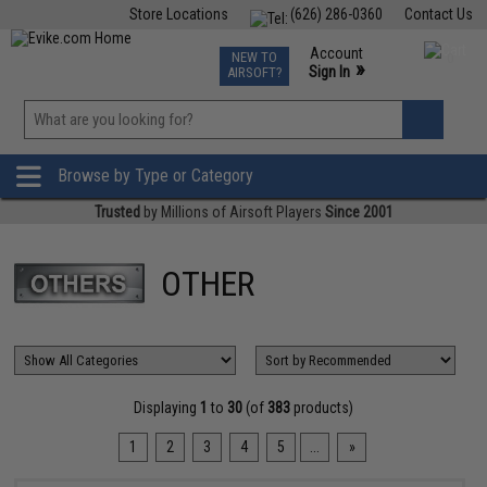
Store Locations
(626) 286-0360
Contact Us
Airsoft
Fishing
Air Gun
TCG
Events
Account
NEW TO
0
»
Sign In
AIRSOFT?
Phone Support M-F 7am-5pm PST
View
»
Wishlist
Browse by Type or Category
Trusted
by Millions of Airsoft Players
Since 2001
OTHER
Displaying
1
to
30
(of
383
products)
1
2
3
4
5
...
»