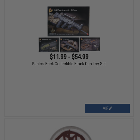
$11.99 - $54.99
Panlos Brick Collectible Block Gun Toy Set
VIEW