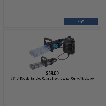
VIEW
$59.00
J-Shot Double-Barreled Gatling Electric Water Gun w/ Backpack