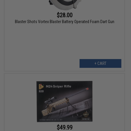
$28.00
Blaster Shots Vortex Blaster Battery Operated Foam Dart Gun
+ CART
$49.99