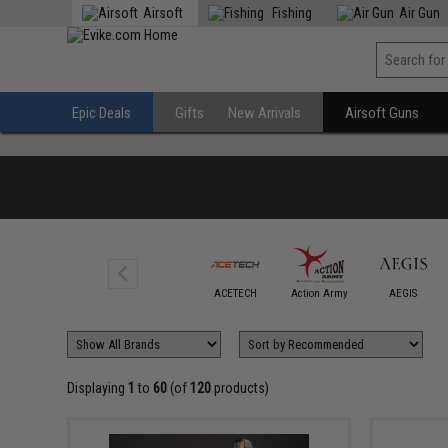
Airsoft
Fishing
Air Gun
Epic Deals
Gifts
New Arrivals
Airsoft Guns
6mmProShop
ACETECH
Action Army
AEGIS
Displaying
1
to
60
(of
120
products)