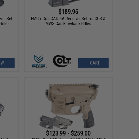
$189.95
End Set
EMG x Colt GAU-5A Receiver Set for CGS &
Rifles
MWS Gas Blowback Rifles
EW
+ CART
$123.99 - $259.00