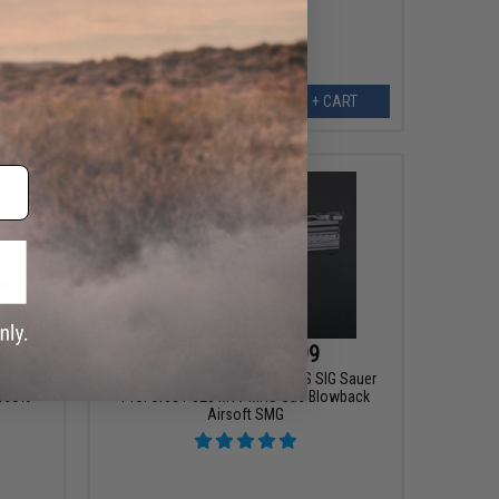
EW
+ CART
$99.00 - $293.99
rel Kit
EMG x Strike Industries Model S SIG Sauer
rsoft
ProForce P320 M17 MHS Gas Blowback
Airsoft SMG