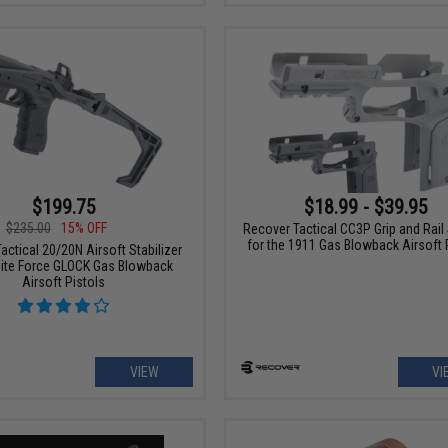
$199.75
$18.99 - $39.95
$235.00
15% OFF
Recover Tactical CC3P Grip and Rai
for the 1911 Gas Blowback Airsoft 
actical 20/20N Airsoft Stabilizer
 Elite Force GLOCK Gas Blowback
Airsoft Pistols
VIEW
VI