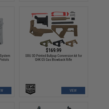
$169.99
l System
SRU 3D Printed Bullpup Conversion kit for
Pistols
GHK G5 Gas Blowback Rifle
EW
VIEW