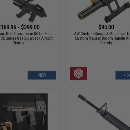
$169.96 - $399.00
$95.00
am Rifle Conversion Kit for Elite
AW Custom Scope & Mount set f
CK Series Gas Blowback Airsoft
Custom Mauser Broom Handle Ai
Pistols
Pistols
VIEW
+ C