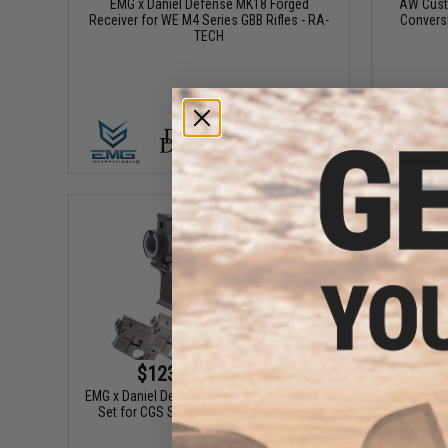
EMG x Daniel Defense MK18 Forged
AW Custo
Receiver for WE M4 Series GBB Rifles - RA-
Convers
TECH
+ CART
$123.99 - $259.00
EMG x Daniel Defense DD MK18 RIII Receiver
EMG x Da
Set for CGS Series Gas Blowback Rifles
Set for 