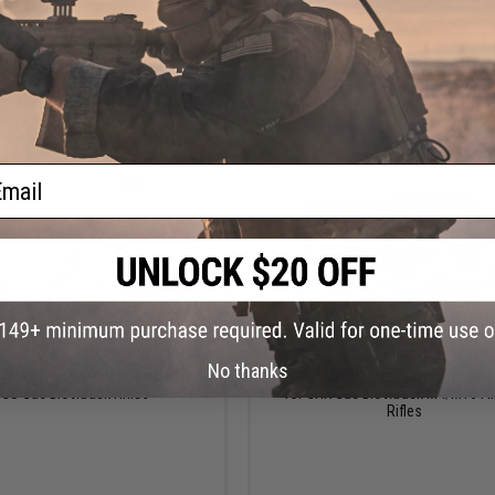
VIEW
VI
ail
$179.00
$365.00
No thanks
veske Gen 3 N4 Receiver Set for
EMG x Noveske N4 M-LOK Rail and Bar
GS Gas Blowback Rifles
for GHK Gas Blowback M4/M16 Ai
Rifles