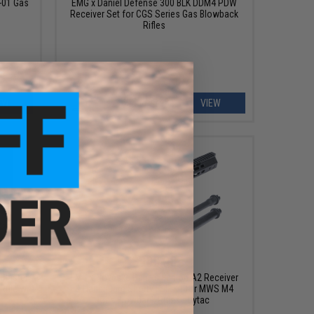
-01 Gas
EMG x Daniel Defense 300 BLK DDM4 PDW
Receiver Set for CGS Series Gas Blowback
Rifles
EW
VIEW
$900.00
Blaster
EMG x Noveske Deluxe Edition A2 Receiver
ifle w/
& Handguard Shorty FSP Kit for MWS M4
Gas Blowback Rifles - Dytac