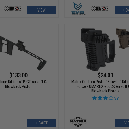
VIEW
+ C
$133.00
$24.00
ine Kit for ATP-GT Airsoft Gas
Matrix Custom Pistol "Brawler" Kit fo
Blowback Pistol
Force / UMAREX GLOCK Airsoft 
Blowback Pistols
+ CART
VI