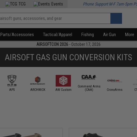
TCG
Events
Phone Support M-F 7am-5pm P
Parts/Accessories
Tactical/Apparel
Fishing
Air Gun
More
AIRSOFTCON 2026
- October 17, 2026
AIRSOFT GAS GUN CONVERSION KITS
Command Arms
APS
ARCHWICK
AW Custom
(CAA)
CronoArms
C