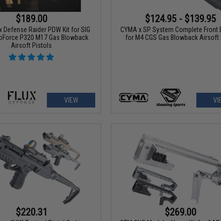
$189.00
$124.95 - $139.95
x Defense Raider PDW Kit for SIG
CYMA x SP System Complete Front 
oForce P320 M17 Gas Blowback
for M4 CGS Gas Blowback Airsoft 
Airsoft Pistols
VIEW
VI
$220.31
$269.00