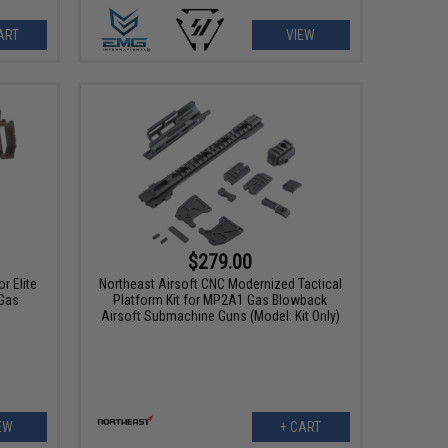
ART
VIEW
$279.00
r Elite
Northeast Airsoft CNC Modernized Tactical
Gas
Platform Kit for MP2A1 Gas Blowback
Airsoft Submachine Guns (Model: Kit Only)
EW
+ CART