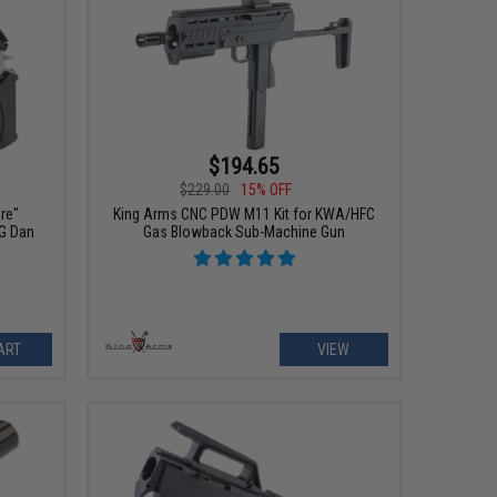
$194.65
$229.00
15% OFF
ire"
King Arms CNC PDW M11 Kit for KWA/HFC
G Dan
Gas Blowback Sub-Machine Gun
ART
VIEW