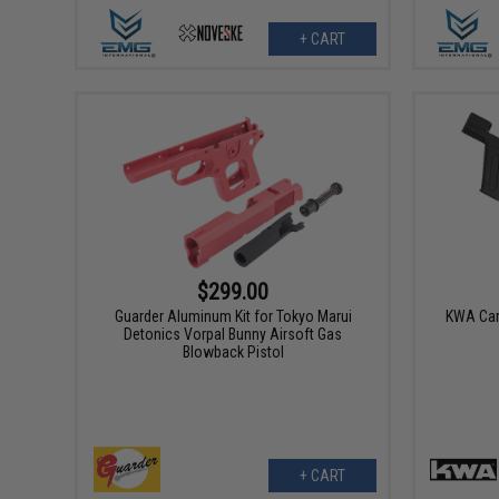
+ CART
$299.00
Guarder Aluminum Kit for Tokyo Marui
KWA Carb
Detonics Vorpal Bunny Airsoft Gas
Blowback Pistol
+ CART