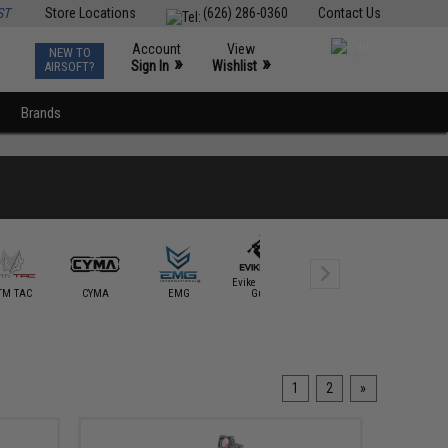
ST
Store Locations
(626) 286-0360
Contact Us
Account
View
NEW TO
0
»
»
Sign In
Wishlist
AIRSOFT?
Brands
Evike Custom
TM TAC
CYMA
EMG
Guns
Evike Exclusive
Falcon I
1
2
»