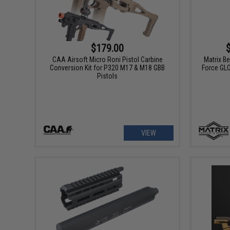
$179.00
CAA Airsoft Micro Roni Pistol Carbine
Matrix Be
Conversion Kit for P320 M17 & M18 GBB
Force GLO
Pistols
VIEW