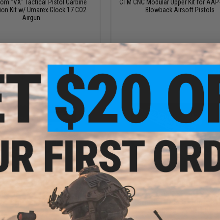
m "VX" Tactical Pistol Carbine
CTM CNC Modular Upper Kit for AAP
ion Kit w/ Umarex Glock 17 CO2
Blowback Airsoft Pistols
Airgun
VIEW
VI
$259.00
$899.00
niel Defense M4A1 RIII Receiver
EMG x Noveske Custom Built Ghetto 
CGS Series Gas Blowback Rifles
Pre-Assembled MWS Gas Blowback R
FCC Custom Cerakote