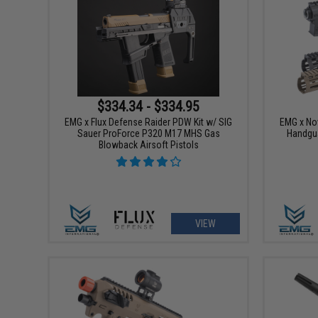
$334.34 - $334.95
EMG x Flux Defense Raider PDW Kit w/ SIG
EMG x No
Sauer ProForce P320 M17 MHS Gas
Handgua
Blowback Airsoft Pistols
VIEW