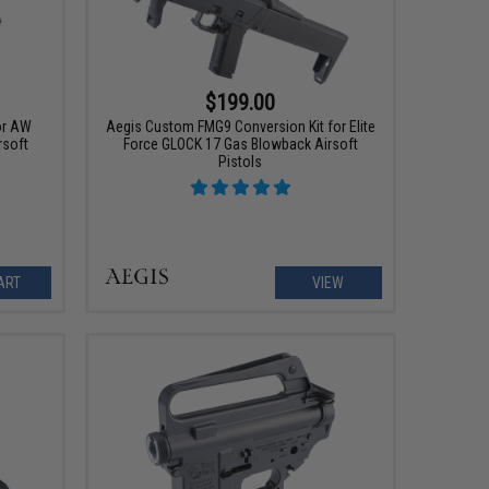
$199.00
or AW
Aegis Custom FMG9 Conversion Kit for Elite
rsoft
Force GLOCK 17 Gas Blowback Airsoft
Pistols
ART
VIEW