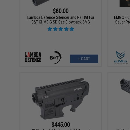
$80.00
Lambda Defence Silencer and Rail Kit For
EMG x Flu
B&T GHM9-G SD Gas Blowback SMG
Sauer Pr
+ CART
$445.00