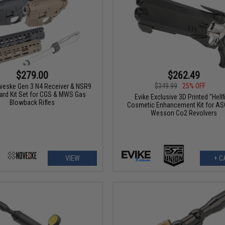
$279.00
$262.49
$349.99
25% OFF
veske Gen 3 N4 Receiver & NSR9
rd Kit Set for CGS & MWS Gas
Evike Exclusive 3D Printed "Hellf
Blowback Rifles
Cosmetic Enhancement Kit for AS
Wesson Co2 Revolvers
VIEW
+ C