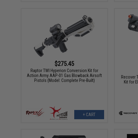
$275.45
Raptor TWI Hyperion Conversion Kit for
Action Army AAP-01 Gas Blowback Airsoft
Recover T
Pistols (Model: Complete Pre-Built)
Kit for
+ CART