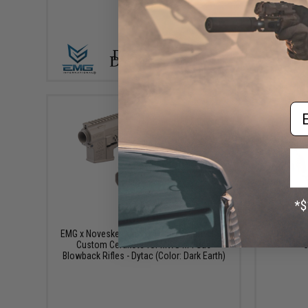
VIEW
Em
$599.00
EMG x Noveske Gen 3 N4 Conversion Kit w/
EMG x No
Custom Cerakote for MWS M4 Gas
C
Blowback Rifles - Dytac (Color: Dark Earth)