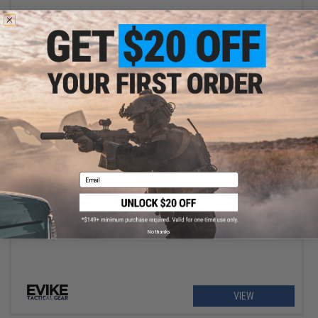
VIEW
$69.95
Email
Combat Featured 42" Ultimate Dual Weapon Case Rifle Bag
No thanks
VIEW