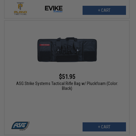
+ CART
$51.95
ASG Strike Systems Tactical Rifle Bag w/ Pluckfoam (Color:
Black)
+ CART