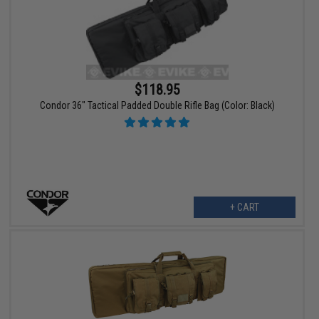
$118.95
Condor 36" Tactical Padded Double Rifle Bag (Color: Black)
+ CART