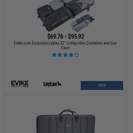
$69.76 - $95.92
Evike.com Exclusive Laylax 32" Collapsible Container and Gun
Case
VIEW