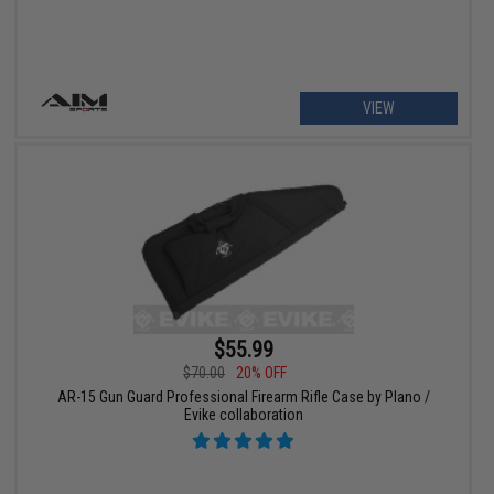
VIEW
$55.99
$70.00
20% OFF
AR-15 Gun Guard Professional Firearm Rifle Case by Plano /
Evike collaboration