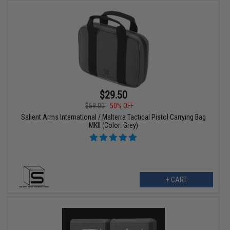
$29.50
$59.00
50% OFF
Salient Arms International / Malterra Tactical Pistol Carrying Bag
MKII (Color: Grey)
+ CART