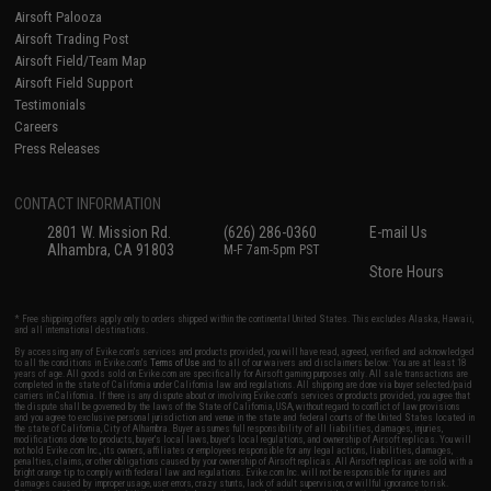
Airsoft Palooza
Airsoft Trading Post
Airsoft Field/Team Map
Airsoft Field Support
Testimonials
Careers
Press Releases
CONTACT INFORMATION
2801 W. Mission Rd.
(626) 286-0360
E-mail Us
Alhambra, CA 91803
M-F 7am-5pm PST
Store Hours
* Free shipping offers apply only to orders shipped within the continental United States. This excludes Alaska, Hawaii,
and all international destinations.
By accessing any of Evike.com's services and products provided, you will have read, agreed, verified and acknowledged
to all the conditions in Evike.com's
Terms of Use
and to all of our waivers and disclaimers below: You are at least 18
years of age. All goods sold on Evike.com are specifically for Airsoft gaming purposes only. All sale transactions are
completed in the state of California under California law and regulations. All shipping are done via buyer selected/paid
carriers in California. If there is any dispute about or involving Evike.com's services or products provided, you agree that
the dispute shall be governed by the laws of the State of California, USA, without regard to conflict of law provisions
and you agree to exclusive personal jurisdiction and venue in the state and federal courts of the United States located in
the state of California, City of Alhambra. Buyer assumes full responsibility of all liabilities, damages, injuries,
modifications done to products, buyer's local laws, buyer's local regulations, and ownership of Airsoft replicas. You will
not hold Evike.com Inc., its owners, affiliates or employees responsible for any legal actions, liabilities, damages,
penalties, claims, or other obligations caused by your ownership of Airsoft replicas. All Airsoft replicas are sold with a
bright orange tip to comply with federal law and regulations. Evike.com Inc. will not be responsible for injuries and
damages caused by improper usage, user errors, crazy stunts, lack of adult supervision, or willful ignorance to risk.