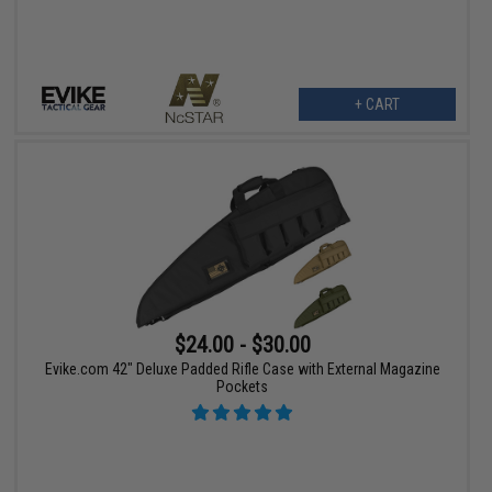
+ CART
$24.00 - $30.00
Evike.com 42" Deluxe Padded Rifle Case with External Magazine
Pockets