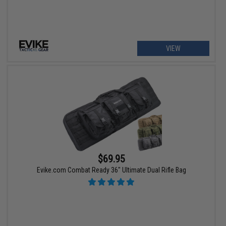
VIEW
$69.95
Evike.com Combat Ready 36" Ultimate Dual Rifle Bag