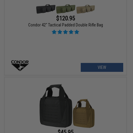
$120.95
Condor 42" Tactical Padded Double Rifle Bag
VIEW
$45.95