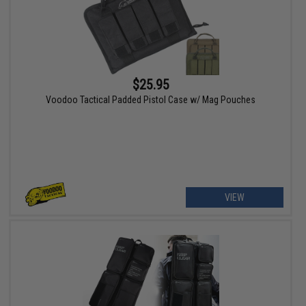
$25.95
Voodoo Tactical Padded Pistol Case w/ Mag Pouches
VIEW