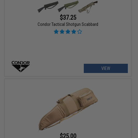
$37.25
Condor Tactical Shotgun Scabbard
VIEW
$25.00