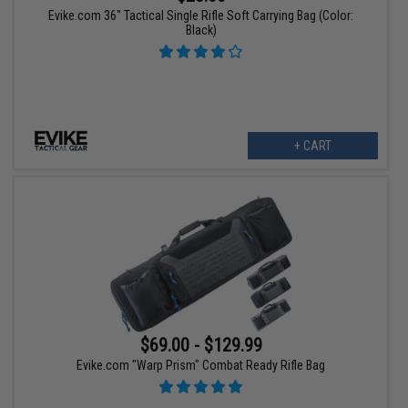
Evike.com 36" Tactical Single Rifle Soft Carrying Bag (Color:
Black)
+ CART
$69.00 - $129.99
Evike.com "Warp Prism" Combat Ready Rifle Bag