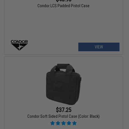
Condor LCS Padded Pistol Case
VIEW
$37.25
Condor Soft Sided Pistol Case (Color: Black)