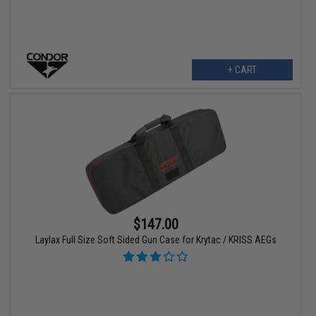
+ CART
$147.00
Laylax Full Size Soft Sided Gun Case for Krytac / KRISS AEGs