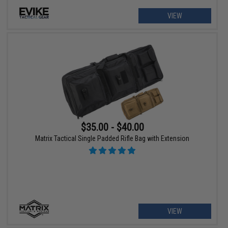
VIEW
$35.00 - $40.00
Matrix Tactical Single Padded Rifle Bag with Extension
VIEW