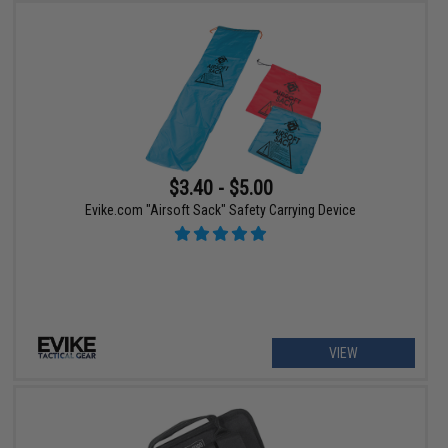
$3.40 - $5.00
Evike.com "Airsoft Sack" Safety Carrying Device
VIEW