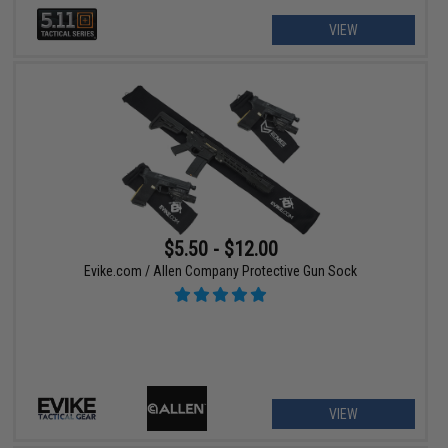
VIEW
$5.50 - $12.00
Evike.com / Allen Company Protective Gun Sock
VIEW