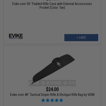
Evike.com 36" Padded Rifle Case with External Accessories
Pocket (Color: Tan)
+ CART
$24.00
Evike.com 48" Tactical Sniper Rifle & Shotgun Rifle Bag by VISM