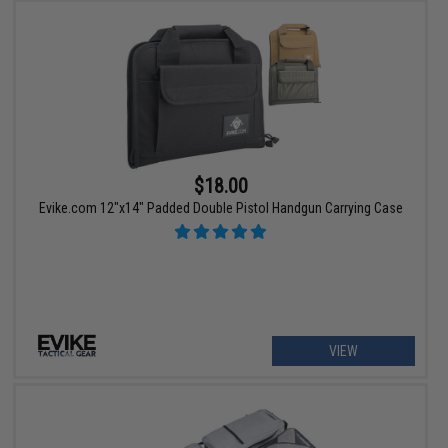
$18.00
Evike.com 12"x14" Padded Double Pistol Handgun Carrying Case
VIEW