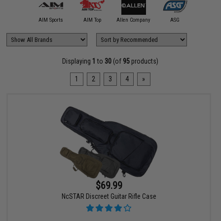
11 Tactical
AIM Sports
AIM Top
Allen Company
ASG
Classic
Displaying
1
to
30
(of
95
products)
1
2
3
4
»
$69.99
NcSTAR Discreet Guitar Rifle Case