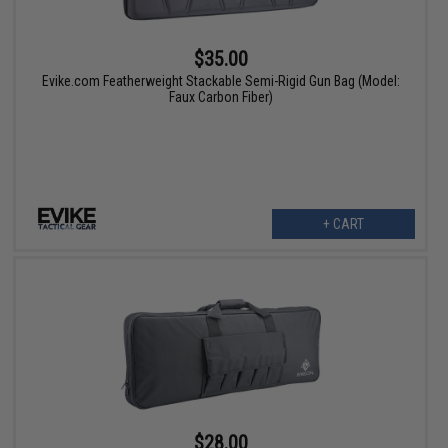
$35.00
Evike.com Featherweight Stackable Semi-Rigid Gun Bag (Model:
Faux Carbon Fiber)
+ CART
$28.00