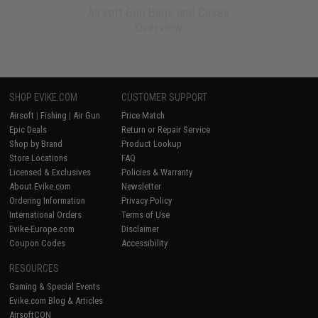
Airsoft Gun Bags and Cases
Overview
SHOP EVIKE.COM
CUSTOMER SUPPORT
Airsoft
|
Fishing
|
Air Gun
Price Match
Epic Deals
Return or Repair Service
Shop by Brand
Product Lookup
Store Locations
FAQ
Licensed & Exclusives
Policies & Warranty
About Evike.com
Newsletter
Ordering Information
Privacy Policy
International Orders
Terms of Use
Evike-Europe.com
Disclaimer
Coupon Codes
Accessibility
RESOURCES
Gaming & Special Events
Evike.com Blog & Articles
AirsoftCON