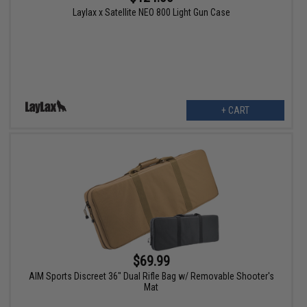
Laylax x Satellite NEO 800 Light Gun Case
+ CART
$69.99
AIM Sports Discreet 36" Dual Rifle Bag w/ Removable Shooter's
Mat