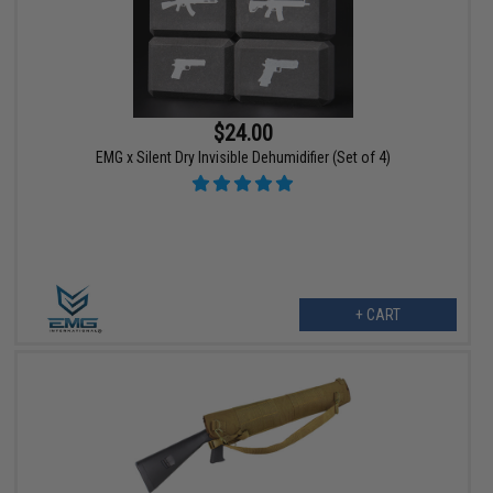
$24.00
EMG x Silent Dry Invisible Dehumidifier (Set of 4)
+ CART