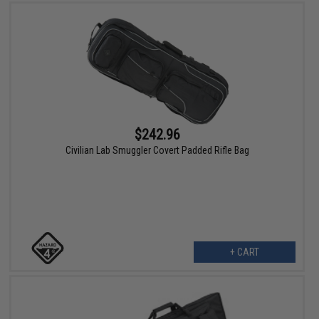
$242.96
Civilian Lab Smuggler Covert Padded Rifle Bag
+ CART