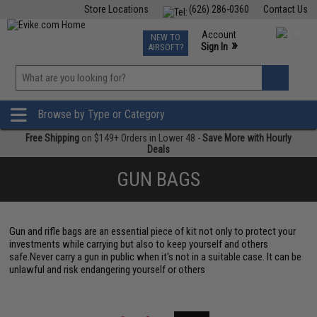
Store Locations
(626) 286-0360
Contact Us
Airsoft
Fishing
Air Gun
TCG
Events
Account
NEW TO
0
»
Sign In
AIRSOFT?
Phone Support M-F 7am-5pm PST
View
»
Wishlist
Browse by Type or Category
Free Shipping
on $149+ Orders in Lower 48 -
Save More with Hourly
Deals
GUN BAGS
Gun and rifle bags are an essential piece of kit not only to protect your
investments while carrying but also to keep yourself and others
safe.Never carry a gun in public when it's not in a suitable case. It can be
unlawful and risk endangering yourself or others