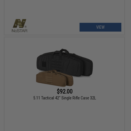
VIEW
$92.00
5.11 Tactical 42" Single Rifle Case 32L