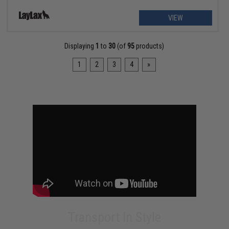
VIEW
Displaying
1
to
30
(of
95
products)
1
2
3
4
»
Transport In Style