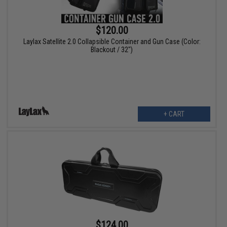
$120.00
Laylax Satellite 2.0 Collapsible Container and Gun Case (Color:
Blackout / 32")
+ CART
$124.00