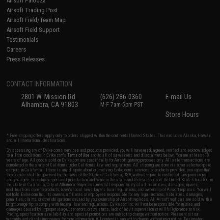
Airsoft Palooza
Airsoft Trading Post
Airsoft Field/Team Map
Airsoft Field Support
Testimonials
Careers
Press Releases
CONTACT INFORMATION
2801 W. Mission Rd.
(626) 286-0360
E-mail Us
Alhambra, CA 91803
M-F 7am-5pm PST
Store Hours
* Free shipping offers apply only to orders shipped within the continental United States. This excludes Alaska, Hawaii,
and all international destinations.
By accessing any of Evike.com's services and products provided, you will have read, agreed, verified and acknowledged
to all the conditions in Evike.com's
Terms of Use
and to all of our waivers and disclaimers below: You are at least 18
years of age. All goods sold on Evike.com are specifically for Airsoft gaming purposes only. All sale transactions are
completed in the state of California under California law and regulations. All shipping are done via buyer selected/paid
carriers in California. If there is any dispute about or involving Evike.com's services or products provided, you agree that
the dispute shall be governed by the laws of the State of California, USA, without regard to conflict of law provisions
and you agree to exclusive personal jurisdiction and venue in the state and federal courts of the United States located in
the state of California, City of Alhambra. Buyer assumes full responsibility of all liabilities, damages, injuries,
modifications done to products, buyer's local laws, buyer's local regulations, and ownership of Airsoft replicas. You will
not hold Evike.com Inc., its owners, affiliates or employees responsible for any legal actions, liabilities, damages,
penalties, claims, or other obligations caused by your ownership of Airsoft replicas. All Airsoft replicas are sold with a
bright orange tip to comply with federal law and regulations. Evike.com Inc. will not be responsible for injuries and
damages caused by improper usage, user errors, crazy stunts, lack of adult supervision, or willful ignorance to risk.
Pricing, specification, availability and special promotions are subject to change without notice. Please visit our
warranty and disclaimer pages for more information. All content is subject to change without prior notice. Designated