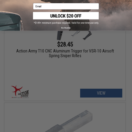
Email
No thanks
$28.45
Action Army T10 CNC Aluminum Trigger for VSR-10 Airsoft
Spring Sniper Rifles
VIEW