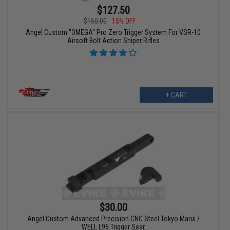
$127.50
$150.00
15% OFF
Angel Custom "OMEGA" Pro Zero Trigger System For VSR-10
Airsoft Bolt Action Sniper Rifles
+ CART
$30.00
Angel Custom Advanced Precision CNC Steel Tokyo Marui /
WELL L96 Trigger Sear