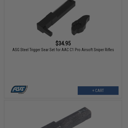
$34.95
ASG Steel Trigger Sear Set for AAC C1 Pro Airsoft Sniper Rifles
+ CART