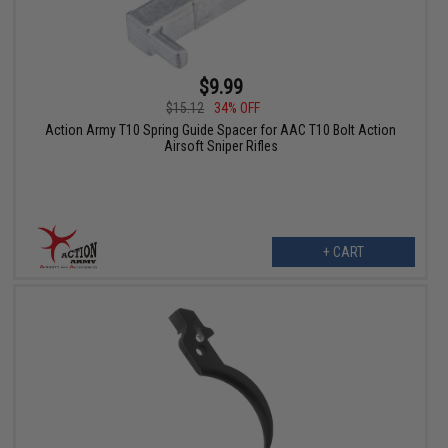
$9.99
$15.12
34% OFF
Action Army T10 Spring Guide Spacer for AAC T10 Bolt Action
Airsoft Sniper Rifles
+ CART