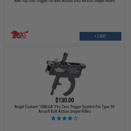
AIM Top SVD Trigger for Bolt Action SVD Airsoft Sniper Rifles
+ CART
$130.00
Angel Custom "OMEGA" Pro Zero Trigger System For Type 96
Airsoft Bolt Action Sniper Rifles