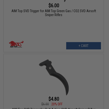
$6.00
AIM Top SVD Trigger for AIM Top Green Gas / CO2 SVD Airsoft
Sniper Rifles
+ CART
$4.80
$6.00
20% OFF