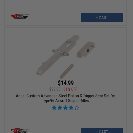
+ CART
$14.99
$38.00
61% OFF
Angel Custom Advanced Steel Piston & Trigger Sear Set for
Type96 Airsoft Sniper Rifles
+ CART