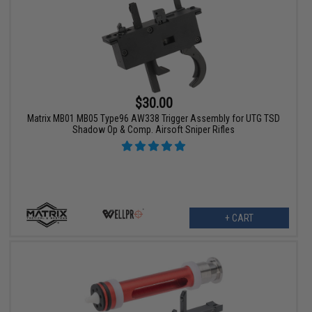
$30.00
Matrix MB01 MB05 Type96 AW338 Trigger Assembly for UTG TSD
Shadow Op & Comp. Airsoft Sniper Rifles
+ CART