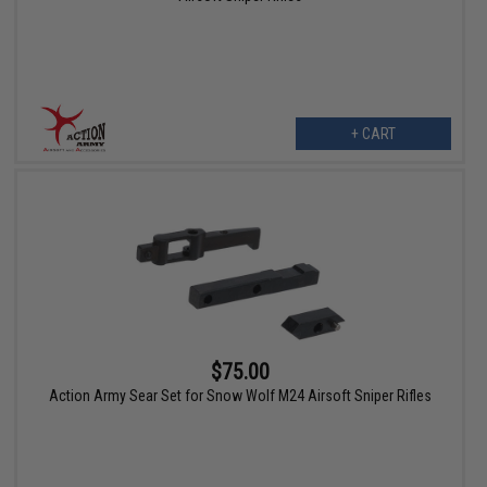
+ CART
$75.00
Action Army Sear Set for Snow Wolf M24 Airsoft Sniper Rifles