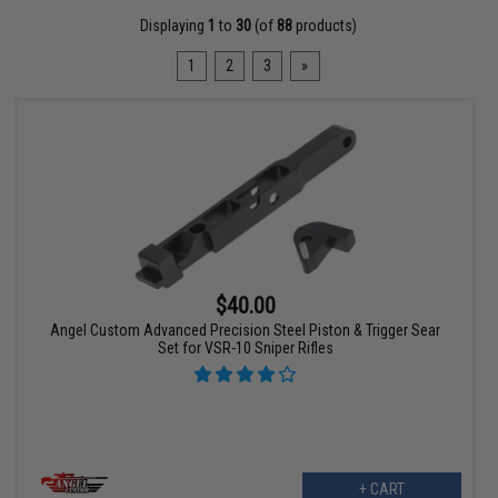
Displaying
1
to
30
(of
88
products)
1
2
3
»
$40.00
Angel Custom Advanced Precision Steel Piston & Trigger Sear
Set for VSR-10 Sniper Rifles
+ CART