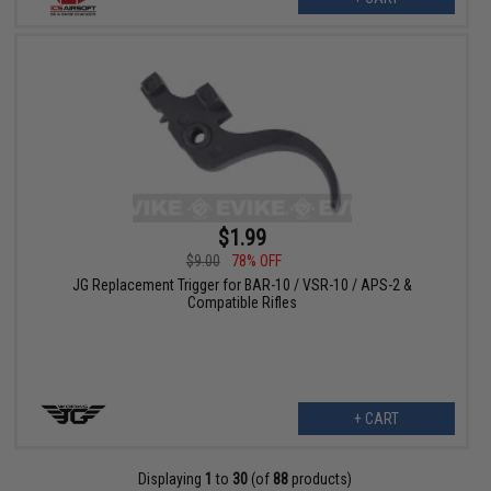
$1.99
$9.00
78% OFF
JG Replacement Trigger for BAR-10 / VSR-10 / APS-2 &
Compatible Rifles
+ CART
Displaying
1
to
30
(of
88
products)