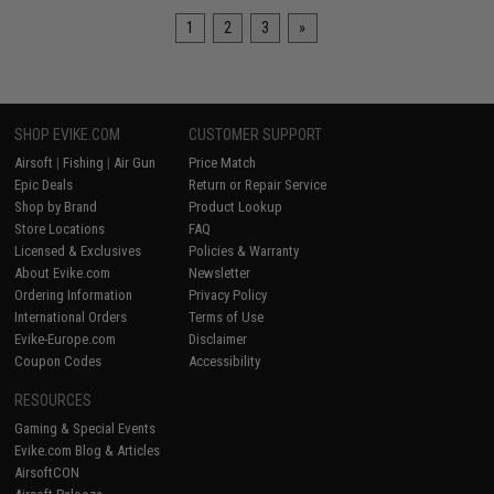
1
2
3
»
SHOP EVIKE.COM
CUSTOMER SUPPORT
Airsoft
|
Fishing
|
Air Gun
Price Match
Epic Deals
Return or Repair Service
Shop by Brand
Product Lookup
Store Locations
FAQ
Licensed & Exclusives
Policies & Warranty
About Evike.com
Newsletter
Ordering Information
Privacy Policy
International Orders
Terms of Use
Evike-Europe.com
Disclaimer
Coupon Codes
Accessibility
RESOURCES
Gaming & Special Events
Evike.com Blog & Articles
AirsoftCON