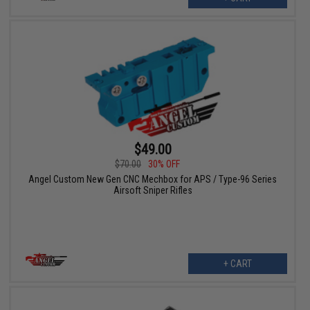
$49.00
$70.00
30% OFF
Angel Custom New Gen CNC Mechbox for APS / Type-96 Series
Airsoft Sniper Rifles
+ CART