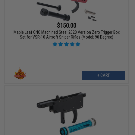
$150.00
Maple Leaf CNC Machined Steel 2020 Version Zero Trigger Box
Set for VSR-10 Airsoft Sniper Rifles (Model: 90 Degree)
+ CART