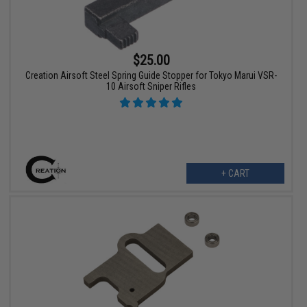
$25.00
Creation Airsoft Steel Spring Guide Stopper for Tokyo Marui VSR-
10 Airsoft Sniper Rifles
+ CART