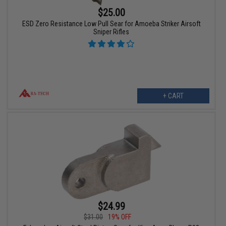
$25.00
ESD Zero Resistance Low Pull Sear for Amoeba Striker Airsoft
Sniper Rifles
+ CART
$24.99
$31.00
19% OFF