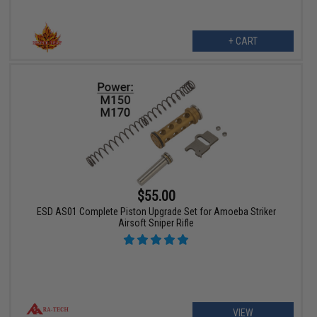
+ CART
$55.00
ESD AS01 Complete Piston Upgrade Set for Amoeba Striker
Airsoft Sniper Rifle
VIEW