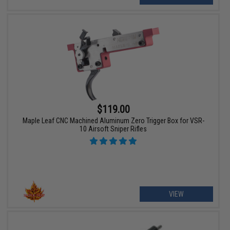
$119.00
Maple Leaf CNC Machined Aluminum Zero Trigger Box for VSR-
10 Airsoft Sniper Rifles
VIEW