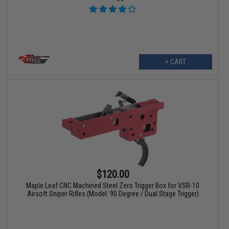
+ CART
$120.00
Maple Leaf CNC Machined Steel Zero Trigger Box for VSR-10
Airsoft Sniper Rifles (Model: 90 Degree / Dual Stage Trigger)