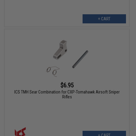
+ CART
$6.95
ICS TMH Sear Combination for CXP-Tomahawk Airsoft Sniper
Rifles
+ CART