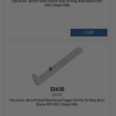
Falcon Inc. Airsoft Steel Piston Sear for King Arms Blaser R93
LRS1 Sniper Rifle
+ CART
$34.00
$37.00
Falcon Inc. Airsoft Steel Reinforced Trigger Set Pin for King Arms
Blaser R93 LRS1 Sniper Rifle