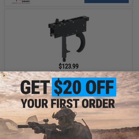
$123.99
$175.45
29% OFF
Action Army Specialized Trigger Kit for Maruzen Type 96 Airsoft
Sniper Rifles
+ CART