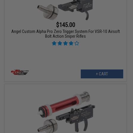
$145.00
Angel Custom Alpha Pro Zero Trigger System For VSR-10 Airsoft
Bolt Action Sniper Rifles
+ CART