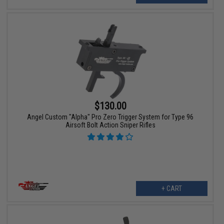
$130.00
Angel Custom "Alpha" Pro Zero Trigger System for Type 96
Airsoft Bolt Action Sniper Rifles
+ CART