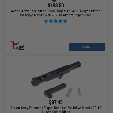
$193.50
Action Army Specialized "Zero" Trigger Kit w/ 90 Degree Piston
for Tokyo Marui / Well VSR-10 Airsoft Sniper Rifles
+ CART
$87.45
Action Army Enhanced Trigger Base Set for Tokyo Marui VSR-10
Airsoft Sniper Rifles