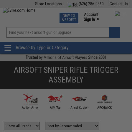
Store Locations
(626) 286-0360
Contact Us
Airsoft
Fishing
Air Gun
TCG
Events
Account
NEW TO
0
»
Sign In
AIRSOFT?
Phone Support M-F 7am-5pm PST
View
»
Wishlist
Browse by Type or Category
Trusted
by Millions of Airsoft Players
Since 2001
AIRSOFT SNIPER RIFLE TRIGGER
ASSEMBLY
A&K
Action Army
AIM Top
Angel Custom
ARCHWICK
ARE