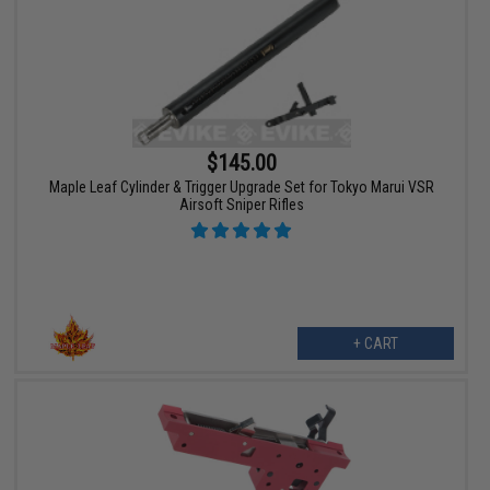
$145.00
Maple Leaf Cylinder & Trigger Upgrade Set for Tokyo Marui VSR
Airsoft Sniper Rifles
+ CART