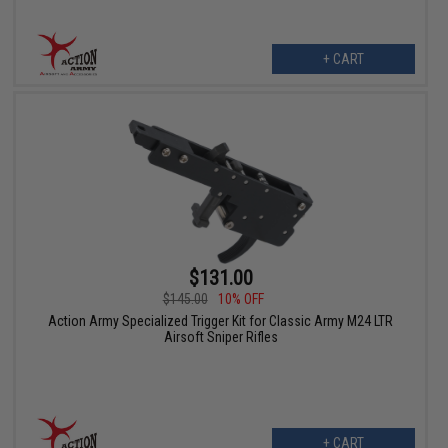
+ CART
$131.00
$145.00
10% OFF
Action Army Specialized Trigger Kit for Classic Army M24 LTR
Airsoft Sniper Rifles
+ CART