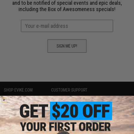
and to be notified of special events and epic deals,
including the
Box of Awesomeness
specials!
SIGN ME UP!
SHOP EVIKE.COM
CUSTOMER SUPPORT
Airsoft
|
Fishing
|
Air Gun
Price Match
Epic Deals
Return or Repair Service
Shop by Brand
Product Lookup
Store Locations
FAQ
Licensed & Exclusives
Policies & Warranty
About Evike.com
Newsletter
Ordering Information
Privacy Policy