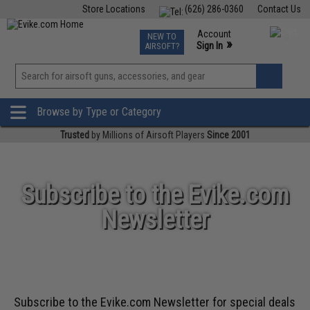
Store Locations
(626) 286-0360
Contact Us
Airsoft
Fishing
Air Gun
TCG
Events
Account
NEW TO
0
»
Sign In
AIRSOFT?
Phone Support M-F 7am-5pm PST
View
»
Wishlist
Browse by Type or Category
Trusted
by Millions of Airsoft Players
Since 2001
Subscribe to the Evike.com
Newsletter
Subscribe to the Evike.com Newsletter for special deals