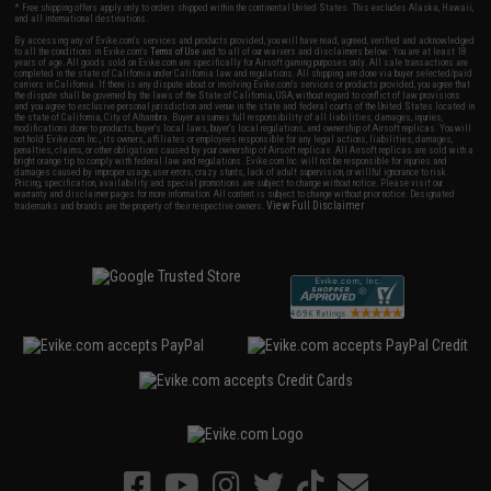
* Free shipping offers apply only to orders shipped within the continental United States. This excludes Alaska, Hawaii,
and all international destinations.
By accessing any of Evike.com's services and products provided, you will have read, agreed, verified and acknowledged
to all the conditions in Evike.com's
Terms of Use
and to all of our waivers and disclaimers below: You are at least 18
years of age. All goods sold on Evike.com are specifically for Airsoft gaming purposes only. All sale transactions are
completed in the state of California under California law and regulations. All shipping are done via buyer selected/paid
carriers in California. If there is any dispute about or involving Evike.com's services or products provided, you agree that
the dispute shall be governed by the laws of the State of California, USA, without regard to conflict of law provisions
and you agree to exclusive personal jurisdiction and venue in the state and federal courts of the United States located in
the state of California, City of Alhambra. Buyer assumes full responsibility of all liabilities, damages, injuries,
modifications done to products, buyer's local laws, buyer's local regulations, and ownership of Airsoft replicas. You will
not hold Evike.com Inc., its owners, affiliates or employees responsible for any legal actions, liabilities, damages,
penalties, claims, or other obligations caused by your ownership of Airsoft replicas. All Airsoft replicas are sold with a
bright orange tip to comply with federal law and regulations. Evike.com Inc. will not be responsible for injuries and
damages caused by improper usage, user errors, crazy stunts, lack of adult supervision, or willful ignorance to risk.
Pricing, specification, availability and special promotions are subject to change without notice. Please visit our
warranty and disclaimer pages for more information. All content is subject to change without prior notice. Designated
View Full Disclaimer
trademarks and brands are the property of their respective owners.