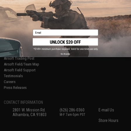
International Orders
Terms of Use
Evike-Europe.com
Disclaimer
Coupon Codes
Accessibility
RESOURCES
Email
Gaming & Special Events
Evike.com Blog & Articles
AirsoftCON
Airsoft Palooza
No thanks
Airsoft Trading Post
Airsoft Field/Team Map
Airsoft Field Support
Testimonials
Careers
Press Releases
CONTACT INFORMATION
2801 W. Mission Rd.
(626) 286-0360
E-mail Us
Alhambra, CA 91803
M-F 7am-5pm PST
Store Hours