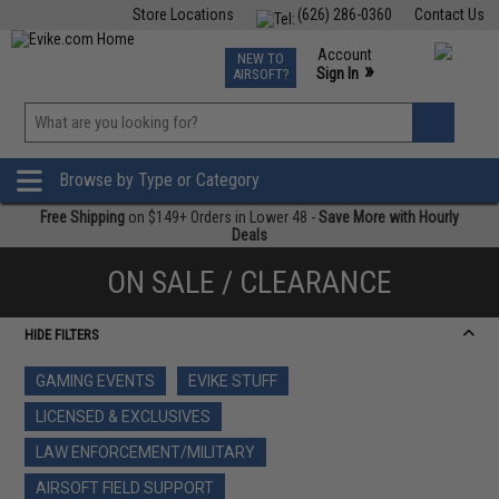
Store Locations
(626) 286-0360
Contact Us
Airsoft
Fishing
Air Gun
TCG
Events
Account
NEW TO
0
»
Sign In
AIRSOFT?
Phone Support M-F 7am-5pm PST
View
»
Wishlist
Browse by Type or Category
Free Shipping
on $149+ Orders in Lower 48 -
Save More with Hourly
Deals
ON SALE / CLEARANCE
HIDE FILTERS
GAMING EVENTS
EVIKE STUFF
LICENSED & EXCLUSIVES
LAW ENFORCEMENT/MILITARY
AIRSOFT FIELD SUPPORT