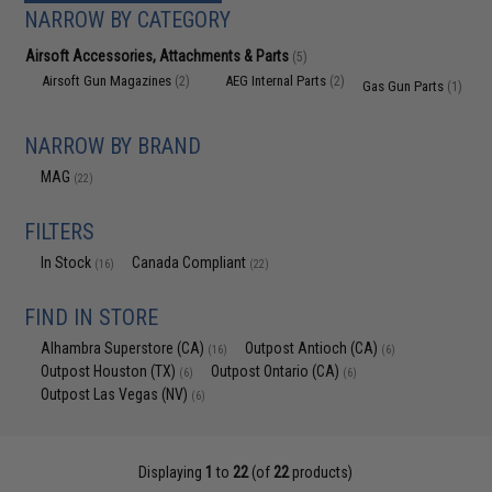
NARROW BY CATEGORY
Airsoft Accessories, Attachments & Parts
(5)
Airsoft Gun Magazines
AEG Internal Parts
(2)
(2)
Gas Gun Parts
(1)
NARROW BY BRAND
MAG
(22)
FILTERS
In Stock
Canada Compliant
(16)
(22)
FIND IN STORE
Alhambra Superstore (CA)
Outpost Antioch (CA)
(16)
(6)
Outpost Houston (TX)
Outpost Ontario (CA)
(6)
(6)
Outpost Las Vegas (NV)
(6)
Displaying
1
to
22
(of
22
products)