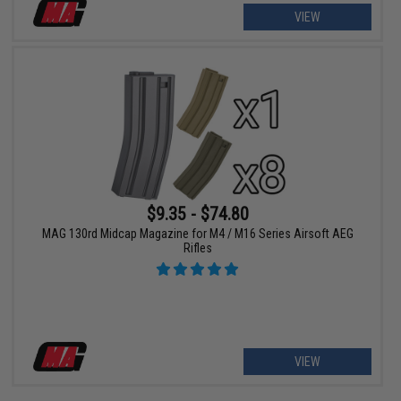
VIEW
$9.35 - $74.80
MAG 130rd Midcap Magazine for M4 / M16 Series Airsoft AEG
Rifles
VIEW