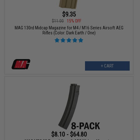
$9.35
$11.00
15% OFF
MAG 130rd Midcap Magazine for M4 / M16 Series Airsoft AEG
Rifles (Color: Dark Earth / One)
+ CART
$8.10 - $64.80