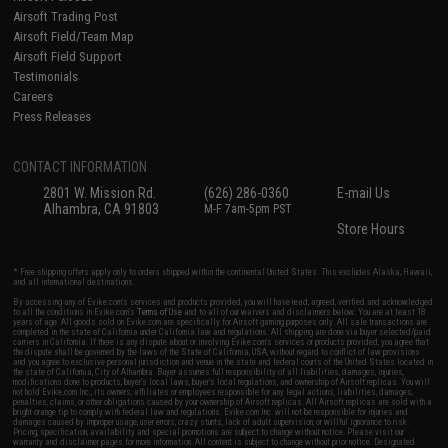
Airsoft Trading Post
Airsoft Field/Team Map
Airsoft Field Support
Testimonials
Careers
Press Releases
CONTACT INFORMATION
2801 W. Mission Rd.
(626) 286-0360
E-mail Us
Alhambra, CA 91803
M-F 7am-5pm PST
Store Hours
* Free shipping offers apply only to orders shipped within the continental United States. This excludes Alaska, Hawaii,
and all international destinations.
By accessing any of Evike.com's services and products provided, you will have read, agreed, verified and acknowledged
to all the conditions in Evike.com's
Terms of Use
and to all of our waivers and disclaimers below: You are at least 18
years of age. All goods sold on Evike.com are specifically for Airsoft gaming purposes only. All sale transactions are
completed in the state of California under California law and regulations. All shipping are done via buyer selected/paid
carriers in California. If there is any dispute about or involving Evike.com's services or products provided, you agree that
the dispute shall be governed by the laws of the State of California, USA, without regard to conflict of law provisions
and you agree to exclusive personal jurisdiction and venue in the state and federal courts of the United States located in
the state of California, City of Alhambra. Buyer assumes full responsibility of all liabilities, damages, injuries,
modifications done to products, buyer's local laws, buyer's local regulations, and ownership of Airsoft replicas. You will
not hold Evike.com Inc., its owners, affiliates or employees responsible for any legal actions, liabilities, damages,
penalties, claims, or other obligations caused by your ownership of Airsoft replicas. All Airsoft replicas are sold with a
bright orange tip to comply with federal law and regulations. Evike.com Inc. will not be responsible for injuries and
damages caused by improper usage, user errors, crazy stunts, lack of adult supervision, or willful ignorance to risk.
Pricing, specification, availability and special promotions are subject to change without notice. Please visit our
warranty and disclaimer pages for more information. All content is subject to change without prior notice. Designated