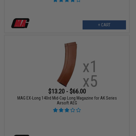
+ CART
$13.20 - $66.00
MAG EX-Long 140rd Mid-Cap Long Magazine for AK Series
Airsoft AEG