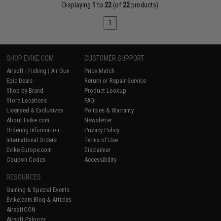
Displaying
1
to
22
(of
22
products)
1
SHOP EVIKE.COM
CUSTOMER SUPPORT
Airsoft
|
Fishing
|
Air Gun
Price Match
Epic Deals
Return or Repair Service
Shop by Brand
Product Lookup
Store Locations
FAQ
Licensed & Exclusives
Policies & Warranty
About Evike.com
Newsletter
Ordering Information
Privacy Policy
International Orders
Terms of Use
Evike-Europe.com
Disclaimer
Coupon Codes
Accessibility
RESOURCES
Gaming & Special Events
Evike.com Blog & Articles
AirsoftCON
Airsoft Palooza