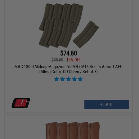
$74.80
$88.00
15% OFF
MAG 130rd Midcap Magazine for M4 / M16 Series Airsoft AEG
Rifles (Color: OD Green / Set of 8)
+ CART