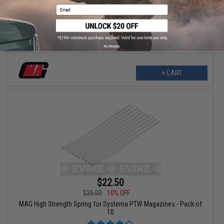
$12.00
15% OFF
Email
MAG High Silver Content Motor Brushes for System PTW Type
Airsoft AEG Motors - Set of 4 w/ Springs
No thanks
+ CART
$22.50
$25.00
10% OFF
MAG High Strength Spring for Systema PTW Magazines - Pack of
10