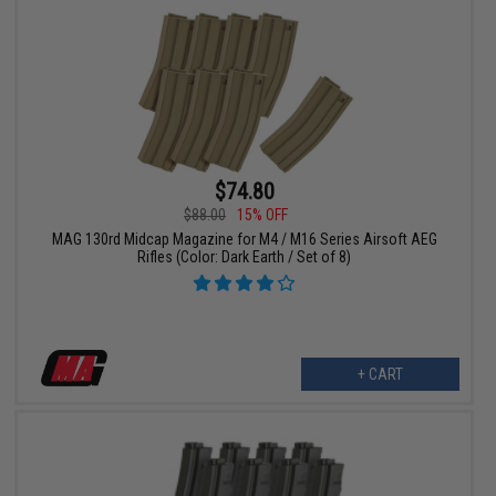
$74.80
$88.00
15% OFF
MAG 130rd Midcap Magazine for M4 / M16 Series Airsoft AEG
Rifles (Color: Dark Earth / Set of 8)
+ CART