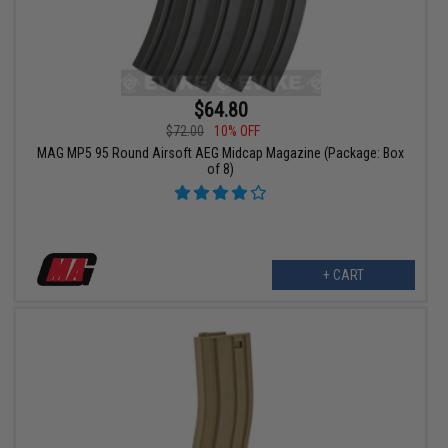
$64.80
$72.00
10% OFF
MAG MP5 95 Round Airsoft AEG Midcap Magazine (Package: Box
of 8)
+ CART