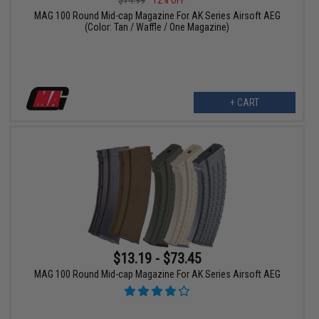
$14.99
12% OFF
MAG 100 Round Mid-cap Magazine For AK Series Airsoft AEG
(Color: Tan / Waffle / One Magazine)
+ CART
$13.19 - $73.45
MAG 100 Round Mid-cap Magazine For AK Series Airsoft AEG