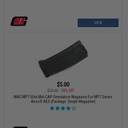
VIEW
$5.00
$10.00
50% OFF
MAG MP7 50rd Mid-CAP Simulation Magazine For MP7 Series
Airsoft AEG (Package: Single Magazine)