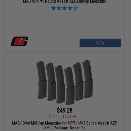
MAG MP5 95 Round Airsoft AEG Midcap Magazine
VIEW
$49.28
$56.00
12% OFF
MAG 100rd Mid Cap Magazine for MP7 / MK7 Series Airsoft AEP
SMG (Package: Box of 6)