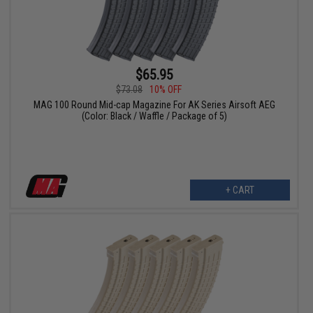
$65.95
$73.08
10% OFF
MAG 100 Round Mid-cap Magazine For AK Series Airsoft AEG
(Color: Black / Waffle / Package of 5)
+ CART