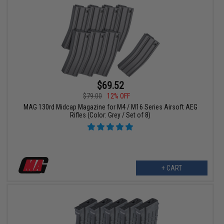
$69.52
$79.00
12% OFF
MAG 130rd Midcap Magazine for M4 / M16 Series Airsoft AEG
Rifles (Color: Grey / Set of 8)
+ CART