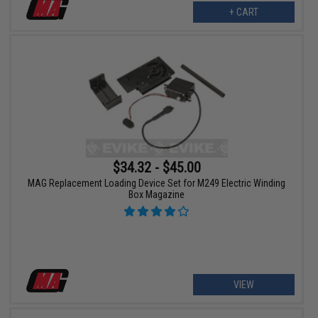
+ CART
$34.32 - $45.00
MAG Replacement Loading Device Set for M249 Electric Winding
Box Magazine
VIEW