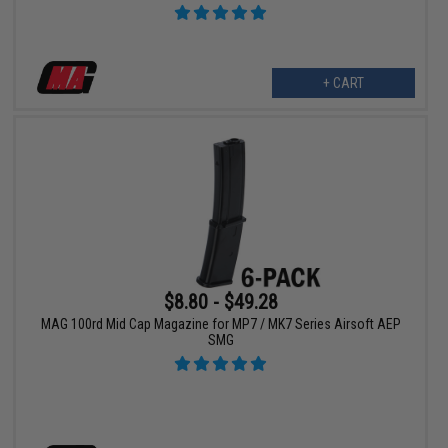
+ CART
$8.80 - $49.28
MAG 100rd Mid Cap Magazine for MP7 / MK7 Series Airsoft AEP
SMG