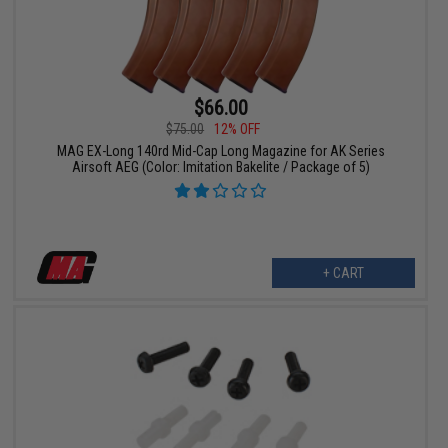
$66.00
$75.00
12% OFF
MAG EX-Long 140rd Mid-Cap Long Magazine for AK Series
Airsoft AEG (Color: Imitation Bakelite / Package of 5)
+ CART