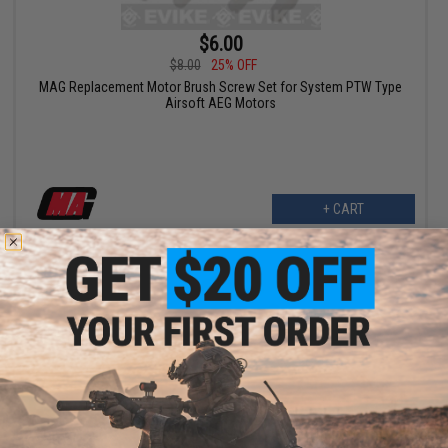
$6.00
$8.00
25% OFF
MAG Replacement Motor Brush Screw Set for System PTW Type
Airsoft AEG Motors
+ CART
$10.20