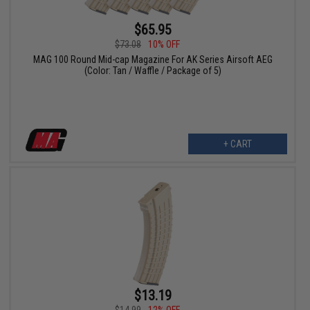
$65.95
$73.08
10% OFF
MAG 100 Round Mid-cap Magazine For AK Series Airsoft AEG
(Color: Tan / Waffle / Package of 5)
+ CART
$13.19