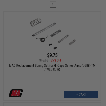
1
$9.75
$15.00
35% OFF
MAG Replacement Spring Set for Hi-Capa Series Airsoft GBB (TM
/ WE / KJW)
+ CART