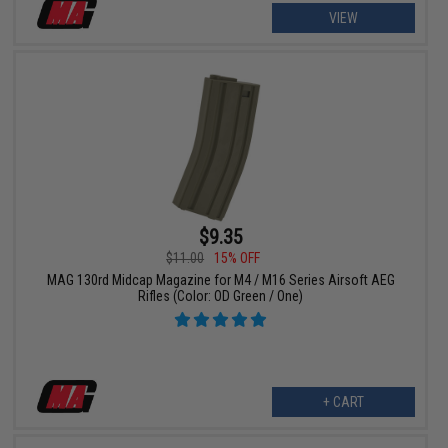
VIEW
$9.35
$11.00
15% OFF
MAG 130rd Midcap Magazine for M4 / M16 Series Airsoft AEG
Rifles (Color: OD Green / One)
+ CART