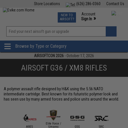
Store Locations
(626) 286-0360
Contact Us
Airsoft
Fishing
Air Gun
TCG
Events
Account
NEW TO
0
»
Sign In
AIRSOFT?
Phone Support M-F 7am-5pm PST
View
»
Wishlist
Browse by Type or Category
AIRSOFTCON 2026
- October 17, 2026
AIRSOFT G36 / XM8 RIFLES
A polymer assault rifle designed by H&K using the 5.56 NATO
intermediate cartridge. Best known for its futuristic polymer look and
has seen use by many armed forces and police units around the world.
Elite Force /
ARES
Umarex
GSG
SRC