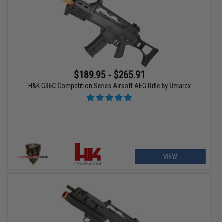
$189.95 - $265.91
H&K G36C Competition Series Airsoft AEG Rifle by Umarex
VIEW