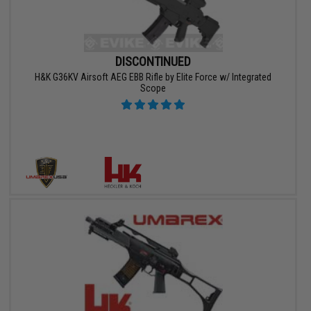
DISCONTINUED
H&K G36KV Airsoft AEG EBB Rifle by Elite Force w/ Integrated
Scope