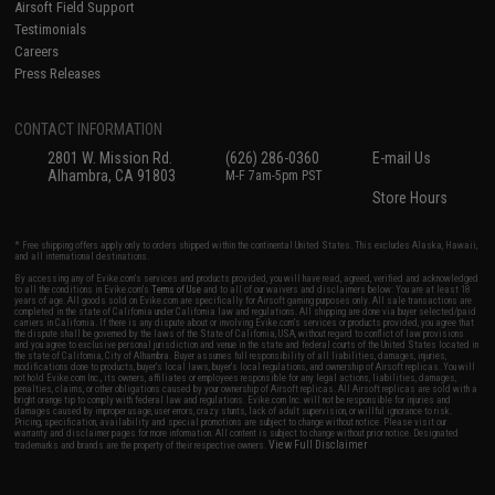
Airsoft Field Support
Testimonials
Careers
Press Releases
CONTACT INFORMATION
2801 W. Mission Rd.
(626) 286-0360
E-mail Us
Alhambra, CA 91803
M-F 7am-5pm PST
Store Hours
* Free shipping offers apply only to orders shipped within the continental United States. This excludes Alaska, Hawaii,
and all international destinations.
By accessing any of Evike.com's services and products provided, you will have read, agreed, verified and acknowledged
to all the conditions in Evike.com's
Terms of Use
and to all of our waivers and disclaimers below: You are at least 18
years of age. All goods sold on Evike.com are specifically for Airsoft gaming purposes only. All sale transactions are
completed in the state of California under California law and regulations. All shipping are done via buyer selected/paid
carriers in California. If there is any dispute about or involving Evike.com's services or products provided, you agree that
the dispute shall be governed by the laws of the State of California, USA, without regard to conflict of law provisions
and you agree to exclusive personal jurisdiction and venue in the state and federal courts of the United States located in
the state of California, City of Alhambra. Buyer assumes full responsibility of all liabilities, damages, injuries,
modifications done to products, buyer's local laws, buyer's local regulations, and ownership of Airsoft replicas. You will
not hold Evike.com Inc., its owners, affiliates or employees responsible for any legal actions, liabilities, damages,
penalties, claims, or other obligations caused by your ownership of Airsoft replicas. All Airsoft replicas are sold with a
bright orange tip to comply with federal law and regulations. Evike.com Inc. will not be responsible for injuries and
damages caused by improper usage, user errors, crazy stunts, lack of adult supervision, or willful ignorance to risk.
Pricing, specification, availability and special promotions are subject to change without notice. Please visit our
warranty and disclaimer pages for more information. All content is subject to change without prior notice. Designated
View Full Disclaimer
trademarks and brands are the property of their respective owners.