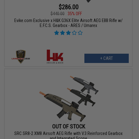
$286.00
$440.00
35% OFF
Evike.com Exclusive x H&K G36X Elite Airsoft AEG EBB Rifle w/
E.F.C.S. Gearbox - ARES / Umarex
+ CART
OUT OF STOCK
SRC SR8-2 XM8 Airsoft AEG Rifle with V.3 Reinforced Gearbox
and Integrated Scope