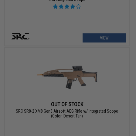
VIEW
OUT OF STOCK
SRC SR8-2 XM8 Gen3 Airsoft AEG Rifle w/ Integrated Scope
(Color: Desert Tan)