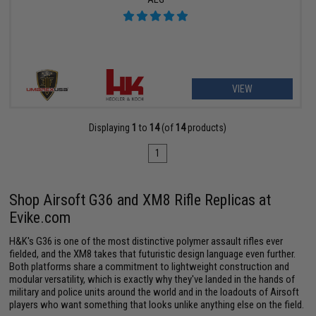
VIEW
Displaying
1
to
14
(of
14
products)
1
Shop Airsoft G36 and XM8 Rifle Replicas at
Evike.com
H&K's G36 is one of the most distinctive polymer assault rifles ever
fielded, and the XM8 takes that futuristic design language even further.
Both platforms share a commitment to lightweight construction and
modular versatility, which is exactly why they've landed in the hands of
military and police units around the world and in the loadouts of Airsoft
players who want something that looks unlike anything else on the field.