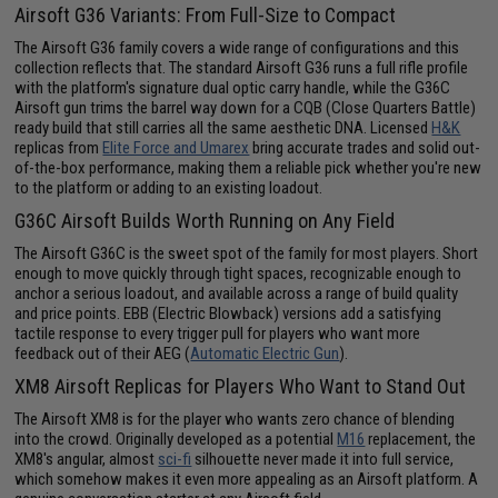
Airsoft G36 Variants: From Full-Size to Compact
The Airsoft G36 family covers a wide range of configurations and this
collection reflects that. The standard Airsoft G36 runs a full rifle profile
with the platform's signature dual optic carry handle, while the G36C
Airsoft gun trims the barrel way down for a CQB (Close Quarters Battle)
ready build that still carries all the same aesthetic DNA. Licensed
H&K
replicas from
Elite Force and Umarex
bring accurate trades and solid out-
of-the-box performance, making them a reliable pick whether you're new
to the platform or adding to an existing loadout.
G36C Airsoft Builds Worth Running on Any Field
The Airsoft G36C is the sweet spot of the family for most players. Short
enough to move quickly through tight spaces, recognizable enough to
anchor a serious loadout, and available across a range of build quality
and price points. EBB (Electric Blowback) versions add a satisfying
tactile response to every trigger pull for players who want more
feedback out of their AEG (
Automatic Electric Gun
).
XM8 Airsoft Replicas for Players Who Want to Stand Out
The Airsoft XM8 is for the player who wants zero chance of blending
into the crowd. Originally developed as a potential
M16
replacement, the
XM8's angular, almost
sci-fi
silhouette never made it into full service,
which somehow makes it even more appealing as an Airsoft platform. A