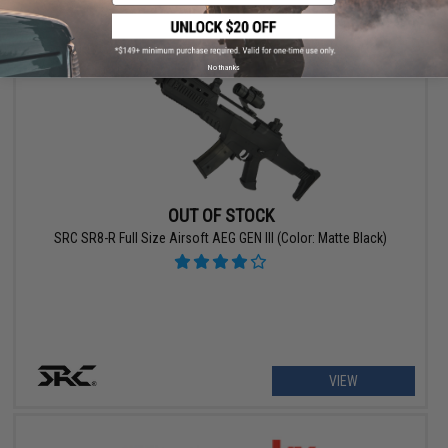
No thanks
OUT OF STOCK
SRC SR8-R Full Size Airsoft AEG GEN III (Color: Matte Black)
VIEW