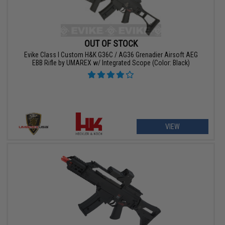
OUT OF STOCK
Evike Class I Custom H&K G36C / AG36 Grenadier Airsoft AEG
EBB Rifle by UMAREX w/ Integrated Scope (Color: Black)
VIEW