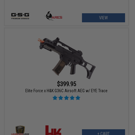
VIEW
$399.95
Elite Force x H&K G36C Airsoft AEG w/ EYE Trace
+ CART