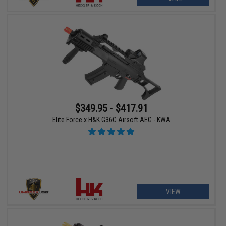
$349.95 - $417.91
Elite Force x H&K G36C Airsoft AEG - KWA
VIEW