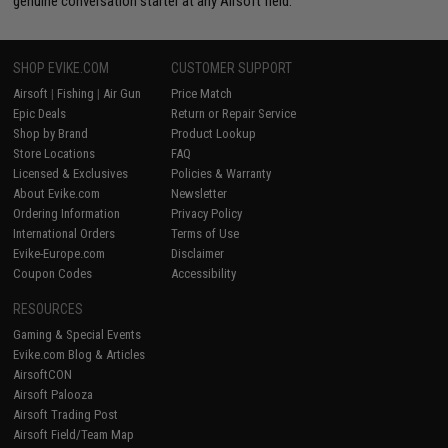
genuine conversation starter at any Airsoft field.
SHOP EVIKE.COM
CUSTOMER SUPPORT
Airsoft
|
Fishing
|
Air Gun
Price Match
Epic Deals
Return or Repair Service
Shop by Brand
Product Lookup
Store Locations
FAQ
Licensed & Exclusives
Policies & Warranty
About Evike.com
Newsletter
Ordering Information
Privacy Policy
International Orders
Terms of Use
Evike-Europe.com
Disclaimer
Coupon Codes
Accessibility
RESOURCES
Gaming & Special Events
Evike.com Blog & Articles
AirsoftCON
Airsoft Palooza
Airsoft Trading Post
Airsoft Field/Team Map