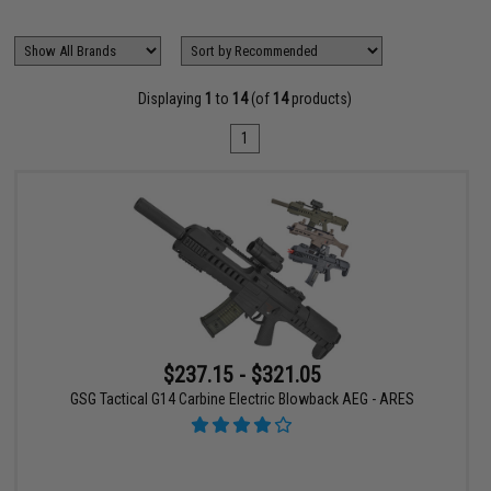
Displaying
1
to
14
(of
14
products)
1
$237.15 - $321.05
GSG Tactical G14 Carbine Electric Blowback AEG - ARES