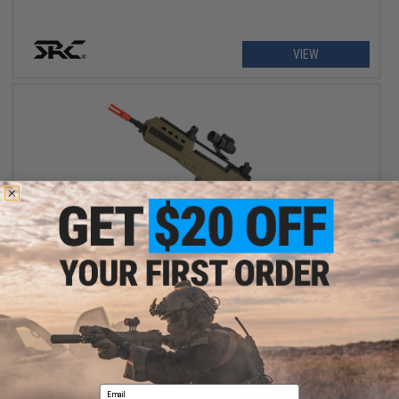
VIEW
OUT OF STOCK
SRC SR8-R Full Size Airsoft AEG GEN II V3 (Color: Desert)
Email
VIEW