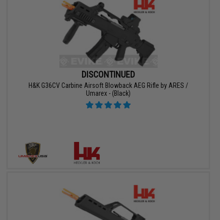
DISCONTINUED
H&K G36CV Carbine Airsoft Blowback AEG Rifle by ARES /
Umarex - (Black)