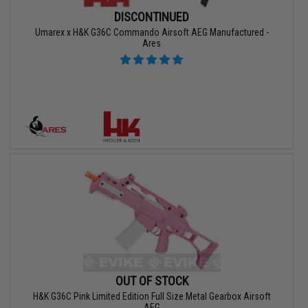
DISCONTINUED
Umarex x H&K G36C Commando Airsoft AEG Manufactured -
Ares
OUT OF STOCK
H&K G36C Pink Limited Edition Full Size Metal Gearbox Airsoft
AEG