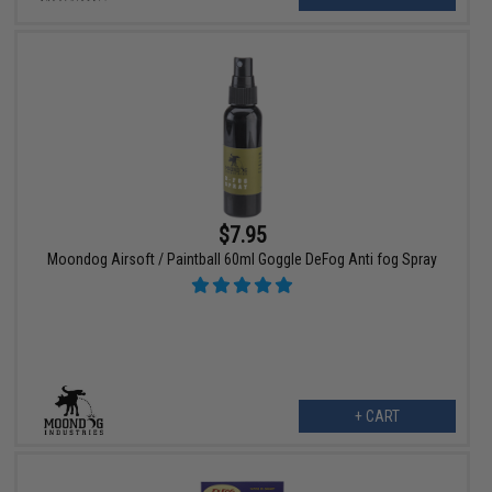
$7.95
Moondog Airsoft / Paintball 60ml Goggle DeFog Anti fog Spray
+ CART