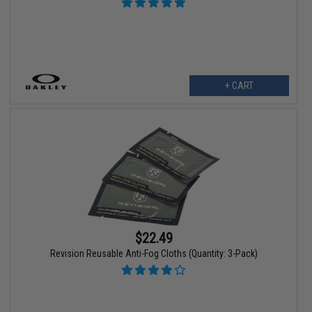
+ CART
$22.49
Revision Reusable Anti-Fog Cloths (Quantity: 3-Pack)