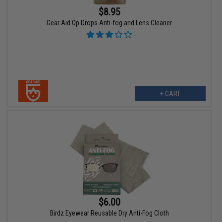
$8.95
Gear Aid Op Drops Anti-fog and Lens Cleaner
+ CART
$6.00
Birdz Eyewear Reusable Dry Anti-Fog Cloth