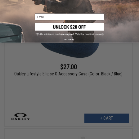
Email
No thanks
$27.00
Oakley Lifestyle Ellipse O Accessory Case (Color: Black / Blue)
+ CART