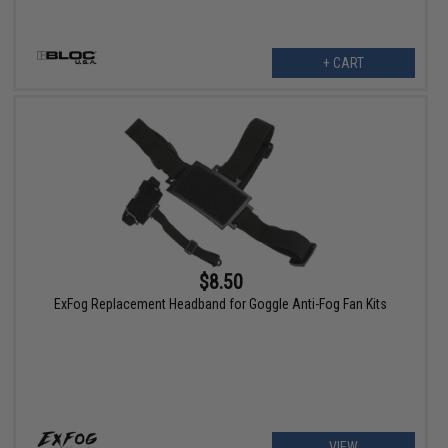
+ CART
$8.50
ExFog Replacement Headband for Goggle Anti-Fog Fan Kits
VIEW