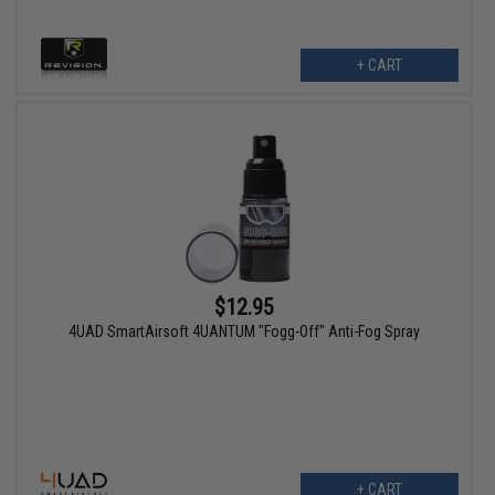
+ CART
$12.95
4UAD SmartAirsoft 4UANTUM "Fogg-Off" Anti-Fog Spray
+ CART