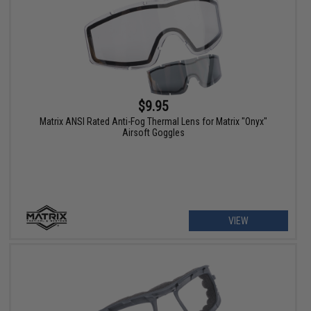
$9.95
Matrix ANSI Rated Anti-Fog Thermal Lens for Matrix "Onyx"
Airsoft Goggles
VIEW