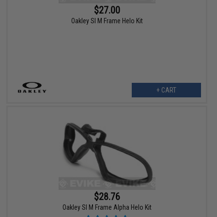
$27.00
Oakley SI M Frame Helo Kit
+ CART
$28.76
Oakley SI M Frame Alpha Helo Kit