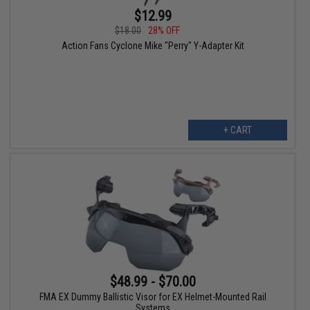
$12.99
$18.00
28% OFF
Action Fans Cyclone Mike "Perry" Y-Adapter Kit
+ CART
$48.99 - $70.00
FMA EX Dummy Ballistic Visor for EX Helmet-Mounted Rail
Systems