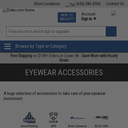
Store Locations
(626) 286-0360
Contact Us
Airsoft
Fishing
Air Gun
TCG
Events
Account
NEW TO
0
»
Sign In
AIRSOFT?
Phone Support M-F 7am-5pm PST
View
»
Wishlist
Browse by Type or Category
Free Shipping
on $149+ Orders in Lower 48 -
Save More with Hourly
Deals
EYEWEAR ACCESSORIES
A huge selection of accessories to take care of your eyewear
investment.
4UAD
artAirsoft
6mmProShop
APS
Birdz Eyewear
BLOC USA
Condor O