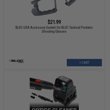
$21.99
BLOC USA Accessory Gasket for BLOC Tactical Predator
Shooting Glasses
+ CART