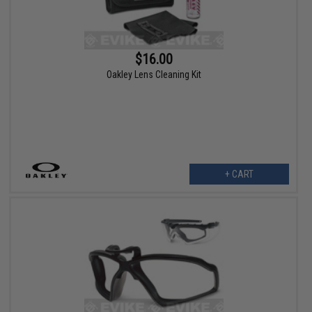
$16.00
Oakley Lens Cleaning Kit
+ CART