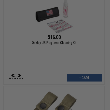
$16.00
Oakley US Flag Lens Cleaning Kit
+ CART