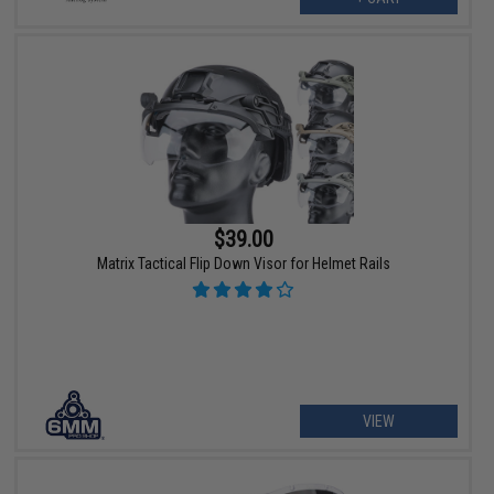
$39.00
Matrix Tactical Flip Down Visor for Helmet Rails
VIEW