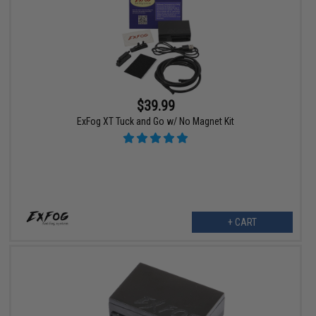
$39.99
ExFog XT Tuck and Go w/ No Magnet Kit
+ CART