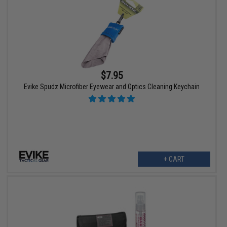
$7.95
Evike Spudz Microfiber Eyewear and Optics Cleaning Keychain
+ CART