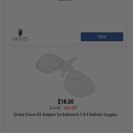
VIEW
$18.00
$19.99
10% OFF
Global Vision RX Adapter for Ballistech 3 A/F Ballistic Goggles