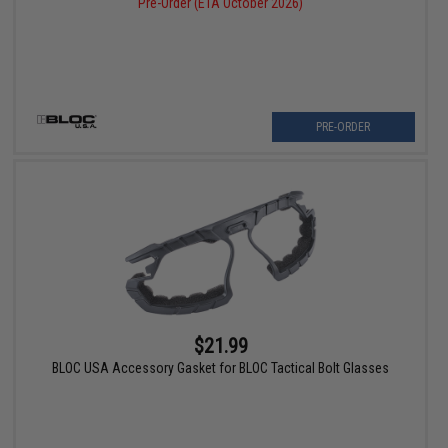
Pre-Order (ETA October 2026)
PRE-ORDER
$21.99
BLOC USA Accessory Gasket for BLOC Tactical Bolt Glasses