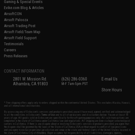
Gaming & Special Events
Evike.com Blog & Articles
AirsoftCON
Airsoft Palooza
Airsoft Trading Post
Airsoft Field/Team Map
Airsoft Field Support
Testimonials
Careers
Press Releases
CONTACT INFORMATION
2801 W. Mission Rd.
(626) 286-0360
E-mail Us
Alhambra, CA 91803
M-F 7am-5pm PST
Store Hours
* Free shipping offers apply only to orders shipped within the continental United States. This excludes Alaska, Hawaii,
and all international destinations.
By accessing any of Evike.com's services and products provided, you will have read, agreed, verified and acknowledged
to all the conditions in Evike.com's
Terms of Use
and to all of our waivers and disclaimers below: You are at least 18
years of age. All goods sold on Evike.com are specifically for Airsoft gaming purposes only. All sale transactions are
completed in the state of California under California law and regulations. All shipping are done via buyer selected/paid
carriers in California. If there is any dispute about or involving Evike.com's services or products provided, you agree that
the dispute shall be governed by the laws of the State of California, USA, without regard to conflict of law provisions
and you agree to exclusive personal jurisdiction and venue in the state and federal courts of the United States located in
the state of California, City of Alhambra. Buyer assumes full responsibility of all liabilities, damages, injuries,