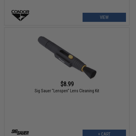
VIEW
$8.99
Sig Sauer "Lenspen" Lens Cleaning Kit
+ CART