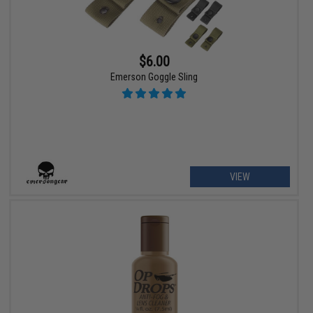
$6.00
Emerson Goggle Sling
VIEW