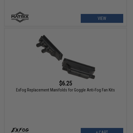
VIEW
$6.25
ExFog Replacement Manifolds for Goggle Anti-Fog Fan Kits
+ CART