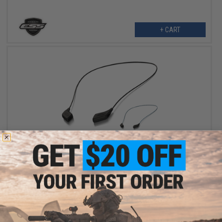
+ CART
$11.00
Oakley Accessory Sunglasses Lanyard / Leash Kit
VIEW