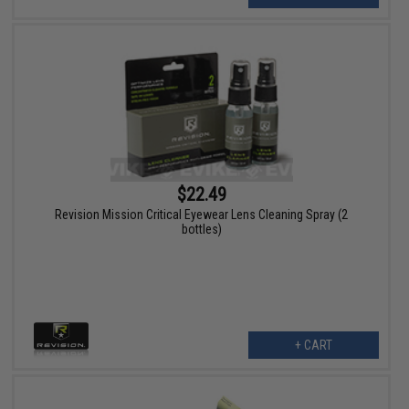
$22.49
Revision Mission Critical Eyewear Lens Cleaning Spray (2
bottles)
+ CART