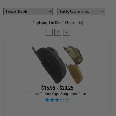
Displaying
1
to
30
(of
58
products)
1
2
»
$15.95 - $20.25
Condor Tactical Rigid Sunglasses Case