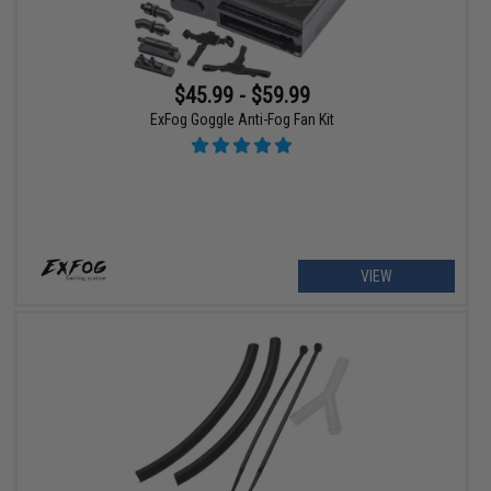
$45.99 - $59.99
ExFog Goggle Anti-Fog Fan Kit
VIEW