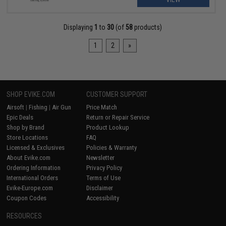
Displaying
1
to
30
(of
58
products)
1
2
»
SHOP EVIKE.COM
CUSTOMER SUPPORT
Airsoft
|
Fishing
|
Air Gun
Price Match
Epic Deals
Return or Repair Service
Shop by Brand
Product Lookup
Store Locations
FAQ
Licensed & Exclusives
Policies & Warranty
About Evike.com
Newsletter
Ordering Information
Privacy Policy
International Orders
Terms of Use
Evike-Europe.com
Disclaimer
Coupon Codes
Accessibility
RESOURCES