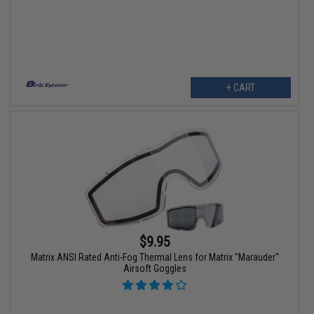
+ CART
$9.95
Matrix ANSI Rated Anti-Fog Thermal Lens for Matrix "Marauder"
Airsoft Goggles