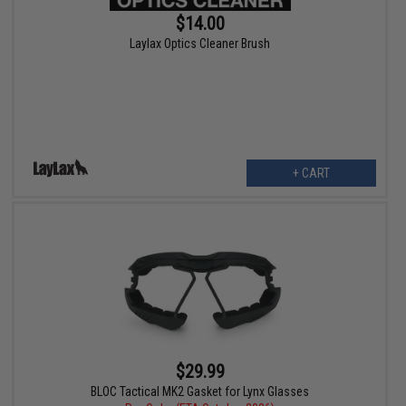
$14.00
Laylax Optics Cleaner Brush
+ CART
$29.99
BLOC Tactical MK2 Gasket for Lynx Glasses