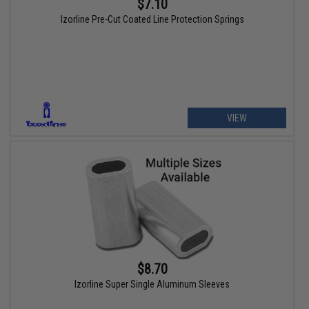
$7.10
Izorline Pre-Cut Coated Line Protection Springs
VIEW
$8.70
Izorline Super Single Aluminum Sleeves