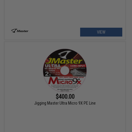
VIEW
$400.00
Jigging Master Ultra Micro 9X PE Line