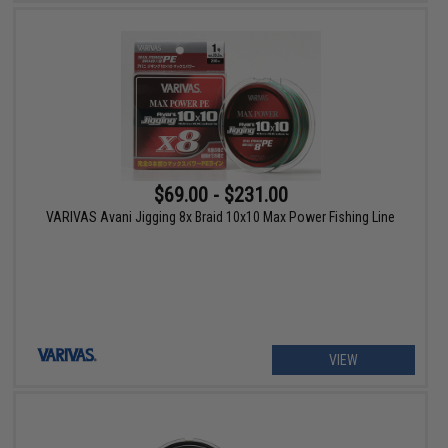
$69.00 - $231.00
VARIVAS Avani Jigging 8x Braid 10x10 Max Power Fishing Line
VIEW