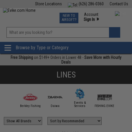
Store Locations
(626) 286-0360
Contact Us
Airsoft
Fishing
Air Gun
TCG
Events
Account
NEW TO
0
»
Sign In
AIRSOFT?
Phone Support M-F 7am-5pm PST
View
»
Wishlist
Browse by Type or Category
Free Shipping
on $149+ Orders in Lower 48 -
Save More with Hourly
Deals
LINES
Events &
ttle Angler
Berkley Fishing
Daiwa
Services
FISHING.EVIKE
Gamaka