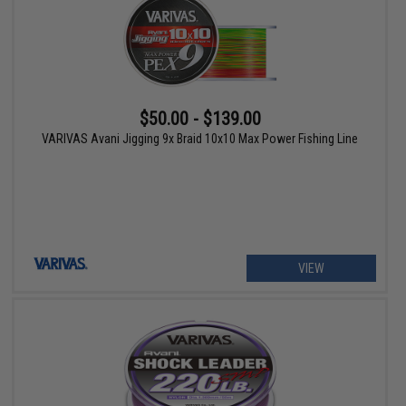
$50.00 - $139.00
VARIVAS Avani Jigging 9x Braid 10x10 Max Power Fishing Line
VIEW