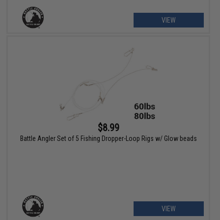
VIEW
$8.99
Battle Angler Set of 5 Fishing Dropper-Loop Rigs w/ Glow beads
VIEW