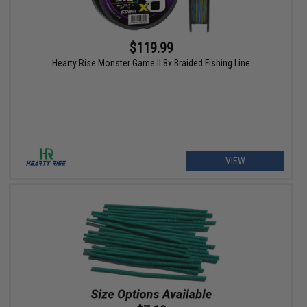
$119.99
Hearty Rise Monster Game II 8x Braided Fishing Line
VIEW