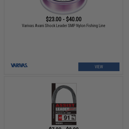
$23.00 - $40.00
Varivas Avani Shock Leader SMP Nylon Fishing Line
VIEW