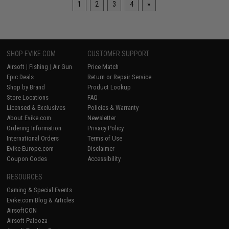
1
2
3
4
»
SHOP EVIKE.COM
CUSTOMER SUPPORT
Airsoft
|
Fishing
|
Air Gun
Price Match
Epic Deals
Return or Repair Service
Shop by Brand
Product Lookup
Store Locations
FAQ
Licensed & Exclusives
Policies & Warranty
About Evike.com
Newsletter
Ordering Information
Privacy Policy
International Orders
Terms of Use
Evike-Europe.com
Disclaimer
Coupon Codes
Accessibility
RESOURCES
Gaming & Special Events
Evike.com Blog & Articles
AirsoftCON
Airsoft Palooza