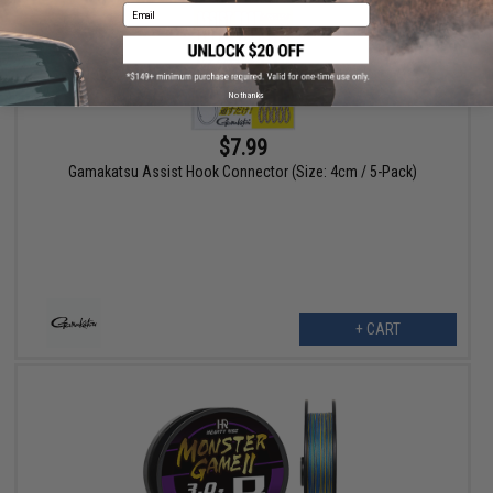
Email
No thanks
$7.99
Gamakatsu Assist Hook Connector (Size: 4cm / 5-Pack)
+ CART