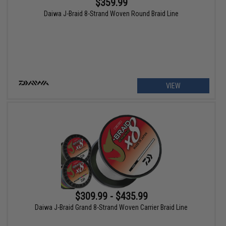
$359.99
Daiwa J-Braid 8-Strand Woven Round Braid Line
VIEW
$309.99 - $435.99
Daiwa J-Braid Grand 8-Strand Woven Carrier Braid Line