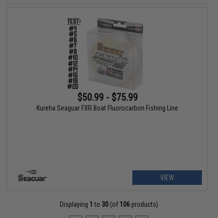
$50.99 - $75.99
Kureha Seaguar FXR Boat Fluorocarbon Fishing Line
VIEW
Displaying
1
to
30
(of
106
products)