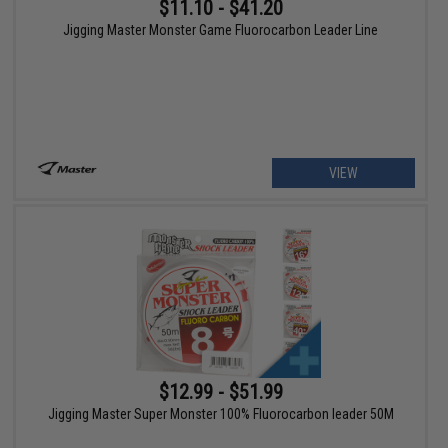
$11.10 - $41.20
Jigging Master Monster Game Fluorocarbon Leader Line
VIEW
$12.99 - $51.99
Jigging Master Super Monster 100% Fluorocarbon leader 50M