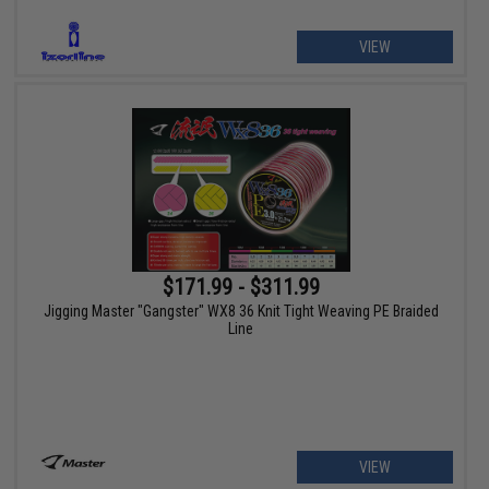
VIEW
$171.99 - $311.99
Jigging Master "Gangster" WX8 36 Knit Tight Weaving PE Braided
Line
VIEW