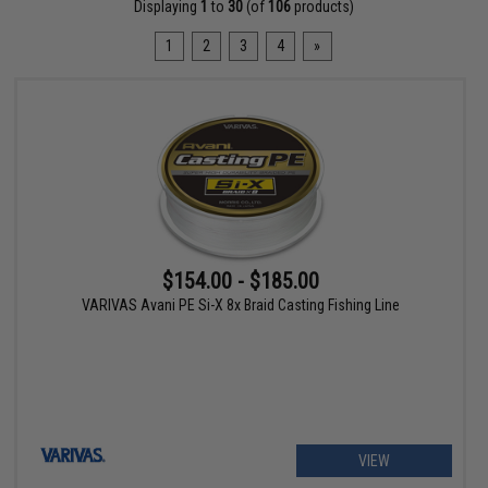
Displaying
1
to
30
(of
106
products)
1
2
3
4
»
$154.00 - $185.00
VARIVAS Avani PE Si-X 8x Braid Casting Fishing Line
VIEW