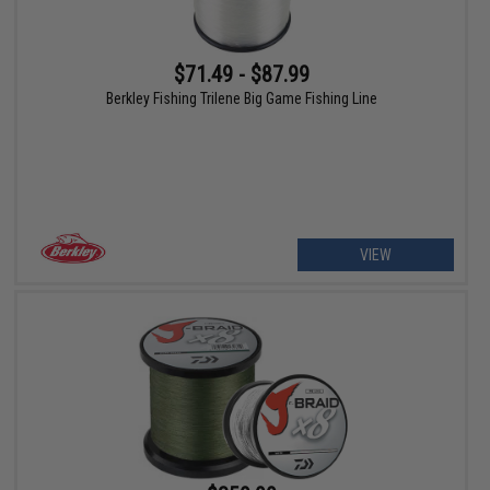
$71.49 - $87.99
Berkley Fishing Trilene Big Game Fishing Line
VIEW