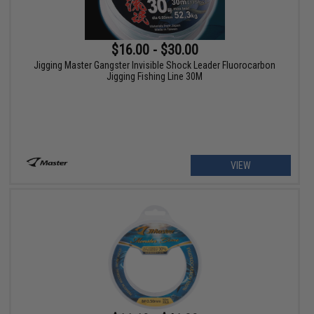
$16.00 - $30.00
Jigging Master Gangster Invisible Shock Leader Fluorocarbon
Jigging Fishing Line 30M
VIEW