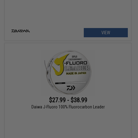
VIEW
$27.99 - $38.99
Daiwa J-Fluoro 100% Fluorocarbon Leader