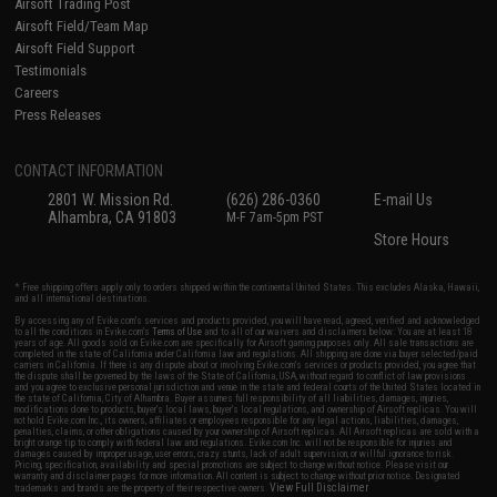
Airsoft Trading Post
Airsoft Field/Team Map
Airsoft Field Support
Testimonials
Careers
Press Releases
CONTACT INFORMATION
2801 W. Mission Rd.
(626) 286-0360
E-mail Us
Alhambra, CA 91803
M-F 7am-5pm PST
Store Hours
* Free shipping offers apply only to orders shipped within the continental United States. This excludes Alaska, Hawaii,
and all international destinations.
By accessing any of Evike.com's services and products provided, you will have read, agreed, verified and acknowledged
to all the conditions in Evike.com's
Terms of Use
and to all of our waivers and disclaimers below: You are at least 18
years of age. All goods sold on Evike.com are specifically for Airsoft gaming purposes only. All sale transactions are
completed in the state of California under California law and regulations. All shipping are done via buyer selected/paid
carriers in California. If there is any dispute about or involving Evike.com's services or products provided, you agree that
the dispute shall be governed by the laws of the State of California, USA, without regard to conflict of law provisions
and you agree to exclusive personal jurisdiction and venue in the state and federal courts of the United States located in
the state of California, City of Alhambra. Buyer assumes full responsibility of all liabilities, damages, injuries,
modifications done to products, buyer's local laws, buyer's local regulations, and ownership of Airsoft replicas. You will
not hold Evike.com Inc., its owners, affiliates or employees responsible for any legal actions, liabilities, damages,
penalties, claims, or other obligations caused by your ownership of Airsoft replicas. All Airsoft replicas are sold with a
bright orange tip to comply with federal law and regulations. Evike.com Inc. will not be responsible for injuries and
damages caused by improper usage, user errors, crazy stunts, lack of adult supervision, or willful ignorance to risk.
Pricing, specification, availability and special promotions are subject to change without notice. Please visit our
warranty and disclaimer pages for more information. All content is subject to change without prior notice. Designated
View Full Disclaimer
trademarks and brands are the property of their respective owners.