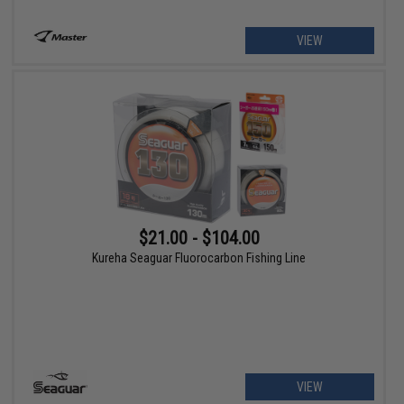
VIEW
$21.00 - $104.00
Kureha Seaguar Fluorocarbon Fishing Line
VIEW