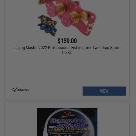
$139.00
Jigging Master 2022 Professional Fishing Line Twin Drag Spool-
Up Kit
VIEW