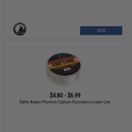
VIEW
$4.80 - $6.99
Battle Angler Phantom Capture Fluocarbon Leader Line