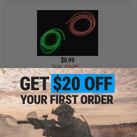
$0.99
$2.00
51% OFF
Fishing.Evike Luminous Green & Red Line Sleeves
VIEW