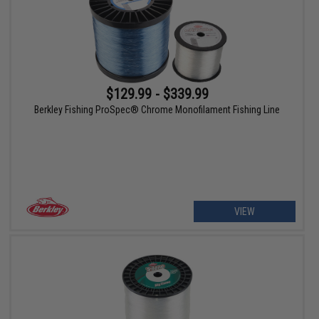
$129.99 - $339.99
Berkley Fishing ProSpec® Chrome Monofilament Fishing Line
VIEW