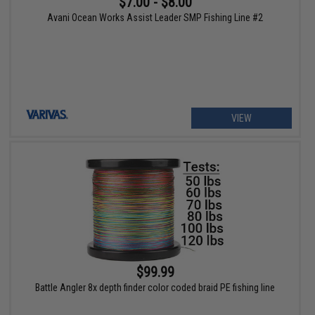
$7.00 - $8.00
Avani Ocean Works Assist Leader SMP Fishing Line #2
VIEW
$99.99
Battle Angler 8x depth finder color coded braid PE fishing line