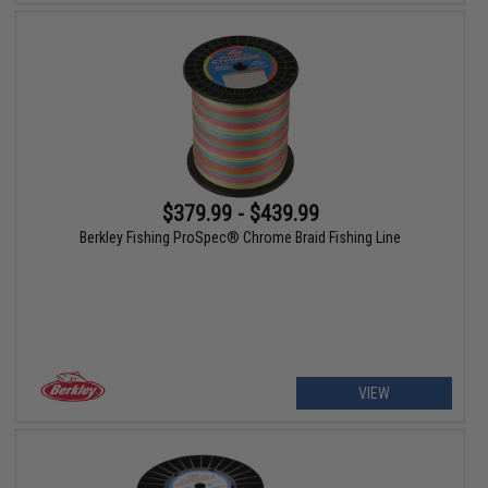
$379.99 - $439.99
Berkley Fishing ProSpec® Chrome Braid Fishing Line
VIEW