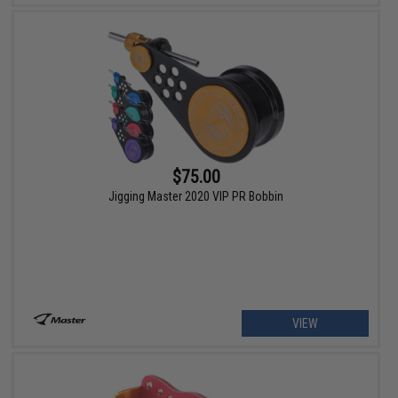
$75.00
Jigging Master 2020 VIP PR Bobbin
VIEW