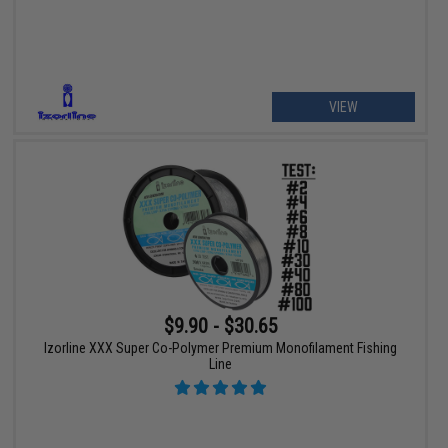
VIEW
$9.90 - $30.65
Izorline XXX Super Co-Polymer Premium Monofilament Fishing
Line