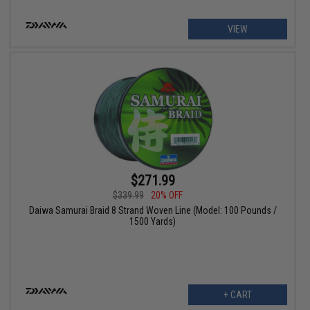
VIEW
$271.99
$339.99
20% OFF
Daiwa Samurai Braid 8 Strand Woven Line (Model: 100 Pounds /
1500 Yards)
+ CART