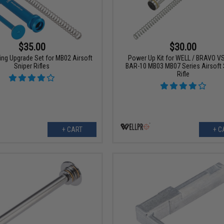
$35.00
$30.00
ring Upgrade Set for MB02 Airsoft
Power Up Kit for WELL / BRAVO V
Sniper Rifles
BAR-10 MB03 MB07 Series Airsoft 
Rifle
+ CART
+ C