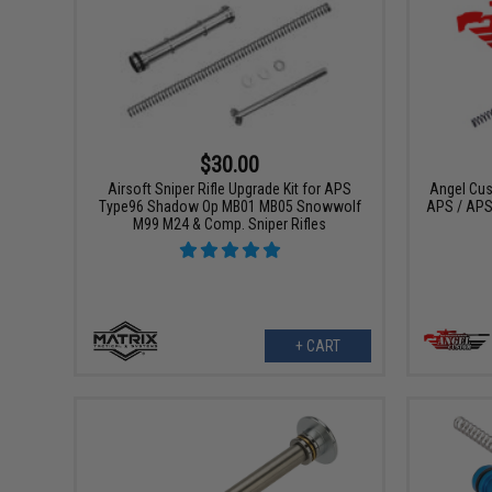
$30.00
Airsoft Sniper Rifle Upgrade Kit for APS
Angel Cus
Type96 Shadow Op MB01 MB05 Snowwolf
APS / APS
M99 M24 & Comp. Sniper Rifles
+ CART