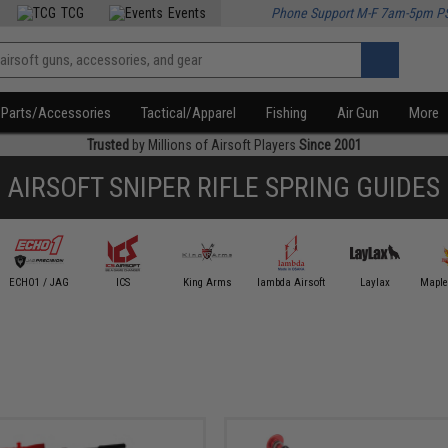
TCG
Events
Phone Support M-F 7am-5pm P
Parts/Accessories
Tactical/Apparel
Fishing
Air Gun
More
Trusted
by Millions of Airsoft Players
Since 2001
AIRSOFT SNIPER RIFLE SPRING GUIDES
ECHO1 / JAG
ICS
King Arms
lambda Airsoft
Laylax
Maple