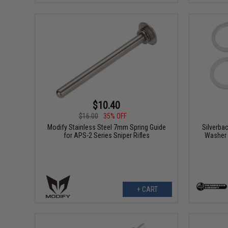
$10.40
$16.00
35% OFF
Modify Stainless Steel 7mm Spring Guide
Silverba
for APS-2 Series Sniper Rifles
Washer 
+ CART