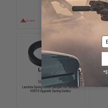
VIEW
Em
$1.75
$3.50
50% OFF
Lambda S
VSR10 Air
Lambda Spring Guide Damper for Lambda
VSR10 Upgrade Spring Guides