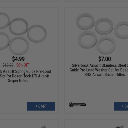
$4.99
$7.00
$10.00
50% OFF
Silverback Airsoft Stainless Steel 
Guide Pre-Load Washer Set for Dese
ck Airsoft Spring Guide Pre-Load
SRS Airsoft Sniper Rifles
Set for Desert Tech HTI Airsoft
Sniper Rifles
+ CART
+ C