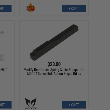
ART
+ CART
$23.00
e96 /
Modify Reinforced Spring Guide Stopper for
MOD24 Series Bolt Action Sniper Rifles
ART
+ CART