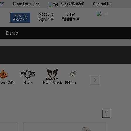
ST
Store Locations
(626) 286-0360
Contact Us
Account
View
NEW TO
0
»
»
Sign In
Wishlist
AIRSOFT?
Brands
 Leaf (AST)
Matrix
Modify Airsoft
PDI Inner Barrels
RA-Tech
Silverback A
1