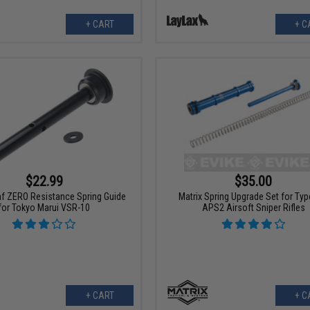
+ CART
+ C
$22.99
$35.00
f ZERO Resistance Spring Guide
Matrix Spring Upgrade Set for Typ
for Tokyo Marui VSR-10
APS2 Airsoft Sniper Rifles
+ CART
+ C