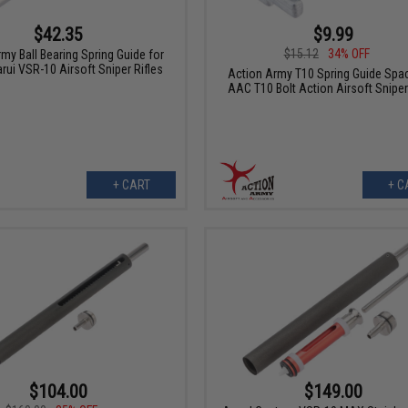
$42.35
$9.99
$15.12
34% OFF
my Ball Bearing Spring Guide for
rui VSR-10 Airsoft Sniper Rifles
Action Army T10 Spring Guide Spac
AAC T10 Bolt Action Airsoft Sniper
+ CART
+ C
$104.00
$149.00