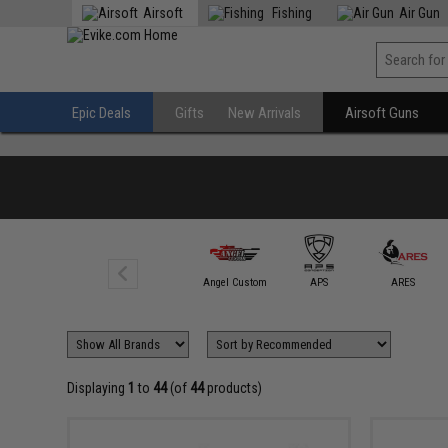
Airsoft
Fishing
Air Gun
Epic Deals
Gifts
New Arrivals
Airsoft Guns
Action Army
Angel Custom
APS
ARES
Displaying
1
to
44
(of
44
products)