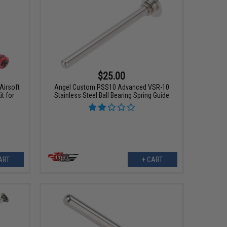
$25.00
Airsoft
Angel Custom PSS10 Advanced VSR-10
t for
Stainless Steel Ball Bearing Spring Guide
ART
+ CART