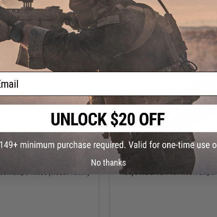
+ CART
+ C
ail
$23.95
$12.00
No thanks
tainless Steel Spring Guide for
Laylax PSS 50mm Short Stroke Spa
soft Sniper Rifles (Model: 13mm)
Tokyo Marui VSR-10 Airsoft Sniper 