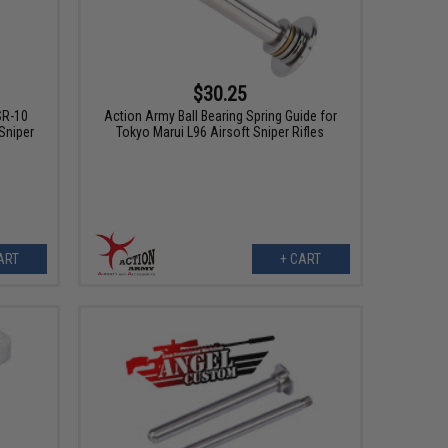
$30.25
SR-10
Action Army Ball Bearing Spring Guide for
Sniper
Tokyo Marui L96 Airsoft Sniper Rifles
ART
+ CART