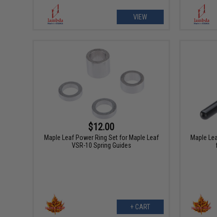
VIEW
$12.00
Maple Leaf Power Ring Set for Maple Leaf
Maple Lea
VSR-10 Spring Guides
+ CART