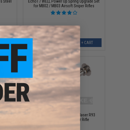
s Steel
Echo1 / WELL Power Up Spring Upgrade Set
for MB02 / MB03 Airsoft Sniper Rifles
ART
+ CART
$30.00
ring for
King Arms Spring Guide for Blaser R93
Rifles
Airsoft Bolt Action Sniper Rifle