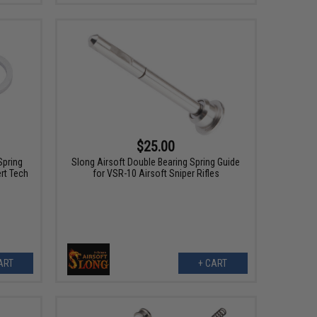
$25.00
Spring
Slong Airsoft Double Bearing Spring Guide
rt Tech
for VSR-10 Airsoft Sniper Rifles
ART
+ CART