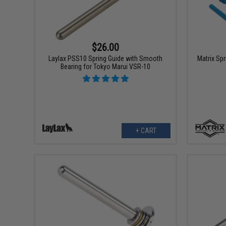
$26.00
Laylax PSS10 Spring Guide with Smooth
Matrix Sp
Bearing for Tokyo Marui VSR-10
+ CART