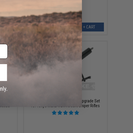
ART
+ CART
$145.00
cer for
Maple Leaf Cylinder & Trigger Upgrade Set
Rifles
for Tokyo Marui VSR Airsoft Sniper Rifles