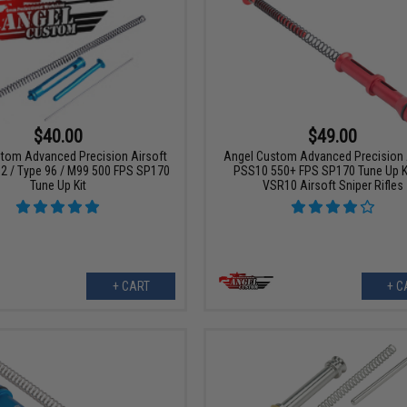
$40.00
$49.00
tom Advanced Precision Airsoft
Angel Custom Advanced Precision 
2 / Type 96 / M99 500 FPS SP170
PSS10 550+ FPS SP170 Tune Up Ki
Tune Up Kit
VSR10 Airsoft Sniper Rifles
+ CART
+ C