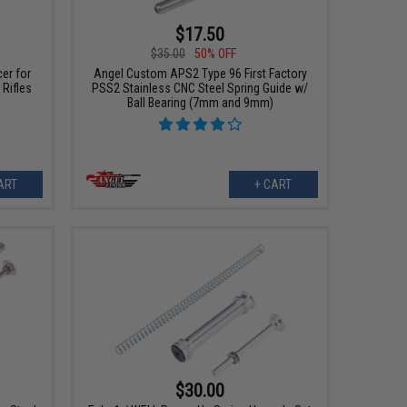
$17.50
$35.00
50% OFF
er for
Angel Custom APS2 Type 96 First Factory
 Rifles
PSS2 Stainless CNC Steel Spring Guide w/
Ball Bearing (7mm and 9mm)
ART
+ CART
$30.00