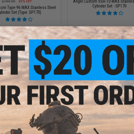
$160.00
35% OFF
Angel Custom VSR-10 MAX Stainles
Cylinder Set - SP170
tom Type-96 MAX Stainless Steel
ylinder Set (Type: SP170)
+ CART
+ C
$24.00
$27.00
nless Steel Ball Bearing Spring
ICS Steel Spring Guide w/ Thrust Bea
r Amoeba Striker Airsoft Sniper
CXP-TOMAHAWK Bolt Action Sniper 
Rifle