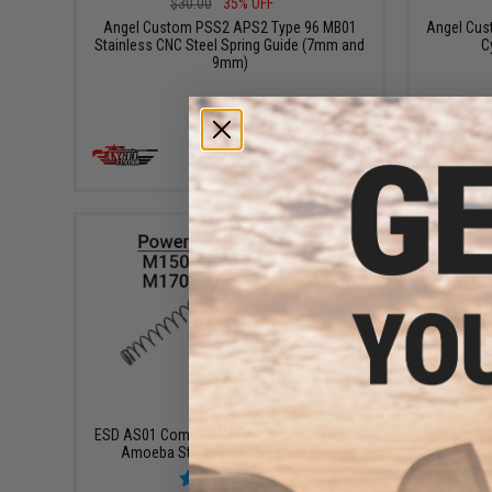
$30.00
35% OFF
Angel Custom PSS2 APS2 Type 96 MB01
Angel Cus
Stainless CNC Steel Spring Guide (7mm and
C
9mm)
+ CART
$55.00
ESD AS01 Complete Piston Upgrade Set for
ESD Stai
Amoeba Striker Airsoft Sniper Rifle
Guide fo