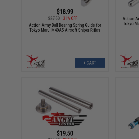
$18.99
$27.50
31% OFF
Action Ar
Tokyo Ma
Action Army Ball Bearing Spring Guide for
Tokyo Marui M40A5 Airsoft Sniper Rifles
+ CART
$19.50