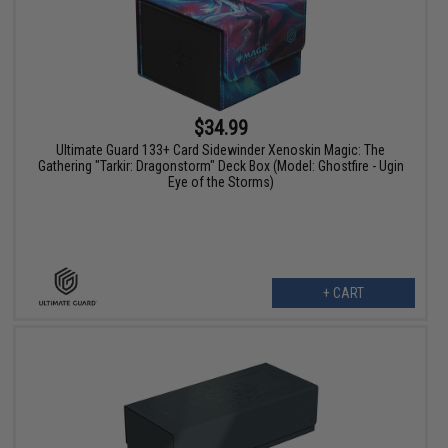
$34.99
Ultimate Guard 133+ Card Sidewinder Xenoskin Magic: The
Gathering "Tarkir: Dragonstorm" Deck Box (Model: Ghostfire - Ugin
Eye of the Storms)
+ CART