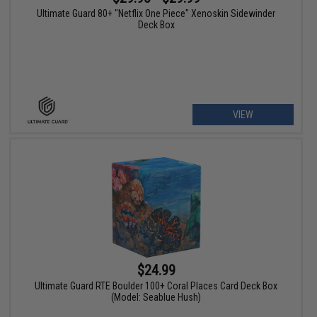
Ultimate Guard 80+ "Netflix One Piece" Xenoskin Sidewinder
Deck Box
VIEW
$24.99
Ultimate Guard RTE Boulder 100+ Coral Places Card Deck Box
(Model: Seablue Hush)