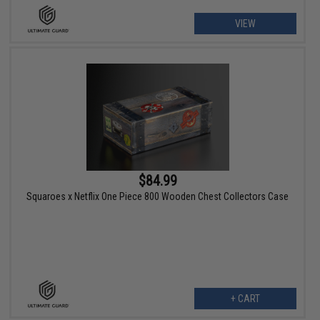
VIEW
$84.99
Squaroes x Netflix One Piece 800 Wooden Chest Collectors Case
+ CART