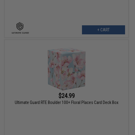
+ CART
$24.99
Ultimate Guard RTE Boulder 100+ Floral Places Card Deck Box