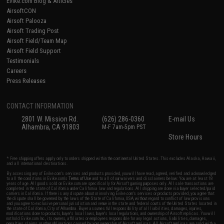
Evike.com Blog & Articles
AirsoftCON
Airsoft Palooza
Airsoft Trading Post
Airsoft Field/Team Map
Airsoft Field Support
Testimonials
Careers
Press Releases
CONTACT INFORMATION
2801 W. Mission Rd.
(626) 286-0360
E-mail Us
Alhambra, CA 91803
M-F 7am-5pm PST
Store Hours
* Free shipping offers apply only to orders shipped within the continental United States. This excludes Alaska, Hawaii,
and all international destinations.
By accessing any of Evike.com's services and products provided, you will have read, agreed, verified and acknowledged
to all the conditions in Evike.com's
Terms of Use
and to all of our waivers and disclaimers below: You are at least 18
years of age. All goods sold on Evike.com are specifically for Airsoft gaming purposes only. All sale transactions are
completed in the state of California under California law and regulations. All shipping are done via buyer selected/paid
carriers in California. If there is any dispute about or involving Evike.com's services or products provided, you agree that
the dispute shall be governed by the laws of the State of California, USA, without regard to conflict of law provisions
and you agree to exclusive personal jurisdiction and venue in the state and federal courts of the United States located in
the state of California, City of Alhambra. Buyer assumes full responsibility of all liabilities, damages, injuries,
modifications done to products, buyer's local laws, buyer's local regulations, and ownership of Airsoft replicas. You will
not hold Evike.com Inc., its owners, affiliates or employees responsible for any legal actions, liabilities, damages,
penalties, claims, or other obligations caused by your ownership of Airsoft replicas. All Airsoft replicas are sold with a