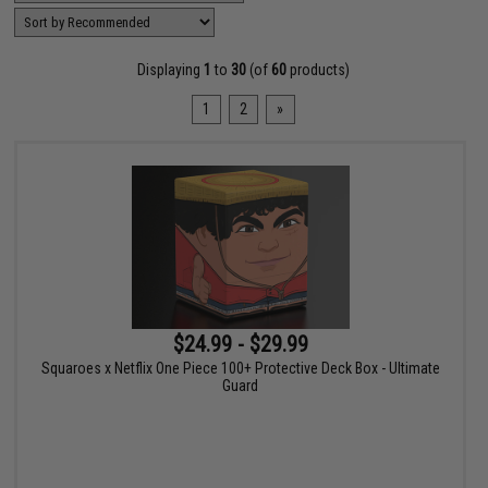
Displaying
1
to
30
(of
60
products)
1
2
»
$24.99 - $29.99
Squaroes x Netflix One Piece 100+ Protective Deck Box - Ultimate
Guard