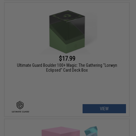
$17.99
Ultimate Guard Boulder 100+ Magic: The Gathering "Lorwyn
Eclipsed" Card Deck Box
VIEW