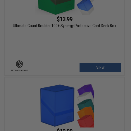
$13.99
Ultimate Guard Boulder 100+ Synergy Protective Card Deck Box
VIEW