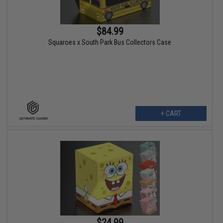
$84.99
Squaroes x South Park Bus Collectors Case
+ CART
$24.99