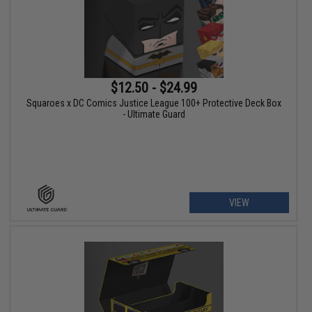
$12.50 - $24.99
Squaroes x DC Comics Justice League 100+ Protective Deck Box
- Ultimate Guard
VIEW