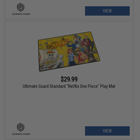
VIEW
$29.99
Ultimate Guard Standard "Netflix One Piece" Play Mat
VIEW