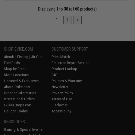
Displaying
1
to
30
(of
60
products)
1
2
»
SHOP EVIKE.COM
CUSTOMER SUPPORT
Airsoft
|
Fishing
|
Air Gun
Price Match
Epic Deals
Return or Repair Service
Shop by Brand
Product Lookup
Store Locations
FAQ
Licensed & Exclusives
Policies & Warranty
About Evike.com
Newsletter
Ordering Information
Privacy Policy
International Orders
Terms of Use
Evike-Europe.com
Disclaimer
Coupon Codes
Accessibility
RESOURCES
Gaming & Special Events