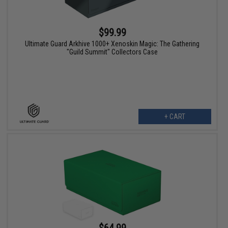
$99.99
Ultimate Guard Arkhive 1000+ Xenoskin Magic: The Gathering
"Guild Summit" Collectors Case
+ CART