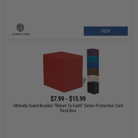
VIEW
$7.99 - $15.99
Ultimate Guard Boulder "Return To Earth" Series Protective Card
Deck Box