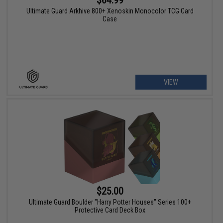
$64.99
Ultimate Guard Arkhive 800+ Xenoskin Monocolor TCG Card
Case
VIEW
$25.00
Ultimate Guard Boulder "Harry Potter Houses" Series 100+
Protective Card Deck Box