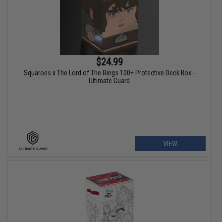
$24.99
Squaroes x The Lord of The Rings 100+ Protective Deck Box -
Ultimate Guard
VIEW