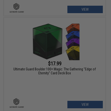
VIEW
$17.99
Ultimate Guard Boulder 100+ Magic: The Gathering "Edge of
Eternity" Card Deck Box
VIEW