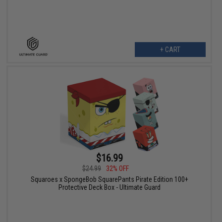
+ CART
$16.99
$24.99
32% OFF
Squaroes x SpongeBob SquarePants Pirate Edition 100+
Protective Deck Box - Ultimate Guard