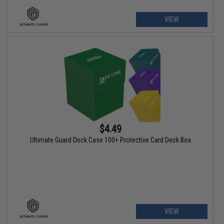
VIEW
$4.49
Ultimate Guard Deck Case 100+ Protective Card Deck Box
VIEW