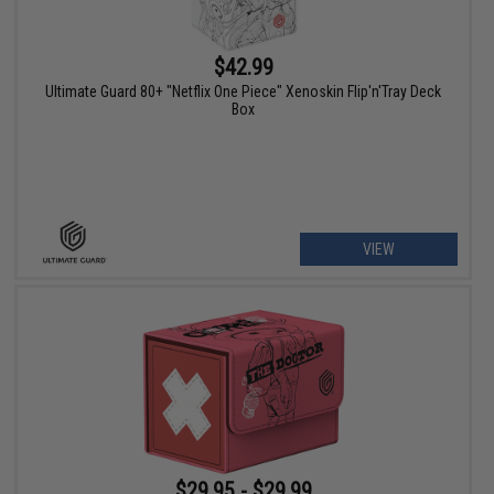
$42.99
Ultimate Guard 80+ "Netflix One Piece" Xenoskin Flip'n'Tray Deck
Box
VIEW
$29.95 - $29.99