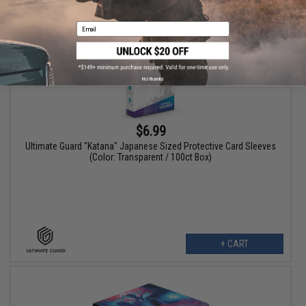
Email
No thanks
$6.99
Ultimate Guard "Katana" Japanese Sized Protective Card Sleeves
(Color: Transparent / 100ct Box)
+ CART