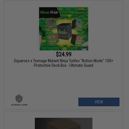
$24.99
Squaroes x Teenage Mutant Ninja Turtles "Action Mode" 100+
Protective Deck Box - Ultimate Guard
VIEW