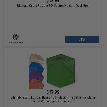
$12.99
Ultimate Guard Boulder 80+ Protective Card Deck Box
VIEW
$17.99
Ultimate Guard Boulder Hybrid 100+ Magic: The Gathering Mana
Edition Protective Card Deck Box