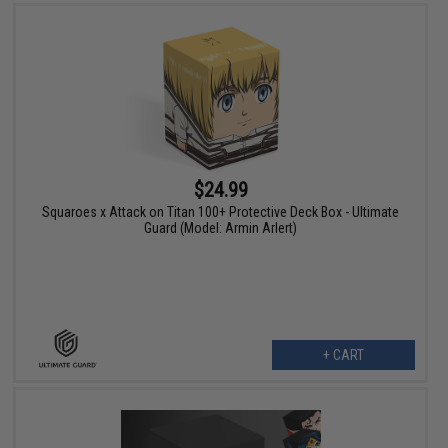
$24.99
Squaroes x Attack on Titan 100+ Protective Deck Box - Ultimate
Guard (Model: Armin Arlert)
+ CART