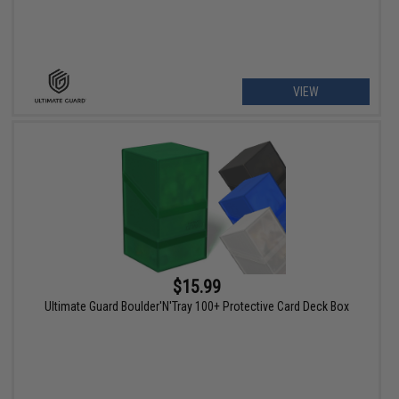
VIEW
$15.99
Ultimate Guard Boulder'N'Tray 100+ Protective Card Deck Box