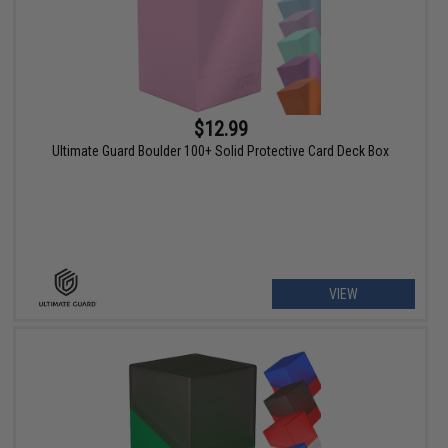
$12.99
Ultimate Guard Boulder 100+ Solid Protective Card Deck Box
VIEW