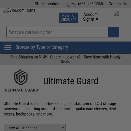
Store Locations
(626) 286-0360
Contact Us
Airsoft
Fishing
Air Gun
TCG
Events
Account
NEW TO
0
»
Sign In
AIRSOFT?
Phone Support M-F 7am-5pm PST
View
»
Wishlist
Browse by Type or Category
Free Shipping
on $149+ Orders in Lower 48 -
Save More with Hourly
Deals
Ultimate Guard
Ultimate Guard is an industry-leading manufacturer of TCG storage
accessories, creating some of the most popular card sleeves, deck
boxes, backpacks, and more.