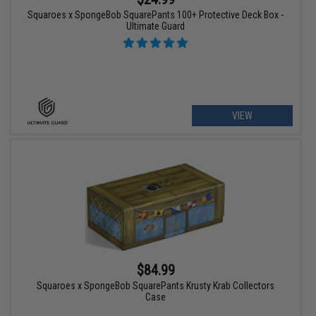
Squaroes x SpongeBob SquarePants 100+ Protective Deck Box -
Ultimate Guard
VIEW
$84.99
Squaroes x SpongeBob SquarePants Krusty Krab Collectors
Case