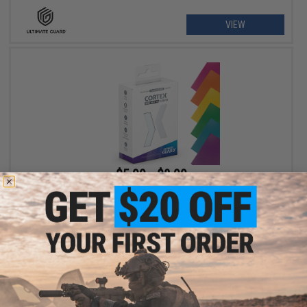
VIEW
$5.99 - $8.99
Ultimate Guard "Cortex" 100 Count Standard Sized Protective
Card Sleeves
VIEW